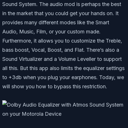
Sound System. The audio mod is perhaps the best
in the market that you could get your hands on. It
provides many different modes like the Smart
Audio, Music, Film, or your custom made.
Furthermore, it allows you to customize the Treble,
bass boost, Vocal, Boost, and Flat. There’s also a
Sound Virtualizer and a Volume Leveller to support
all this. But this app also limits the equalizer settings
to +3db when you plug your earphones. Today, we
will show you how to bypass this restriction.