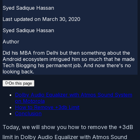
Syed Sadique Hassan
Last updated on
March 30, 2020
Syed Sadique Hassan
Author
Did his MBA from Delhi but then something about the
Android ecosystem intrigued him so much that he made
Tech Blogging his permanent job. And now there's no
looking back.
On this page
Dolby Audio Equalizer with Atmos Sound System
on Motorola
How to Remove +3db Limit
Conclusion
Today, we will show you how to remove the +3dB
limit in Dolby Audio Equalizer with Atmos Sound