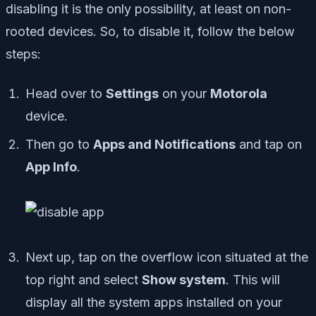
disabling it is the only possibility, at least on non-
rooted devices. So, to disable it, follow the below
steps:
Head over to
Settings
on your
Motorola
device.
Then go to
Apps and Notifications
and tap on
App Info
.
Next up, tap on the overflow icon situated at the
top right and select
Show system
. This will
display all the system apps installed on your