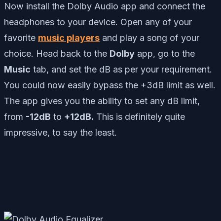
Now install the Dolby Audio app and connect the
headphones to your device. Open any of your
favorite
music players
and play a song of your
choice. Head back to the
Dolby
app, go to the
Music
tab, and set the dB as per your requirement.
You could now easily bypass the +3dB limit as well.
The app gives you the ability to set any dB limit,
from
-12dB
to
+12dB.
This is definitely quite
impressive, to say the least.