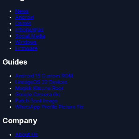
News
Android
Games
iPhone/iPad
Social Media
Windows
Firmware
Guides
Android 15 Custom ROM
LineageOS 22 Devices
Magisk Kitsune Root
Google Camera Go
Patch Boot Image
WhatsApp Profile Picture Fix
Company
About Us