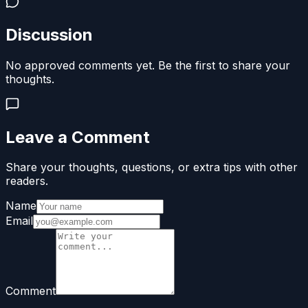
Discussion
No approved comments yet. Be the first to share your
thoughts.
Leave a Comment
Share your thoughts, questions, or extra tips with other
readers.
Name
Email
Comment