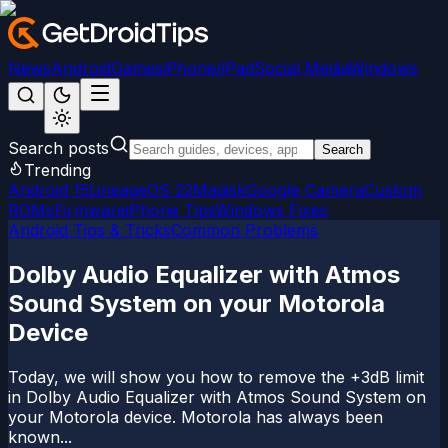
News
Android
Games
iPhone/iPad
Social Media
Windows
Search posts
Search
Trending
Android 15
LineageOS 22
Magisk
Google Camera
Custom
ROMs
Firmware
iPhone Tips
Windows Fixes
Android Tips & Tricks
Common Problems
Dolby Audio Equalizer with Atmos
Sound System on your Motorola
Device
Today, we will show you how to remove the +3dB limit
in Dolby Audio Equalizer with Atmos Sound System on
your Motorola device. Motorola has always been
known...