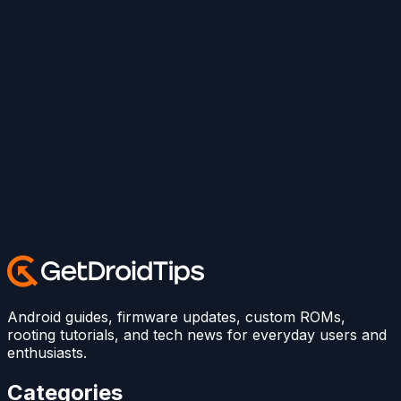
Android guides, firmware updates, custom ROMs,
rooting tutorials, and tech news for everyday users and
enthusiasts.
Categories