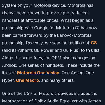
System on your Motorola device. Motorola has
always been known to provide pretty decent
handsets at affordable prices. What began as a
partnership with Google for Motorola G1 has now
been carried forward by the Lenovo-Motorola
partnership. Recently, we saw the addition of
G8
(and its variants G8 Power and G8 Plus) to this list.
Along the same lines, the OEM also manages an
Android One series of handsets. These include the
likes of
Motorola One Vision
, One Action, One
Hyper,
One Macro
, and many others.
One of the USP of Motorola devices includes the
incorporation of Dolby Audio Equalizer with Atmos