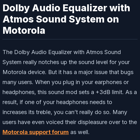
Dolby Audio Equalizer with
Atmos Sound System on
Motorola
The Dolby Audio Equalizer with Atmos Sound
System really notches up the sound level for your
Motorola device. But it has a major issue that bugs
many users. When you plug in your earphones or
headphones, this sound mod sets a +3dB limit. As a
result, if one of your headphones needs to
increases its treble, you can’t really do so. Many
users have even voiced their displeasure over to the
Motorola support forum
as well.