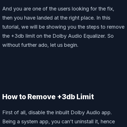
And you are one of the users looking for the fix,
then you have landed at the right place. In this
tutorial, we will be showing you the steps to remove
the +3db limit on the Dolby Audio Equalizer. So
without further ado, let us begin.
How to Remove +3db Limit
First of all, disable the inbuilt Dolby Audio app.
Being a system app, you can’t uninstall it, hence