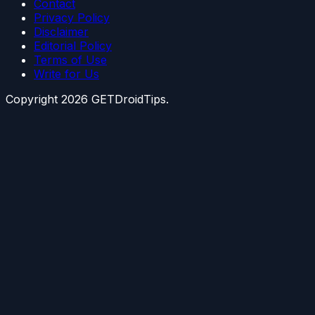
Contact
Privacy Policy
Disclaimer
Editorial Policy
Terms of Use
Write for Us
Copyright
2026
GETDroidTips.