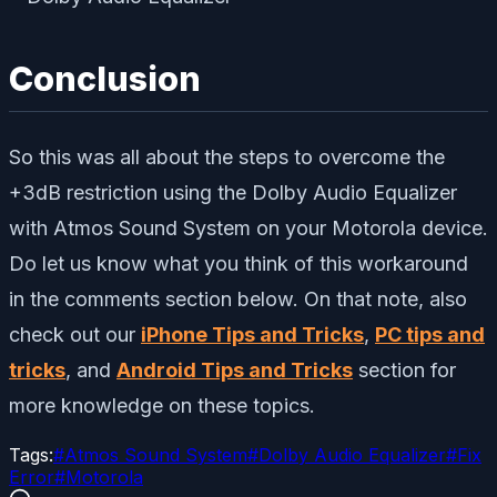
Conclusion
So this was all about the steps to overcome the
+3dB restriction using the Dolby Audio Equalizer
with Atmos Sound System on your Motorola device.
Do let us know what you think of this workaround
in the comments section below. On that note, also
check out our
iPhone Tips and Tricks
,
PC tips and
tricks
, and
Android Tips and Tricks
section for
more knowledge on these topics.
Tags:
#
Atmos Sound System
#
Dolby Audio Equalizer
#
Fix
Error
#
Motorola