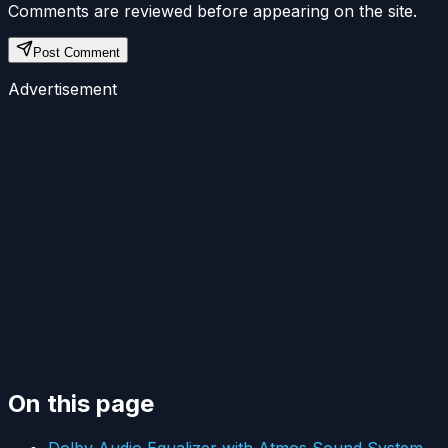
Comments are reviewed before appearing on the site.
Post Comment
Advertisement
On this page