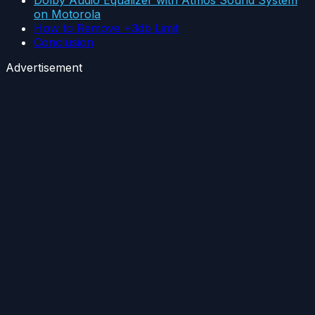
Dolby Audio Equalizer with Atmos Sound System
on Motorola
How to Remove +3db Limit
Conclusion
Advertisement