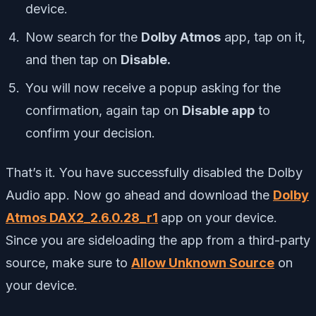
device.
Now search for the
Dolby Atmos
app, tap on it,
and then tap on
Disable.
You will now receive a popup asking for the
confirmation, again tap on
Disable app
to
confirm your decision.
That’s it. You have successfully disabled the Dolby
Audio app. Now go ahead and download the
Dolby
Atmos DAX2_2.6.0.28_r1
app on your device.
Since you are sideloading the app from a third-party
source, make sure to
Allow Unknown Source
on
your device.