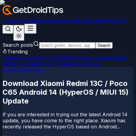
News
Android
Games
iPhone/iPad
Social Media
Windows
Search posts
Search
Trending
Android 15
LineageOS 22
Magisk
Google Camera
Custom
ROMs
Firmware
iPhone Tips
Windows Fixes
Install Stock Rom
Download Xiaomi Redmi 13C / Poco
C65 Android 14 (HyperOS / MIUI 15)
Update
If you are interested in trying out the latest Android 14
update, you have come to the right place. Xiaomi has
recently released the HyperOS based on Android...