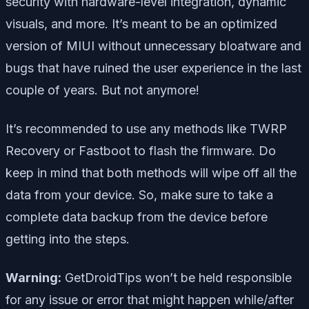
security with hardware-level integration, dynamic
visuals, and more. It’s meant to be an optimized
version of MIUI without unnecessary bloatware and
bugs that have ruined the user experience in the last
couple of years. But not anymore!
It’s recommended to use any methods like TWRP
Recovery or Fastboot to flash the firmware. Do
keep in mind that both methods will wipe off all the
data from your device. So, make sure to take a
complete data backup from the device before
getting into the steps.
Warning:
GetDroidTips won’t be held responsible
for any issue or error that might happen while/after