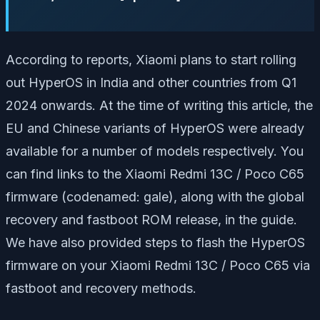
According to reports, Xiaomi plans to start rolling
out HyperOS in India and other countries from Q1
2024 onwards. At the time of writing this article, the
EU and Chinese variants of HyperOS were already
available for a number of models respectively. You
can find links to the Xiaomi Redmi 13C / Poco C65
firmware (codenamed: gale), along with the global
recovery and fastboot ROM release, in the guide.
We have also provided steps to flash the HyperOS
firmware on your Xiaomi Redmi 13C / Poco C65 via
fastboot and recovery methods.