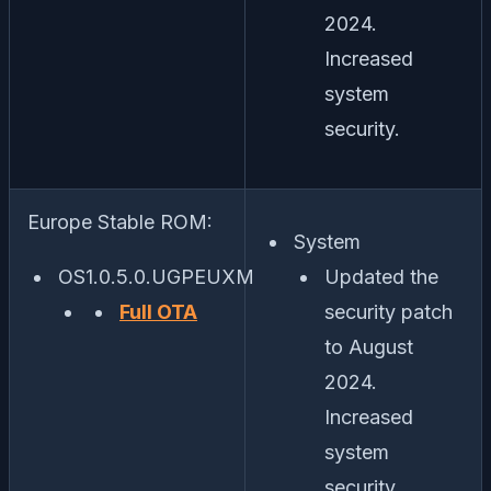
2024.
Increased
system
security.
Europe Stable ROM:
System
OS1.0.5.0.UGPEUXM
Updated the
Full OTA
security patch
to August
2024.
Increased
system
security.