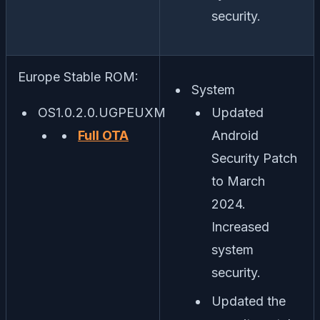
security.
Europe Stable ROM:
System
OS1.0.2.0.UGPEUXM
Updated
Full OTA
Android
Security Patch
to March
2024.
Increased
system
security.
Updated the