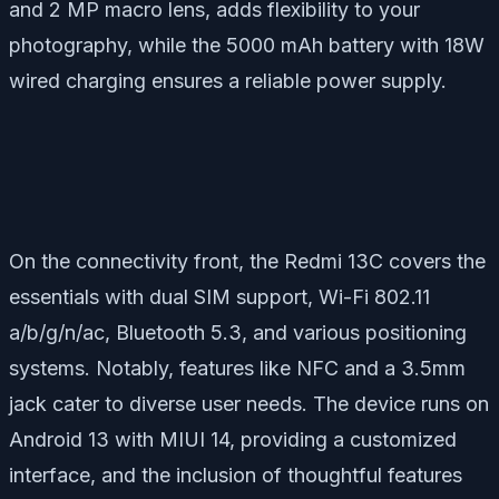
and 2 MP macro lens, adds flexibility to your
photography, while the 5000 mAh battery with 18W
wired charging ensures a reliable power supply.
On the connectivity front, the Redmi 13C covers the
essentials with dual SIM support, Wi-Fi 802.11
a/b/g/n/ac, Bluetooth 5.3, and various positioning
systems. Notably, features like NFC and a 3.5mm
jack cater to diverse user needs. The device runs on
Android 13 with MIUI 14, providing a customized
interface, and the inclusion of thoughtful features