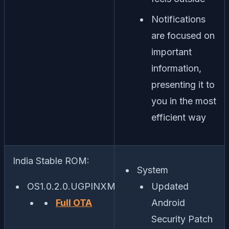
Notifications
are focused on
important
information,
presenting it to
you in the most
efficient way
India Stable ROM:
System
OS1.0.2.0.UGPINXM
Updated
Full OTA
Android
Security Patch