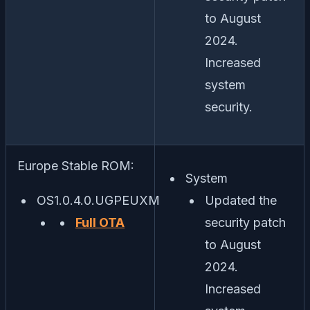
to August
2024.
Increased
system
security.
Europe Stable ROM:
System
OS1.0.4.0.UGPEUXM
Updated the
Full OTA
security patch
to August
2024.
Increased