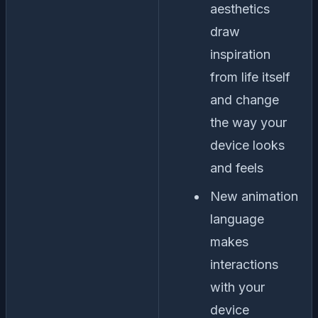
aesthetics
draw
inspiration
from life itself
and change
the way your
device looks
and feels
New animation
language
makes
interactions
with your
device