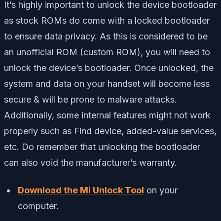
It’s highly important to unlock the device bootloader
as stock ROMs do come with a locked bootloader
to ensure data privacy. As this is considered to be
an unofficial ROM (custom ROM), you will need to
unlock the device’s bootloader. Once unlocked, the
system and data on your handset will become less
secure & will be prone to malware attacks.
Additionally, some internal features might not work
properly such as Find device, added-value services,
etc. Do remember that unlocking the bootloader
can also void the manufacturer’s warranty.
Download the Mi Unlock Tool
on your
computer.