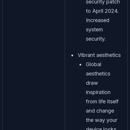
security patch
to April 2024.
Increased
system
security.
Vibrant aesthetics
Global
aesthetics
draw
inspiration
from life itself
and change
the way your
device looks