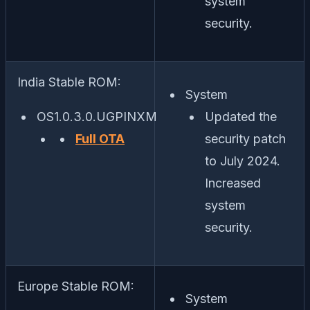
system
security.
India Stable ROM:
System
OS1.0.3.0.UGPINXM
Updated the
Full OTA
security patch
to July 2024.
Increased
system
security.
Europe Stable ROM:
System