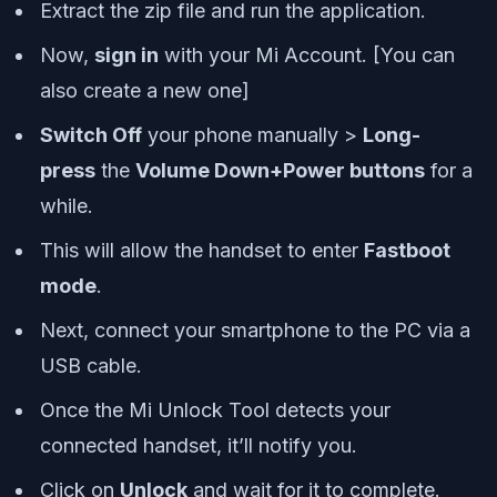
Extract the zip file and run the application.
Now,
sign in
with your Mi Account. [You can
also create a new one]
Switch Off
your phone manually >
Long-
press
the
Volume Down+Power buttons
for a
while.
This will allow the handset to enter
Fastboot
mode
.
Next, connect your smartphone to the PC via a
USB cable.
Once the Mi Unlock Tool detects your
connected handset, it’ll notify you.
Click on
Unlock
and wait for it to complete.