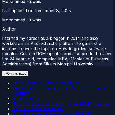
Mohammed Huwais
Last updated on
December 8, 2025
Mohammed Huwais
Author
I started my career as a blogger in 2014 and also
worked on an Android niche platform to gain extra
income. I cover the topic on How to guides, software
updates, Custom ROM updates and also product review.
I'm 24 years old, completed MBA (Master of Business
Administration) from Sikkim Manipal University.
On this page
Xiaomi Redmi 13C Device Overview:
Flash HyperOS on Redmi 13C / Poco C65 using
Fastboot
Requirements:
Step 1: Enable USB Debugging and OEM Unlocking
Step 2: Unlock Bootloader
Step 3: Download Xiaomi HyperOS ROM