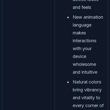
and feels
New animation
language
makes
interactions
with your
device
wholesome
and intuitive
Natural colors
bring vibrancy
and vitality to
every corner of