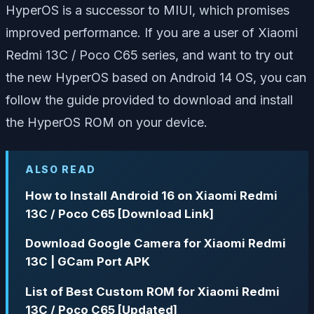
HyperOS is a successor to MIUI, which promises
improved performance. If you are a user of Xiaomi
Redmi 13C / Poco C65 series, and want to try out
the new HyperOS based on Android 14 OS, you can
follow the guide provided to download and install
the HyperOS ROM on your device.
ALSO READ
How to Install Android 16 on Xiaomi Redmi
13C / Poco C65 [Download Link]
Download Google Camera for Xiaomi Redmi
13C | GCam Port APK
List of Best Custom ROM for Xiaomi Redmi
13C / Poco C65 [Updated]