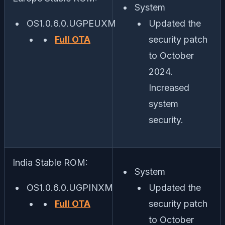
System
OS1.0.6.0.UGPEUXM
Updated the
Full OTA
security patch
to October
2024.
Increased
system
security.
India Stable ROM:
System
OS1.0.6.0.UGPINXM
Updated the
Full OTA
security patch
to October