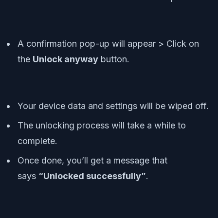
A confirmation pop-up will appear > Click on
the
Unlock anyway
button.
Your device data and settings will be wiped off.
The unlocking process will take a while to
complete.
Once done, you’ll get a message that
says
“Unlocked successfully”
.