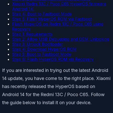
Xiaomi Redmi 13C / Poco C65 HyperOS firmware
Android 14:
Step 4: Boot to Fastboot Mode
Step 5: Flash HyperOS ROM via Fastboot
Flash HyperOS on Redmi 13C / Poco C65 using
Recovery
Step 1: Requirements
Step 2: Allow USB Debugging and OEM Unlocking
Step 3: Unlock Bootloader
Step 4: Download HyperOS ROM
Step 5: Boot to Fastboot Mode
Step 6: Flash HyperOS ROM via Recovery
If you are interested in trying out the latest Android
14 update, you have come to the right place. Xiaomi
has recently released the HyperOS based on
Android 14 for the Redmi 13C / Poco C65. Follow
the guide below to install it on your device.