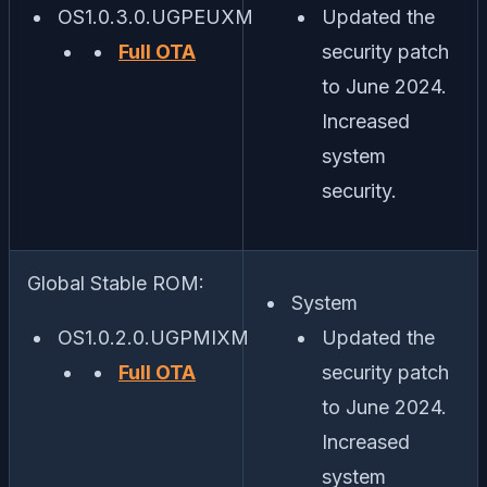
OS1.0.3.0.UGPEUXM
Updated the
Full OTA
security patch
to June 2024.
Increased
system
security.
Global Stable ROM:
System
OS1.0.2.0.UGPMIXM
Updated the
Full OTA
security patch
to June 2024.
Increased
system