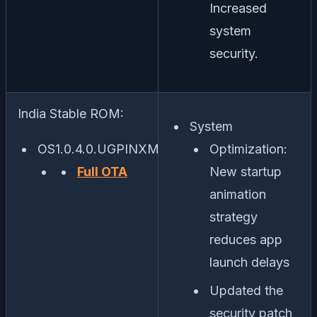
Increased
system
security.
India Stable ROM:
System
OS1.0.4.0.UGPINXM
Optimization:
Full OTA
New startup
animation
strategy
reduces app
launch delays
Updated the
security patch