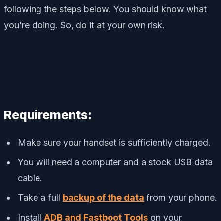
following the steps below. You should know what
you’re doing. So, do it at your own risk.
Requirements:
Make sure your handset is sufficiently charged.
You will need a computer and a stock USB data
cable.
Take a full
backup of the data
from your phone.
Install
ADB and Fastboot Tools
on your