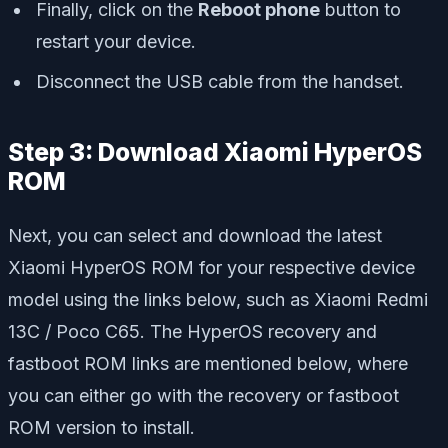
Finally, click on the
Reboot phone
button to
restart your device.
Disconnect the USB cable from the handset.
Step 3: Download Xiaomi HyperOS
ROM
Next, you can select and download the latest
Xiaomi HyperOS ROM for your respective device
model using the links below, such as Xiaomi Redmi
13C / Poco C65. The HyperOS recovery and
fastboot ROM links are mentioned below, where
you can either go with the recovery or fastboot
ROM version to install.