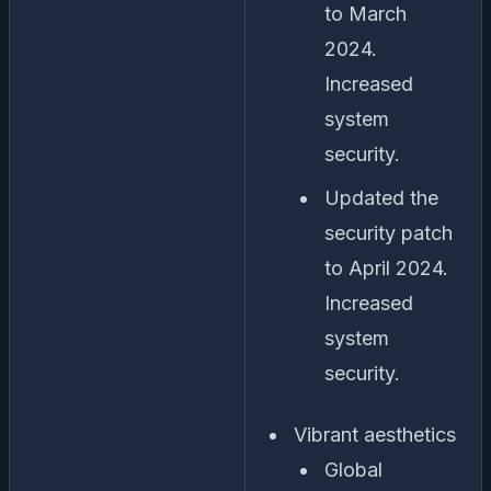
to March
2024.
Increased
system
security.
Updated the
security patch
to April 2024.
Increased
system
security.
Vibrant aesthetics
Global