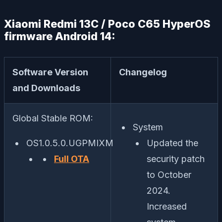
Xiaomi Redmi 13C / Poco C65 HyperOS
firmware Android 14:
Software Version
Changelog
and Downloads
Global Stable ROM:
System
OS1.0.5.0.UGPMIXM
Updated the
Full OTA
security patch
to October
2024.
Increased