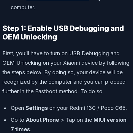
computer.
Step 1: Enable USB Debugging and
OEM Unlocking
First, you’ll have to turn on USB Debugging and
OEM Unlocking on your Xiaomi device by following
the steps below. By doing so, your device will be
recognized by the computer and you can proceed
further in the Fastboot method. To do so:
Open
Settings
on your Redmi 13C / Poco C65.
Go to
About Phone
> Tap on the
MIUI version
7 times
.