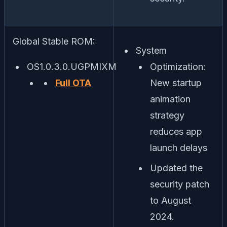
Global Stable ROM:
System
OS1.0.3.0.UGPMIXM
Optimization:
Full OTA
New startup
animation
strategy
reduces app
launch delays
Updated the
security patch
to August
2024.