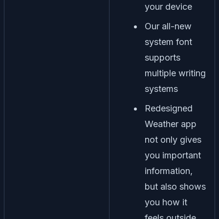
your device
Our all-new
system font
supports
multiple writing
systems
Redesigned
Weather app
not only gives
you important
information,
but also shows
you how it
feels outside