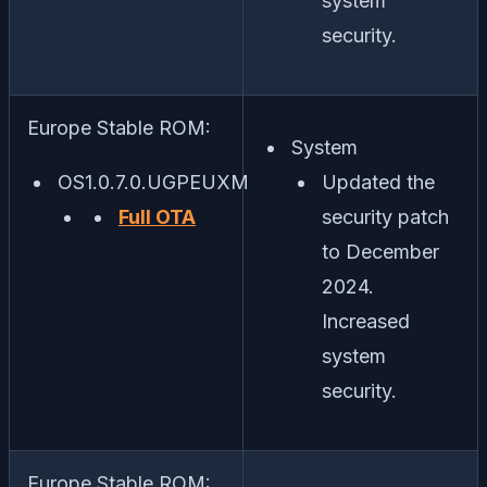
system
security.
Europe Stable ROM:
System
OS1.0.7.0.UGPEUXM
Updated the
Full OTA
security patch
to December
2024.
Increased
system
security.
Europe Stable ROM: