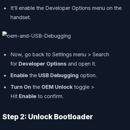
It’ll enable the Developer Options menu on the
handset.
Now, go back to Settings menu > Search
for
Developer Options
and open it.
Enable
the
USB Debugging
option.
Turn On
the
OEM Unlock
toggle >
Hit
Enable
to confirm.
Step 2: Unlock Bootloader