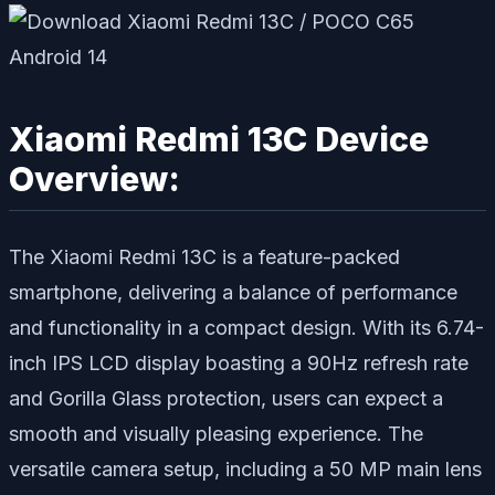
Xiaomi Redmi 13C Device
Overview:
The Xiaomi Redmi 13C is a feature-packed
smartphone, delivering a balance of performance
and functionality in a compact design. With its 6.74-
inch IPS LCD display boasting a 90Hz refresh rate
and Gorilla Glass protection, users can expect a
smooth and visually pleasing experience. The
versatile camera setup, including a 50 MP main lens