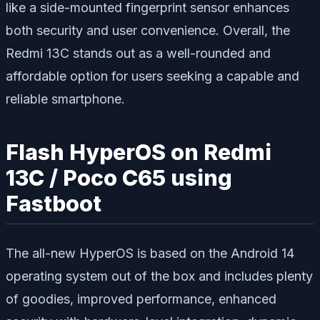
like a side-mounted fingerprint sensor enhances
both security and user convenience. Overall, the
Redmi 13C stands out as a well-rounded and
affordable option for users seeking a capable and
reliable smartphone.
Flash HyperOS on Redmi
13C / Poco C65 using
Fastboot
The all-new HyperOS is based on the Android 14
operating system out of the box and includes plenty
of goodies, improved performance, enhanced