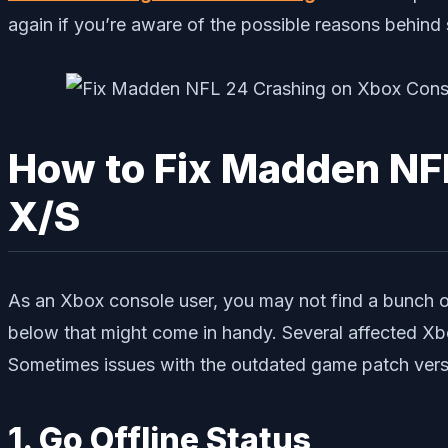
again if you’re aware of the possible reasons behind 
How to Fix Madden NFL
X/S
As an Xbox console user, you may not find a bunch of
below that might come in handy. Several affected Xbox
Sometimes issues with the outdated game patch versio
1. Go Offline Status