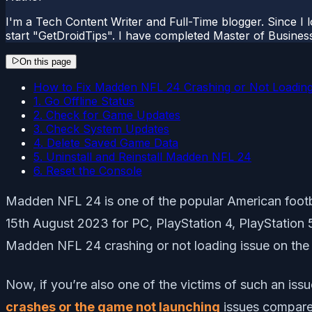
I'm a Tech Content Writer and Full-Time blogger. Since I l
start "GetDroidTips". I have completed Master of Busines
On this page
How to Fix Madden NFL 24 Crashing or Not Loading
1. Go Offline Status
2. Check for Game Updates
3. Check System Updates
4. Delete Saved Game Data
5. Uninstall and Reinstall Madden NFL 24
6. Reset the Console
Madden NFL 24 is one of the popular American foot
15th August 2023 for PC, PlayStation 4, PlayStation
Madden NFL 24 crashing or not loading issue on th
Now, if you’re also one of the victims of such an iss
crashes or the game not launching
issues compared