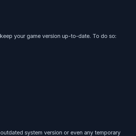
o keep your game version up-to-date. To do so:
e outdated system version or even any temporary