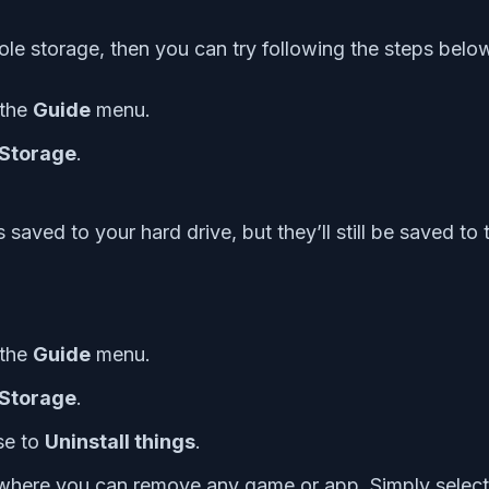
sole storage, then you can try following the steps belo
 the
Guide
menu.
Storage
.
saved to your hard drive, but they’ll still be saved to 
 the
Guide
menu.
Storage
.
se to
Uninstall things
.
where you can remove any game or app. Simply selec