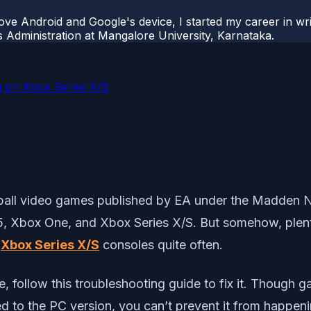
ove Android and Google's device, I started my career in wri
s Administration at Mangalore University, Karnataka.
 on Xbox Series X/S
ball video games published by EA under the Madden 
 5, Xbox One, and Xbox Series X/S. But somehow, plent
e
Xbox Series X/S
consoles quite often.
ue, follow this troubleshooting guide to fix it. Though
 to the PC version, you can’t prevent it from happeni