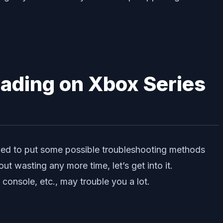
ading on Xbox Series
ried to put some possible troubleshooting methods
t wasting any more time, let’s get into it.
onsole, etc., may trouble you a lot.