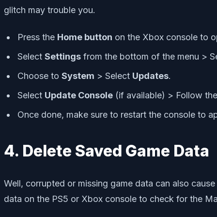
glitch may trouble you.
Press the
Home button
on the Xbox console to 
Select
Settings
from the bottom of the menu > S
Choose to
System
> Select
Updates
.
Select
Update Console
(if available) > Follow t
Once done, make sure to restart the console to a
4. Delete Saved Game Data
Well, corrupted or missing game data can also cause
data on the PS5 or Xbox console to check for the M