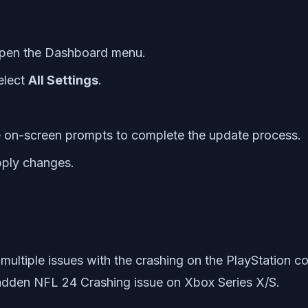
open the Dashboard menu.
elect
All Settings
.
he on-screen prompts to complete the update process.
pply changes.
 multiple issues with the crashing on the PlayStation
adden NFL 24 Crashing issue on Xbox Series X/S.