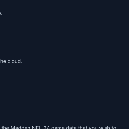
w.
the cloud.
t the Madden NFL 24 game data that you wish to