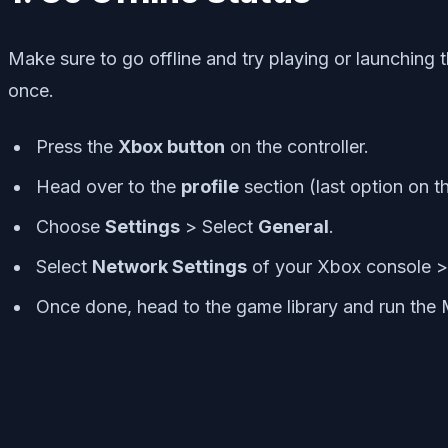
Make sure to go offline and try playing or launching 
once.
Press the
Xbox button
on the controller.
Head over to the
profile
section (last option on t
Choose
Settings
> Select
General
.
Select
Network Settings
of your Xbox console 
Once done, head to the game library and run th