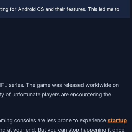
ting for Android OS and their features. This led me to
NFL series. The game was released worldwide on
y of unfortunate players are encountering the
 gaming consoles are less prone to experience
startup
ng at your end. But you can stop happening it once