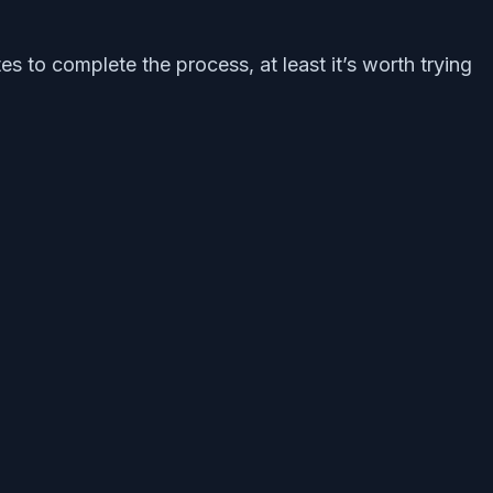
s to complete the process, at least it’s worth trying