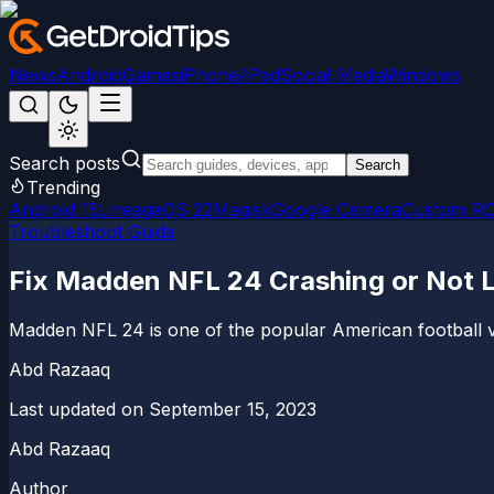
News
Android
Games
iPhone/iPad
Social Media
Windows
Search posts
Search
Trending
Android 15
LineageOS 22
Magisk
Google Camera
Custom R
Troubleshoot Guide
Fix Madden NFL 24 Crashing or Not 
Madden NFL 24 is one of the popular American football 
Abd Razaaq
Last updated on
September 15, 2023
Abd Razaaq
Author