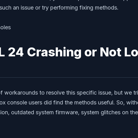
such an issue or try performing fixing methods.
 24 Crashing or Not Lo
 workarounds to resolve this specific issue, but we t
 console users did find the methods useful. So, withou
n, outdated system firmware, system glitches on the c