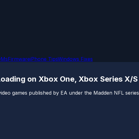
OMs
Firmware
iPhone Tips
Windows Fixes
Loading on Xbox One, Xbox Series X/S
video games published by EA under the Madden NFL series.