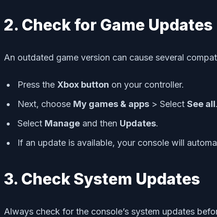
2. Check for Game Updates
An outdated game version can cause several compatibi
Press the
Xbox button
on your controller.
Next, choose
My games & apps
> Select
See all
Select
Manage
and then
Updates
.
If an update is available, your console will automa
3. Check System Updates
Always check for the console’s system updates befor