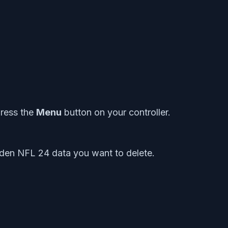
ress the
Menu
button on your controller.
den NFL 24 data you want to delete.