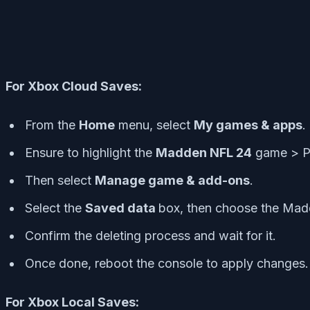
For Xbox Cloud Saves:
From the
Home
menu, select
My games & apps
.
Ensure to highlight the
Madden NFL 24
game > P
Then select
Manage game & add-ons
.
Select the
Saved data
box, then choose the Mad
Confirm the deleting process and wait for it.
Once done, reboot the console to apply changes.
For Xbox Local Saves: