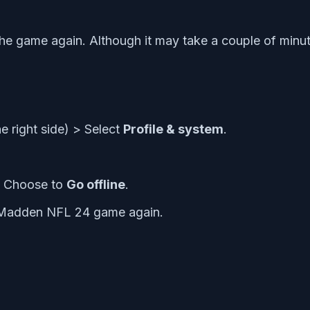
the game again. Although it may take a couple of minute
he right side) > Select
Profile & system
.
> Choose to
Go offline
.
e Madden NFL 24 game again.