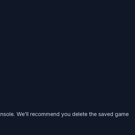
 console. We’ll recommend you delete the saved game