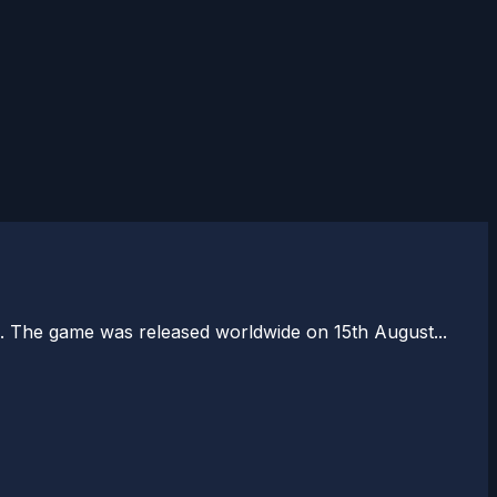
 The game was released worldwide on 15th August...