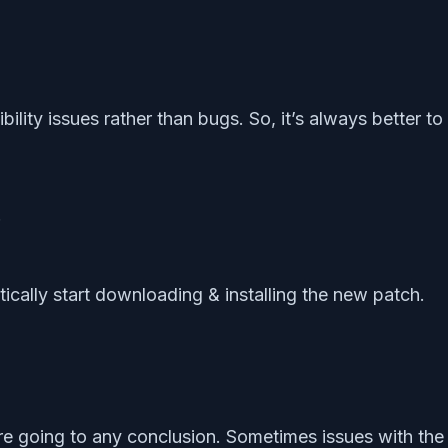
lity issues rather than bugs. So, it’s always better t
.
tically start downloading & installing the new patch.
e going to any conclusion. Sometimes issues with th