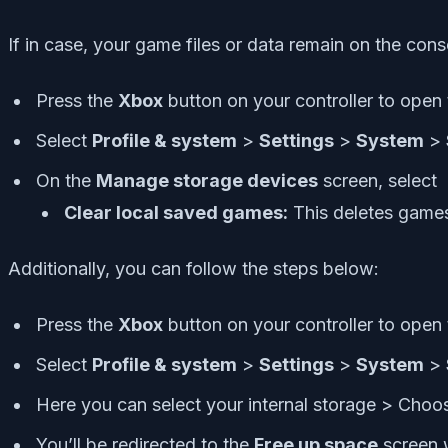
If in case, your game files or data remain on the con
Press the
Xbox
button on your controller to open
Select
Profile & system
>
Settings
>
System
>
On the
Manage storage devices
screen, select
Clear local saved games:
This deletes games 
Additionally, you can follow the steps below:
Press the
Xbox
button on your controller to open
Select
Profile & system
>
Settings
>
System
>
Here you can select your internal storage > Choo
You’ll be redirected to the
Free up space
screen 