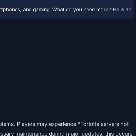
artphones, and gaming. What do you need more? He is an
lems. Players may experience “Fortnite servers not
sary maintenance during major updates, this occurs