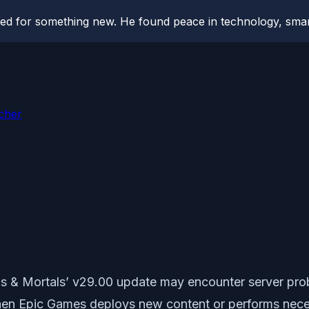
hed for something new. He found peace in technology, sm
cher
s & Mortals’ v29.00 update may encounter server prob
en Epic Games deploys new content or performs neces