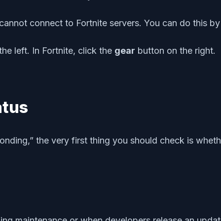
l cannot connect to Fortnite servers. You can do this by
he left. In Fortnite, click the
gear
button on the right.
atus
onding,” the very first thing you should check is whet
ng maintenance or when developers release an update 