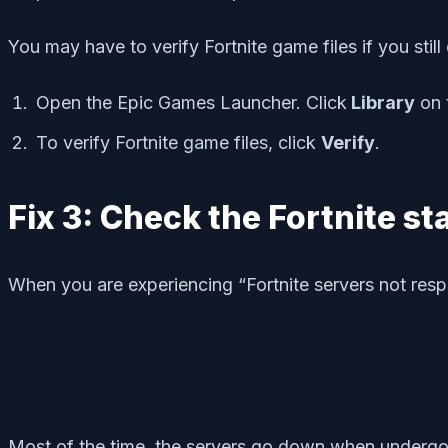
You may have to verify Fortnite game files if you stil
Open the Epic Games Launcher. Click
Library
on t
To verify Fortnite game files, click
Verify
.
Fix 3: Check the Fortnite st
When you are experiencing “Fortnite servers not resp
Most of the time, the servers go down when undergoi