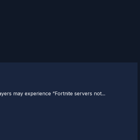
ers may experience “Fortnite servers not...