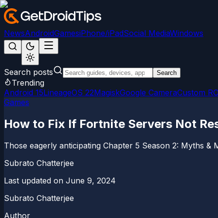
News
Android
Games
iPhone/iPad
Social Media
Windows
Search posts
Search
Trending
Android 15
LineageOS 22
Magisk
Google Camera
Custom R
Games
How to Fix If Fortnite Servers Not R
Those eagerly anticipating Chapter 5 Season 2: Myths & M
Subrato Chatterjee
Last updated on
June 9, 2024
Subrato Chatterjee
Author