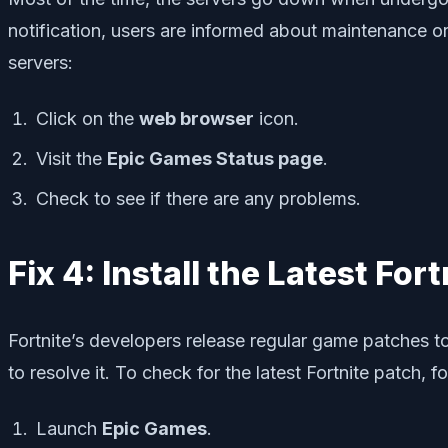
notification, users are informed about maintenance o
servers:
Click on the
web browser
icon.
Visit the
Epic Games Status page
.
Check to see if there are any problems.
Fix 4: Install the Latest For
Fortnite’s developers release regular game patches t
to resolve it. To check for the latest Fortnite patch, f
Launch
Epic Games
.