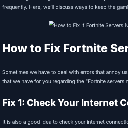
frequently. Here, we’ll discuss ways to keep the ga
How to Fix Fortnite S
Sometimes we have to deal with errors that annoy us. I
that we have for you regarding the “Fortnite servers 
Fix 1: Check Your Internet 
It is also a good idea to check your internet connecti