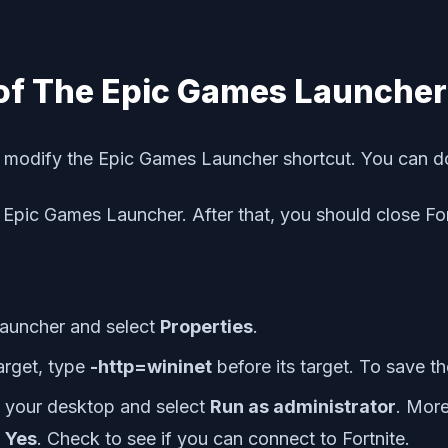
 of The Epic Games Launcher
u modify the Epic Games Launcher shortcut. You can do
e Epic Games Launcher. After that, you should close F
Launcher and select
Properties
.
Target, type
-http=wininet
before its target. To save t
 your desktop and select
Run as administrator
. More
k
Yes
. Check to see if you can connect to Fortnite.