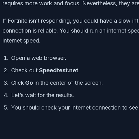
requires more work and focus. Nevertheless, they are 
If Fortnite isn’t responding, you could have a slow in
connection is reliable. You should run an internet spe
internet speed:
Open a web browser.
Check out
Speedtest.net
.
Click
Go
in the center of the screen.
Let’s wait for the results.
You should check your internet connection to see 