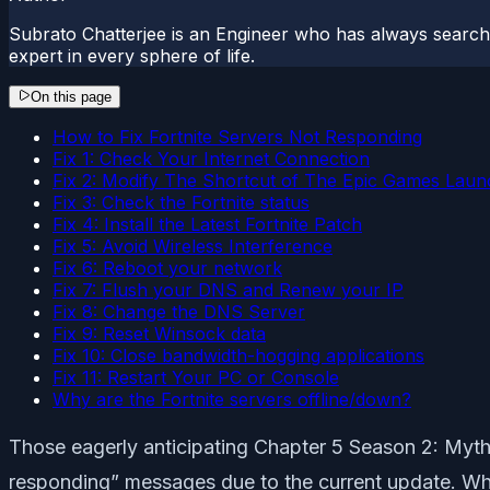
Subrato Chatterjee is an Engineer who has always searc
expert in every sphere of life.
On this page
How to Fix Fortnite Servers Not Responding
Fix 1: Check Your Internet Connection
Fix 2: Modify The Shortcut of The Epic Games Laun
Fix 3: Check the Fortnite status
Fix 4: Install the Latest Fortnite Patch
Fix 5: Avoid Wireless Interference
Fix 6: Reboot your network
Fix 7: Flush your DNS and Renew your IP
Fix 8: Change the DNS Server
Fix 9: Reset Winsock data
Fix 10: Close bandwidth-hogging applications
Fix 11: Restart Your PC or Console
Why are the Fortnite servers offline/down?
Those eagerly anticipating Chapter 5 Season 2: Myth
responding” messages due to the current update. Wh