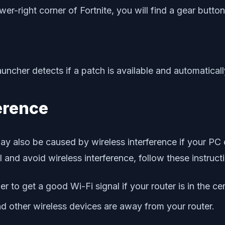
wer-right corner of Fortnite, you will find a gear button
cher detects if a patch is available and automatically
ference
may also be caused by wireless interference if your P
l and avoid wireless interference, follow these instruct
ier to get a good Wi-Fi signal if your router is in the c
 other wireless devices are away from your router.