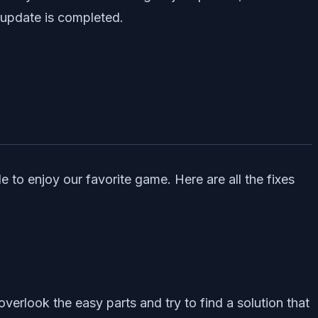
 update is completed.
e to enjoy our favorite game. Here are all the fixes
overlook the easy parts and try to find a solution that