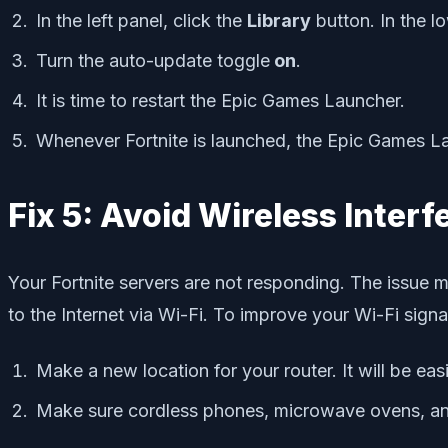
In the left panel, click the
Library
button. In the lo
Turn the auto-update toggle
on
.
It is time to restart the Epic Games Launcher.
Whenever Fortnite is launched, the Epic Games Laun
Fix 5: Avoid Wireless Inter
Your Fortnite servers are not responding. The issue 
to the Internet via Wi-Fi. To improve your Wi-Fi signa
Make a new location for your router. It will be eas
Make sure cordless phones, microwave ovens, and