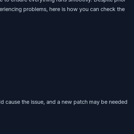
periencing problems, here is how you can check the
ould cause the issue, and a new patch may be needed