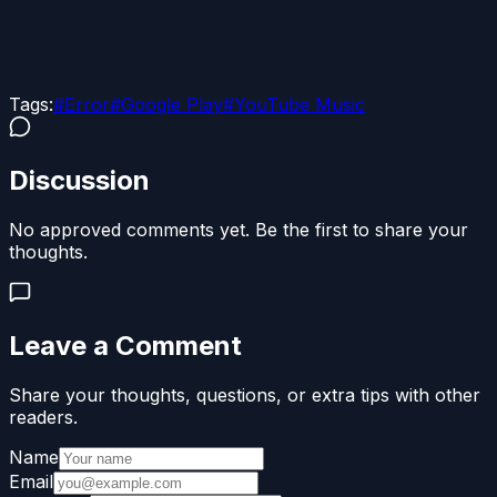
Tags:
#
Error
#
Google Play
#
YouTube Music
Discussion
No approved comments yet. Be the first to share your
thoughts.
Leave a Comment
Share your thoughts, questions, or extra tips with other
readers.
Name
Email