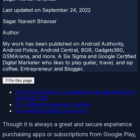
Last updated on
September 24, 2022
Sagar Naresh Bhavsar
Author
My work has been published on Android Authority,
Android Police, Android Central, BGR, Gadgets360,
GSMArena, and more. A Six Sigma and Google Certified
Digital Marketer who likes to play guitar, travel, and sip
coffee. Entrepreneur and Blogger.
On this page
Fix YouTube Music Transaction was declined Error
[OR-HDT-09]
Try a different payment method
Fix credit and debit card errors
Though it is always a great and secure experience
purchasing apps or subscriptions from Google Play,