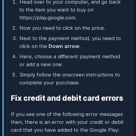
Head over to your computer, and go back
to the item you want to buy on
https://play.google.com.
Now you need to click on the price.
Next to the payment method, you need to
click on the
Down arrow
.
Here, choose a different payment method
or add a new one.
Simply follow the onscreen instructions to
complete your purchase.
Fix credit and debit card errors
If you see one of the following error messages
then, there is an error with your credit or debit
card that you have added to the Google Play: