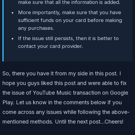
make sure that all the information is added.
More importantly, make sure that you have
sufficient funds on your card before making
any purchases.
If the issue still persists, then it is better to
contact your card provider.
So, there you have it from my side in this post. I
hope you guys liked this post and were able to fix
the issue of YouTube Music transaction on Google
Play. Let us know in the comments below if you
come across any issues while following the above-
mentioned methods. Until the next post…Cheers!