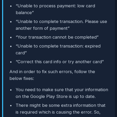
“Unable to process payment: low card
balance”
“Unable to complete transaction. Please use
another form of payment”
“Your transaction cannot be completed”
“Unable to complete transaction: expired
card”
“Correct this card info or try another card”
And in order to fix such errors, follow the
below fixes:
You need to make sure that your information
on the Google Play Store is up to date.
There might be some extra information that
is required which is causing the error. So,