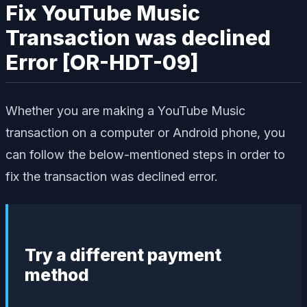
Fix YouTube Music
Transaction was declined
Error [OR-HDT-09]
Whether you are making a YouTube Music
transaction on a computer or Android phone, you
can follow the below-mentioned steps in order to
fix the transaction was declined error.
Try a different payment
method