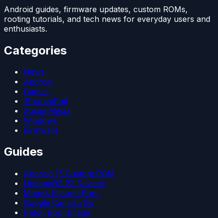
Android guides, firmware updates, custom ROMs,
rooting tutorials, and tech news for everyday users and
enthusiasts.
Categories
News
Android
Games
iPhone/iPad
Social Media
Windows
Firmware
Guides
Android 15 Custom ROM
LineageOS 22 Devices
Magisk Kitsune Root
Google Camera Go
Patch Boot Image