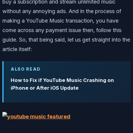
buy a subscription and stream unlimited music
without any annoying ads. And in the process of
making a YouTube Music transaction, you have
come across any payment issue then, follow this
guide. So, that being said, let us get straight into the
article itself:
ALSO READ
How to Fix if YouTube Music Crashing on
iPhone or After iOS Update