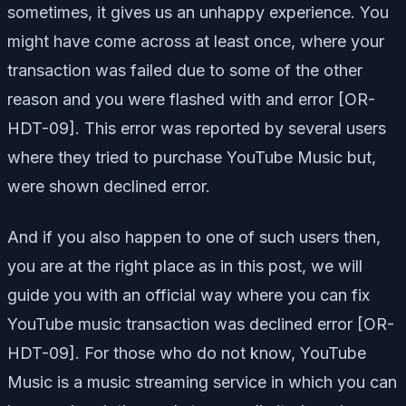
sometimes, it gives us an unhappy experience. You
might have come across at least once, where your
transaction was failed due to some of the other
reason and you were flashed with and error [OR-
HDT-09]. This error was reported by several users
where they tried to purchase YouTube Music but,
were shown declined error.
And if you also happen to one of such users then,
you are at the right place as in this post, we will
guide you with an official way where you can fix
YouTube music transaction was declined error [OR-
HDT-09]. For those who do not know, YouTube
Music is a music streaming service in which you can