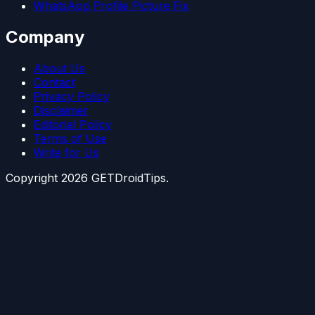
WhatsApp Profile Picture Fix
Company
About Us
Contact
Privacy Policy
Disclaimer
Editorial Policy
Terms of Use
Write for Us
Copyright
2026
GETDroidTips.