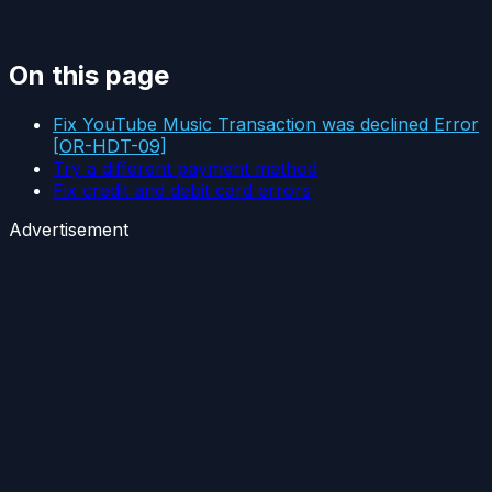
On this page
Fix YouTube Music Transaction was declined Error
[OR-HDT-09]
Try a different payment method
Fix credit and debit card errors
Advertisement