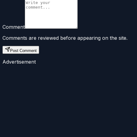
Comment
Comments are reviewed before appearing on the site.
Post Comment
Advertisement