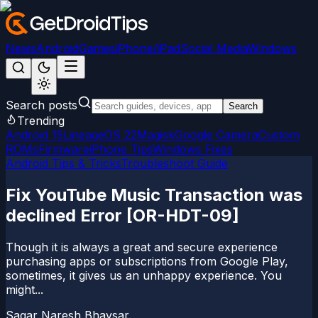
News
Android
Games
iPhone/iPad
Social Media
Windows
Search posts
Search
Trending
Android 15
LineageOS 22
Magisk
Google Camera
Custom
ROMs
Firmware
iPhone Tips
Windows Fixes
Android Tips & Tricks
Troubleshoot Guide
Fix YouTube Music Transaction was
declined Error [OR-HDT-09]
Though it is always a great and secure experience
purchasing apps or subscriptions from Google Play,
sometimes, it gives us an unhappy experience. You
might...
Sagar Naresh Bhavsar