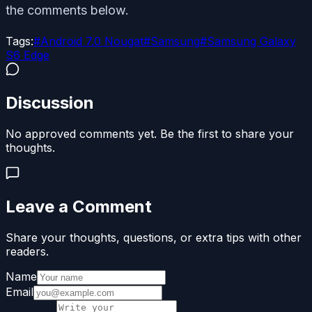
the comments below.
Tags:
#
Android 7.0 Nougat
#
Samsung
#
Samsung Galaxy
S6 Edge
Discussion
No approved comments yet. Be the first to share your
thoughts.
Leave a Comment
Share your thoughts, questions, or extra tips with other
readers.
Name
Email