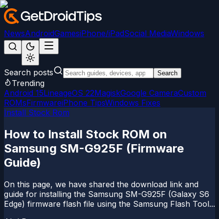
News
Android
Games
iPhone/iPad
Social Media
Windows
Search posts
Search
Trending
Android 15
LineageOS 22
Magisk
Google Camera
Custom
ROMs
Firmware
iPhone Tips
Windows Fixes
Install Stock Rom
How to Install Stock ROM on
Samsung SM-G925F (Firmware
Guide)
On this page, we have shared the download link and
guide for installing the Samsung SM-G925F (Galaxy S6
Edge) firmware flash file using the Samsung Flash Tool...