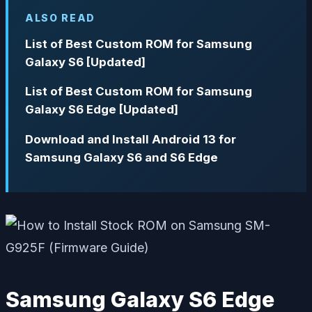
ALSO READ
List of Best Custom ROM for Samsung
Galaxy S6 [Updated]
List of Best Custom ROM for Samsung
Galaxy S6 Edge [Updated]
Download and Install Android 13 for
Samsung Galaxy S6 and S6 Edge
Samsung Galaxy S6 Edge