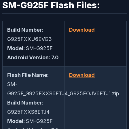
SM-G925F Flash Files:
Build Number
:
Download
G925FXXU6EVG3
Model:
SM-G925F
Android Version: 7.0
Flash File Name:
Download
SM-
G925F_G925FXXS6ETJ4_G925FOJV6ETJ1.zip
Build Number
:
G925FXXS6ETJ4
Model:
SM-G925F