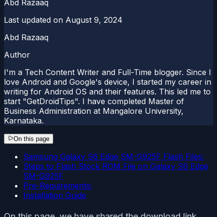
Abd Razaaq
Last updated on
August 9, 2024
Abd Razaaq
Author
I'm a Tech Content Writer and Full-Time blogger. Since I
love Android and Google's device, I started my career in
writing for Android OS and their features. This led me to
start "GetDroidTips". I have completed Master of
Business Administration at Mangalore University,
Karnataka.
On this page
Samsung Galaxy S6 Edge SM-G925F Flash Files:
Steps to Flash Stock ROM File on Galaxy S6 Edge
SM-G925F
Pre-Requirements:
Installation Guide
On this page, we have shared the download link