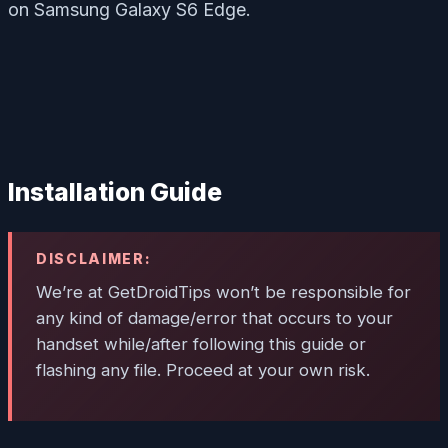
on Samsung Galaxy S6 Edge.
Installation Guide
DISCLAIMER:
We’re at GetDroidTips won’t be responsible for
any kind of damage/error that occurs to your
handset while/after following this guide or
flashing any file. Proceed at your own risk.