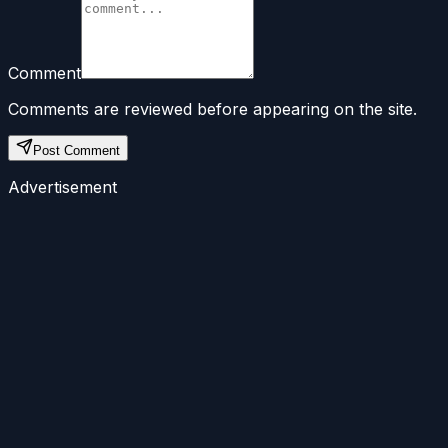
Comment
Comments are reviewed before appearing on the site.
Post Comment
Advertisement