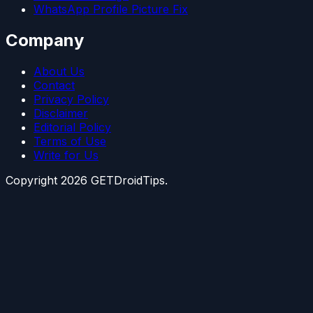
WhatsApp Profile Picture Fix
Company
About Us
Contact
Privacy Policy
Disclaimer
Editorial Policy
Terms of Use
Write for Us
Copyright
2026
GETDroidTips.