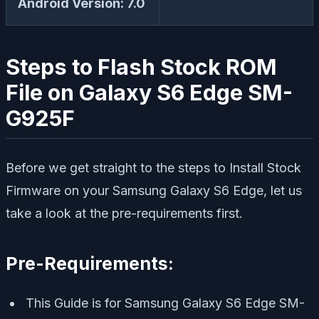
Android Version: 7.0
Steps to Flash Stock ROM
File on Galaxy S6 Edge SM-
G925F
Before we get straight to the steps to Install Stock
Firmware on your Samsung Galaxy S6 Edge, let us
take a look at the pre-requirements first.
Pre-Requirements:
This Guide is for Samsung Galaxy S6 Edge SM-