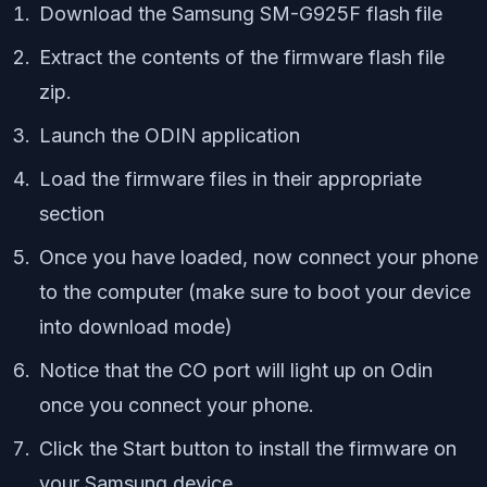
Download the Samsung SM-G925F flash file
Extract the contents of the firmware flash file
zip.
Launch the ODIN application
Load the firmware files in their appropriate
section
Once you have loaded, now connect your phone
to the computer (make sure to boot your device
into download mode)
Notice that the CO port will light up on Odin
once you connect your phone.
Click the Start button to install the firmware on
your Samsung device.