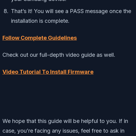
That’s it! You will see a PASS message once the
installation is complete.
Follow Complete Guidelines
Check out our full-depth video guide as well.
Video Tutorial To Install Firmware
We hope that this guide will be helpful to you. If in
case, you’re facing any issues, feel free to ask in