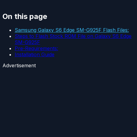
On this page
Samsung Galaxy S6 Edge SM-G925F Flash Files:
Steps to Flash Stock ROM File on Galaxy S6 Edge
SM-G925F
Pre-Requirements:
Installation Guide
Advertisement