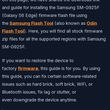
and guide
for installing the Samsung SM-G925F
(Galaxy S6 Edge) firmware flash file using
the
Samsung Flash Tool
(also known as
Odin
Flash Tool
). Here,
you will find all stock firmware
zip files for all the supported regions with Samsung
SM-G925F.
If you
want to restore the device to
factory
firmware
, this guide is for you. By using
this guide, you can fix certain software-related
issues such as hard brick, soft brick, WiFi, or
Bluetooth issues, fix lag or stutter, or
even
downgrade the device anytime.