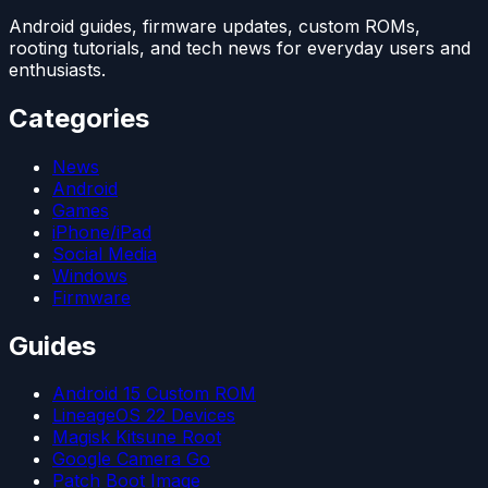
Android guides, firmware updates, custom ROMs,
rooting tutorials, and tech news for everyday users and
enthusiasts.
Categories
News
Android
Games
iPhone/iPad
Social Media
Windows
Firmware
Guides
Android 15 Custom ROM
LineageOS 22 Devices
Magisk Kitsune Root
Google Camera Go
Patch Boot Image