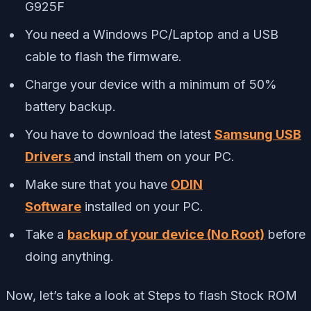
G925F
You need a Windows PC/Laptop and a USB
cable to flash the firmware.
Charge your device with a minimum of 50%
battery backup.
You have to download the latest
Samsung USB
Drivers
and install them on your PC.
Make sure that you have
ODIN
Software
installed on your PC.
Take a
backup of your device (No Root)
before
doing anything.
Now, let’s take a look at Steps to flash Stock ROM