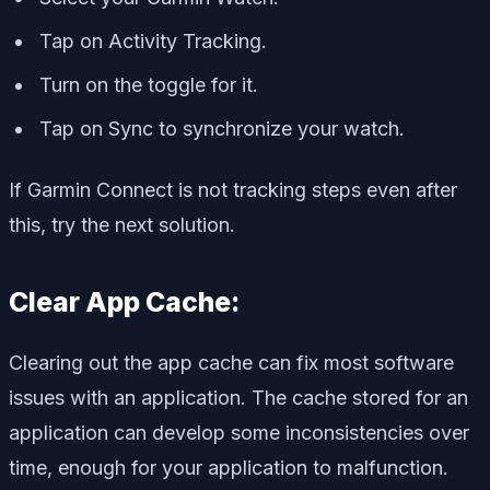
Tap on Activity Tracking.
Turn on the toggle for it.
Tap on Sync to synchronize your watch.
If Garmin Connect is not tracking steps even after
this, try the next solution.
Clear App Cache:
Clearing out the app cache can fix most software
issues with an application. The cache stored for an
application can develop some inconsistencies over
time, enough for your application to malfunction.