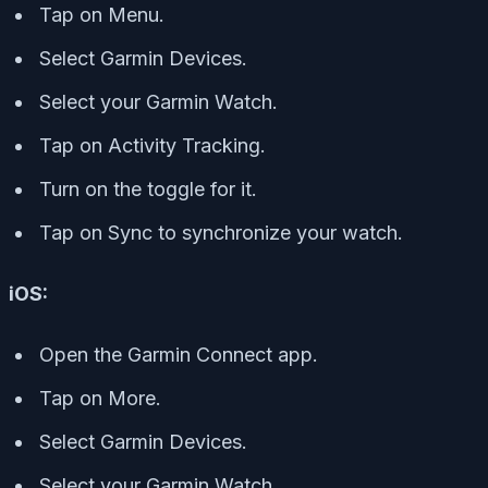
Tap on Menu.
Select Garmin Devices.
Select your Garmin Watch.
Tap on Activity Tracking.
Turn on the toggle for it.
Tap on Sync to synchronize your watch.
iOS:
Open the Garmin Connect app.
Tap on More.
Select Garmin Devices.
Select your Garmin Watch.