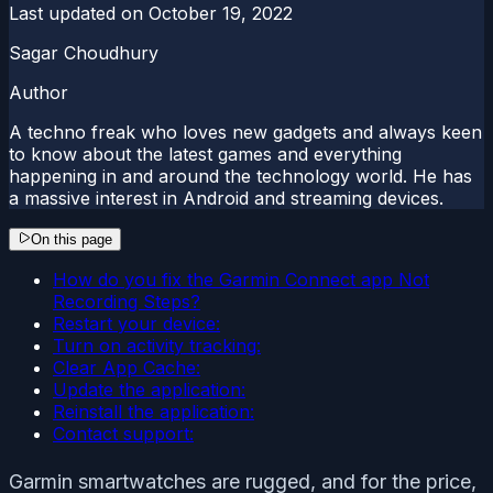
Last updated on
October 19, 2022
Sagar Choudhury
Author
A techno freak who loves new gadgets and always keen
to know about the latest games and everything
happening in and around the technology world. He has
a massive interest in Android and streaming devices.
On this page
How do you fix the Garmin Connect app Not
Recording Steps?
Restart your device:
Turn on activity tracking:
Clear App Cache:
Update the application:
Reinstall the application:
Contact support:
Garmin smartwatches are rugged, and for the price,