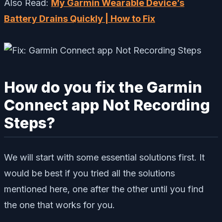
Also Read:
My Garmin Wearable Device’s
Battery Drains Quickly | How to Fix
How do you fix the Garmin
Connect app Not Recording
Steps?
We will start with some essential solutions first. It
would be best if you tried all the solutions
mentioned here, one after the other until you find
the one that works for you.