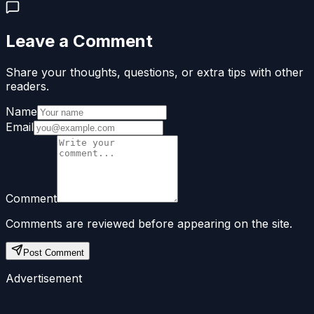
Leave a Comment
Share your thoughts, questions, or extra tips with other
readers.
Name
Email
Comment
Comments are reviewed before appearing on the site.
Post Comment
Advertisement