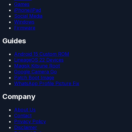
Games
iPhone/iPad
Social Media
Windows
Firmware
Guides
Android 15 Custom ROM
LineageOS 22 Devices
Magisk Kitsune Root
Google Camera Go
Patch Boot Image
WhatsApp Profile Picture Fix
Company
About Us
Contact
Privacy Policy
Disclaimer