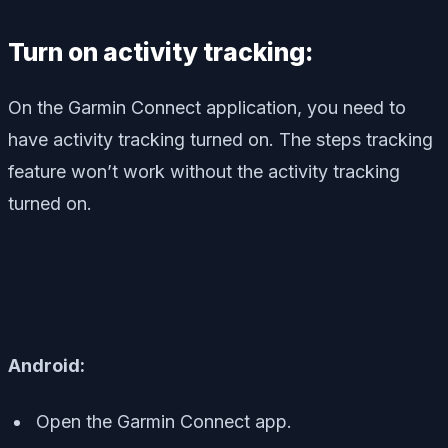
Turn on activity tracking:
On the Garmin Connect application, you need to
have activity tracking turned on. The steps tracking
feature won’t work without the activity tracking
turned on.
Android:
Open the Garmin Connect app.