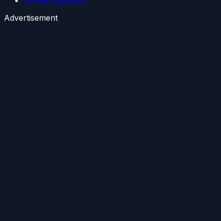
Advertisement