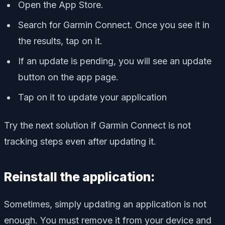
Open the App Store.
Search for Garmin Connect. Once you see it in
the results, tap on it.
If an update is pending, you will see an update
button on the app page.
Tap on it to update your application
Try the next solution if Garmin Connect is not
tracking steps even after updating it.
Reinstall the application:
Sometimes, simply updating an application is not
enough. You must remove it from your device and