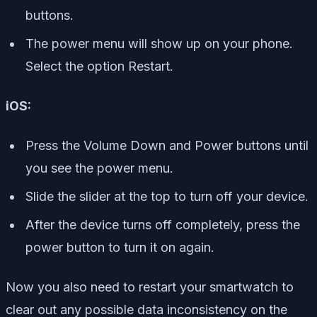
buttons.
The power menu will show up on your phone.
Select the option Restart.
iOS:
Press the Volume Down and Power buttons until
you see the power menu.
Slide the slider at the top to turn off your device.
After the device turns off completely, press the
power button to turn it on again.
Now you also need to restart your smartwatch to
clear out any possible data inconsistency on the