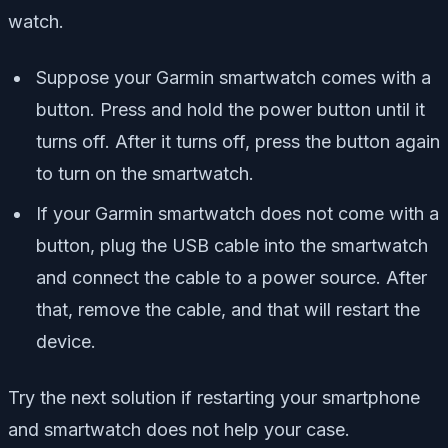
watch.
Suppose your Garmin smartwatch comes with a
button. Press and hold the power button until it
turns off. After it turns off, press the button again
to turn on the smartwatch.
If your Garmin smartwatch does not come with a
button, plug the USB cable into the smartwatch
and connect the cable to a power source. After
that, remove the cable, and that will restart the
device.
Try the next solution if restarting your smartphone
and smartwatch does not help your case.