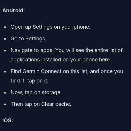
Android:
Open up Settings on your phone.
Go to Settings.
Navigate to apps. You will see the entire list of
applications installed on your phone here.
Find Garmin Connect on this list, and once you
find it, tap on it.
Now, tap on storage.
Then tap on Clear cache.
iOS: