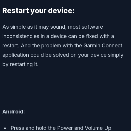
Restart your device:
As simple as it may sound, most software
inconsistencies in a device can be fixed with a
restart. And the problem with the Garmin Connect
application could be solved on your device simply
by restarting it.
Android:
Press and hold the Power and Volume Up