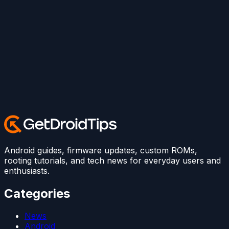
Android guides, firmware updates, custom ROMs,
rooting tutorials, and tech news for everyday users and
enthusiasts.
Categories
News
Android