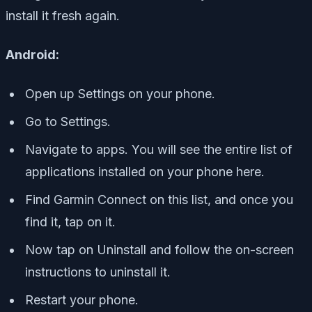
install it fresh again.
Android:
Open up Settings on your phone.
Go to Settings.
Navigate to apps. You will see the entire list of
applications installed on your phone here.
Find Garmin Connect on this list, and once you
find it, tap on it.
Now tap on Uninstall and follow the on-screen
instructions to uninstall it.
Restart your phone.