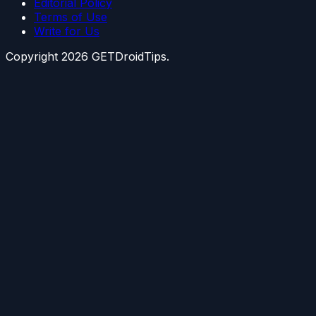
Editorial Policy
Terms of Use
Write for Us
Copyright
2026
GETDroidTips.