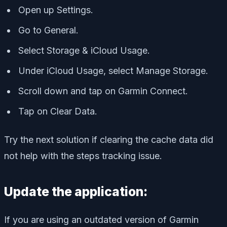
Open up Settings.
Go to General.
Select Storage & iCloud Usage.
Under iCloud Usage, select Manage Storage.
Scroll down and tap on Garmin Connect.
Tap on Clear Data.
Try the next solution if clearing the cache data did
not help with the steps tracking issue.
Update the application:
If you are using an outdated version of Garmin