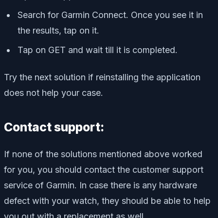
Search for Garmin Connect. Once you see it in
the results, tap on it.
Tap on GET and wait till it is completed.
Try the next solution if reinstalling the application
does not help your case.
Contact support:
If none of the solutions mentioned above worked
for you, you should contact the customer support
service of Garmin. In case there is any hardware
defect with your watch, they should be able to help
you out with a replacement as well.