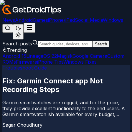
News
Android
Games
iPhone/iPad
Social Media
Windows
Search posts
Search
Trending
Android 15
LineageOS 22
Magisk
Google Camera
Custom
ROMs
Firmware
iPhone Tips
Windows Fixes
Troubleshoot Guide
Fix: Garmin Connect app Not
Recording Steps
Garmin smartwatches are rugged, and for the price,
they provide excellent functionality to the end users. A
Garmin smartwatch ish available for every budget,...
Sagar Choudhury