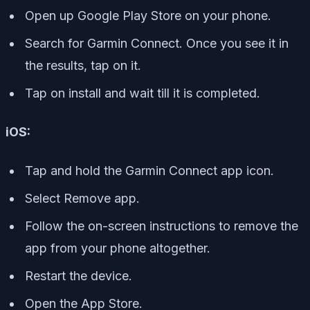
Open up Google Play Store on your phone.
Search for Garmin Connect. Once you see it in
the results, tap on it.
Tap on install and wait till it is completed.
iOS:
Tap and hold the Garmin Connect app icon.
Select Remove app.
Follow the on-screen instructions to remove the
app from your phone altogether.
Restart the device.
Open the App Store.