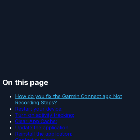
On this page
How do you fix the Garmin Connect app Not
Recording Steps?
Restart your device:
Turn on activity tracking:
Clear App Cache:
Update the application:
Reinstall the application:
Contact support: