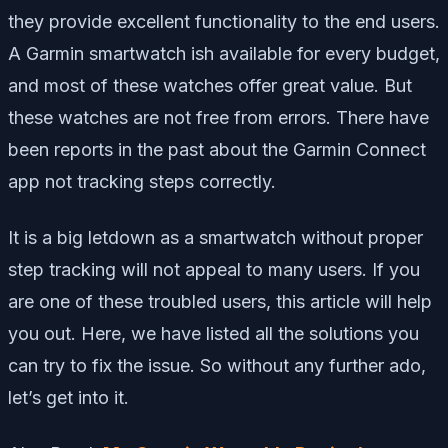
they provide excellent functionality to the end users.
A Garmin smartwatch ish available for every budget,
and most of these watches offer great value. But
these watches are not free from errors. There have
been reports in the past about the Garmin Connect
app not tracking steps correctly.
It is a big letdown as a smartwatch without proper
step tracking will not appeal to many users. If you
are one of these troubled users, this article will help
you out. Here, we have listed all the solutions you
can try to fix the issue. So without any further ado,
let’s get into it.