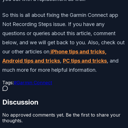
So this is all about fixing the Garmin Connect app
Not Recording Steps issue. If you have any
questions or queries about this article, comment
below, and we will get back to you. Also, check out
our other articles on
iPhone tips and tricks,
Android tips and tricks
,
PC tips and tricks
, and
much more for more helpful information.
Tags:
#
Garmin Connect
Discussion
No approved comments yet. Be the first to share your
thoughts.