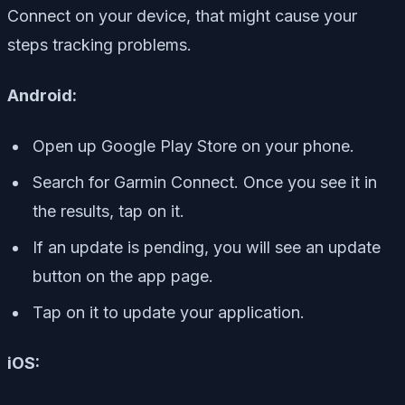
Connect on your device, that might cause your
steps tracking problems.
Android:
Open up Google Play Store on your phone.
Search for Garmin Connect. Once you see it in
the results, tap on it.
If an update is pending, you will see an update
button on the app page.
Tap on it to update your application.
iOS: