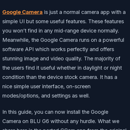
Google Camera
is just a normal camera app with a
simple UI but some useful features. These features
you won’t find in any mid-range device normally.
Meanwhile, the Google Camera runs on a powerful
software API which works perfectly and offers
stunning image and video quality. The majority of
the users find it useful whether in daylight or night
condition than the device stock camera. It has a
nice simple user interface, on-screen
modes/options, and settings as well.
In this guide, you can now install the Google
Camera on BLU G6 without any hurdle. What we