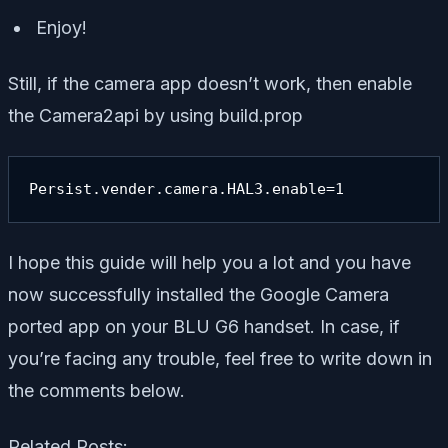
Enjoy!
Still, if the camera app doesn’t work, then enable
the Camera2api by using build.prop
Persist.vender.camera.HAL3.enable=1
I hope this guide will help you a lot and you have
now successfully installed the Google Camera
ported app on your BLU G6 handset. In case, if
you’re facing any trouble, feel free to write down in
the comments below.
Related Posts: