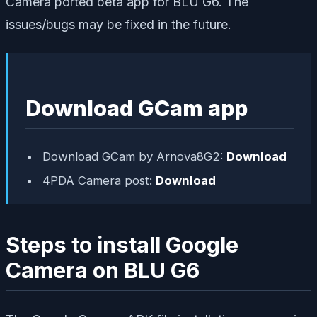
Camera ported beta app for BLU G6. The
issues/bugs may be fixed in the future.
Download GCam app
Download GCam by Arnova8G2:
Download
4PDA Camera post:
Download
Steps to install Google
Camera on BLU G6