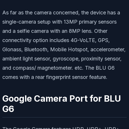
As far as the camera concerned, the device has a
single-camera setup with 13MP primary sensors
and a selfie camera with an 8MP lens. Other
connectivity option includes 4G-VoLTE, GPS,
Glonass, Bluetooth, Mobile Hotspot, accelerometer,
ambient light sensor, gyroscope, proximity sensor,
and compass/ magnetometer. etc. The BLU G6
comes with a rear fingerprint sensor feature.
Google Camera Port for BLU
G6