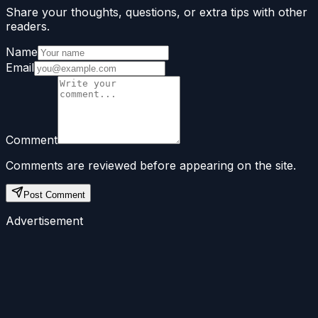
Share your thoughts, questions, or extra tips with other
readers.
Name
Email
Comment
Comments are reviewed before appearing on the site.
Post Comment
Advertisement