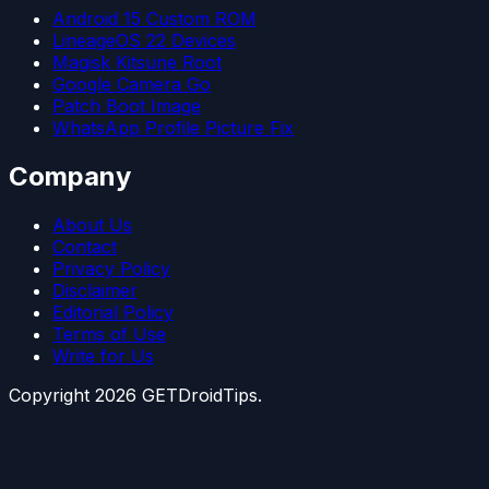
Android 15 Custom ROM
LineageOS 22 Devices
Magisk Kitsune Root
Google Camera Go
Patch Boot Image
WhatsApp Profile Picture Fix
Company
About Us
Contact
Privacy Policy
Disclaimer
Editorial Policy
Terms of Use
Write for Us
Copyright
2026
GETDroidTips.