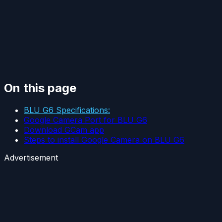
On this page
BLU G6 Specifications:
Google Camera Port for BLU G6
Download GCam app
Steps to install Google Camera on BLU G6
Advertisement