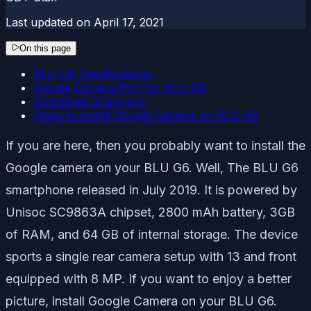
Last updated on
April 17, 2021
On this page
BLU G6 Specifications:
Google Camera Port for BLU G6
Download GCam app
Steps to install Google Camera on BLU G6
If you are here, then you probably want to install the
Google camera on your BLU G6. Well, The BLU G6
smartphone released in July 2019. It is powered by
Unisoc SC9863A chipset, 2800
mAh battery, 3GB
of RAM, and 64 GB of internal storage. The device
sports a single rear camera setup with 13 and front
equipped with 8 MP. If you want to enjoy a better
picture, install Google Camera on your BLU G6.