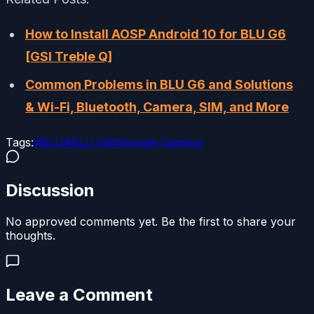
How to Install AOSP Android 10 for BLU G6
[GSI Treble Q]
Common Problems in BLU G6 and Solutions
&
Wi-Fi, Bluetooth, Camera, SIM, and More
Tags:
#
BLU
#
BLU G6
#
Google Camera
Discussion
No approved comments yet. Be the first to share your
thoughts.
Leave a Comment