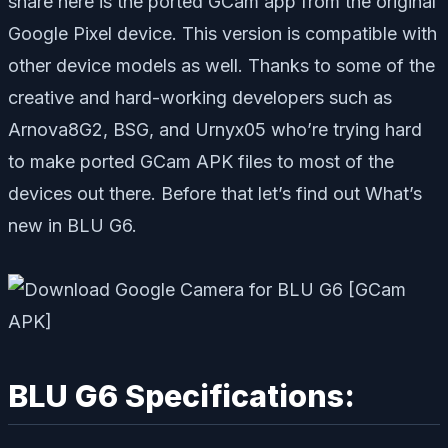
share here is the ported GCam app from the original
Google Pixel device. This version is compatible with
other device models as well. Thanks to some of the
creative and hard-working developers such as
Arnova8G2, BSG, and Urnyx05 who’re trying hard
to make ported GCam APK files to most of the
devices out there. Before that let’s find out What’s
new in BLU G6.
BLU G6 Specifications: