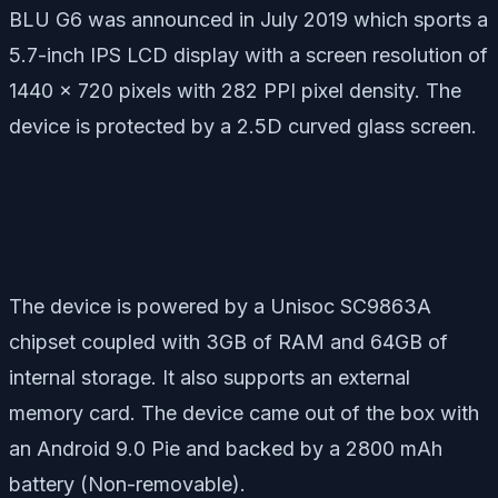
BLU G6 was announced in July 2019 which sports a
5.7-inch IPS LCD display with a screen resolution of
1440 x 720 pixels with 282 PPI pixel density. The
device is protected by a 2.5D curved glass screen.
The device is powered by a Unisoc SC9863A
chipset coupled with 3GB of RAM and 64GB of
internal storage. It also supports an external
memory card. The device came out of the box with
an Android 9.0 Pie and backed by a 2800 mAh
battery (Non-removable).