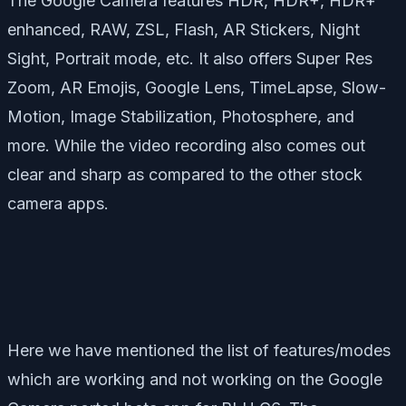
The Google Camera features HDR, HDR+, HDR+
enhanced, RAW, ZSL, Flash, AR Stickers, Night
Sight, Portrait mode, etc. It also offers Super Res
Zoom, AR Emojis, Google Lens, TimeLapse, Slow-
Motion, Image Stabilization, Photosphere, and
more. While the video recording also comes out
clear and sharp as compared to the other stock
camera apps.
Here we have mentioned the list of features/modes
which are working and not working on the Google