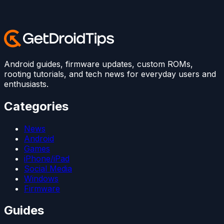
Android guides, firmware updates, custom ROMs,
rooting tutorials, and tech news for everyday users and
enthusiasts.
Categories
News
Android
Games
iPhone/iPad
Social Media
Windows
Firmware
Guides