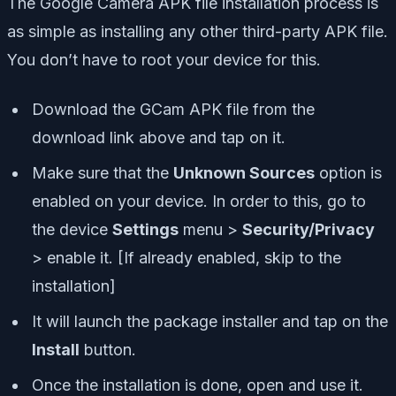
The Google Camera APK file installation process is
as simple as installing any other third-party APK file.
You don’t have to root your device for this.
Download the GCam APK file from the
download link above and tap on it.
Make sure that the
Unknown Sources
option is
enabled on your device. In order to this, go to
the device
Settings
menu >
Security/Privacy
> enable it. [If already enabled, skip to the
installation]
It will launch the package installer and tap on the
Install
button.
Once the installation is done, open and use it.