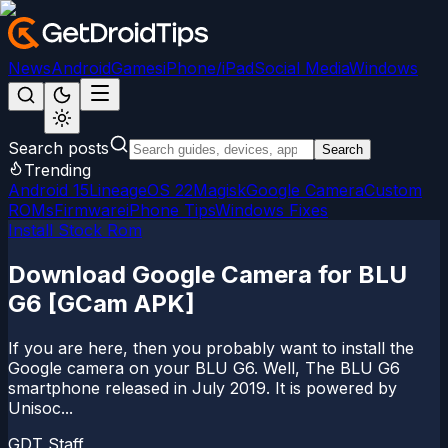
News
Android
Games
iPhone/iPad
Social Media
Windows
Search posts
Search
Trending
Android 15
LineageOS 22
Magisk
Google Camera
Custom
ROMs
Firmware
iPhone Tips
Windows Fixes
Install Stock Rom
Download Google Camera for BLU
G6 [GCam APK]
If you are here, then you probably want to install the
Google camera on your BLU G6. Well, The BLU G6
smartphone released in July 2019. It is powered by
Unisoc...
GDT Staff