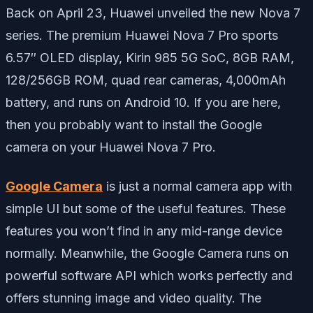
Back on April 23, Huawei unveiled the new Nova 7
series. The premium Huawei Nova 7 Pro sports
6.57″ OLED display, Kirin 985 5G SoC, 8GB RAM,
128/256GB ROM, quad rear cameras, 4,000mAh
battery, and runs on Android 10. If you are here,
then you probably want to install the Google
camera on your Huawei Nova 7 Pro.
Google Camera
is just a normal camera app with
simple UI but some of the useful features. These
features you won’t find in any mid-range device
normally. Meanwhile, the Google Camera runs on
powerful software API which works perfectly and
offers stunning image and video quality. The