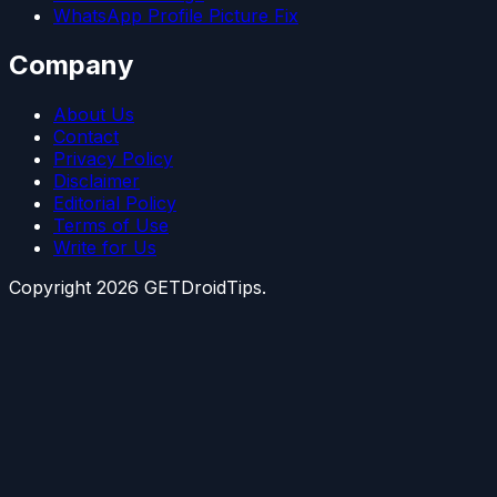
WhatsApp Profile Picture Fix
Company
About Us
Contact
Privacy Policy
Disclaimer
Editorial Policy
Terms of Use
Write for Us
Copyright
2026
GETDroidTips.