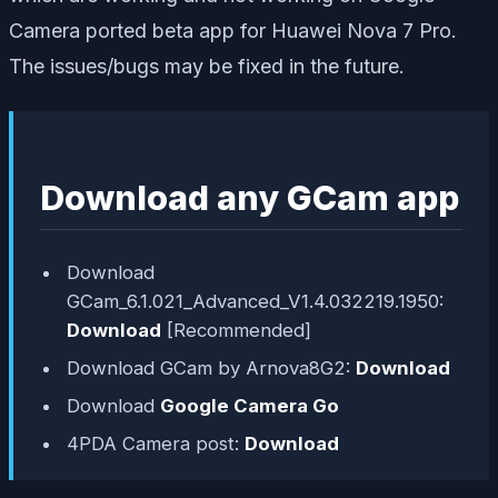
Camera ported beta app for Huawei Nova 7 Pro.
The issues/bugs may be fixed in the future.
Download any GCam app
Download
GCam_6.1.021_Advanced_V1.4.032219.1950:
Download
[Recommended]
Download GCam by Arnova8G2:
Download
Download
Google Camera Go
4PDA Camera post:
Download