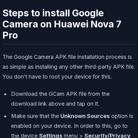
Steps to install Google
Camera on Huawei Nova 7
Pro
The Google Camera APK file installation process is
as simple as installing any other third-party APK file.
You don’t have to root your device for this.
Download the GCam APK file from the
download link above and tap on it.
Make sure that the
Unknown Sources
option is
enabled on your device. In order to this, go to
the device
Settings
menu >
Security/Privacy