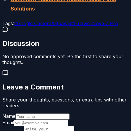
Solutions
Tags:
#
Google Camera
#
Huawei
#
Huawei Nova 7 Pro
Discussion
No approved comments yet. Be the first to share your
thoughts.
Leave a Comment
Share your thoughts, questions, or extra tips with other
readers.
Name
Email