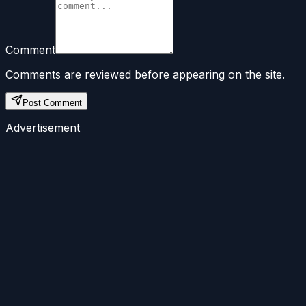
Comment
Comments are reviewed before appearing on the site.
Post Comment
Advertisement