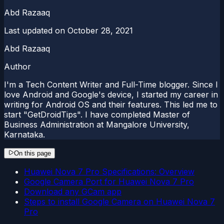
Abd Razaaq
Last updated on
October 28, 2021
Abd Razaaq
Author
I'm a Tech Content Writer and Full-Time blogger. Since I
love Android and Google's device, I started my career in
writing for Android OS and their features. This led me to
start "GetDroidTips". I have completed Master of
Business Administration at Mangalore University,
Karnataka.
On this page
Huawei Nova 7 Pro Specifications: Overview
Google Camera Port for Huawei Nova 7 Pro
Download any GCam app
Steps to install Google Camera on Huawei Nova 7
Pro