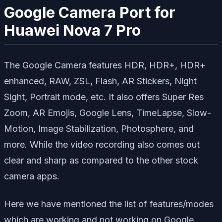
Google Camera Port for
Huawei Nova 7 Pro
The Google Camera features HDR, HDR+, HDR+
enhanced, RAW, ZSL, Flash, AR Stickers, Night
Sight, Portrait mode, etc. It also offers Super Res
Zoom, AR Emojis, Google Lens, TimeLapse, Slow-
Motion, Image Stabilization, Photosphere, and
more. While the video recording also comes out
clear and sharp as compared to the other stock
camera apps.
Here we have mentioned the list of features/modes
which are working and not working on Google