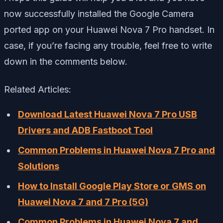
now successfully installed the Google Camera
ported app on your Huawei Nova 7 Pro handset. In
case, if you’re facing any trouble, feel free to write
down in the comments below.
Related Articles:
Download Latest Huawei Nova 7 Pro USB
Drivers and ADB Fastboot Tool
Common Problems in Huawei Nova 7 Pro and
Solutions
How to Install Google Play Store or GMS on
Huawei Nova 7 and 7 Pro (5G)
Common Problems in Huawei Nova 7 and