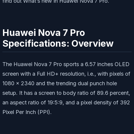
find out What’s new in Huawei Nova 7 Pro.
Huawei Nova 7 Pro
Specifications: Overview
The Huawei Nova 7 Pro sports a 6.57 inches OLED
screen with a Full HD+ resolution, i.e., with pixels of
1080 x 2340 and the trending dual punch hole
setup. It has a screen to body ratio of 89.6 percent,
an aspect ratio of 19:5:9, and a pixel density of 392
Pixel Per Inch (PPI).