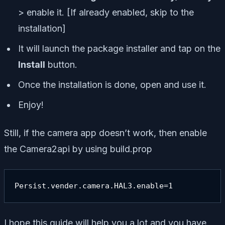
> enable it. [If already enabled, skip to the
installation]
It will launch the package installer and tap on the
Install
button.
Once the installation is done, open and use it.
Enjoy!
Still, if the camera app doesn’t work, then enable
the Camera2api by using build.prop
Persist.vender.camera.HAL3.enable=1
I hope this guide will help you a lot and you have