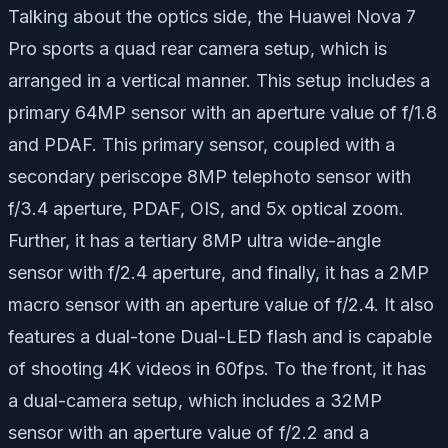
Talking about the optics side, the Huawei Nova 7
Pro sports a quad rear camera setup, which is
arranged in a vertical manner. This setup includes a
primary 64MP sensor with an aperture value of f/1.8
and PDAF. This primary sensor, coupled with a
secondary periscope 8MP telephoto sensor with
f/3.4 aperture, PDAF, OIS, and 5x optical zoom.
Further, it has a tertiary 8MP ultra wide-angle
sensor with f/2.4 aperture, and finally, it has a 2MP
macro sensor with an aperture value of f/2.4. It also
features a dual-tone Dual-LED flash and is capable
of shooting 4K videos in 60fps. To the front, it has
a dual-camera setup, which includes a 32MP
sensor with an aperture value of f/2.2 and a