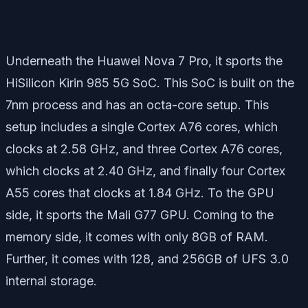
Underneath the Huawei Nova 7 Pro, it sports the
HiSilicon Kirin 985 5G SoC. This SoC is built on the
7nm process and has an octa-core setup. This
setup includes a single Cortex A76 cores, which
clocks at 2.58 GHz, and three Cortex A76 cores,
which clocks at 2.40 GHz, and finally four Cortex
A55 cores that clocks at 1.84 GHz. To the GPU
side, it sports the Mali G77 GPU. Coming to the
memory side, it comes with only 8GB of RAM.
Further, it comes with 128, and 256GB of UFS 3.0
internal storage.