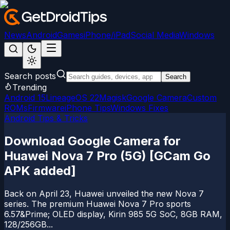
News
Android
Games
iPhone/iPad
Social Media
Windows
Search posts
Search
Trending
Android 15
LineageOS 22
Magisk
Google Camera
Custom
ROMs
Firmware
iPhone Tips
Windows Fixes
Android Tips & Tricks
Download Google Camera for
Huawei Nova 7 Pro (5G) [GCam Go
APK added]
Back on April 23, Huawei unveiled the new Nova 7
series. The premium Huawei Nova 7 Pro sports
6.57&Prime; OLED display, Kirin 985 5G SoC, 8GB RAM,
128/256GB...