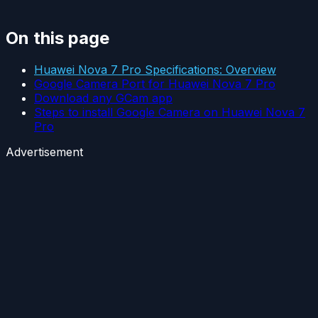
On this page
Huawei Nova 7 Pro Specifications: Overview
Google Camera Port for Huawei Nova 7 Pro
Download any GCam app
Steps to install Google Camera on Huawei Nova 7
Pro
Advertisement