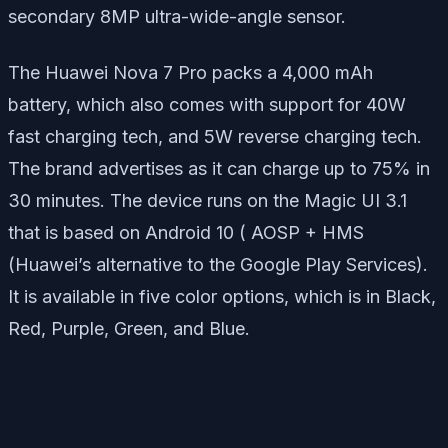
secondary 8MP ultra-wide-angle sensor.
The Huawei Nova 7 Pro packs a 4,000 mAh
battery, which also comes with support for 40W
fast charging tech, and 5W reverse charging tech.
The brand advertises as it can charge up to 75% in
30 minutes. The device runs on the Magic UI 3.1
that is based on Android 10 ( AOSP + HMS
(Huawei’s alternative to the Google Play Services).
It is available in five color options, which is in Black,
Red, Purple, Green, and Blue.