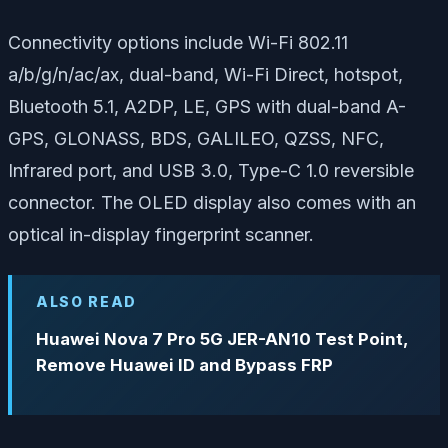
Connectivity options include Wi-Fi 802.11
a/b/g/n/ac/ax, dual-band, Wi-Fi Direct, hotspot,
Bluetooth 5.1, A2DP, LE, GPS with dual-band A-
GPS, GLONASS, BDS, GALILEO, QZSS, NFC,
Infrared port, and USB 3.0, Type-C 1.0 reversible
connector. The OLED display also comes with an
optical in-display fingerprint scanner.
ALSO READ
Huawei Nova 7 Pro 5G JER-AN10 Test Point,
Remove Huawei ID and Bypass FRP