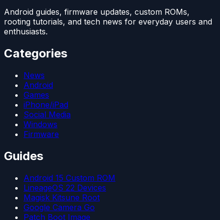
Android guides, firmware updates, custom ROMs,
rooting tutorials, and tech news for everyday users and
enthusiasts.
Categories
News
Android
Games
iPhone/iPad
Social Media
Windows
Firmware
Guides
Android 15 Custom ROM
LineageOS 22 Devices
Magisk Kitsune Root
Google Camera Go
Patch Boot Image