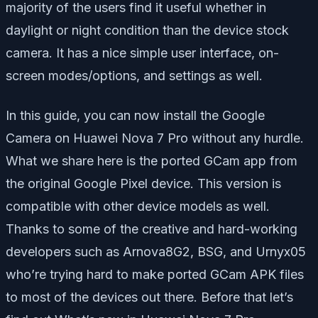
majority of the users find it useful whether in
daylight or night condition than the device stock
camera. It has a nice simple user interface, on-
screen modes/options, and settings as well.
In this guide, you can now install the Google
Camera on Huawei Nova 7 Pro without any hurdle.
What we share here is the ported GCam app from
the original Google Pixel device. This version is
compatible with other device models as well.
Thanks to some of the creative and hard-working
developers such as Arnova8G2, BSG, and Urnyx05
who’re trying hard to make ported GCam APK files
to most of the devices out there. Before that let’s