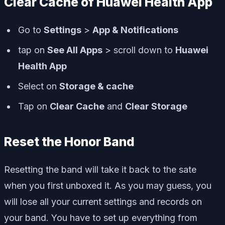
Clear Cache of Huawei Health App
Go to
Settings
>
App & Notifications
tap on
See All Apps
> scroll down to
Huawei
Health App
Select on
Storage & cache
Tap on
Clear Cache
and
Clear Storage
Reset the Honor Band
Resetting the band will take it back to the sate
when you first unboxed it. As you may guess, you
will lose all your current settings and records on
your band. You have to set up everything from