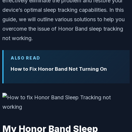
effectively eliminate the problem and restore your
device’s optimal sleep tracking capabilities. In this
guide, we will outline various solutions to help you
overcome the issue of Honor Band sleep tracking
not working.
ALSO READ
How to Fix Honor Band Not Turning On
My Honor Band Sleep