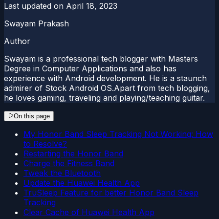
Last updated on
April 18, 2023
Swayam Prakash
Author
Swayam is a professional tech blogger with Masters
Degree in Computer Applications and also has
experience with Android development. He is a staunch
admirer of Stock Android OS.Apart from tech blogging,
he loves gaming, traveling and playing/teaching guitar.
On this page
My Honor Band Sleep Tracking Not Working: How
to Resolve?
Restarting the Honor Band
Charge the Fitness Band
Tweak the Bluetooth
Update the Huawei Health App
TruSleep Feature for better Honor Band Sleep
Tracking
Clear Cache of Huawei Health App