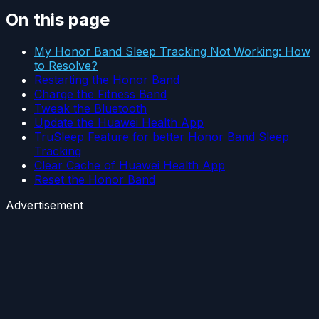
On this page
My Honor Band Sleep Tracking Not Working: How
to Resolve?
Restarting the Honor Band
Charge the Fitness Band
Tweak the Bluetooth
Update the Huawei Health App
TruSleep Feature for better Honor Band Sleep
Tracking
Clear Cache of Huawei Health App
Reset the Honor Band
Advertisement