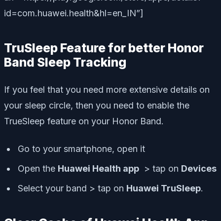
id=com.huawei.health&hl=en_IN”]
TruSleep Feature for better Honor
Band Sleep Tracking
If you feel that you need more extensive details on
your sleep circle, then you need to enable the
TrueSleep feature on your Honor Band.
Go to your smartphone, open it
Open the
Huawei Health app
> tap on
Devices
Select your band > tap on
Huawei TruSleep
.