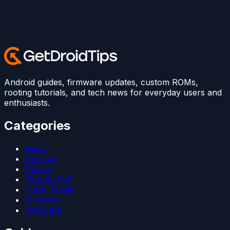
Android guides, firmware updates, custom ROMs,
rooting tutorials, and tech news for everyday users and
enthusiasts.
Categories
News
Android
Games
iPhone/iPad
Social Media
Windows
Firmware