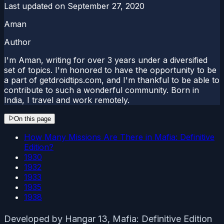
Last updated on
September 27, 2020
Aman
Author
I'm Aman, writing for over 3 years under a diversified
set of topics. I'm honored to have the opportunity to be
a part of getdroidtips.com, and I'm thankful to be able to
contribute to such a wonderful community. Born in
India, I travel and work remotely.
On this page
How Many Missions Are There in Mafia: Definitive
Edition?
1930
1932
1933
1935
1938
Developed by Hangar 13, Mafia: Definitive Edition