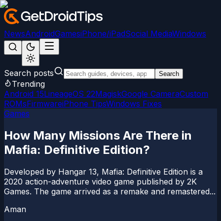
News
Android
Games
iPhone/iPad
Social Media
Windows
Search posts
Search
Trending
Android 15
LineageOS 22
Magisk
Google Camera
Custom
ROMs
Firmware
iPhone Tips
Windows Fixes
Games
How Many Missions Are There in
Mafia: Definitive Edition?
Developed by Hangar 13, Mafia: Definitive Edition is a
2020 action-adventure video game published by 2K
Games. The game arrived as a remake and remastered...
Aman