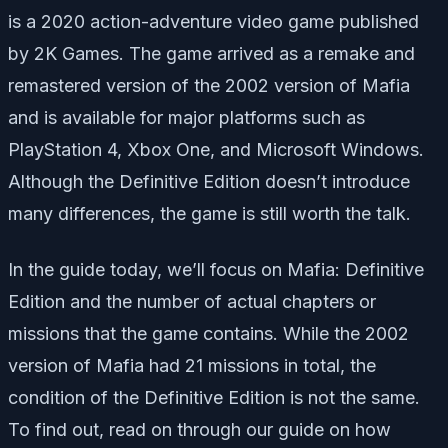
is a 2020 action-adventure video game published
by 2K Games. The game arrived as a remake and
remastered version of the 2002 version of Mafia
and is available for major platforms such as
PlayStation 4, Xbox One, and Microsoft Windows.
Although the Definitive Edition doesn’t introduce
many differences, the game is still worth the talk.
In the guide today, we’ll focus on Mafia: Definitive
Edition and the number of actual chapters or
missions that the game contains. While the 2002
version of Mafia had 21 missions in total, the
condition of the Definitive Edition is not the same.
To find out, read on through our guide on how