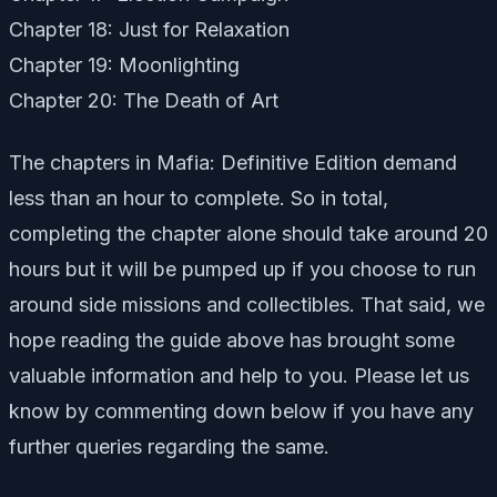
Chapter 18: Just for Relaxation
Chapter 19: Moonlighting
Chapter 20: The Death of Art
The chapters in Mafia: Definitive Edition demand
less than an hour to complete. So in total,
completing the chapter alone should take around 20
hours but it will be pumped up if you choose to run
around side missions and collectibles. That said, we
hope reading the guide above has brought some
valuable information and help to you. Please let us
know by commenting down below if you have any
further queries regarding the same.