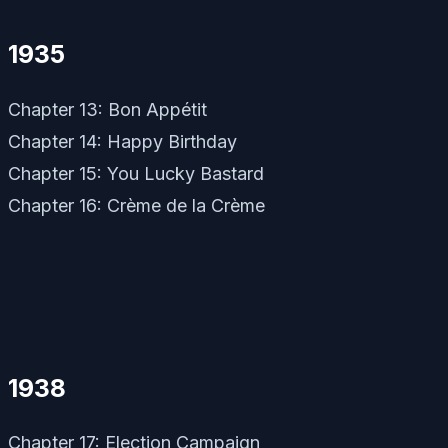
1935
Chapter 13: Bon Appétit
Chapter 14: Happy Birthday
Chapter 15: You Lucky Bastard
Chapter 16: Crème de la Crème
1938
Chapter 17: Election Campaign