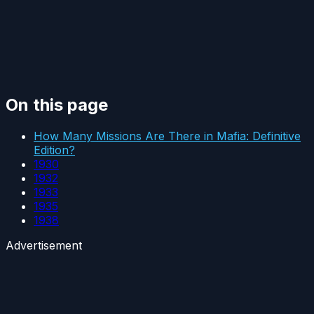
On this page
How Many Missions Are There in Mafia: Definitive
Edition?
1930
1932
1933
1935
1938
Advertisement