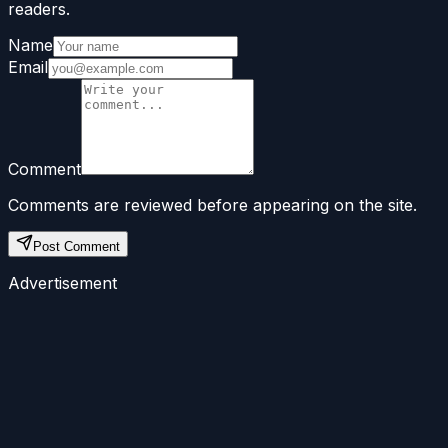
readers.
Name
Email
Comment
Comments are reviewed before appearing on the site.
Post Comment
Advertisement