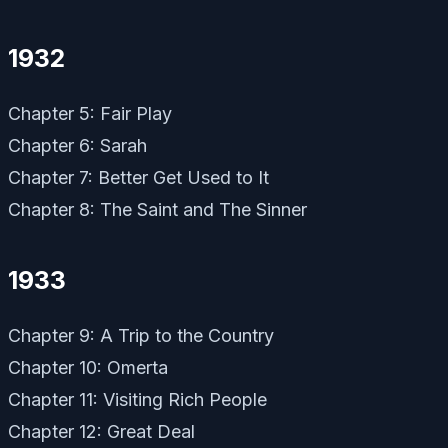
1932
Chapter 5: Fair Play
Chapter 6: Sarah
Chapter 7: Better Get Used to It
Chapter 8: The Saint and The Sinner
1933
Chapter 9: A Trip to the Country
Chapter 10: Omerta
Chapter 11: Visiting Rich People
Chapter 12: Great Deal