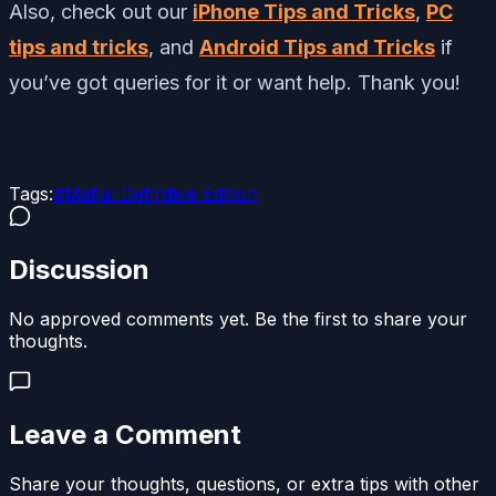
Also, check out our
iPhone Tips and Tricks
,
PC
tips and tricks
, and
Android Tips and Tricks
if
you’ve got queries for it or want help. Thank you!
Tags:
#
Mafia: Definitive Edition
Discussion
No approved comments yet. Be the first to share your
thoughts.
Leave a Comment
Share your thoughts, questions, or extra tips with other