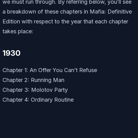
we must run through. By referring below, you’ll see
a breakdown of these chapters in Mafia: Definitive
Edition with respect to the year that each chapter
takes place:
1930
Chapter 1: An Offer You Can’t Refuse
Chapter 2: Running Man
Chapter 3: Molotov Party
Chapter 4: Ordinary Routine