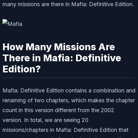
many missions are there in Mafia: Definitive Edition.
How Many Missions Are
There in Mafia: Definitive
Edition?
Mafia: Definitive Edition contains a combination and
renaming of two chapters, which makes the chapter
count in this version different from the 2002
version. In total, we are seeing 20
missions/chapters in Mafia: Definitive Edition that