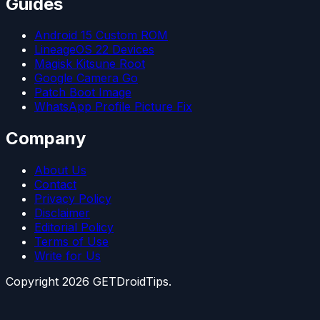
Guides
Android 15 Custom ROM
LineageOS 22 Devices
Magisk Kitsune Root
Google Camera Go
Patch Boot Image
WhatsApp Profile Picture Fix
Company
About Us
Contact
Privacy Policy
Disclaimer
Editorial Policy
Terms of Use
Write for Us
Copyright
2026
GETDroidTips.