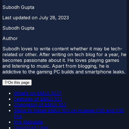
Subodh Gupta
Last updated on
July 28, 2023
Subodh Gupta
Author
Subodh loves to write content whether it may be tech-
related or other. After writing on tech blog for a year, he
becomes passionate about it. He loves playing games
and listening to music. Apart from blogging, he is
addictive to the gaming PC builds and smartphone leaks.
On this page
What’s on EMUI 10.1?
Features of EMUI 10.1
Changelog of EMUI 10.1
Steps to Install EMUI 10.1 on Huawei P30 and P30
Pro
Pre-Requisite
Download Links