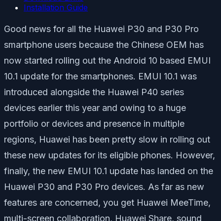
Installation Guide
Good news for all the Huawei P30 and P30 Pro
smartphone users because the Chinese OEM has
now started rolling out the Android 10 based EMUI
10.1 update for the smartphones. EMUI 10.1 was
introduced alongside the Huawei P40 series
devices earlier this year and owing to a huge
portfolio or devices and presence in multiple
regions, Huawei has been pretty slow in rolling out
these new updates for its eligible phones. However,
finally, the new EMUI 10.1 update has landed on the
Huawei P30 and P30 Pro devices. As far as new
features are concerned, you get Huawei MeeTime,
multi-screen collaboration, Huawei Share, sound