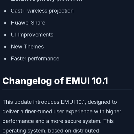
Cast+ wireless projection
Huawei Share
UI Improvements
New Themes
Faster performance
Changelog of EMUI 10.1
This update introduces EMUI 10.1, designed to
deliver a finer-tuned user experience with higher
performance and a more secure system. This
operating system, based on distributed