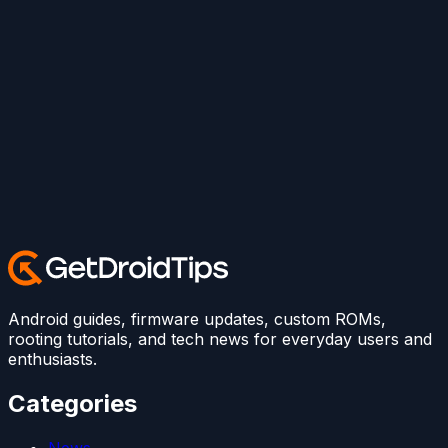
Android guides, firmware updates, custom ROMs,
rooting tutorials, and tech news for everyday users and
enthusiasts.
Categories
News