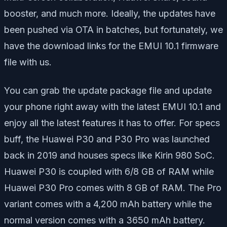
booster, and much more. Ideally, the updates have
been pushed via OTA in batches, but fortunately, we
have the download links for the EMUI 10.1 firmware
file with us.
You can grab the update package file and update
your phone right away with the latest EMUI 10.1 and
enjoy all the latest features it has to offer. For specs
buff, the Huawei P30 and P30 Pro was launched
back in 2019 and houses specs like Kirin 980 SoC.
Huawei P30 is coupled with 6/8 GB of RAM while
Huawei P30 Pro comes with 8 GB of RAM. The Pro
variant comes with a 4,200 mAh battery while the
normal version comes with a 3650 mAh battery.