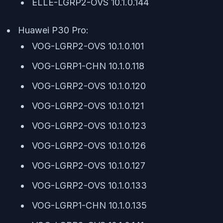
ELLE-LGRP2-OVS 10.1.0.144
Huawei P30 Pro:
VOG-LGRP2-OVS 10.1.0.101
VOG-LGRP1-CHN 10.1.0.118
VOG-LGRP2-OVS 10.1.0.120
VOG-LGRP2-OVS 10.1.0.121
VOG-LGRP2-OVS 10.1.0.123
VOG-LGRP2-OVS 10.1.0.126
VOG-LGRP2-OVS 10.1.0.127
VOG-LGRP2-OVS 10.1.0.133
VOG-LGRP1-CHN 10.1.0.135