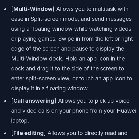
[
Multi-Window
] Allows you to multitask with
ease in Split-screen mode, and send messages
using a floating window while watching videos
or playing games. Swipe in from the left or right
edge of the screen and pause to display the
Multi-Window dock. Hold an app icon in the
dock and drag it to the side of the screen to
enter split-screen view, or touch an app icon to
display it in a floating window.
[
Call answering
] Allows you to pick up voice
and video calls on your phone from your Huawei
laptop.
[
File editing
] Allows you to directly read and