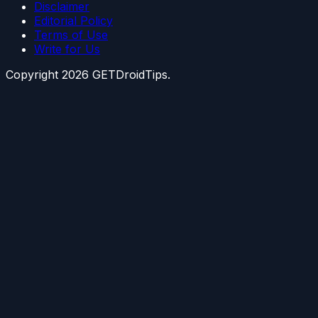
Disclaimer
Editorial Policy
Terms of Use
Write for Us
Copyright
2026
GETDroidTips.