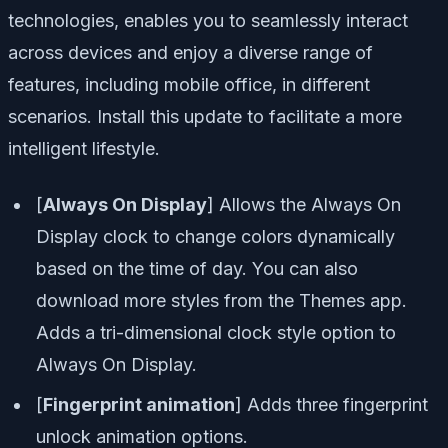
technologies, enables you to seamlessly interact
across devices and enjoy a diverse range of
features, including mobile office, in different
scenarios. Install this update to facilitate a more
intelligent lifestyle.
[
Always On Display
] Allows the Always On
Display clock to change colors dynamically
based on the time of day. You can also
download more styles from the Themes app.
Adds a tri-dimensional clock style option to
Always On Display.
[
Fingerprint animation
] Adds three fingerprint
unlock animation options.