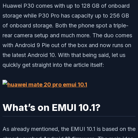
Huawei P30 comes with up to 128 GB of onboard
storage while P30 Pro has capacity up to 256 GB
of onboard storage. Both the phone spot a triple-
rear camera setup and much more. The duo comes
with Android 9 Pie out of the box and now runs on
the latest Android 10. With that being said, let us
quickly get straight into the article itself:
What’s on EMUI 10.1?
As already mentioned, the EMUI 10.1 is based on the