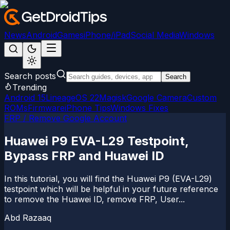
News
Android
Games
iPhone/iPad
Social Media
Windows
Search posts
Search
Trending
Android 15
LineageOS 22
Magisk
Google Camera
Custom
ROMs
Firmware
iPhone Tips
Windows Fixes
FRP / Remove Google Account
Huawei P9 EVA-L29 Testpoint,
Bypass FRP and Huawei ID
In this tutorial, you will find the Huawei P9 (EVA-L29)
testpoint which will be helpful in your future reference
to remove the Huawei ID, remove FRP, User...
Abd Razaaq