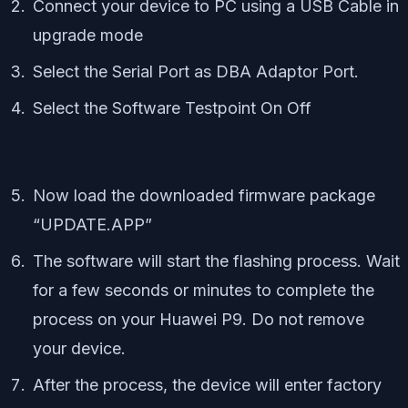
Connect your device to PC using a USB Cable in
upgrade mode
Select the Serial Port as DBA Adaptor Port.
Select the Software Testpoint On Off
Now load the downloaded firmware package
“UPDATE.APP”
The software will start the flashing process. Wait
for a few seconds or minutes to complete the
process on your Huawei P9. Do not remove
your device.
After the process, the device will enter factory