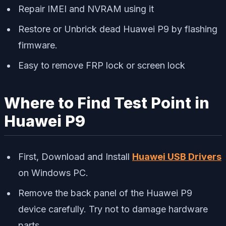
Repair IMEI and NVRAM using it
Restore or Unbrick dead Huawei P9 by flashing
firmware.
Easy to remove FRP lock or screen lock
Where to Find Test Point in
Huawei P9
First, Download and Install
Huawei USB Drivers
on Windows PC.
Remove the back panel of the Huawei P9
device carefully. Try not to damage hardware
parts.