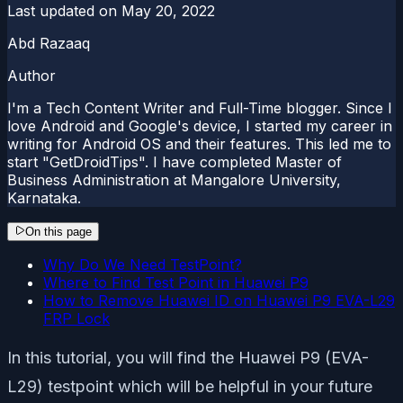
Last updated on
May 20, 2022
Abd Razaaq
Author
I'm a Tech Content Writer and Full-Time blogger. Since I
love Android and Google's device, I started my career in
writing for Android OS and their features. This led me to
start "GetDroidTips". I have completed Master of
Business Administration at Mangalore University,
Karnataka.
On this page
Why Do We Need TestPoint?
Where to Find Test Point in Huawei P9
How to Remove Huawei ID on Huawei P9 EVA-L29
FRP Lock
In this tutorial, you will find the Huawei P9 (EVA-
L29) testpoint which will be helpful in your future