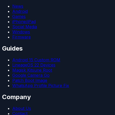
News
Android
Games
iPhone/iPad
Social Media
Windows
Firmware
Guides
Android 15 Custom ROM
LineageOS 22 Devices
Magisk Kitsune Root
Google Camera Go
Patch Boot Image
WhatsApp Profile Picture Fix
Company
About Us
Contact