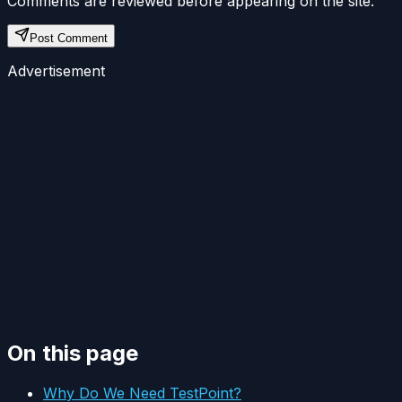
Comments are reviewed before appearing on the site.
Post Comment
Advertisement
On this page
Why Do We Need TestPoint?