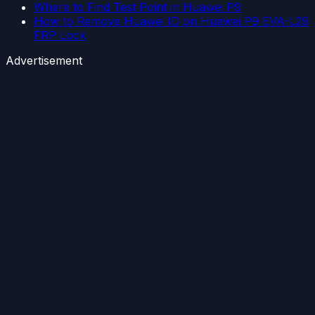
Where to Find Test Point in Huawei P9
How to Remove Huawei ID on Huawei P9 EVA-L29
FRP Lock
Advertisement