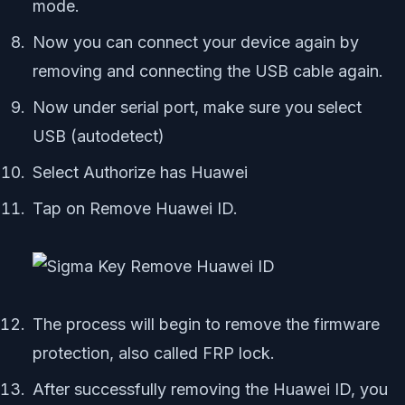
mode.
Now you can connect your device again by
removing and connecting the USB cable again.
Now under serial port, make sure you select
USB (autodetect)
Select Authorize has Huawei
Tap on Remove Huawei ID.
The process will begin to remove the firmware
protection, also called FRP lock.
After successfully removing the Huawei ID, you