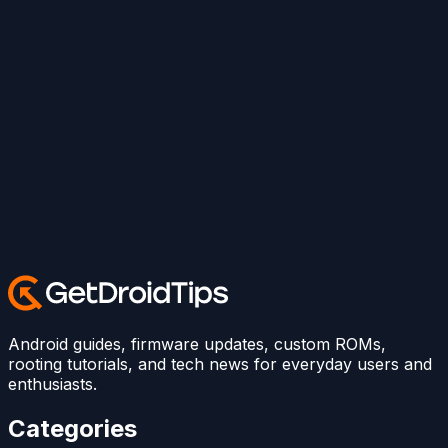
Android guides, firmware updates, custom ROMs,
rooting tutorials, and tech news for everyday users and
enthusiasts.
Categories