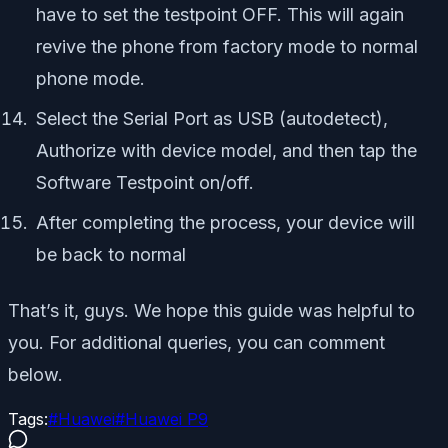
have to set the testpoint OFF. This will again
revive the phone from factory mode to normal
phone mode.
Select the Serial Port as USB (autodetect),
Authorize with device model, and then tap the
Software Testpoint on/off.
After completing the process, your device will
be back to normal
That’s it, guys. We hope this guide was helpful to
you. For additional queries, you can comment
below.
Tags:
#
Huawei
#
Huawei P9