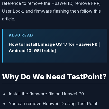
reference to remove the Huawei ID, remove FRP,
User Lock, and firmware flashing then follow this
article.
ALSO READ
How to Install Lineage OS 17 for Huawei P9 |
Android 10 [GSI treble]
Why Do We Need TestPoint?
Install the firmware file on Huawei P9.
You can remove Huawei ID using Test Point