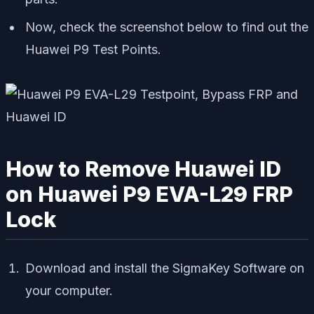
Now, check the screenshot below to find out the
Huawei P9 Test Points.
How to Remove Huawei ID
on Huawei P9 EVA-L29 FRP
Lock
Download and install the SigmaKey Software on
your computer.