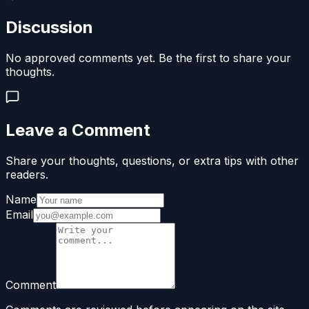
Discussion
No approved comments yet. Be the first to share your
thoughts.
Leave a Comment
Share your thoughts, questions, or extra tips with other
readers.
Name
Email
Comment