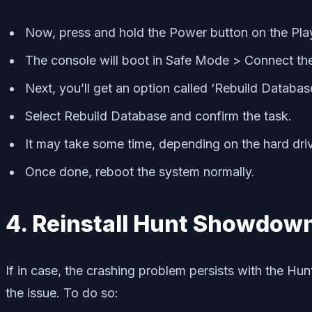
Now, press and hold the Power button on the Play
The console will boot in Safe Mode > Connect the 
Next, you’ll get an option called ‘Rebuild Databas
Select Rebuild Database and confirm the task.
It may take some time, depending on the hard dri
Once done, reboot the system normally.
4. Reinstall Hunt Showdow
If in case, the crashing problem persists with the Hu
the issue. To do so: