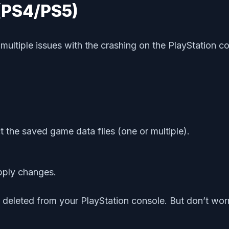
 (PS4/PS5)
 multiple issues with the crashing on the PlayStatio
t the saved game data files (one or multiple).
pply changes.
leted from your PlayStation console. But don’t worry.