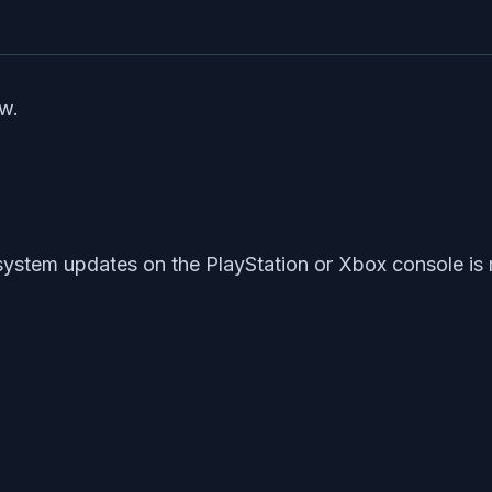
ow.
r system updates on the PlayStation or Xbox console 