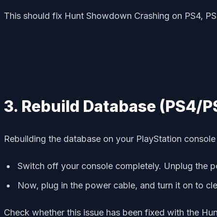
This should fix Hunt Showdown Crashing on PS4, PS
3. Rebuild Database (PS4/P
Rebuilding the database on your PlayStation console c
Switch off your console completely. Unplug the p
Now, plug in the power cable, and turn it on to c
Check whether this issue has been fixed with the Hu