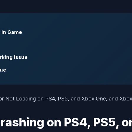
g in Game
rking Issue
sue
ashing on PS4, PS5, o