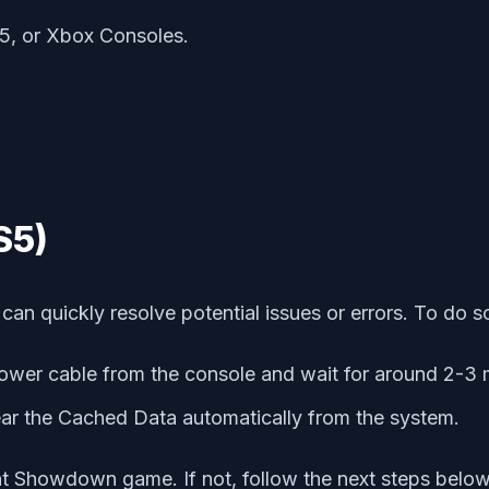
5, or Xbox Consoles.
S5)
an quickly resolve potential issues or errors. To do s
ower cable from the console and wait for around 2-3 
lear the Cached Data automatically from the system.
nt Showdown game. If not, follow the next steps below