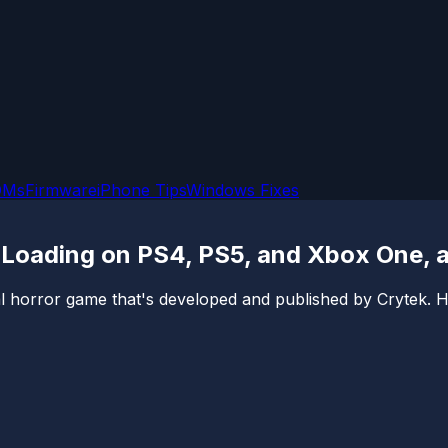
OMs
Firmware
iPhone Tips
Windows Fixes
Loading on PS4, PS5, and Xbox One, 
l horror game that's developed and published by Crytek. 