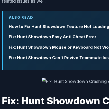
related issues as well.
ALSO READ
How to Fix Hunt Showdown Texture Not Loadin
Fix: Hunt Showdown Easy Anti Cheat Error
Fix: Hunt Showdown Mouse or Keyboard Not Wo
Fix: Hunt Showdown Can’t Revive Teammate Is
Fix: Hunt Showdown Cr