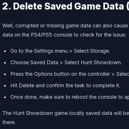
2. Delete Saved Game Data
Well, corrupted or missing game data can also cause
data on the PS4/PS5 console to check for the issue.
Go to the Settings menu > Select Storage.
Choose Saved Data > Select Hunt Showdown.
Press the Options button on the controller > Selec
Hit Delete and confirm the task to complete it.
Once done, make sure to reboot the console to a
The Hunt Showdown game locally saved data will be de
there.