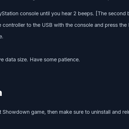
Station console until you hear 2 beeps. [The second 
controller to the USB with the console and press the P
e.
ve data size. Have some patience.
n
nt Showdown game, then make sure to uninstall and rein