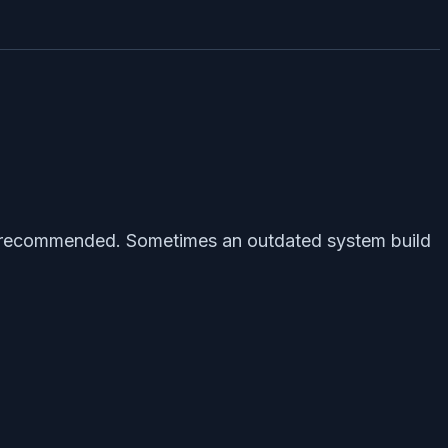
is recommended. Sometimes an outdated system build