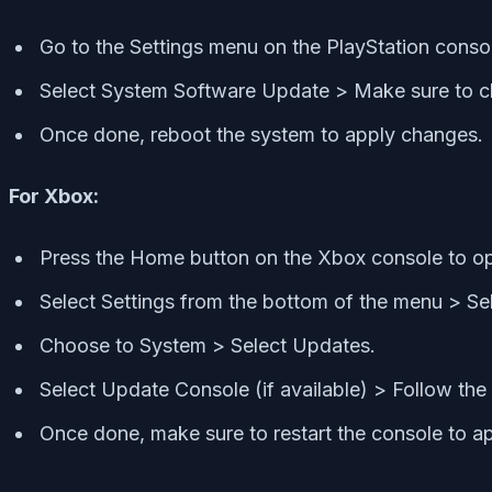
Go to the Settings menu on the PlayStation conso
Select System Software Update > Make sure to che
Once done, reboot the system to apply changes.
For Xbox:
Press the Home button on the Xbox console to 
Select Settings from the bottom of the menu > Sele
Choose to System > Select Updates.
Select Update Console (if available) > Follow th
Once done, make sure to restart the console to a