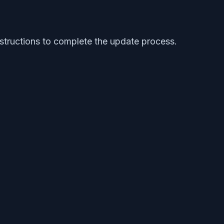
structions to complete the update process.