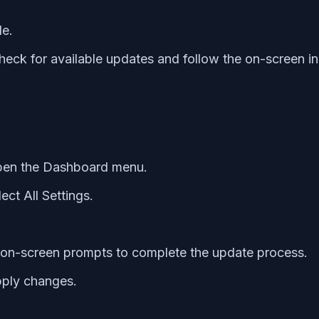
le.
ck for available updates and follow the on-screen in
open the Dashboard menu.
ct All Settings.
e on-screen prompts to complete the update process.
pply changes.