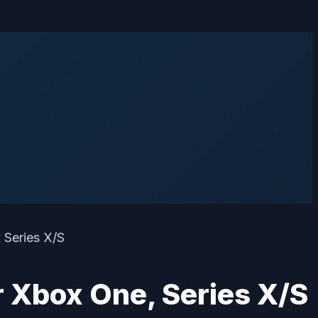
r Xbox One, Series X/S