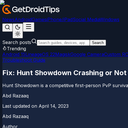
News
Android
Games
iPhone/iPad
Social Media
Windows
Search posts
Search
Trending
Android 15
LineageOS 22
Magisk
Google Camera
Custom R
Troubleshoot Guide
Fix: Hunt Showdown Crashing or Not 
Hunt Showdown is a competitive first-person PvP surviva
Abd Razaaq
Last updated on
April 14, 2023
Abd Razaaq
Author