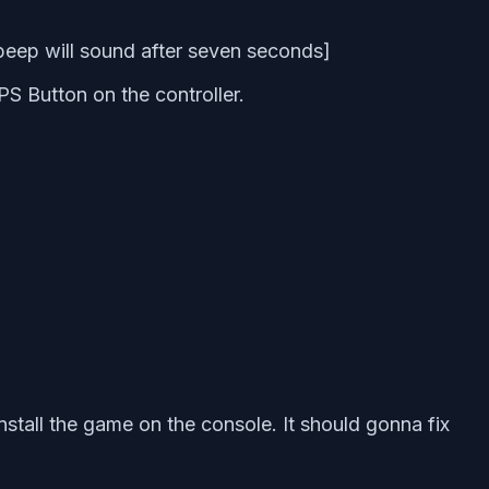
beep will sound after seven seconds]
S Button on the controller.
stall the game on the console. It should gonna fix