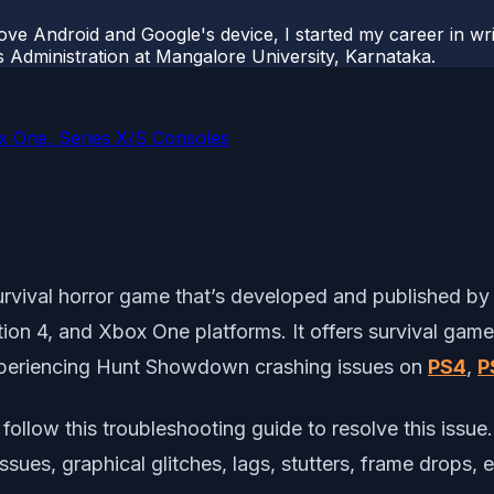
ove Android and Google's device, I started my career in wri
s Administration at Mangalore University, Karnataka.
 One, Series X/S Consoles
survival horror game that’s developed and published 
tion 4, and Xbox One platforms. It offers survival gam
xperiencing Hunt Showdown crashing issues on
PS4
,
P
follow this troubleshooting guide to resolve this issue.
issues, graphical glitches, lags, stutters, frame drops,