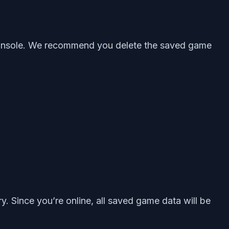
n console. We recommend you delete the saved game
 Since you’re online, all saved game data will be