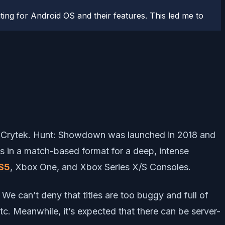
ting for Android OS and their features. This led me to
by Crytek. Hunt: Showdown was launched in 2018 and
es in a match-based format for a deep, intense
S5
, Xbox One, and Xbox Series X/S Consoles.
 We can’t deny that titles are too buggy and full of
 etc. Meanwhile, it’s expected that there can be server-