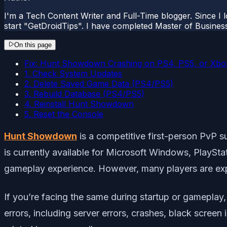
I'm a Tech Content Writer and Full-Time blogger. Since I l
start "GetDroidTips". I have completed Master of Busines
On this page
Fix: Hunt Showdown Crashing on PS4, PS5, or Xbox
1. Check System Updates
2. Delete Saved Game Data (PS4/PS5)
3. Rebuild Database (PS4/PS5)
4. Reinstall Hunt Showdown
5. Reset the Console
Hunt Showdown
is a competitive first-person PvP 
is currently available for Microsoft Windows, PlaySta
gameplay experience. However, many players are e
If you’re facing the same during startup or gameplay, 
errors, including server errors, crashes, black screen 