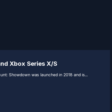
and Xbox Series X/S
Hunt: Showdown was launched in 2018 and is...