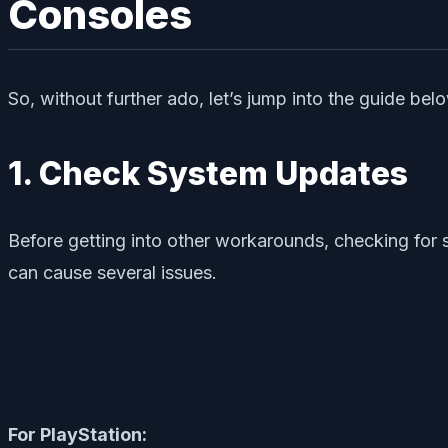
Consoles
So, without further ado, let’s jump into the guide bel
1. Check System Updates
Before getting into other workarounds, checking fo
can cause several issues.
For PlayStation: