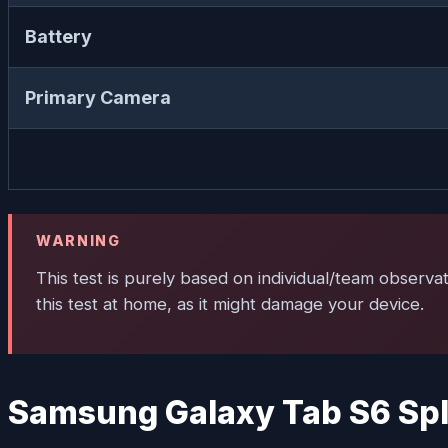
Battery
Primary Camera
WARNING
This test is purely based on individual/team observa
this test at home, as it might damage your device.
Samsung Galaxy Tab S6 Spl