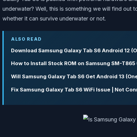
underwater? Well, this is something we will find out
whether it can survive underwater or not.
ALSO READ
Download Samsung Galaxy Tab S6 Android 12 (O
How to Install Stock ROM on Samsung SM-T865 
Will Samsung Galaxy Tab S6 Get Android 13 (One
Fix Samsung Galaxy Tab S6 WiFi Issue | Not Con