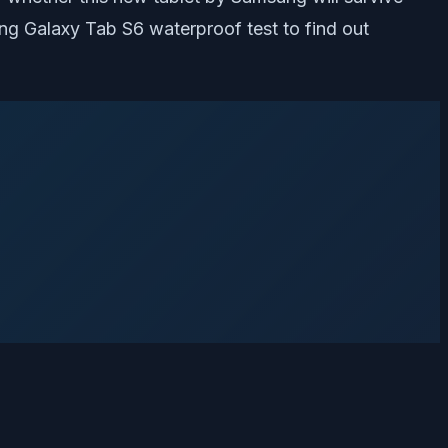
ung Galaxy Tab S6 waterproof test to find out