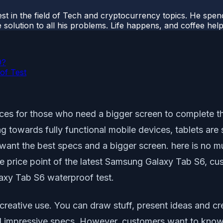
t in the field of Tech and cryptocurrency topics. He spends 
 solution to all his problems. Life happens, and coffee help
9?
of Test
s for those who need a bigger screen to complete thei
 towards fully functional mobile devices, tablets are 
nt the best specs and a bigger screen. here is no muc
he price point of the latest Samsung Galaxy Tab S6, cu
axy Tab S6 waterproof test.
 creative use. You can draw stuff, present ideas and c
 impressive specs. However, customers want to know 