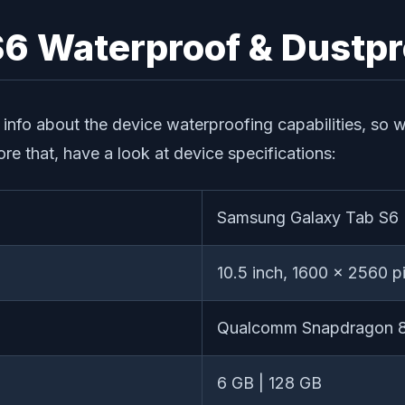
6 Waterproof & Dustpr
le info about the device waterproofing capabilities, so
e that, have a look at device specifications:
Samsung Galaxy Tab S6
10.5 inch, 1600 x 2560 pi
Qualcomm Snapdragon 
6 GB | 128 GB