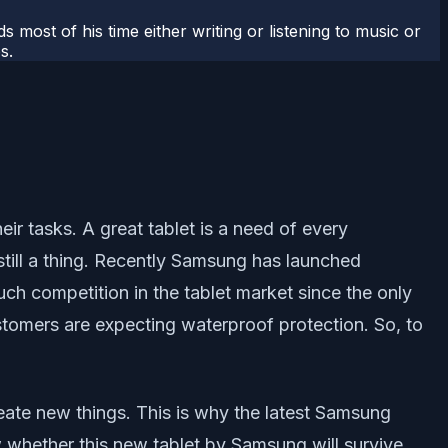
most of his time either writing or listening to music or
s.
r tasks. A great tablet is a need of every
still a thing. Recently Samsung has launched
h competition in the tablet market since the only
stomers are expecting waterproof protection. So, to
reate new things. This is why the latest Samsung
whether this new tablet by Samsung will survive