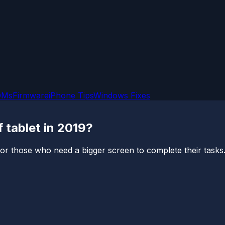
OMs
Firmware
iPhone Tips
Windows Fixes
 tablet in 2019?
r those who need a bigger screen to complete their tasks. 