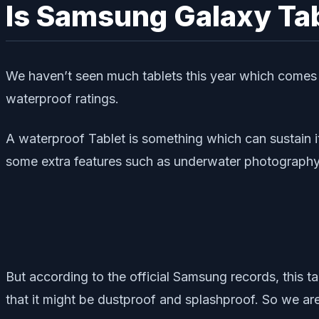
Is Samsung Galaxy Tab
We haven’t seen much tablets this year which comes w
waterproof ratings.
A waterproof Tablet is something which can sustain i
some extra features such as underwater photograph
But according to the official Samsung records, this tab
that it might be dustproof and splashproof. So we are 