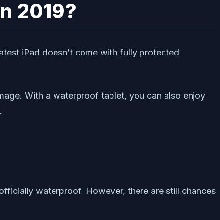
in 2019?
atest iPad doesn’t come with fully protected
mage. With a waterproof tablet, you can also enjoy
.
officially waterproof. However, there are still chances