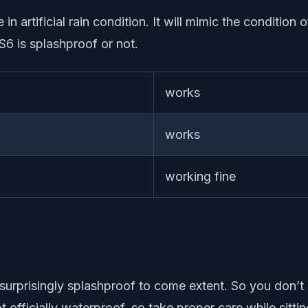
in artificial rain condition. It will mimic the condition 
6 is splashproof or not.
works
works
working fine
is surprisingly splashproof to come extent. So you don’
 not officially waterproof, so take proper care while s