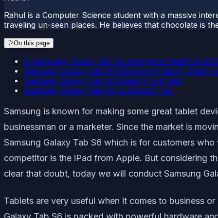
Rahul is a Computer Science student with a massive interes
traveling un-seen places. He believes that chocolate is the
On this page
Is Samsung Galaxy Tab S6 waterproof tablet in 201
Samsung Galaxy Tab S6 Waterproof &amp; Dustpro
Samsung Galaxy Tab S6 Splashproof Test
Samsung Galaxy Tab S6 Dustproof Test
Samsung is known for making some great tablet device
businessman or a marketer. Since the market is moving
Samsung Galaxy Tab S6 which is for customers who wa
competitor is the iPad from Apple. But considering t
clear that doubt, today we will conduct Samsung Gal
Tablets are very useful when it comes to business or
Galaxy Tab S6 is packed with powerful hardware and