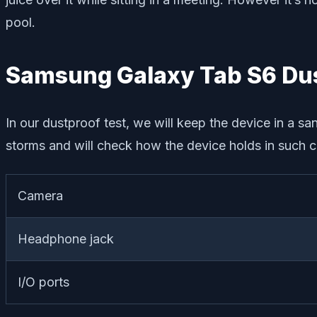
pool.
Samsung Galaxy Tab S6 Dus
In our dustproof test, we will keep the device in a sa
storms and will check how the device holds in such c
Camera
Headphone jack
I/O ports