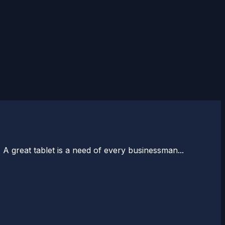
A great tablet is a need of every businessman...