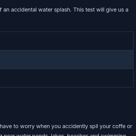
of an accidental water splash. This test will give us a
t have to worry when you accidently spil your coffe or
itting near water ponds, lakes, beaches and swimming