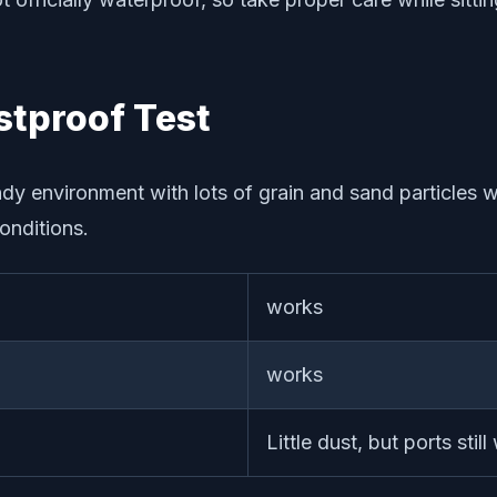
tproof Test
ndy environment with lots of grain and sand particles w
onditions.
works
works
Little dust, but ports still