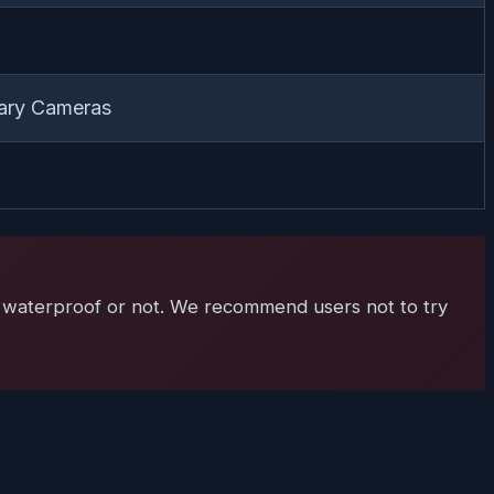
ary Cameras
 is waterproof or not. We recommend users not to try