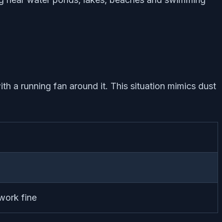
ith a running fan around it. This situation mimics dust
 work fine