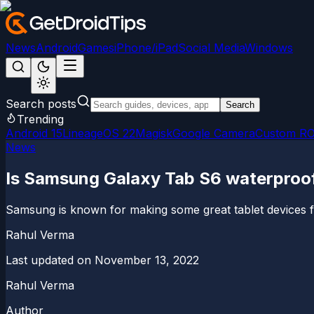
News
Android
Games
iPhone/iPad
Social Media
Windows
Search posts
Search
Trending
Android 15
LineageOS 22
Magisk
Google Camera
Custom R
News
Is Samsung Galaxy Tab S6 waterproof
Samsung is known for making some great tablet devices fo
Rahul Verma
Last updated on
November 13, 2022
Rahul Verma
Author