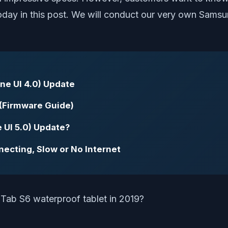
 today in this post. We will conduct our very own Sams
ne UI 4.0) Update
(Firmware Guide)
 UI 5.0) Update?
necting, Slow or No Internet