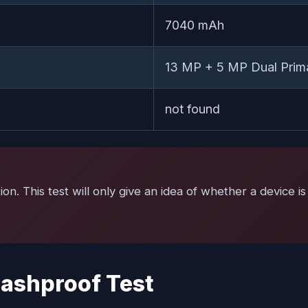
7040 mAh
13 MP + 5 MP Dual Prim
not found
tion. This test will only give an idea of whether a device
ashproof Test