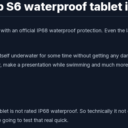
 S6 waterproof tablet 
ith an official IP68 waterproof protection. Even the l
tself underwater for some time without getting any da
y, make a presentation while swimming and much more
let is not rated IP68 waterproof. So technically it not 
going to test that real quick.