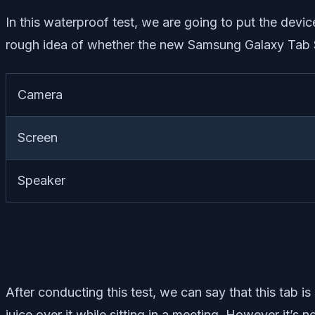
In this waterproof test, we are going to put the device 
rough idea of whether the new Samsung Galaxy Tab S
Camera
Screen
Speaker
After conducting this test, we can say that this tab 
juice over it while sitting in a meeting. However it’s