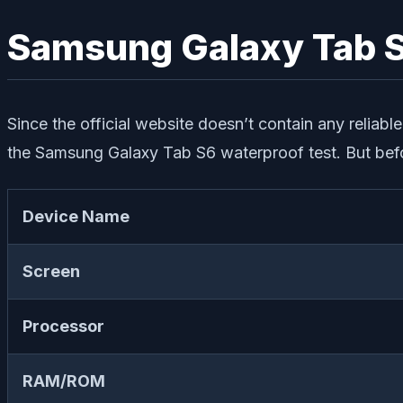
Samsung Galaxy Tab S
Since the official website doesn’t contain any reliab
the Samsung Galaxy Tab S6 waterproof test. But befor
Device Name
Screen
Processor
RAM/ROM