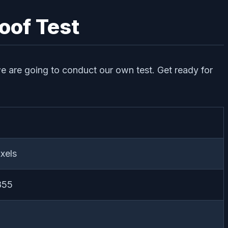
oof Test
 we are going to conduct our own test. Get ready for
xels
855