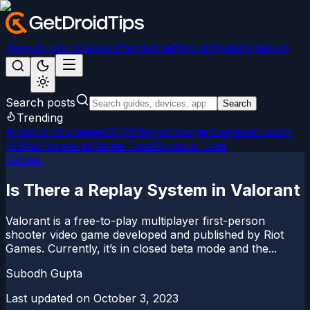
News
Android
Games
iPhone/iPad
Social Media
Windows
Search posts
Search
Trending
Android 15
LineageOS 22
Magisk
Google Camera
Custom
ROMs
Firmware
iPhone Tips
Windows Fixes
Games
Is There a Replay System in Valorant
Valorant is a free-to-play multiplayer first-person
shooter video game developed and published by Riot
Games. Currently, it’s in closed beta mode and the...
Subodh Gupta
Last updated on
October 3, 2023