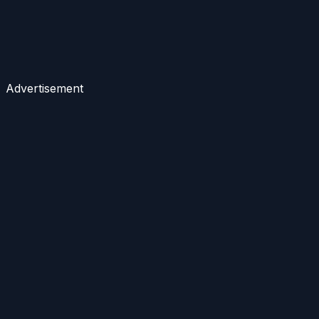
Advertisement