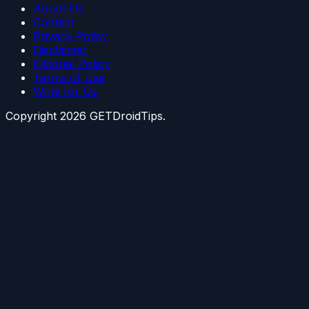
About Us
Contact
Privacy Policy
Disclaimer
Editorial Policy
Terms of Use
Write for Us
Copyright
2026
GETDroidTips.