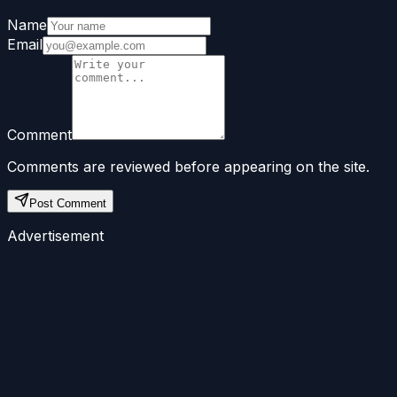
Name
Email
Comment
Comments are reviewed before appearing on the site.
Post Comment
Advertisement