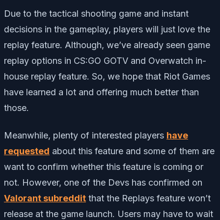
Due to the tactical shooting game and instant
decisions in the gameplay, players will just love the
replay feature. Although, we’ve already seen game
replay options in CS:GO GOTV and Overwatch in-
house replay feature. So, we hope that Riot Games
have learned a lot and offering much better than
those.
Meanwhile, plenty of interested players
have
requested
about this feature and some of them are
want to confirm whether this feature is coming or
not. However, one of the Devs has confirmed on
Valorant subreddit
that the Replays feature won’t
release at the game launch. Users may have to wait