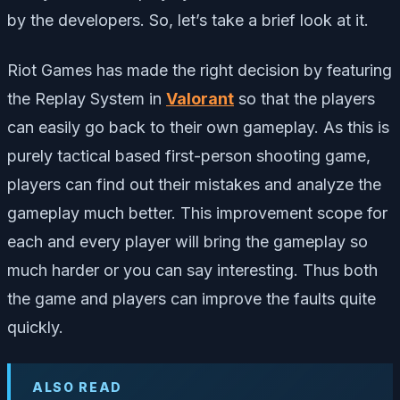
by the developers. So, let’s take a brief look at it.
Riot Games has made the right decision by featuring
the Replay System in
Valorant
so that the players
can easily go back to their own gameplay. As this is
purely tactical based first-person shooting game,
players can find out their mistakes and analyze the
gameplay much better. This improvement scope for
each and every player will bring the gameplay so
much harder or you can say interesting. Thus both
the game and players can improve the faults quite
quickly.
ALSO READ