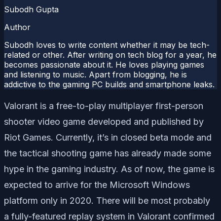
Subodh Gupta
Author
Subodh loves to write content whether it may be tech-
related or other. After writing on tech blog for a year, he
becomes passionate about it. He loves playing games
and listening to music. Apart from blogging, he is
addictive to the gaming PC builds and smartphone leaks.
Valorant is a free-to-play multiplayer first-person
shooter video game developed and published by
Riot Games. Currently, it’s in closed beta mode and
the tactical shooting game has already made some
hype in the gaming industry. As of now, the game is
expected to arrive for the Microsoft Windows
platform only in 2020. There will be most probably
a fully-featured replay system in Valorant confirmed