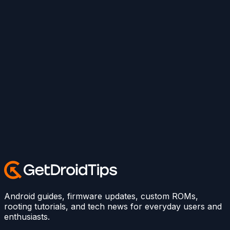
Android guides, firmware updates, custom ROMs,
rooting tutorials, and tech news for everyday users and
enthusiasts.