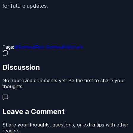
for future updates.
Tags:
#
Games
#
Riot Games
#
Valorant
Discussion
No approved comments yet. Be the first to share your
thoughts.
Leave a Comment
Share your thoughts, questions, or extra tips with other
readers.