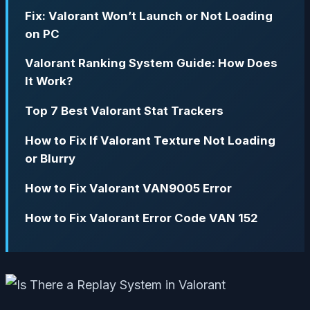
Fix: Valorant Won’t Launch or Not Loading
on PC
Valorant Ranking System Guide: How Does
It Work?
Top 7 Best Valorant Stat Trackers
How to Fix If Valorant Texture Not Loading
or Blurry
How to Fix Valorant VAN9005 Error
How to Fix Valorant Error Code VAN 152