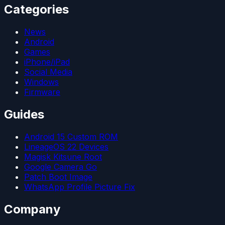
Categories
News
Android
Games
iPhone/iPad
Social Media
Windows
Firmware
Guides
Android 15 Custom ROM
LineageOS 22 Devices
Magisk Kitsune Root
Google Camera Go
Patch Boot Image
WhatsApp Profile Picture Fix
Company