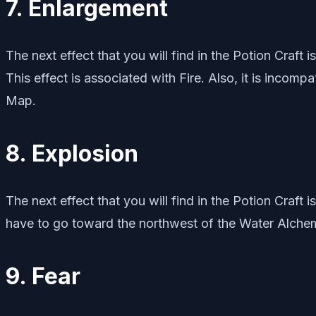
7. Enlargement
The next effect that you will find in the Potion Craft
This effect is associated with Fire. Also, it is incomp
Map.
8. Explosion
The next effect that you will find in the Potion Craft 
have to go toward the northwest of the Water Alch
9. Fear