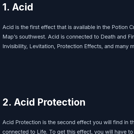
1. Acid
Acid is the first effect that is available in the Potio
Map’s southwest. Acid is connected to Death and Fire.
Invisibility, Levitation, Protection Effects, and many 
2. Acid Protection
Acid Protection is the second effect you will find in t
connected to Life. To get this effect, you will have 