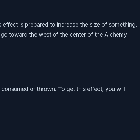
s effect is prepared to increase the size of something.
 to go toward the west of the center of the Alchemy
n consumed or thrown. To get this effect, you will