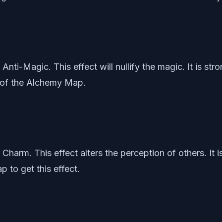
s Anti-Magic. This effect will nullify the magic. It is s
r of the Alchemy Map.
is Charm. This effect alters the perception of others. It
 to get this effect.