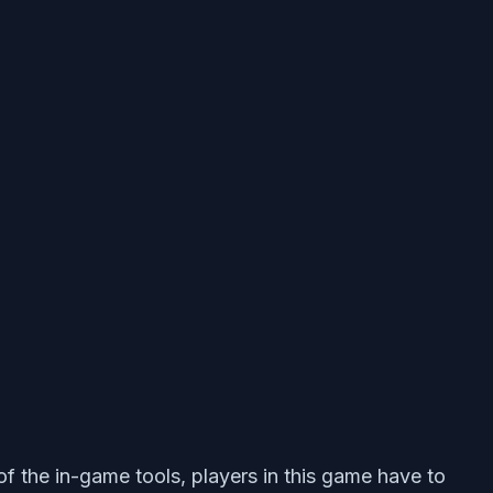
f the in-game tools, players in this game have to