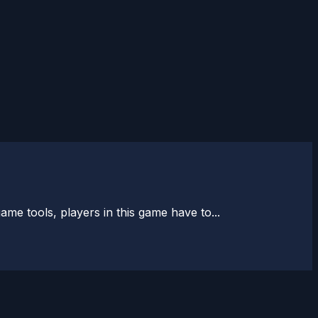
me tools, players in this game have to...