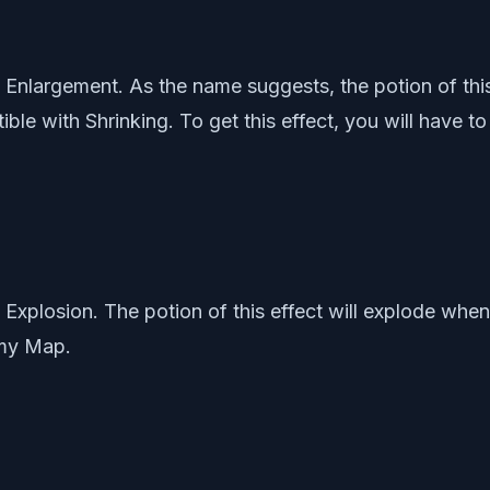
 is Enlargement. As the name suggests, the potion of thi
atible with Shrinking. To get this effect, you will have
is Explosion. The potion of this effect will explode whe
emy Map.