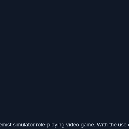
ist simulator role-playing video game. With the use o