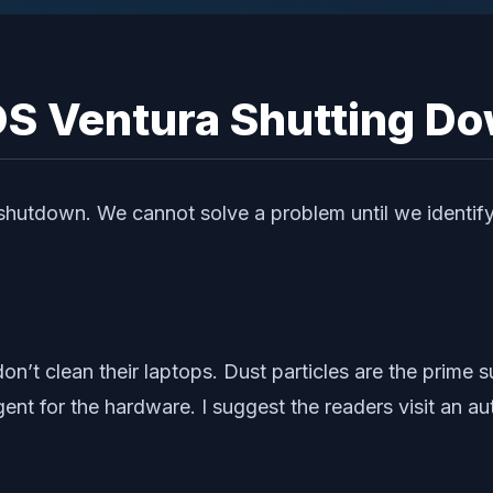
S Ventura Shutting D
 shutdown. We cannot solve a problem until we identify
’t clean their laptops. Dust particles are the prime s
ent for the hardware. I suggest the readers visit an aut