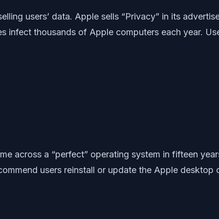
elling users’ data. Apple sells “Privacy” in its advert
es infect thousands of Apple computers each year. Us
me across a “perfect” operating system in fifteen yea
ecommend users reinstall or update the Apple desktop o