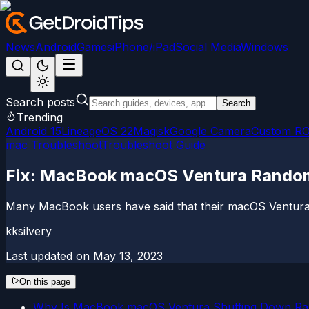
News
Android
Games
iPhone/iPad
Social Media
Windows
Search posts
Search
Trending
Android 15
LineageOS 22
Magisk
Google Camera
Custom R
mac Troubleshoot
Troubleshoot Guide
Fix: MacBook macOS Ventura Rando
Many MacBook users have said that their macOS Ventura 
kksilvery
Last updated on
May 13, 2023
On this page
Why Is MacBook macOS Ventura Shutting Down R