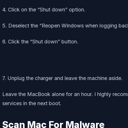
4. Click on the “Shut down” option.
5. Deselect the “Reopen Windows when logging back
6. Click the “Shut down” button.
7. Unplug the charger and leave the machine aside.
Leave the MacBook alone for an hour. I highly recomm
services in the next boot.
Scan Mac For Malware