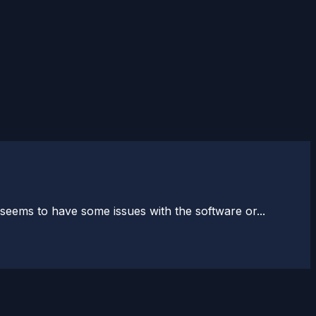
ems to have some issues with the software or...