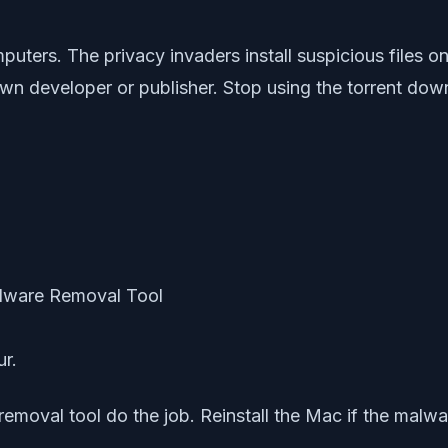
puters. The privacy invaders install suspicious files 
n developer or publisher. Stop using the torrent down
ur.
moval tool do the job. Reinstall the Mac if the malware