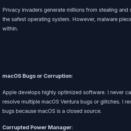
Privacy invaders generate millions from stealing and s
the safest operating system. However, malware piec
within.
macOS Bugs or Corruption
:
Apple develops highly optimized software. I never ca
resolve multiple macOS Ventura bugs or glitches. I r
bugs because macOS is a closed source.
Corrupted Power Manager
: