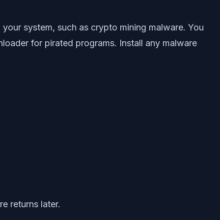
on your system, such as crypto mining malware. You
loader for pirated programs. Install any malware
 returns later.