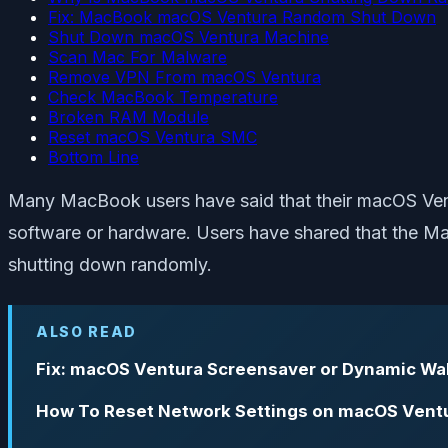
Fix: MacBook macOS Ventura Random Shut Down
Shut Down macOS Ventura Machine
Scan Mac For Malware
Remove VPN From macOS Ventura
Check MacBook Temperature
Broken RAM Module
Reset macOS Ventura SMC
Bottom Line
Many MacBook users have said that their macOS Ven
software or hardware. Users have shared that the Ma
shutting down randomly.
ALSO READ
Fix: macOS Ventura Screensaver or Dynamic Wa
How To Reset Network Settings on macOS Vent