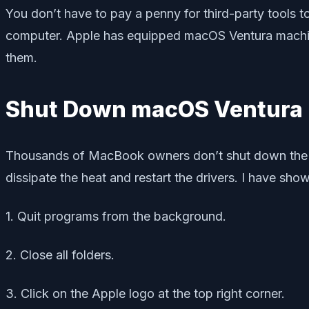
You don’t have to pay a penny for third-party tools
computer. Apple has equipped macOS Ventura machines
them.
Shut Down macOS Ventura
Thousands of MacBook owners don’t shut down the sys
dissipate the heat and restart the drivers. I have s
1. Quit programs from the background.
2. Close all folders.
3. Click on the Apple logo at the top right corner.