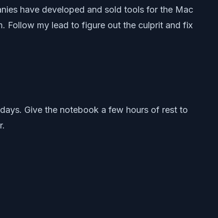
anies have developed and sold tools for the Mac
ollow my lead to figure out the culprit and fix
ays. Give the notebook a few hours of rest to
r.