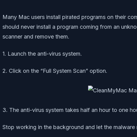
Many Mac users install pirated programs on their com
should never install a program coming from an unknow
scanner and remove them.
1. Launch the anti-virus system.
2. Click on the “Full System Scan” option.
3. The anti-virus system takes half an hour to one ho
Stop working in the background and let the malware re