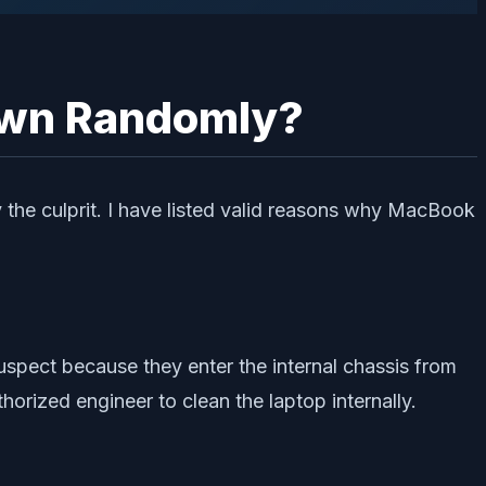
own Randomly?
 the culprit. I have listed valid reasons why MacBook
uspect because they enter the internal chassis from
horized engineer to clean the laptop internally.