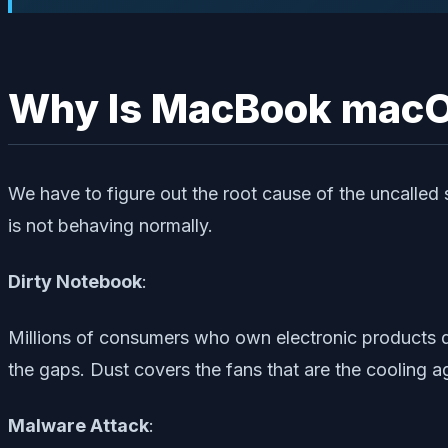
Why Is MacBook macO
We have to figure out the root cause of the uncalled
is not behaving normally.
Dirty Notebook
:
Millions of consumers who own electronic products don
the gaps. Dust covers the fans that are the cooling ag
Malware Attack
: