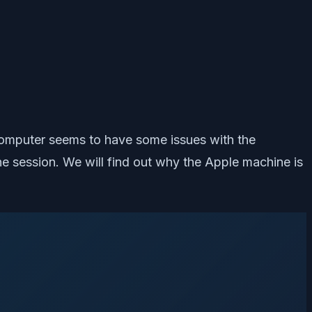
omputer seems to have some issues with the
 session. We will find out why the Apple machine is