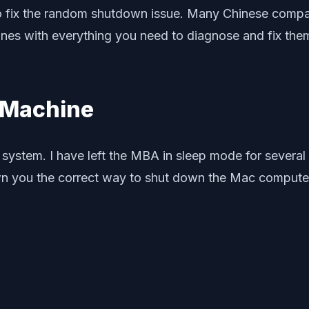
 to fix the random shutdown issue. Many Chinese comp
 with everything you need to diagnose and fix them. F
 Machine
tem. I have left the MBA in sleep mode for several d
hown you the correct way to shut down the Mac compute