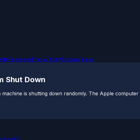
OMs
Firmware
iPhone Tips
Windows Fixes
m Shut Down
machine is shutting down randomly. The Apple computer se
andomly?