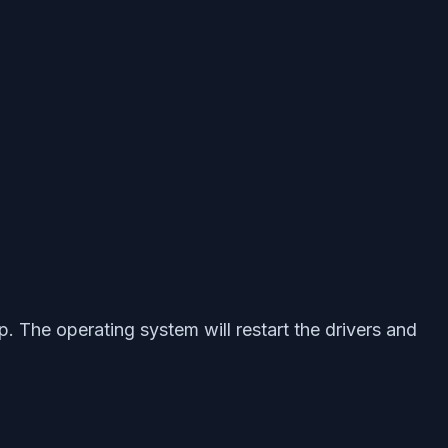
 The operating system will restart the drivers and