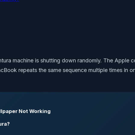
tura machine is shutting down randomly. The Apple c
cBook repeats the same sequence multiple times in one
llpaper Not Working
ura?