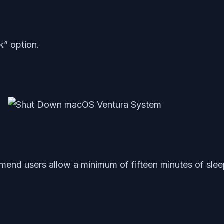
” option.
end users allow a minimum of fifteen minutes of sleep.