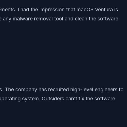
isements. I had the impression that macOS Ventura is
e any malware removal tool and clean the software
rs. The company has recruited high-level engineers to
perating system. Outsiders can’t fix the software