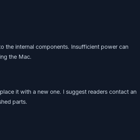
 the internal components. Insufficient power can
ing the Mac.
place it with a new one. I suggest readers contact an
shed parts.