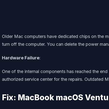
Older Mac computers have dedicated chips on the mot
turn off the computer. You can delete the power man
Hardware Failure
:
One of the internal components has reached the end o
authorized service center for the repairs. Outdated M
Fix: MacBook macOS Vent