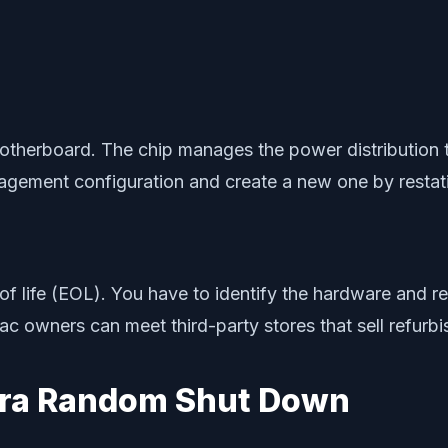
herboard. The chip manages the power distribution to
agement configuration and create a new one by restat
f life (EOL). You have to identify the hardware and re
ac owners can meet third-party stores that sell refurbi
ura Random Shut Down