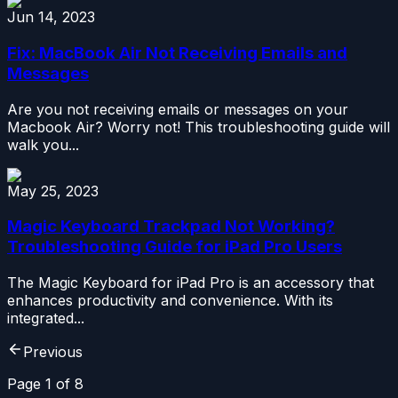
Jun 14, 2023
Fix: MacBook Air Not Receiving Emails and
Messages
Are you not receiving emails or messages on your
Macbook Air? Worry not! This troubleshooting guide will
walk you...
May 25, 2023
Magic Keyboard Trackpad Not Working?
Troubleshooting Guide for iPad Pro Users
The Magic Keyboard for iPad Pro is an accessory that
enhances productivity and convenience. With its
integrated...
Previous
Page
1
of
8