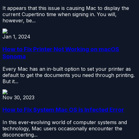
It appears that this issue is causing Mac to display the
current Cupertino time when signing in. You will,
however, be...
Jan 1, 2024
How to Fix Printer Not Working on macOS
Sonoma
Every Mac has an in-built option to set your printer as
default to get the documents you need through printing.
But it...
Nov 30, 2023
How to Fix System Mac OS is Infected Error
In this ever-evolving world of computer systems and
technology, Mac users occasionally encounter the
disconcerting...