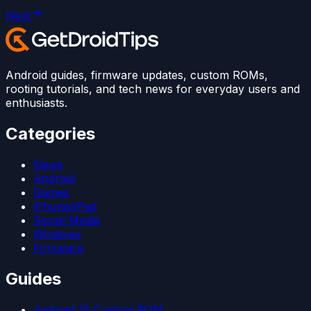
Next
Android guides, firmware updates, custom ROMs,
rooting tutorials, and tech news for everyday users and
enthusiasts.
Categories
News
Android
Games
iPhone/iPad
Social Media
Windows
Firmware
Guides
Android 15 Custom ROM