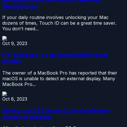
Troubleshoot
If your daily routine involves unlocking your Mac
dozens of times, Touch ID can be a great time saver.
You don't need...
Oct 9, 2023
FIX: MacBook Pro Not Detecting External
Display
The owner of a MacBook Pro has reported that their
macOS is unable to detect an external display. Many
MacBook Pro...
Oct 8, 2023
Solved macOS Sonoma Zoom Crashing or
Zoom Not Working