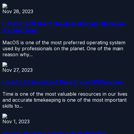
Nov 28, 2023
How to Fix If Can’t Delete a Mac App Because
It’s Still Open
MacOS is one of the most preferred operating system
used by professionals on the planet. One of the main
reason why...
Nov 27, 2023
How to Fix Incorrect Time in macOS Sonoma
Time is one of the most valuable resources in our lives
and accurate timekeeping is one of the most important
skills to...
Nov 1, 2023
macOS Sonoma Touch ID Not Working