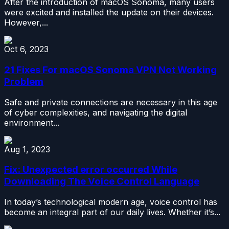
After the introduction of macOS Sonoma, many users
were excited and installed the update on their devices.
However,...
Oct 6, 2023
21 Fixes For macOS Sonoma VPN Not Working
Problem
Safe and private connections are necessary in this age
of cyber complexities, and navigating the digital
environment...
Aug 1, 2023
Fix: Unexpected error occurred While
Downloading The Voice Control Language
In today’s technological modern age, voice control has
become an integral part of our daily lives. Whether it’s...