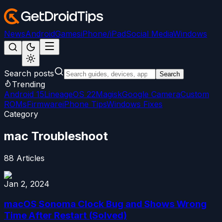
News
Android
Games
iPhone/iPad
Social Media
Windows
Search posts
Search
Trending
Android 15
LineageOS 22
Magisk
Google Camera
Custom
ROMs
Firmware
iPhone Tips
Windows Fixes
Category
mac Troubleshoot
88
Articles
Jan 2, 2024
macOS Sonoma Clock Bug and Shows Wrong
Time After Restart (Solved)