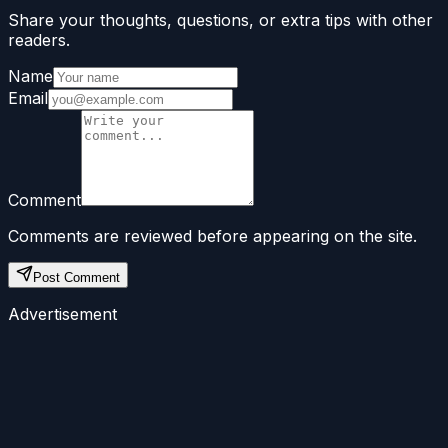
Share your thoughts, questions, or extra tips with other
readers.
Name
Email
Comment
Comments are reviewed before appearing on the site.
Post Comment
Advertisement