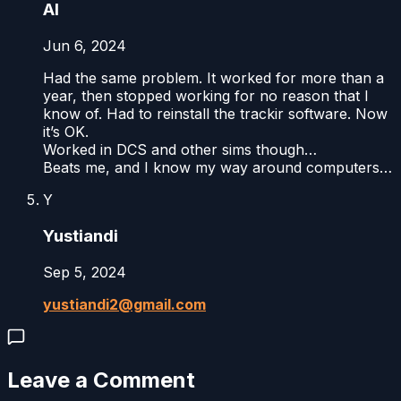
Al
Jun 6, 2024
Had the same problem. It worked for more than a
year, then stopped working for no reason that I
know of. Had to reinstall the trackir software. Now
it’s OK.
Worked in DCS and other sims though…
Beats me, and I know my way around computers…
Y
Yustiandi
Sep 5, 2024
yustiandi2@gmail.com
Leave a Comment