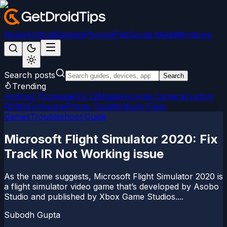
News
Android
Games
iPhone/iPad
Social Media
Windows
Search posts
Search
Trending
Android 15
LineageOS 22
Magisk
Google Camera
Custom
ROMs
Firmware
iPhone Tips
Windows Fixes
Games
Troubleshoot Guide
Microsoft Flight Simulator 2020: Fix
Track IR Not Working issue
As the name suggests, Microsoft Flight Simulator 2020 is
a flight simulator video game that’s developed by Asobo
Studio and published by Xbox Game Studios....
Subodh Gupta