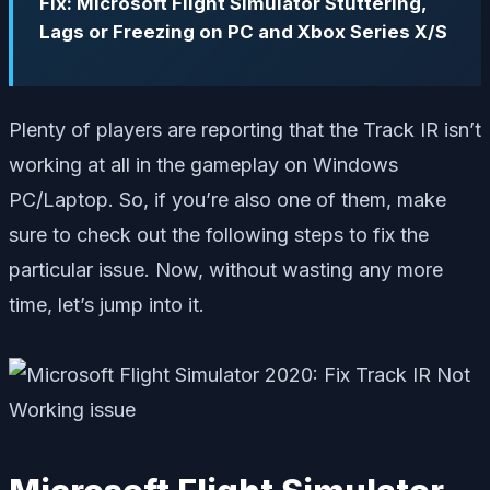
Fix: Microsoft Flight Simulator Stuttering,
Lags or Freezing on PC and Xbox Series X/S
Plenty of players are reporting that the Track IR isn’t
working at all in the gameplay on Windows
PC/Laptop. So, if you’re also one of them, make
sure to check out the following steps to fix the
particular issue. Now, without wasting any more
time, let’s jump into it.