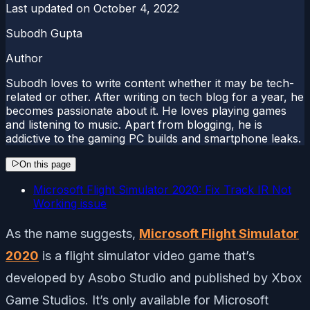
Last updated on
October 4, 2022
Subodh Gupta
Author
Subodh loves to write content whether it may be tech-
related or other. After writing on tech blog for a year, he
becomes passionate about it. He loves playing games
and listening to music. Apart from blogging, he is
addictive to the gaming PC builds and smartphone leaks.
On this page
Microsoft Flight Simulator 2020: Fix Track IR Not
Working issue
As the name suggests,
Microsoft Flight Simulator
2020
is a flight simulator video game that’s
developed by Asobo Studio and published by Xbox
Game Studios. It’s only available for Microsoft