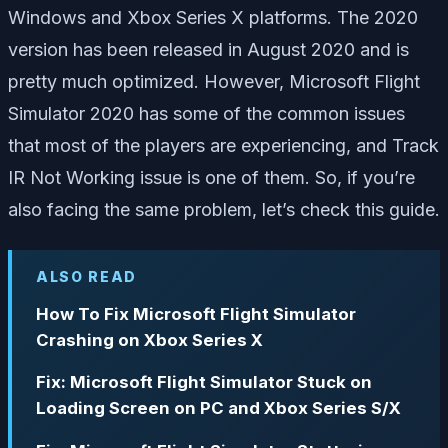
Windows and Xbox Series X platforms. The 2020
version has been released in August 2020 and is
pretty much optimized. However, Microsoft Flight
Simulator 2020 has some of the common issues
that most of the players are experiencing, and Track
IR Not Working issue is one of them. So, if you’re
also facing the same problem, let’s check this guide.
ALSO READ
How To Fix Microsoft Flight Simulator
Crashing on Xbox Series X
Fix: Microsoft Flight Simulator Stuck on
Loading Screen on PC and Xbox Series S/X