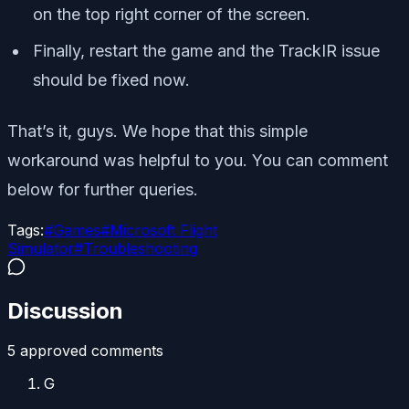
on the top right corner of the screen.
Finally, restart the game and the TrackIR issue
should be fixed now.
That’s it, guys. We hope that this simple
workaround was helpful to you. You can comment
below for further queries.
Tags:
#
Games
#
Microsoft Flight
Simulator
#
Troubleshooting
Discussion
5
approved comment
s
G