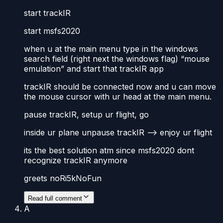
start trackIR
start msfs2020
when u at the main menu type in the windows
search field (right next the windows flag) “mouse
emulation” and start that trackIR app
trackIR should be connected now and u can move
the mouse cursor with ur head at the main menu.
pause trackIR, setup ur flight, go
inside ur plane unpause trackIR –> enjoy ur flight
its the best solution atm since msfs2020 dont
recognize trackIR anymore
greets noRi5kNoFun
Read full comment
A