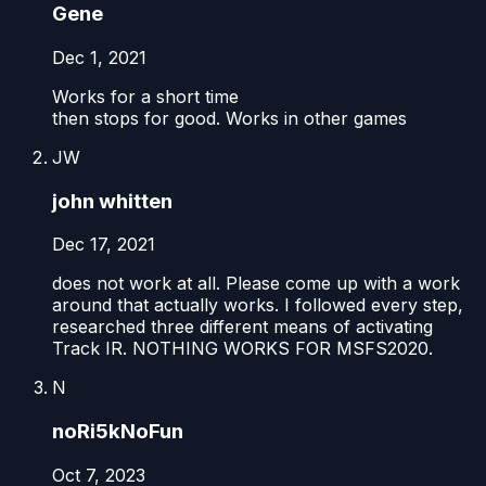
Gene
Dec 1, 2021
Works for a short time
then stops for good. Works in other games
JW
john whitten
Dec 17, 2021
does not work at all. Please come up with a work
around that actually works. I followed every step,
researched three different means of activating
Track IR. NOTHING WORKS FOR MSFS2020.
N
noRi5kNoFun
Oct 7, 2023