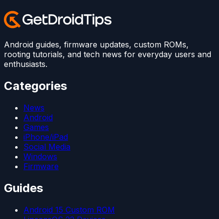
Android guides, firmware updates, custom ROMs,
rooting tutorials, and tech news for everyday users and
enthusiasts.
Categories
News
Android
Games
iPhone/iPad
Social Media
Windows
Firmware
Guides
Android 15 Custom ROM