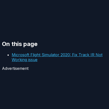
On this page
Microsoft Flight Simulator 2020: Fix Track IR Not
Working issue
Advertisement