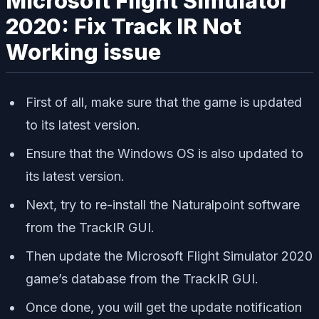
Microsoft Flight Simulator
2020: Fix Track IR Not
Working issue
First of all, make sure that the game is updated
to its latest version.
Ensure that the Windows OS is also updated to
its latest version.
Next, try to re-install the Naturalpoint software
from the TrackIR GUI.
Then update the Microsoft Flight Simulator 2020
game’s database from the TrackIR GUI.
Once done, you will get the update notification