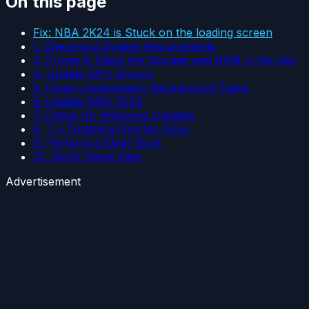
On this page
Fix: NBA 2K24 is Stuck on the loading screen
1. Check-out System Requirements
3. Properly Place the Storage and RAM in the slot
4. Update GPU Drivers
5. Close Unnecessary Background Tasks
6. Update NBA 2K24
7. Check for Windows Updates
8. Try Disabling Overlay Apps
9. Perform a Clean Boot
10. Verify Game Files
Advertisement