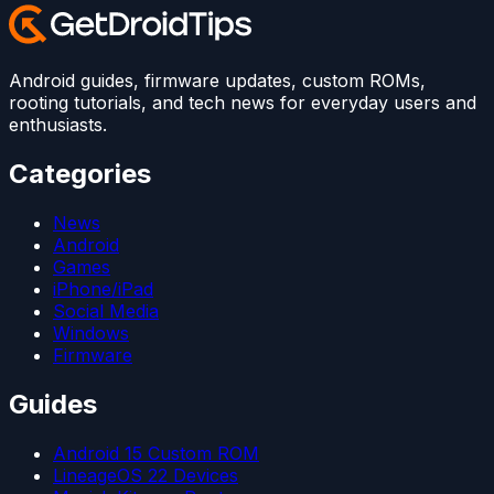
Android guides, firmware updates, custom ROMs,
rooting tutorials, and tech news for everyday users and
enthusiasts.
Categories
News
Android
Games
iPhone/iPad
Social Media
Windows
Firmware
Guides
Android 15 Custom ROM
LineageOS 22 Devices