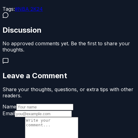
Tags:
#
NBA 2K24
Discussion
No approved comments yet. Be the first to share your
thoughts.
Leave a Comment
Share your thoughts, questions, or extra tips with other
readers.
Name
Email