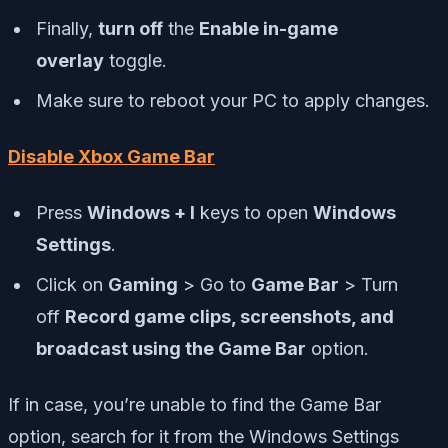
Finally,
turn off
the
Enable in-game
overlay
toggle.
Make sure to reboot your PC to apply changes.
Disable Xbox Game Bar
Press
Windows + I
keys to open
Windows
Settings
.
Click on
Gaming
> Go to
Game Bar
> Turn
off
Record game clips, screenshots, and
broadcast using the Game Bar
option.
If in case, you’re unable to find the Game Bar
option, search for it from the Windows Settings