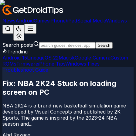
News
Android
Games
iPhone/iPad
Social Media
Windows
Search posts
Search
Trending
Android 15
LineageOS 22
Magisk
Google Camera
Custom
ROMs
Firmware
iPhone Tips
Windows Fixes
Troubleshoot Guide
Fix: NBA 2K24 Stuck on loading
screen on PC
NBA 2K24 is a brand new basketball simulation game
developed by Visual Concepts and published by 2K
Sports. The game is inspired by the 2023-24 NBA
season and...
Abd Razaaq