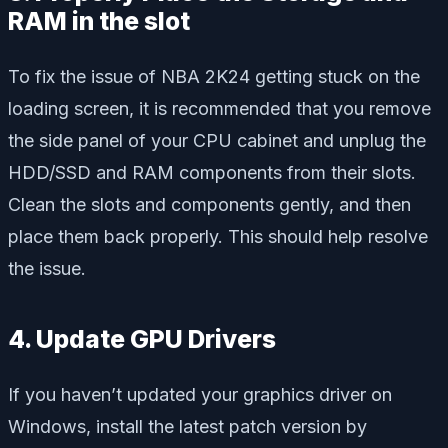
RAM in the slot
To fix the issue of NBA 2K24 getting stuck on the
loading screen, it is recommended that you remove
the side panel of your CPU cabinet and unplug the
HDD/SSD and RAM components from their slots.
Clean the slots and components gently, and then
place them back properly. This should help resolve
the issue.
4. Update GPU Drivers
If you haven’t updated your graphics driver on
Windows, install the latest patch version by