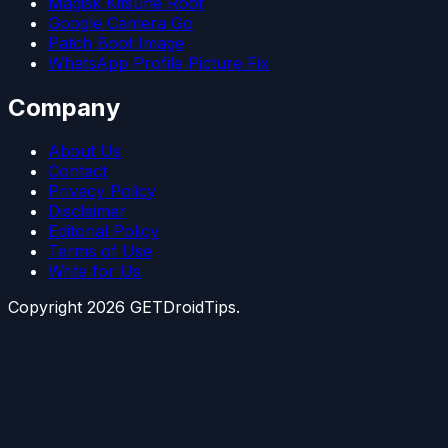
Magisk Kitsune Root
Google Camera Go
Patch Boot Image
WhatsApp Profile Picture Fix
Company
About Us
Contact
Privacy Policy
Disclaimer
Editorial Policy
Terms of Use
Write for Us
Copyright
2026
GETDroidTips.