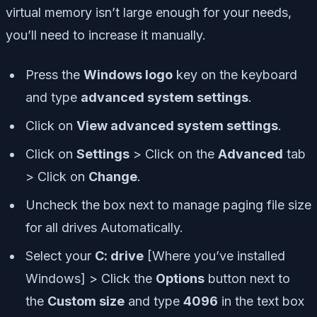
virtual memory isn’t large enough for your needs,
you’ll need to increase it manually.
Press the
Windows logo
key on the keyboard
and type
advanced system settings
.
Click on
View advanced system settings
.
Click on
Settings
> Click on the
Advanced
tab
> Click on
Change
.
Uncheck the box next to manage paging file size
for all drives Automatically.
Select your
C: drive
[Where you’ve installed
Windows] > Click the
Options
button next to
the
Custom size
and type
4096
in the text box