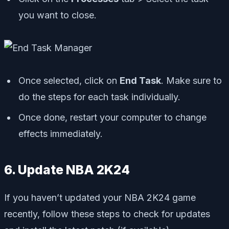
you want to close.
Once selected, click on
End Task
. Make sure to
do the steps for each task individually.
Once done, restart your computer to change
effects immediately.
6. Update NBA 2K24
If you haven’t updated your NBA 2K24 game
recently, follow these steps to check for updates