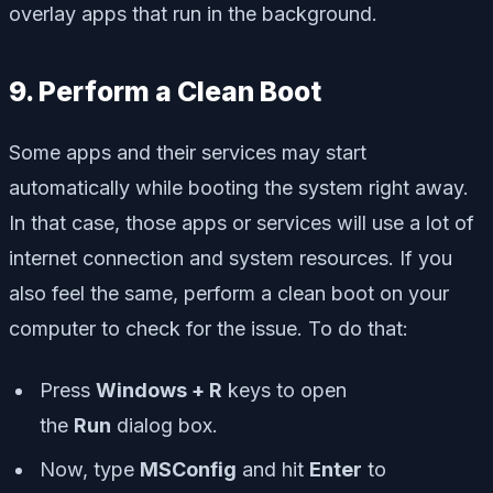
overlay apps that run in the background.
9. Perform a Clean Boot
Some apps and their services may start
automatically while booting the system right away.
In that case, those apps or services will use a lot of
internet connection and system resources. If you
also feel the same, perform a clean boot on your
computer to check for the issue. To do that:
Press
Windows + R
keys to open
the
Run
dialog box.
Now, type
MSConfig
and hit
Enter
to