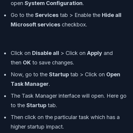
open
System Configuration
.
Go to the
Services
tab > Enable the
Hide all
Microsoft services
checkbox.
Click on
Disable all
> Click on
Apply
and
then
OK
to save changes.
Now, go to the
Startup
tab > Click on
Open
Task Manager
.
The Task Manager interface will open. Here go
to the
Startup
tab.
Then click on the particular task which has a
higher startup impact.