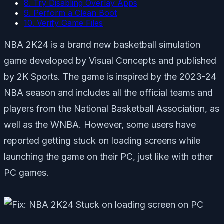
8. Try Disabling Overlay Apps
9. Perform a Clean Boot
10. Verify Game Files
NBA 2K24 is a brand new basketball simulation
game developed by Visual Concepts and published
by 2K Sports. The game is inspired by the 2023-24
NBA season and includes all the official teams and
players from the National Basketball Association, as
well as the WNBA. However, some users have
reported getting stuck on loading screens while
launching the game on their PC, just like with other
PC games.