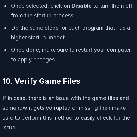
Once selected, click on
Disable
to turn them off
from the startup process.
Do the same steps for each program that has a
higher startup impact.
Once done, make sure to restart your computer
to apply changes.
10. Verify Game Files
If in case, there is an issue with the game files and
somehow it gets corrupted or missing then make
sure to perform this method to easily check for the
issue.