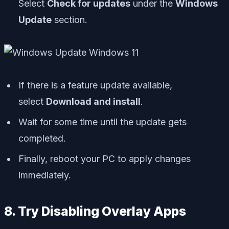
Select
Check for updates
under the
Windows
Update
section.
If there is a feature update available,
select
Download and install
.
Wait for some time until the update gets
completed.
Finally, reboot your PC to apply changes
immediately.
8. Try Disabling Overlay Apps