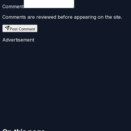
Comment
Comments are reviewed before appearing on the site.
Post Comment
Advertisement