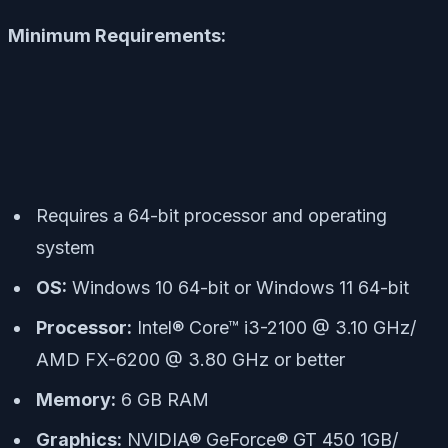
Minimum Requirements:
Requires a 64-bit processor and operating
system
OS:
Windows 10 64-bit or Windows 11 64-bit
Processor:
Intel® Core™ i3-2100 @ 3.10 GHz/
AMD FX-6200 @ 3.80 GHz or better
Memory:
6 GB RAM
Graphics:
NVIDIA® GeForce® GT 450 1GB/