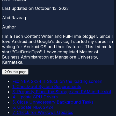
Last updated on
October 13, 2023
Abd Razaaq
Author
I'm a Tech Content Writer and Full-Time blogger. Since I
love Android and Google's device, I started my career in
writing for Android OS and their features. This led me to
start "GetDroidTips". I have completed Master of
Business Administration at Mangalore University,
Karnataka.
On this page
Fix: NBA 2K24 is Stuck on the loading screen
1. Check-out System Requirements
3. Properly Place the Storage and RAM in the slot
4. Update GPU Drivers
5. Close Unnecessary Background Tasks
6. Update NBA 2K24
7. Check for Windows Updates