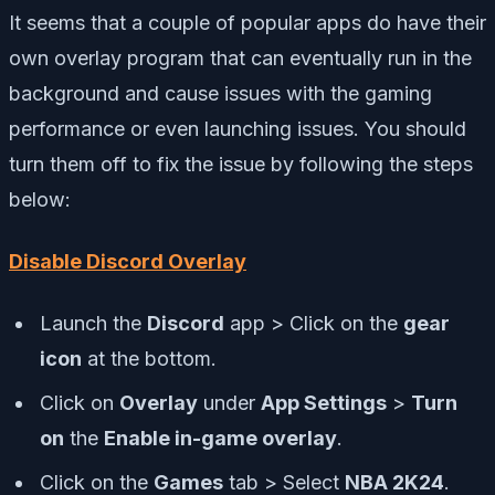
It seems that a couple of popular apps do have their
own overlay program that can eventually run in the
background and cause issues with the gaming
performance or even launching issues. You should
turn them off to fix the issue by following the steps
below:
Disable Discord Overlay
Launch the
Discord
app > Click on the
gear
icon
at the bottom.
Click on
Overlay
under
App Settings
>
Turn
on
the
Enable in-game overlay
.
Click on the
Games
tab > Select
NBA 2K24
.