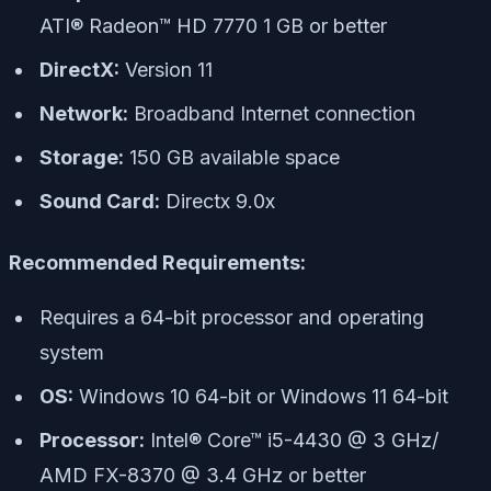
ATI® Radeon™ HD 7770 1 GB or better
DirectX:
Version 11
Network:
Broadband Internet connection
Storage:
150 GB available space
Sound Card:
Directx 9.0x
Recommended Requirements:
Requires a 64-bit processor and operating
system
OS:
Windows 10 64-bit or Windows 11 64-bit
Processor:
Intel® Core™ i5-4430 @ 3 GHz/
AMD FX-8370 @ 3.4 GHz or better