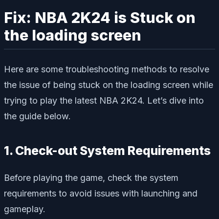
Fix: NBA 2K24 is Stuck on
the loading screen
Here are some troubleshooting methods to resolve
the issue of being stuck on the loading screen while
trying to play the latest NBA 2K24. Let’s dive into
the guide below.
1. Check-out System Requirements
Before playing the game, check the system
requirements to avoid issues with launching and
gameplay.