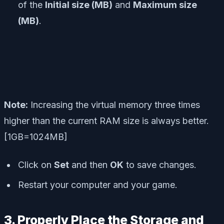
of the
Initial size (MB)
and
Maximum size
(MB)
.
Note:
Increasing the virtual memory three times
higher than the current RAM size is always better.
[1GB=1024MB]
Click on
Set
and then
OK
to save changes.
Restart your computer and your game.
3. Properly Place the Storage and