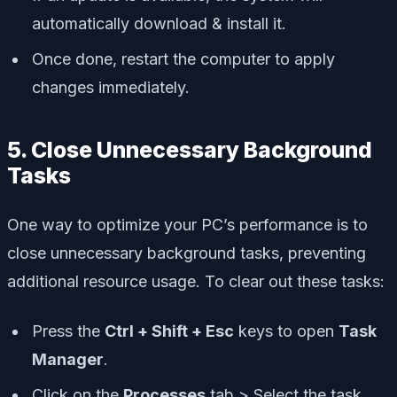
automatically download & install it.
Once done, restart the computer to apply
changes immediately.
5. Close Unnecessary Background
Tasks
One way to optimize your PC’s performance is to
close unnecessary background tasks, preventing
additional resource usage. To clear out these tasks:
Press the
Ctrl + Shift + Esc
keys to open
Task
Manager
.
Click on the
Processes
tab > Select the task