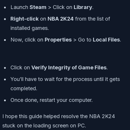
Launch
Steam
> Click on
Library
.
Right-click
on
NBA 2K24
from the list of
installed games.
Now, click on
Properties
> Go to
Local Files
.
Click on
Verify Integrity of Game Files
.
You’ll have to wait for the process until it gets
completed.
Once done, restart your computer.
I hope this guide helped resolve the NBA 2K24
stuck on the loading screen on PC.