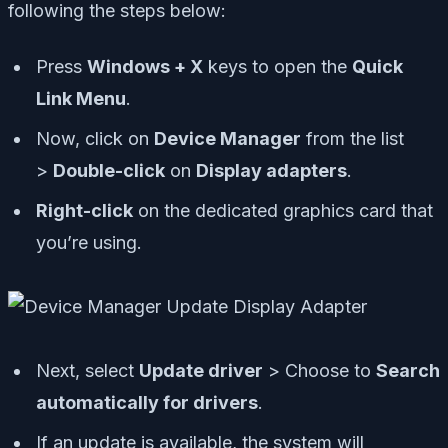
following the steps below:
Press
Windows + X
keys to open the
Quick
Link Menu
.
Now, click on
Device Manager
from the list
>
Double-click
on
Display adapters
.
Right-click
on the dedicated graphics card that
you’re using.
Next, select
Update driver
> Choose to
Search
automatically for drivers
.
If an update is available, the system will