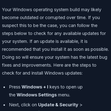
Your Windows operating system build may likely
become outdated or corrupted over time. If you
suspect this to be the case, you can follow the
steps below to check for any available updates for
your system. If an update is available, it is
recommended that you install it as soon as possible.
Doing so will ensure your system has the latest bug
fixes and improvements. Here are the steps to
check for and install Windows updates:
Press
Windows + I
keys to open up
the
Windows Settings
menu.
Next, click on
Update & Security
>