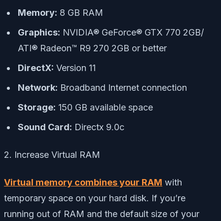
Memory:
8 GB RAM
Graphics:
NVIDIA® GeForce® GTX 770 2GB/
ATI® Radeon™ R9 270 2GB or better
DirectX:
Version 11
Network:
Broadband Internet connection
Storage:
150 GB available space
Sound Card:
Directx 9.0c
2. Increase Virtual RAM
Virtual memory combines your RAM
with
temporary space on your hard disk. If you’re
running out of RAM and the default size of your