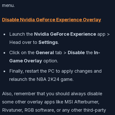
menu.
Disable Nvidia GeForce Experience Overlay
Launch the
Nvidia GeForce Experience
app >
Head over to
Settings
.
Click on the
General
tab >
Disable
the
In-
Game Overlay
option.
Finally, restart the PC to apply changes and
relaunch the NBA 2K24 game.
Also, remember that you should always disable
some other overlay apps like MSI Afterburner,
Rivatuner, RGB software, or any other third-party