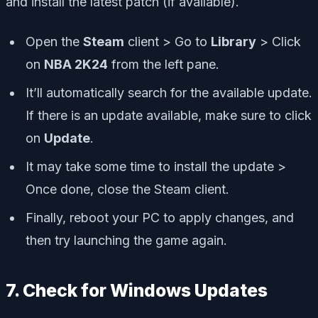
and install the latest patch (if available).
Open the
Steam
client > Go to
Library
> Click
on
NBA 2K24
from the left pane.
It’ll automatically search for the available update.
If there is an update available, make sure to click
on
Update
.
It may take some time to install the update >
Once done, close the Steam client.
Finally, reboot your PC to apply changes, and
then try launching the game again.
7. Check for Windows Updates