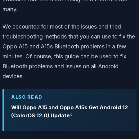
many.
We accounted for most of the issues and tried
troubleshooting methods that you can use to fix the
Oppo A15 and A15s Bluetooth problems in a few
minutes. Of course, this guide can be used to fix
Bluetooth problems and issues on all Android
devices.
ALSO READ
Will Oppo A15 and Oppo A15s Get Android 12
(ColorOS 12.0) Update
?