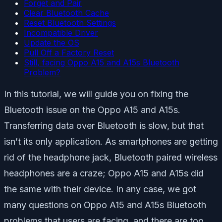
Forget and Pair
Clear Bluetooth Cache
Reset Bluetooth Settings
Incompatible Driver
Update the OS
Pull Off a Factory Reset
Still, facing Oppo A15 and A15s Bluetooth
Problem?
In this tutorial, we will guide you on fixing the
Bluetooth issue on the Oppo A15 and A15s.
Transferring data over Bluetooth is slow, but that
isn’t its only application. As smartphones are getting
rid of the headphone jack, Bluetooth paired wireless
headphones are a craze; Oppo A15 and A15s did
the same with their device. In any case, we got
many questions on Oppo A15 and A15s Bluetooth
problems that users are facing, and there are too