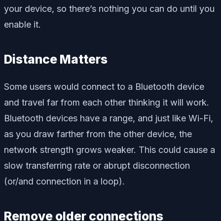
your device, so there’s nothing you can do until you
enable it.
Distance Matters
Some users would connect to a Bluetooth device
and travel far from each other thinking it will work.
Bluetooth devices have a range, and just like Wi-Fi,
as you draw farther from the other device, the
network strength grows weaker. This could cause a
slow transferring rate or abrupt disconnection
(or/and connection in a loop).
Remove older connections