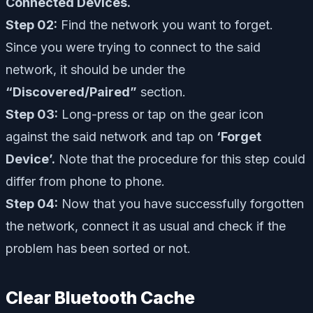
Connected Devices.
Step 02:
Find the network you want to forget.
Since you were trying to connect to the said
network, it should be under the
“Discovered/Paired”
section.
Step 03:
Long-press or tap on the gear icon
against the said network and tap on
‘Forget
Device’.
Note that the procedure for this step could
differ from phone to phone.
Step 04:
Now that you have successfully forgotten
the network, connect it as usual and check if the
problem has been sorted or not.
Clear Bluetooth Cache