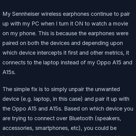
My Sennheiser wireless earphones continue to pair
up with my PC when I turn it ON to watch a movie
on my phone. This is because the earphones were
paired on both the devices and depending upon
which device intercepts it first and other metrics, it
connects to the laptop instead of my Oppo A15 and
A15s.
The simple fix is to simply unpair the unwanted
device (e.g. laptop, in this case) and pair it up with
the Oppo A15 and A15s. Based on which device you
are trying to connect over Bluetooth (speakers,
accessories, smartphones, etc), you could be