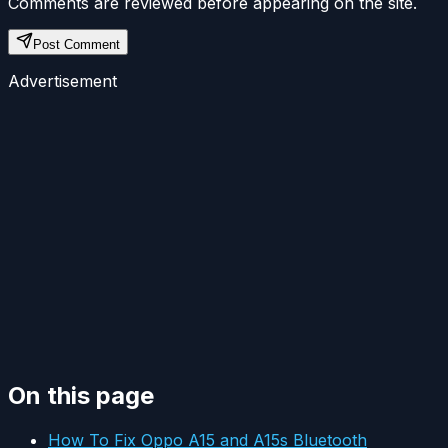
Comments are reviewed before appearing on the site.
Post Comment
Advertisement
On this page
How To Fix Oppo A15 and A15s Bluetooth