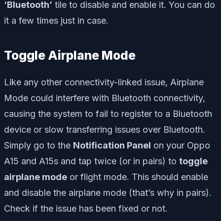
‘Bluetooth’
tile to disable and enable it. You can do
it a few times just in case.
Toggle Airplane Mode
Like any other connectivity-linked issue, Airplane
Mode could interfere with Bluetooth connectivity,
causing the system to fail to register to a Bluetooth
device or slow transferring issues over Bluetooth.
Simply go to the
Notification Panel
on your Oppo
A15 and A15s and tap twice (or in pairs) to
toggle
airplane mode
or flight mode. This should enable
and disable the airplane mode (that’s why in pairs).
Check if the issue has been fixed or not.