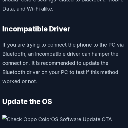
Data, and Wi-Fi alike.
Incompatible Driver
If you are trying to connect the phone to the PC via
Bluetooth, an incompatible driver can hamper the
connection. It is recommended to update the
Bluetooth driver on your PC to test if this method
worked or not.
Update the OS