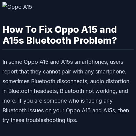
How To Fix Oppo A15 and
A15s Bluetooth Problem?
In some Oppo A15 and A15s smartphones, users
report that they cannot pair with any smartphone,
sometimes Bluetooth disconnects, audio distortion
in Bluetooth headsets, Bluetooth not working, and
more. If you are someone who is facing any
Bluetooth issues on your Oppo A15 and A15s, then
try these troubleshooting tips.