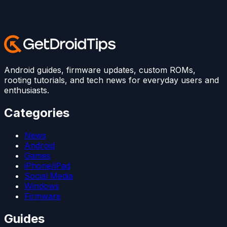
Android guides, firmware updates, custom ROMs,
rooting tutorials, and tech news for everyday users and
enthusiasts.
Categories
News
Android
Games
iPhone/iPad
Social Media
Windows
Firmware
Guides