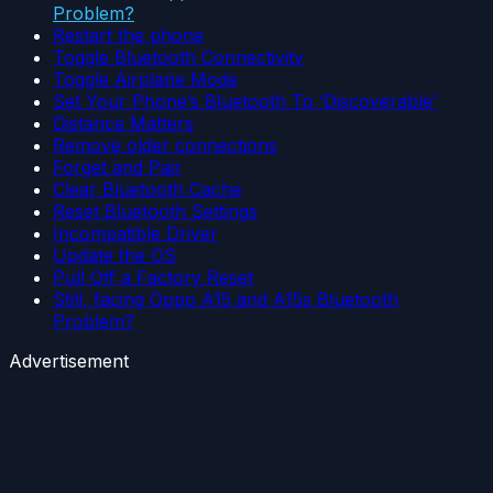
Problem?
Restart the phone
Toggle Bluetooth Connectivity
Toggle Airplane Mode
Set Your Phone’s Bluetooth To ‘Discoverable’
Distance Matters
Remove older connections
Forget and Pair
Clear Bluetooth Cache
Reset Bluetooth Settings
Incompatible Driver
Update the OS
Pull Off a Factory Reset
Still, facing Oppo A15 and A15s Bluetooth
Problem?
Advertisement