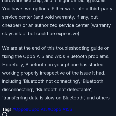
hardware aka chip, and it might be facing issues.
You have two options. Either walk into a third-party
service center (and void warranty, if any, but
cheaper) or an authorized service center (warranty
stays intact but could be expensive).
We are at the end of this troubleshooting guide on
fixing the Oppo A15 and A15s Bluetooth problems.
Hopefully, Bluetooth on your phone has started
working properly irrespective of the issue it had,
including ‘Bluetooth not connecting’, ‘Bluetooth
disconnecting’, ‘Bluetooth not detectable’,
‘transferring data is slow on Bluetooth’, and others.
Tags:
#
Oppo
#
Oppo A15
#
Oppo A15S