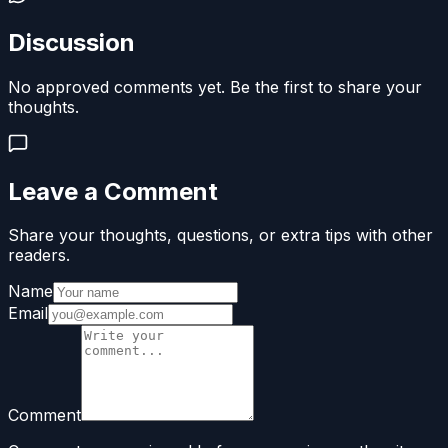
Discussion
No approved comments yet. Be the first to share your
thoughts.
Leave a Comment
Share your thoughts, questions, or extra tips with other
readers.
Name
Email
Comment