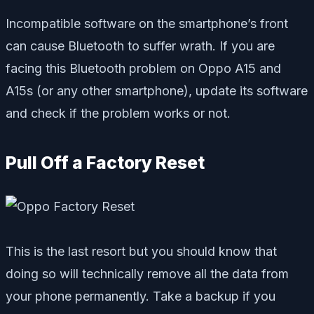
Incompatible software on the smartphone’s front
can cause Bluetooth to suffer wrath. If you are
facing this Bluetooth problem on Oppo A15 and
A15s (or any other smartphone), update its software
and check if the problem works or not.
Pull Off a Factory Reset
This is the last resort but you should know that
doing so will technically remove all the data from
your phone permanently. Take a backup if you