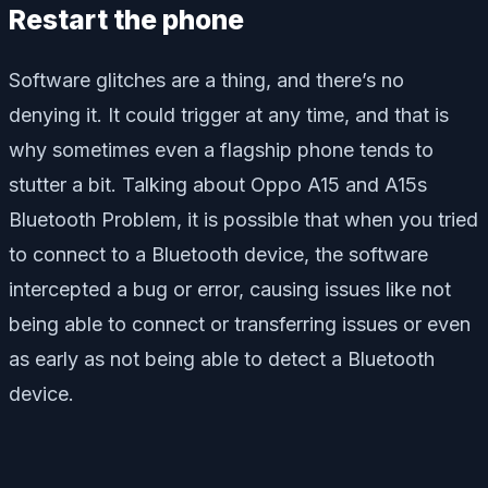
Restart the phone
Software glitches are a thing, and there’s no
denying it. It could trigger at any time, and that is
why sometimes even a flagship phone tends to
stutter a bit. Talking about Oppo A15 and A15s
Bluetooth Problem, it is possible that when you tried
to connect to a Bluetooth device, the software
intercepted a bug or error, causing issues like not
being able to connect or transferring issues or even
as early as not being able to detect a Bluetooth
device.