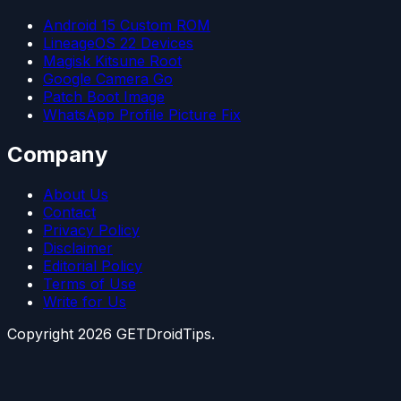
Android 15 Custom ROM
LineageOS 22 Devices
Magisk Kitsune Root
Google Camera Go
Patch Boot Image
WhatsApp Profile Picture Fix
Company
About Us
Contact
Privacy Policy
Disclaimer
Editorial Policy
Terms of Use
Write for Us
Copyright
2026
GETDroidTips.