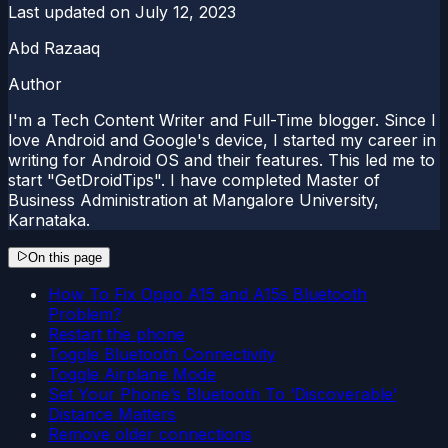
Last updated on
July 12, 2023
Abd Razaaq
Author
I'm a Tech Content Writer and Full-Time blogger. Since I
love Android and Google's device, I started my career in
writing for Android OS and their features. This led me to
start "GetDroidTips". I have completed Master of
Business Administration at Mangalore University,
Karnataka.
On this page
How To Fix Oppo A15 and A15s Bluetooth
Problem?
Restart the phone
Toggle Bluetooth Connectivity
Toggle Airplane Mode
Set Your Phone’s Bluetooth To ‘Discoverable’
Distance Matters
Remove older connections