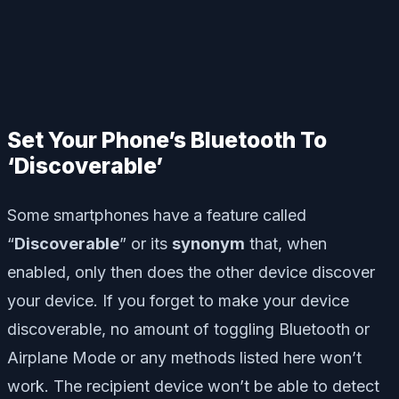
Set Your Phone’s Bluetooth To
‘Discoverable’
Some smartphones have a feature called
“
Discoverable
” or its
synonym
that, when
enabled, only then does the other device discover
your device. If you forget to make your device
discoverable, no amount of toggling Bluetooth or
Airplane Mode or any methods listed here won’t
work. The recipient device won’t be able to detect