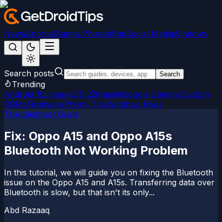
News
Android
Games
iPhone/iPad
Social Media
Windows
Search posts
Search
Trending
Android 15
LineageOS 22
Magisk
Google Camera
Custom
ROMs
Firmware
iPhone Tips
Windows Fixes
Troubleshoot Guide
Fix: Oppo A15 and Oppo A15s
Bluetooth Not Working Problem
In this tutorial, we will guide you on fixing the Bluetooth
issue on the Oppo A15 and A15s. Transferring data over
Bluetooth is slow, but that isn't its only...
Abd Razaaq