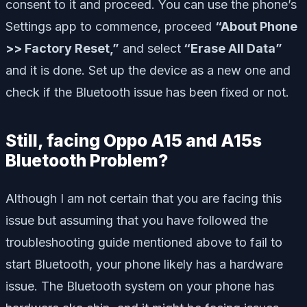
consent to it and proceed. You can use the phone’s
Settings app to commence, proceed
“About Phone
>> Factory Reset,”
and select
“Erase All Data”
and it is done. Set up the device as a new one and
check if the Bluetooth issue has been fixed or not.
Still, facing Oppo A15 and A15s
Bluetooth Problem?
Although I am not certain that you are facing this
issue but assuming that you have followed the
troubleshooting guide mentioned above to fail to
start Bluetooth, your phone likely has a hardware
issue. The Bluetooth system on your phone has