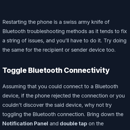
Restarting the phone is a swiss army knife of
Bluetooth troubleshooting methods as it tends to fix
a string of issues, and you’ll have to do it. Try doing
the same for the recipient or sender device too.
Toggle Bluetooth Connectivity
Assuming that you could connect to a Bluetooth
device, if the phone rejected the connection or you
couldn’t discover the said device, why not try
toggling the Bluetooth connection. Bring down the
Notification Panel
and
double tap
on the