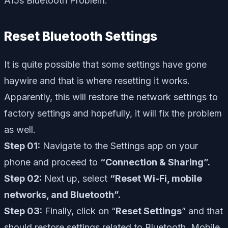
A15s Bluetooth Problem.
Reset Bluetooth Settings
It is quite possible that some settings have gone
haywire and that is where resetting it works.
Apparently, this will restore the network settings to
factory settings and hopefully, it will fix the problem
as well.
Step 01:
Navigate to the Settings app on your
phone and proceed to
“Connection & Sharing”.
Step 02:
Next up, select
“Reset Wi-Fi, mobile
networks, and Bluetooth”.
Step 03:
Finally, click on “
Reset Settings
” and that
should restore settings related to Bluetooth, Mobile