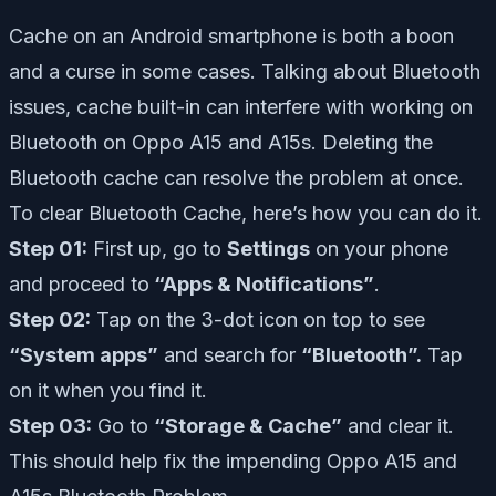
Cache on an Android smartphone is both a boon
and a curse in some cases. Talking about Bluetooth
issues, cache built-in can interfere with working on
Bluetooth on Oppo A15 and A15s. Deleting the
Bluetooth cache can resolve the problem at once.
To clear Bluetooth Cache, here’s how you can do it.
Step 01:
First up, go to
Settings
on your phone
and proceed to
“Apps & Notifications”
.
Step 02:
Tap on the 3-dot icon on top to see
“System apps”
and search for
“Bluetooth”.
Tap
on it when you find it.
Step 03:
Go to
“Storage & Cache”
and clear it.
This should help fix the impending Oppo A15 and