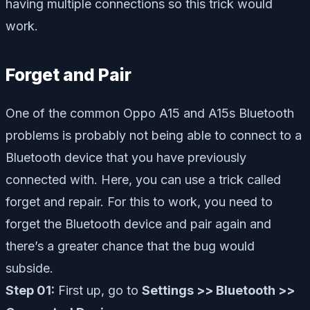
having multiple connections so this trick would
work.
Forget and Pair
One of the common Oppo A15 and A15s Bluetooth
problems is probably not being able to connect to a
Bluetooth device that you have previously
connected with. Here, you can use a trick called
forget and repair. For this to work, you need to
forget the Bluetooth device and pair again and
there’s a greater chance that the bug would
subside.
Step 01:
First up, go to
Settings >> Bluetooth >>