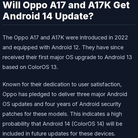
Will Oppo A17 and A17K Get
Android 14 Update?
The Oppo A17 and A17K were introduced in 2022
and equipped with Android 12. They have since
received their first major OS upgrade to Android 13
based on ColorOS 13.
Known for their dedication to user satisfaction,
Oppo has pledged to deliver three major Android
OS updates and four years of Android security
patches for these models. This indicates a high
probability that Android 14 (ColorOS 14) will be
included in future updates for these devices.