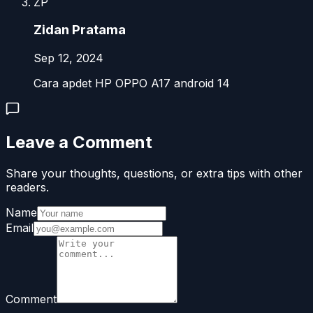
ZP
Zidan Pratama
Sep 12, 2024
Cara apdet HP OPPO A17 android 14
Leave a Comment
Share your thoughts, questions, or extra tips with other
readers.
Name
Email
Comment