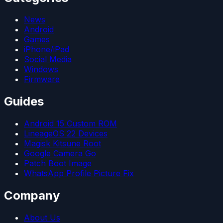
News
Android
Games
iPhone/iPad
Social Media
Windows
Firmware
Guides
Android 15 Custom ROM
LineageOS 22 Devices
Magisk Kitsune Root
Google Camera Go
Patch Boot Image
WhatsApp Profile Picture Fix
Company
About Us