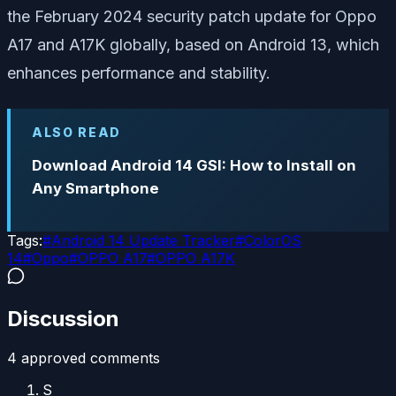
the February 2024 security patch update for Oppo
A17 and A17K globally, based on Android 13, which
enhances performance and stability.
ALSO READ
Download Android 14 GSI: How to Install on
Any Smartphone
Tags:
#
Android 14 Update Tracker
#
ColorOS
14
#
Oppo
#
OPPO A17
#
OPPO A17K
Discussion
4
approved comment
s
S