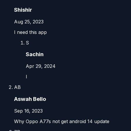
Shishir
Aug 25, 2023
I need this app
S
Sachin
Apr 29, 2024
I
AB
Aswah Bello
Sep 16, 2023
Why Oppo A77s not get android 14 update