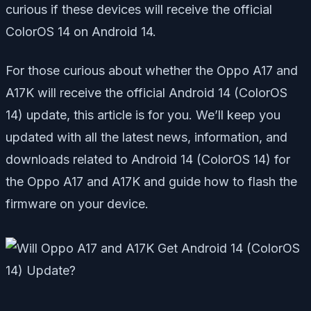
curious if these devices will receive the official
ColorOS 14 on Android 14.
For those curious about whether the Oppo A17 and
A17K will receive the official Android 14 (ColorOS
14) update, this article is for you. We’ll keep you
updated with all the latest news, information, and
downloads related to Android 14 (ColorOS 14) for
the Oppo A17 and A17K and guide how to flash the
firmware on your device.