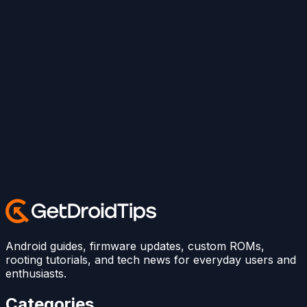
Android guides, firmware updates, custom ROMs,
rooting tutorials, and tech news for everyday users and
enthusiasts.
Categories