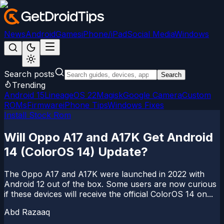
News
Android
Games
iPhone/iPad
Social Media
Windows
Search posts
Search
Trending
Android 15
LineageOS 22
Magisk
Google Camera
Custom
ROMs
Firmware
iPhone Tips
Windows Fixes
Install Stock Rom
Will Oppo A17 and A17K Get Android
14 (ColorOS 14) Update?
The Oppo A17 and A17K were launched in 2022 with
Android 12 out of the box. Some users are now curious
if these devices will receive the official ColorOS 14 on...
Abd Razaaq