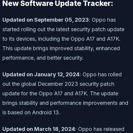
New Software Update Tracker:
Updated on September 05, 2023
: Oppo has
started rolling out the latest security patch update
to its devices, including the Oppo A17 and A17K.
This update brings improved stability, enhanced
performance, and better security.
Updated on January 12, 2024
: Oppo has rolled
out the global December 2023 security patch
update for the Oppo A17 and A17K. The update
brings stability and performance improvements and
is based on Android 13.
Updated on March 18, 2024
: Oppo has released