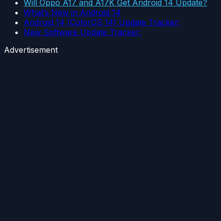
Will Oppo A17 and A17K Get Android 14 Update?
What’s New in Android 14
Android 14 (ColorOS 14) Update Tracker:
New Software Update Tracker:
Advertisement