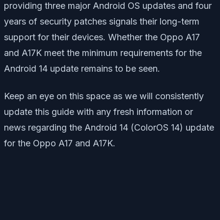
providing three major Android OS updates and four
years of security patches signals their long-term
support for their devices. Whether the Oppo A17
and A17K meet the minimum requirements for the
Android 14 update remains to be seen.
Keep an eye on this space as we will consistently
update this guide with any fresh information or
news regarding the Android 14 (ColorOS 14) update
for the Oppo A17 and A17K.