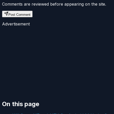
Comments are reviewed before appearing on the site.
Post Comment
Advertisement
On this page