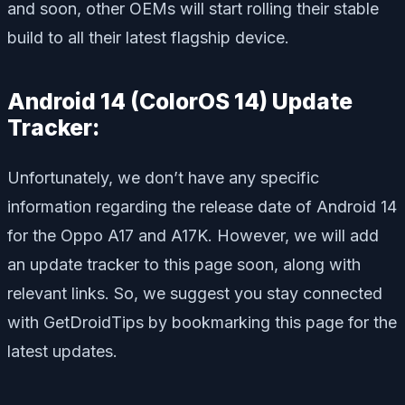
and soon, other OEMs will start rolling their stable
build to all their latest flagship device.
Android 14 (ColorOS 14) Update
Tracker:
Unfortunately, we don’t have any specific
information regarding the release date of Android 14
for the Oppo A17 and A17K. However, we will add
an update tracker to this page soon, along with
relevant links. So, we suggest you stay connected
with GetDroidTips by bookmarking this page for the
latest updates.