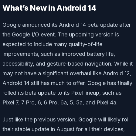
What’s New in Android 14
Google announced its Android 14 beta update after
the Google I/O event. The upcoming version is
expected to include many quality-of-life
improvements, such as improved battery life,
accessibility, and gesture-based navigation. While it
may not have a significant overhaul like Android 12,
Android 14 still has much to offer. Google has finally
rolled its beta update to its Pixel lineup, such as
Pixel 7, 7 Pro, 6, 6 Pro, 6a, 5, 5a, and Pixel 4a.
Just like the previous version, Google will likely roll
their stable update in August for all their devices,