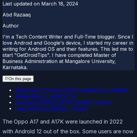
Last updated on
March 18, 2024
Abd Razaaq
Author
I'm a Tech Content Writer and Full-Time blogger. Since I
love Android and Google's device, I started my career in
writing for Android OS and their features. This led me to
start "GetDroidTips". I have completed Master of
Business Administration at Mangalore University,
Karnataka.
On this page
Will Oppo A17 and A17K Get Android 14 Update?
What’s New in Android 14
Android 14 (ColorOS 14) Update Tracker:
New Software Update Tracker:
The Oppo A17 and A17K were launched in 2022
with Android 12 out of the box. Some users are now