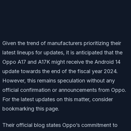
Given the trend of manufacturers prioritizing their
latest lineups for updates, it is anticipated that the
Oppo A17 and A17K might receive the Android 14
update towards the end of the fiscal year 2024.
However, this remains speculation without any
official confirmation or announcements from Oppo.
For the latest updates on this matter, consider
bookmarking this page.
Their official blog states Oppo’s commitment to