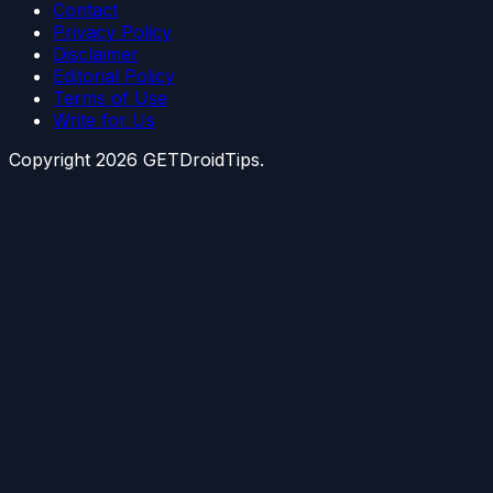
Contact
Privacy Policy
Disclaimer
Editorial Policy
Terms of Use
Write for Us
Copyright
2026
GETDroidTips.