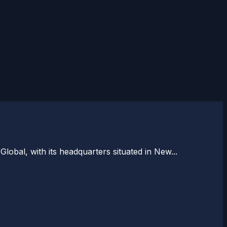
bal, with its headquarters situated in New...