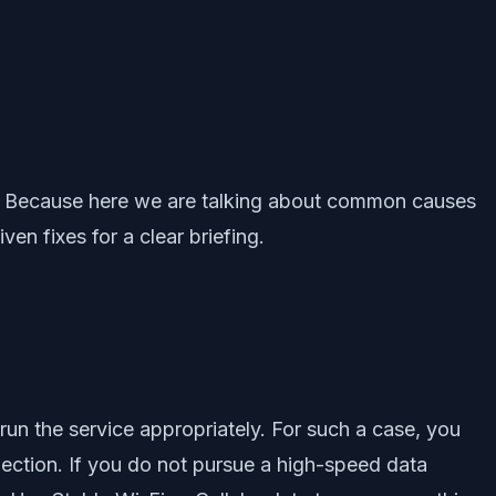
ern. Because here we are talking about common causes
n fixes for a clear briefing.
run the service appropriately. For such a case, you
nnection. If you do not pursue a high-speed data