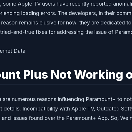
, some Apple TV users have recently reported anomalies
iencing loading errors. The developers, in their commit
 reason remains elusive for now, they are dedicated to
 tried-and-true fixes for addressing the issue of Par
unt Plus Not Working 
 are numerous reasons influencing Paramount+ to not 
 details, Incompatibility with Apple TV, Outdated Sof
nd issues found over the Paramount+ App. So, We nee