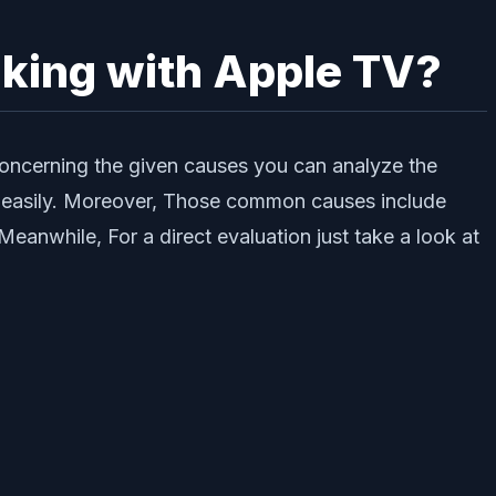
rking with Apple TV?
concerning the given causes you can analyze the
lve easily. Moreover, Those common causes include
anwhile, For a direct evaluation just take a look at