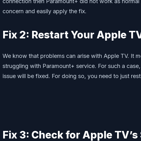
connection then Paramount+ did not work as normal an
concern and easily apply the fix.
Fix 2: Restart Your Apple T
We know that problems can arise with Apple TV. It m
struggling with Paramount+ service. For such a case, 
issue will be fixed. For doing so, you need to just re
Fix 3: Check for Apple TV’