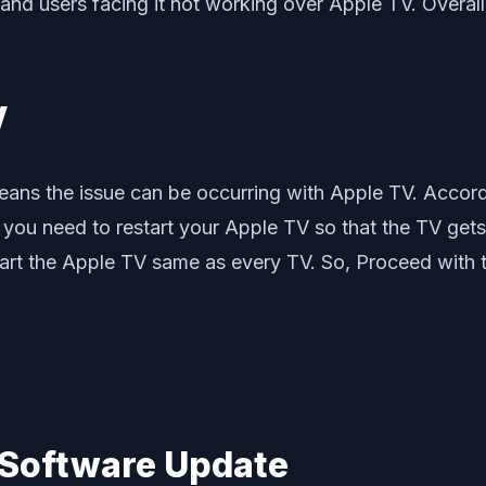
d users facing it not working over Apple TV. Overall,
V
eans the issue can be occurring with Apple TV. Accord
you need to restart your Apple TV so that the TV gets 
start the Apple TV same as every TV. So, Proceed with th
s Software Update