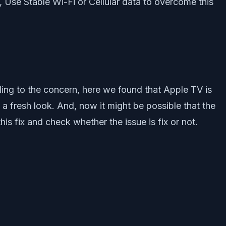
 Use Stable Wi-Fi or Cellular data to overcome this
ing to the concern, here we found that Apple TV is
a fresh look. And, now it might be possible that the
is fix and check whether the issue is fix or not.