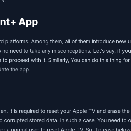
unt+ App
rd platforms. Among them, all of them introduce new 
 is no need to take any misconceptions. Let’s say, if y
 proceed with it. Similarly, You can do this thing for o
ate the app.
hen, it is required to reset your Apple TV and erase the 
corrupted stored data. In such a case, You need to opt
or a normal user to reset Apple TV. So, To ease below 