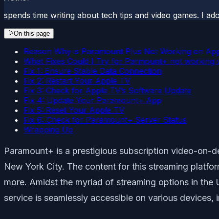
spends time writing about tech tips and video games. I ad
On this page
Reason Why is Paramount Plus Not Working on Ap
What Fixes Could I Try for Parmount+ not working 
Fix 1: Ensure Stable Data Connection
Fix 2: Restart Your Apple TV
Fix 3: Check for Apple TV’s Software Update
Fix 4: Update Your Paramount+ App
Fix 5: Reset Your Apple TV
Fix 6: Check for Paramount+ Server Status
Wrapping Up
Paramount+ is a prestigious subscription video-on-d
New York City. The content for this streaming platf
more. Amidst the myriad of streaming options in the U
service is seamlessly accessible on various devices,