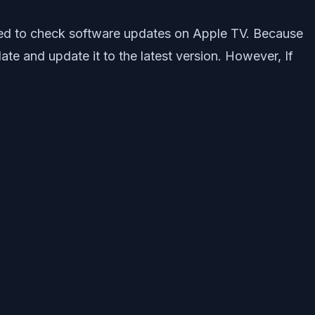
quired to check software updates on Apple TV. Because
e and update it to the latest version. However, If