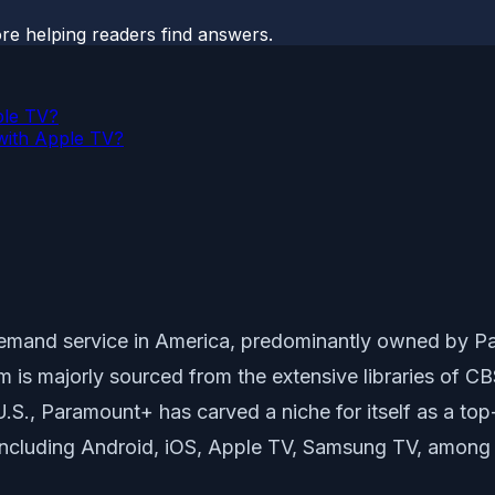
ore helping readers find answers.
ple TV?
with Apple TV?
emand service in America, predominantly owned by Par
orm is majorly sourced from the extensive libraries o
.S., Paramount+ has carved a niche for itself as a top
 including Android, iOS, Apple TV, Samsung TV, among 