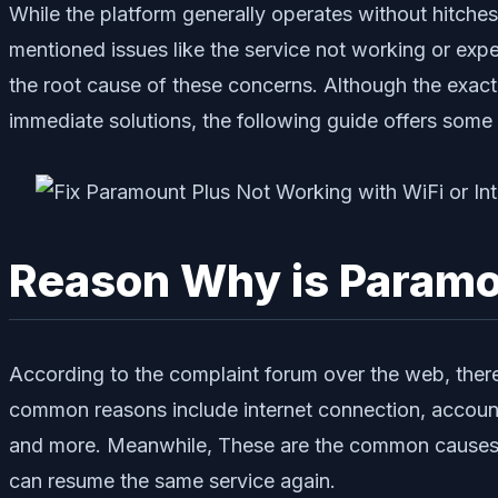
While the platform generally operates without hitches
mentioned issues like the service not working or exper
the root cause of these concerns. Although the exact
immediate solutions, the following guide offers some
Reason Why is Paramo
According to the complaint forum over the web, there
common reasons include internet connection, account
and more. Meanwhile, These are the common causes a
can resume the same service again.