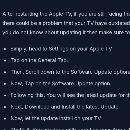
After restarting the Apple TV, if you are still facin
there could be a problem that your TV have outdated 
you do not know about updating it then make sure to
Simply, head to Settings on your Apple TV.
Tap on the General Tab.
Then, Scroll down to the Software Update option
Now, Tap on the Software Update option.
Following this, You will see the latest update for 
Next, Download and Install the latest Update.
Now, let the update install on your TV.
That’s it, You are done with updating your Apple 