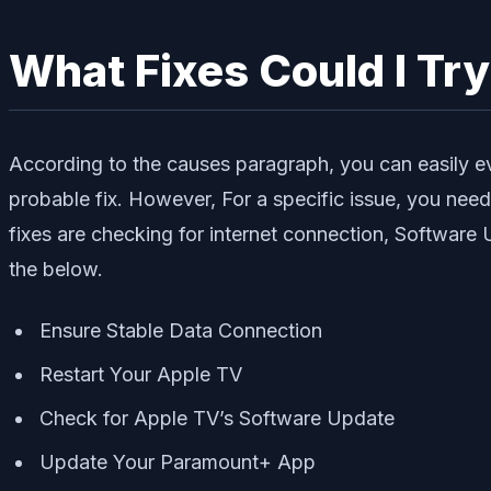
What Fixes Could I Tr
According to the causes paragraph, you can easily e
probable fix. However, For a specific issue, you nee
fixes are checking for internet connection, Softwar
the below.
Ensure Stable Data Connection
Restart Your Apple TV
Check for Apple TV’s Software Update
Update Your Paramount+ App