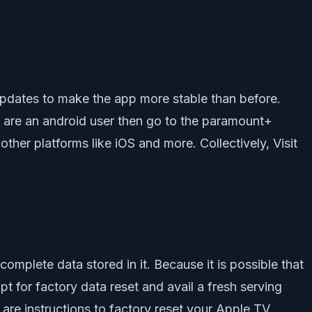
updates to make the app more stable than before.
ou are an android user then go to the paramount+
ther platforms like iOS and more. Collectively, Visit
complete data stored in it. Because it is possible that
 for factory data reset and avail a fresh serving
are instructions to factory reset your Apple TV.