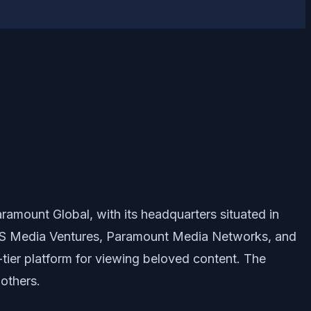
amount Global, with its headquarters situated in
f CBS Media Ventures, Paramount Media Networks, and
-tier platform for viewing beloved content. The
others.