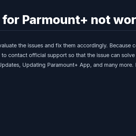
y for Parmount+ not wo
valuate the issues and fix them accordingly. Because 
d to contact official support so that the issue can so
e Updates, Updating Paramount+ App, and many more. Me