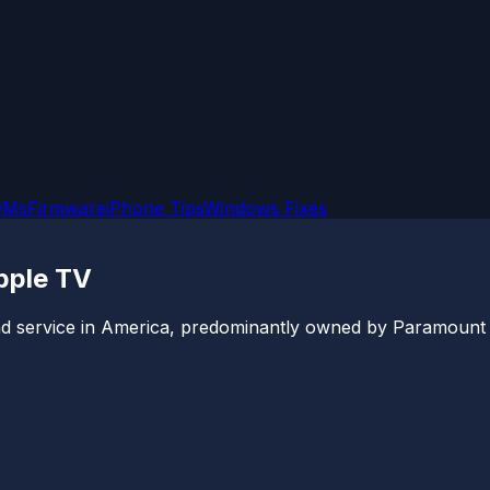
OMs
Firmware
iPhone Tips
Windows Fixes
pple TV
 service in America, predominantly owned by Paramount Glo