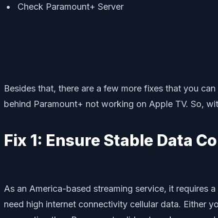
Check Paramount+ Server
Besides that, there are a few more fixes that you ca
behind Paramount+ not working on Apple TV. So, witho
Fix 1: Ensure Stable Data C
As an America-based streaming service, it requires a 
need high internet connectivity cellular data. Either 