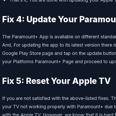
Fix 4: Update Your Paramo
The Paramount+ App is available on different standa
And, For updating the app to its latest version there
Google Play Store page and tap on the update button to
your Platforms Paramount+ Page and proceed to upd
Fix 5: Reset Your Apple TV
If you are not satisfied with the above-listed fixes. T
your TV not working properly with Paramount+ due to 
with the Apple TV. However, we know that it is hard f