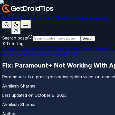
News
Android
Games
iPhone/iPad
Social Media
Windows
Search posts
Search
Trending
Android 15
LineageOS 22
Magisk
Google Camera
Custom R
Common Problems
Other Useful Guide
Fix: Paramount+ Not Working With A
Paramount+ is a prestigious subscription video-on-demand
Akhilesh Sharma
Last updated on
October 9, 2023
Akhilesh Sharma
Author