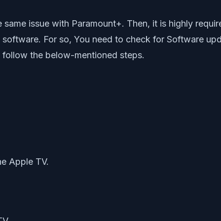
g the same issue with Paramount+. Then, it is highly re
software. For so, You need to check for Software updat
 follow the below-mentioned steps.
.
the Apple TV.
TV.