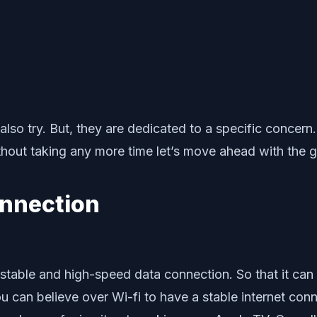
n also try. But, they are dedicated to a specific conc
ut taking any more time let’s move ahead with the give
onnection
stable and high-speed data connection. So that it can 
you can believe over Wi-fi to have a stable internet co