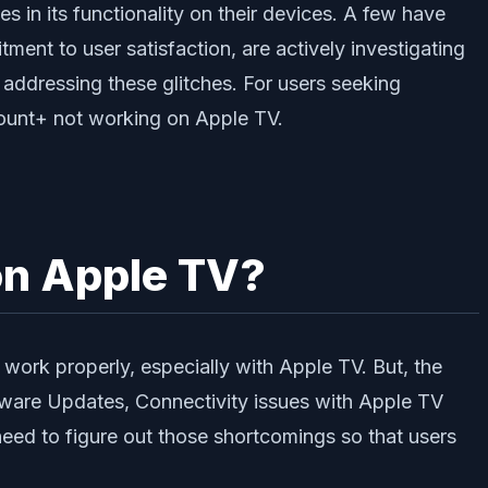
 in its functionality on their devices. A few have
ment to user satisfaction, are actively investigating
 addressing these glitches. For users seeking
amount+ not working on Apple TV.
on Apple TV?
work properly, especially with Apple TV. But, the
tware Updates, Connectivity issues with Apple TV
d to figure out those shortcomings so that users