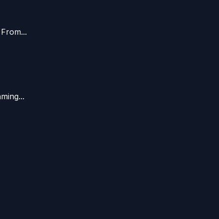
 From...
ming...