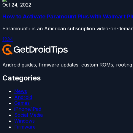
Oct 24, 2022
How to Activate Paramount Plus with Walmart Pl
Paramount+ is an American subscription video-on-demand s
1
2
3
4
Android guides, firmware updates, custom ROMs, rooting t
Categories
News
Android
Games
iPhone/iPad
Social Media
Windows
Firmware