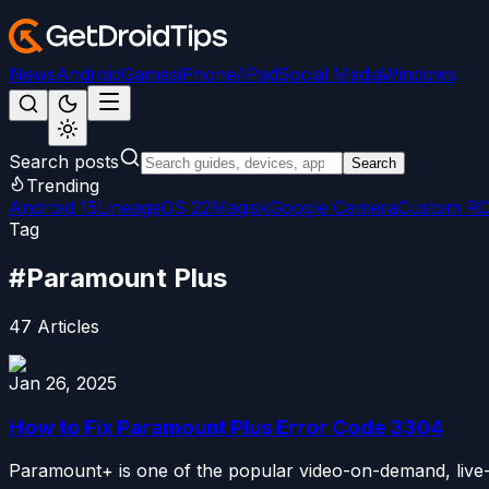
News
Android
Games
iPhone/iPad
Social Media
Windows
Search posts
Search
Trending
Android 15
LineageOS 22
Magisk
Google Camera
Custom R
Tag
#
Paramount Plus
47
Articles
Jan 26, 2025
How to Fix Paramount Plus Error Code 3304
Paramount+ is one of the popular video-on-demand, live-str