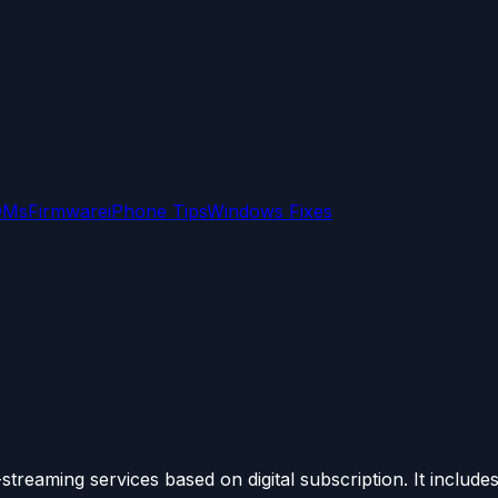
OMs
Firmware
iPhone Tips
Windows Fixes
eaming services based on digital subscription. It includes.