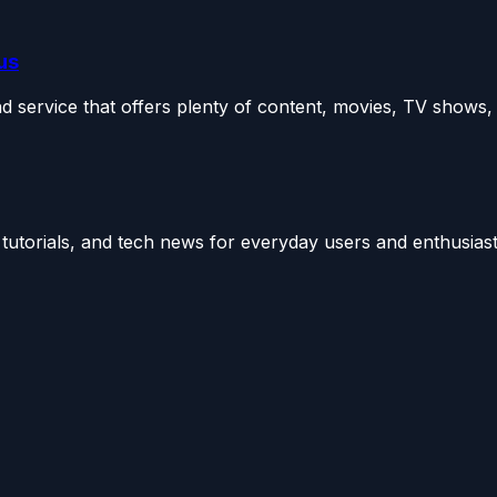
us
ervice that offers plenty of content, movies, TV shows, e
utorials, and tech news for everyday users and enthusiast