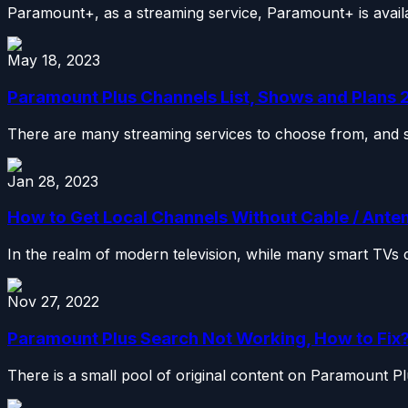
Paramount+, as a streaming service, Paramount+ is availab
May 18, 2023
Paramount Plus Channels List, Shows and Plans
There are many streaming services to choose from, and so
Jan 28, 2023
How to Get Local Channels Without Cable / Ante
In the realm of modern television, while many smart TVs c
Nov 27, 2022
Paramount Plus Search Not Working, How to Fix
There is a small pool of original content on Paramount Plus,