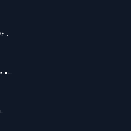
h...
 in...
..