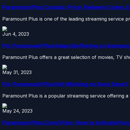
Paramount Plus Canada: Price, Redeem Codes, 
Paramount Plus is one of the leading streaming service p
Jun 4, 2023
Fix: Paramount Plus Keeps Buffering on Samsung,
Paramount Plus offers a great selection of movies, TV sho
May 31, 2023
Fix: Paramount Plus Not Working on Sony Smart
Paramount Plus is a popular streaming service offering a 
May 24, 2023
Paramount Plus.Com/Vizio: How to Activate Par