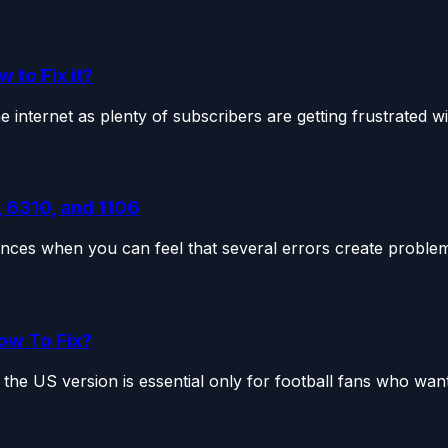
to Fix it?
nternet as plenty of subscribers are getting frustrated wit
 6310, and 1106
nces when you can feel that several errors create problems
ow To Fix?
the US version is essential only for football fans who want.