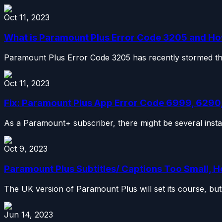
Oct 11, 2023
What is Paramount Plus Error Code 3205 and How 
Paramount Plus Error Code 3205 has recently stormed the i
Oct 11, 2023
Fix: Paramount Plus App Error Code 6999, 6290,
As a Paramount+ subscriber, there might be several insta
Oct 9, 2023
Paramount Plus Subtitles/ Captions Too Small, H
The UK version of Paramount Plus will set its course, but 
Jun 14, 2023