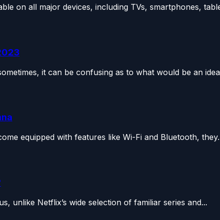
le on all major devices, including TVs, smartphones, tablet
 2023
metimes, it can be confusing as to what would be an ideal
nna
ome equipped with features like Wi-Fi and Bluetooth, they..
?
 unlike Netflix’s wide selection of familiar series and...