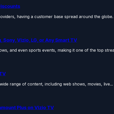
Discounts
roviders, having a customer base spread around the globe.
 Sony, Vizio, LG, or Any Smart TV
ws, and even sports events, making it one of the top strea
 TV
wide range of content, including web shows, movies, live...
amount Plus on Vizio TV