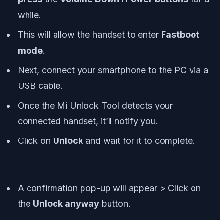
while.
This will allow the handset to enter
Fastboot
mode
.
Next, connect your smartphone to the PC via a
USB cable.
Once the Mi Unlock Tool detects your
connected handset, it’ll notify you.
Click on
Unlock
and wait for it to complete.
A confirmation pop-up will appear > Click on
the
Unlock anyway
button.