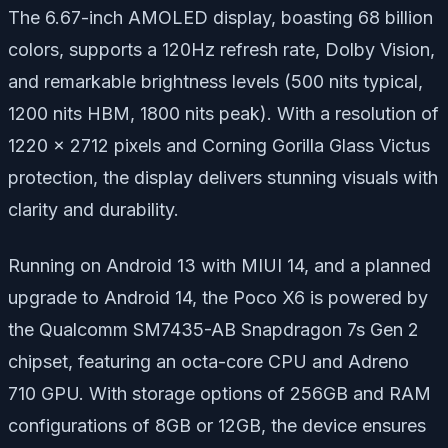
The 6.67-inch AMOLED display, boasting 68 billion
colors, supports a 120Hz refresh rate, Dolby Vision,
and remarkable brightness levels (500 nits typical,
1200 nits HBM, 1800 nits peak). With a resolution of
1220 x 2712 pixels and Corning Gorilla Glass Victus
protection, the display delivers stunning visuals with
clarity and durability.
Running on Android 13 with MIUI 14, and a planned
upgrade to Android 14, the Poco X6 is powered by
the Qualcomm SM7435-AB Snapdragon 7s Gen 2
chipset, featuring an octa-core CPU and Adreno
710 GPU. With storage options of 256GB and RAM
configurations of 8GB or 12GB, the device ensures