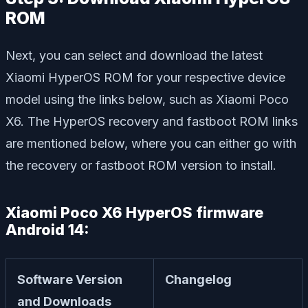
ROM
Next, you can select and download the latest
Xiaomi HyperOS ROM for your respective device
model using the links below, such as Xiaomi Poco
X6. The HyperOS recovery and fastboot ROM links
are mentioned below, where you can either go with
the recovery or fastboot ROM version to install.
Xiaomi Poco X6 HyperOS firmware
Android 14:
Software Version
Changelog
and Downloads