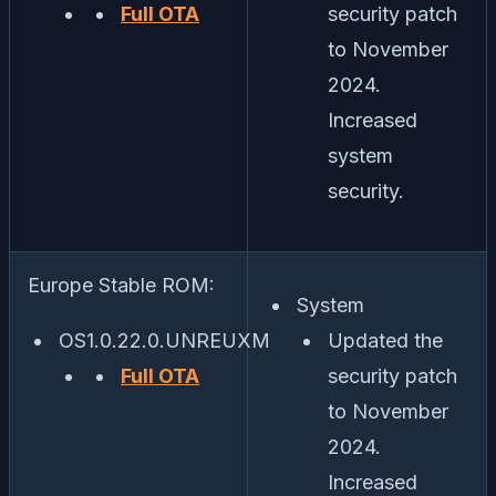
Full OTA
security patch
to November
2024.
Increased
system
security.
Europe Stable ROM:
System
OS1.0.22.0.UNREUXM
Updated the
Full OTA
security patch
to November
2024.
Increased