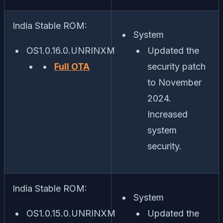
India Stable ROM:
System
OS1.0.16.0.UNRINXM
Updated the
Full OTA
security patch
to November
2024.
Increased
system
security.
India Stable ROM:
System
OS1.0.15.0.UNRINXM
Updated the