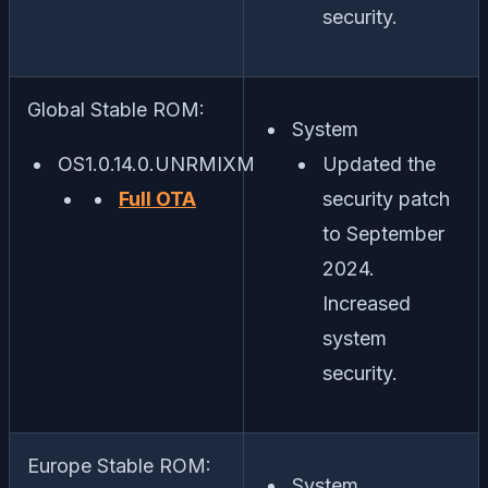
security.
Global Stable ROM:
System
OS1.0.14.0.UNRMIXM
Updated the
Full OTA
security patch
to September
2024.
Increased
system
security.
Europe Stable ROM:
System