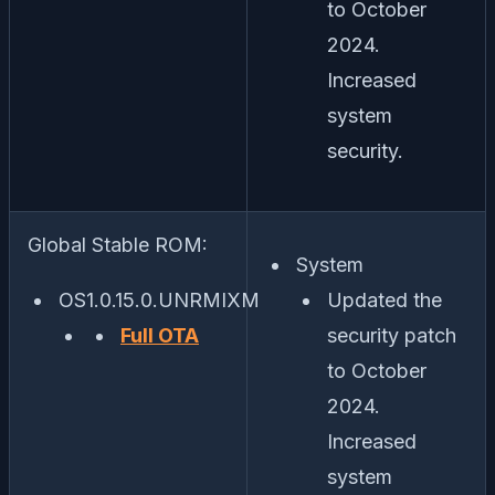
to October
2024.
Increased
system
security.
Global Stable ROM:
System
OS1.0.15.0.UNRMIXM
Updated the
Full OTA
security patch
to October
2024.
Increased
system