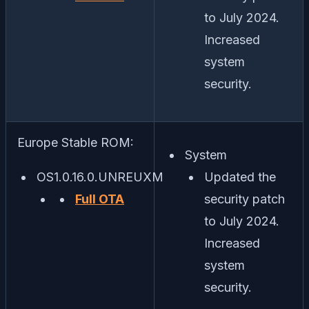
to July 2024.
Increased
system
security.
Europe Stable ROM:
System
OS1.0.16.0.UNREUXM
Updated the
Full OTA
security patch
to July 2024.
Increased
system
security.