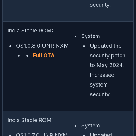
security.
India Stable ROM:
System
OS1.0.8.0.UNRINXM
Updated the
Full OTA
security patch
to May 2024.
Increased
system
security.
India Stable ROM:
System
OS1.0.7.0.UNRINXM
Updated