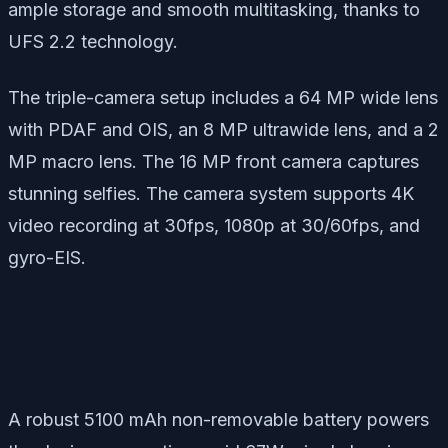
ample storage and smooth multitasking, thanks to
UFS 2.2 technology.
The triple-camera setup includes a 64 MP wide lens
with PDAF and OIS, an 8 MP ultrawide lens, and a 2
MP macro lens. The 16 MP front camera captures
stunning selfies. The camera system supports 4K
video recording at 30fps, 1080p at 30/60fps, and
gyro-EIS.
A robust 5100 mAh non-removable battery powers