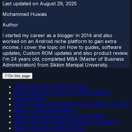
Last updated on
August 29, 2025
Mohammed Huwais
Author
I started my career as a blogger in 2014 and also
worked on an Android niche platform to gain extra
income. I cover the topic on How to guides, software
updates, Custom ROM updates and also product review.
I'm 24 years old, completed MBA (Master of Business
Administration) from Sikkim Manipal University.
On this page
Xiaomi Poco X6 Device Overview:
Flash HyperOS on Poco X6 using Fastboot
Requirements:
Step 1: Enable USB Debugging and OEM Unlocking
Step 2: Unlock Bootloader
Step 3: Download Xiaomi HyperOS ROM
Xiaomi Poco X6 HyperOS firmware Android 14:
Step 4: Boot to Fastboot Mode