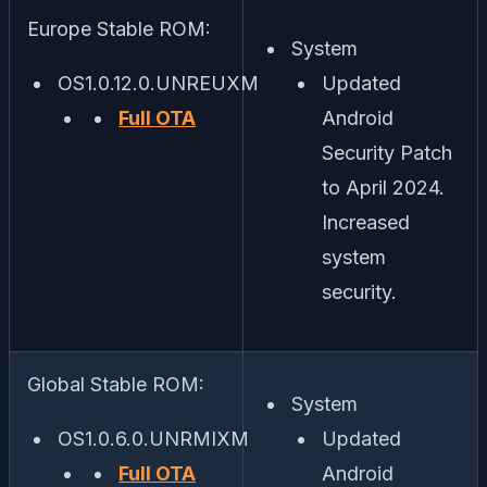
Europe Stable ROM:
System
OS1.0.12.0.UNREUXM
Updated
Full OTA
Android
Security Patch
to April 2024.
Increased
system
security.
Global Stable ROM:
System
OS1.0.6.0.UNRMIXM
Updated
Full OTA
Android