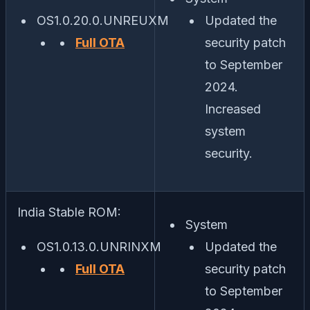
OS1.0.20.0.UNREUXM
Updated the
Full OTA
security patch
to September
2024.
Increased
system
security.
India Stable ROM:
System
OS1.0.13.0.UNRINXM
Updated the
Full OTA
security patch
to September