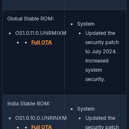
Global Stable ROM:
System
OS1.0.11.0.UNRMIXM
Updated the
Full OTA
security patch
to July 2024.
Increased
system
security.
India Stable ROM:
System
OS1.0.10.0.UNRINXM
Updated the
Full OTA
security patch