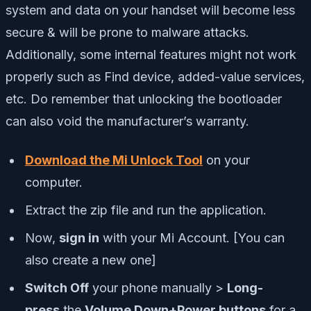
system and data on your handset will become less
secure & will be prone to malware attacks.
Additionally, some internal features might not work
properly such as Find device, added-value services,
etc. Do remember that unlocking the bootloader
can also void the manufacturer’s warranty.
Download the Mi Unlock Tool
on your
computer.
Extract the zip file and run the application.
Now,
sign in
with your Mi Account. [You can
also create a new one]
Switch Off
your phone manually >
Long-
press
the
Volume Down+Power buttons
for a