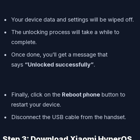
Your device data and settings will be wiped off.
The unlocking process will take a while to
complete.
Once done, you’ll get a message that
says
“Unlocked successfully”
.
Finally, click on the
Reboot phone
button to
restart your device.
Disconnect the USB cable from the handset.
Step 3: Download Xiaomi HyperOS