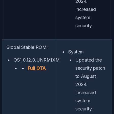
2024.
Increased
system
security.
Global Stable ROM:
System
OS1.0.12.0.UNRMIXM
Updated the
Full OTA
security patch
to August
2024.
Increased
system
security.