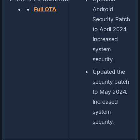
Full OTA
Android
Security Patch
to April 2024.
Increased
system
security.
Updated the
security patch
to May 2024.
Increased
system
security.