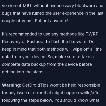
version of MIUI without unnecessary bloatware and
bugs that have ruined the user experience in the last
couple of years. But not anymore!
It’s recommended to use any methods like TWRP
Recovery or Fastboot to flash the firmware. Do
keep in mind that both methods will wipe off all the
data from your device. So, make sure to take a
complete data backup from the device before
getting into the steps.
Warning:
GetDroidTips won’t be held responsible
for any issue or error that might happen while/after
following the steps below. You should know what