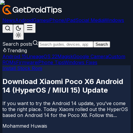
News
Android
Games
iPhone/iPad
Social Media
Windows
Search posts
Search
Trending
Android 15
LineageOS 22
Magisk
Google Camera
Custom
ROMs
Firmware
iPhone Tips
Windows Fixes
Install Stock Rom
Download Xiaomi Poco X6 Android
14 (HyperOS / MIUI 15) Update
If you want to try the Android 14 update, you’ve come
to the right place. Today Xiaomi rolled out the HyperOS
based on Android 14 for the Poco X6. Follow this...
Mohammed Huwais