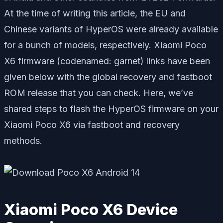
At the time of writing this article, the EU and
Chinese variants of HyperOS were already available
for a bunch of models, respectively. Xiaomi Poco
X6 firmware (codenamed: garnet) links have been
given below with the global recovery and fastboot
ROM release that you can check. Here, we’ve
shared steps to flash the HyperOS firmware on your
Xiaomi Poco X6 via fastboot and recovery
methods.
Xiaomi Poco X6 Device