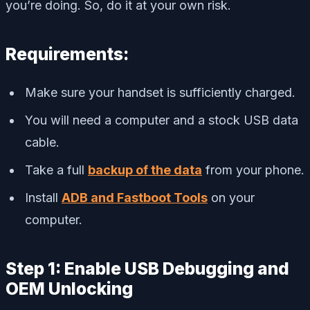
you’re doing. So, do it at your own risk.
Requirements:
Make sure your handset is sufficiently charged.
You will need a computer and a stock USB data
cable.
Take a full
backup of the data
from your phone.
Install
ADB and Fastboot Tools
on your
computer.
Step 1: Enable USB Debugging and
OEM Unlocking