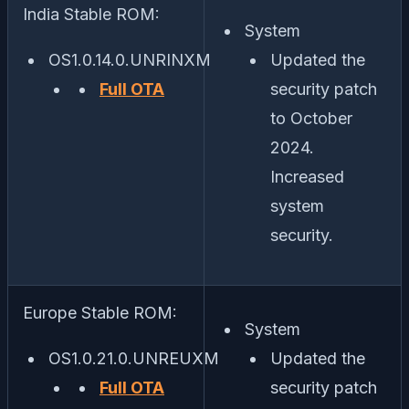
India Stable ROM:
System
OS1.0.14.0.UNRINXM
Updated the
Full OTA
security patch
to October
2024.
Increased
system
security.
Europe Stable ROM:
System
OS1.0.21.0.UNREUXM
Updated the
Full OTA
security patch