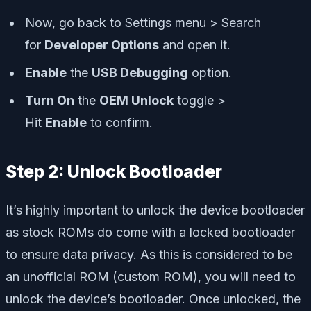
Now, go back to Settings menu > Search
for
Developer Options
and open it.
Enable
the
USB Debugging
option.
Turn On
the
OEM Unlock
toggle >
Hit
Enable
to confirm.
Step 2: Unlock Bootloader
It’s highly important to unlock the device bootloader
as stock ROMs do come with a locked bootloader
to ensure data privacy. As this is considered to be
an unofficial ROM (custom ROM), you will need to
unlock the device’s bootloader. Once unlocked, the