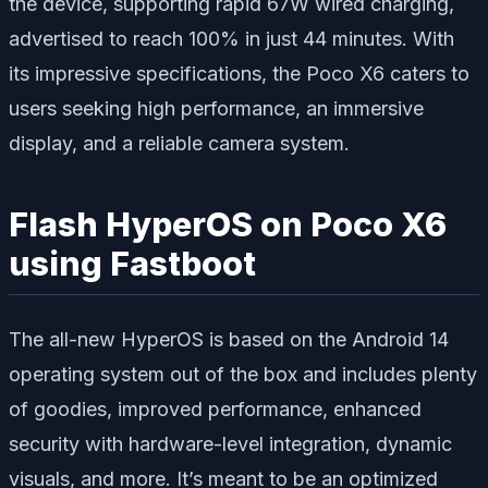
the device, supporting rapid 67W wired charging,
advertised to reach 100% in just 44 minutes. With
its impressive specifications, the Poco X6 caters to
users seeking high performance, an immersive
display, and a reliable camera system.
Flash HyperOS on Poco X6
using Fastboot
The all-new HyperOS is based on the Android 14
operating system out of the box and includes plenty
of goodies, improved performance, enhanced
security with hardware-level integration, dynamic
visuals, and more. It’s meant to be an optimized