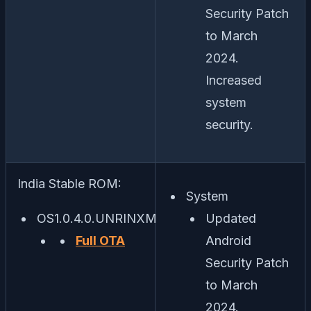
Security Patch
to March
2024.
Increased
system
security.
India Stable ROM:
System
OS1.0.4.0.UNRINXM
Updated
Full OTA
Android
Security Patch
to March
2024.