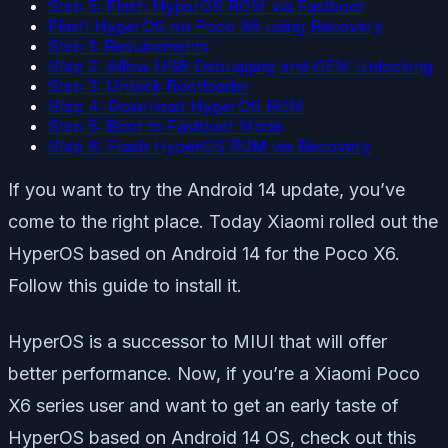
Step 5: Flash HyperOS ROM via Fastboot
Flash HyperOS on Poco X6 using Recovery
Step 1: Requirements
Step 2: Allow USB Debugging and OEM Unlocking
Step 3: Unlock Bootloader
Step 4: Download HyperOS ROM
Step 5: Boot to Fastboot Mode
Step 6: Flash HyperOS ROM via Recovery
If you want to try the Android 14 update, you’ve
come to the right place. Today Xiaomi rolled out the
HyperOS based on Android 14 for the Poco X6.
Follow this guide to install it.
HyperOS is a successor to MIUI that will offer
better performance. Now, if you’re a Xiaomi Poco
X6 series user and want to get an early taste of
HyperOS based on Android 14 OS, check out this