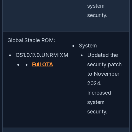
system
security.
Global Stable ROM:
System
OS1.0.17.0.UNRMIXM
Updated the
Full OTA
security patch
to November
2024.
Increased
system
security.