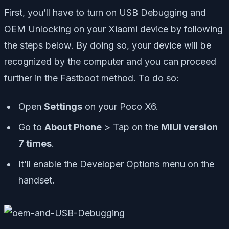
First, you’ll have to turn on USB Debugging and
OEM Unlocking on your Xiaomi device by following
the steps below. By doing so, your device will be
recognized by the computer and you can proceed
further in the Fastboot method. To do so:
Open
Settings
on your Poco X6.
Go to
About Phone
> Tap on the
MIUI version
7 times
.
It’ll enable the Developer Options menu on the
handset.