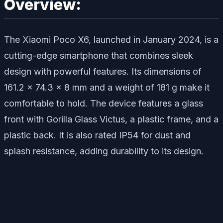
Overview:
The Xiaomi Poco X6, launched in January 2024, is a
cutting-edge smartphone that combines sleek
design with powerful features. Its dimensions of
161.2 x 74.3 x 8 mm and a weight of 181 g make it
comfortable to hold. The device features a glass
front with Gorilla Glass Victus, a plastic frame, and a
plastic back. It is also rated IP54 for dust and
splash resistance, adding durability to its design.