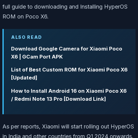
full guide to downloading and Installing HyperOS
ROM on Poco X6.
ALSO READ
Download Google Camera for Xiaomi Poco
X6 | GCam Port APK
List of Best Custom ROM for Xiaomi Poco X6
[Updated]
How to Install Android 16 on Xiaomi Poco X6
/ Redmi Note 13 Pro [Download Link]
As per reports, Xiaomi will start rolling out HyperOS
in India and other countries from Q1 2024 onwards.