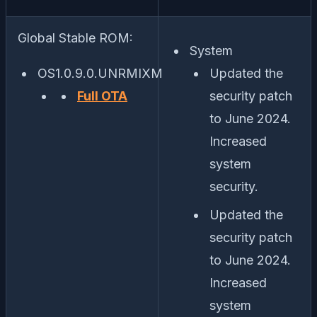
Global Stable ROM:
System
OS1.0.9.0.UNRMIXM
Updated the
Full OTA
security patch
to June 2024.
Increased
system
security.
Updated the
security patch
to June 2024.
Increased
system