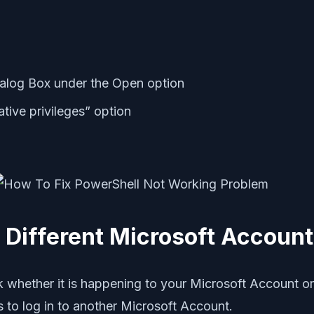
alog Box under the Open option
ative privileges” option
 Different Microsoft Accoun
eck whether it is happening to your Microsoft Account or
 to log in to another Microsoft Account.