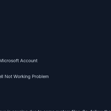
t Microsoft Account