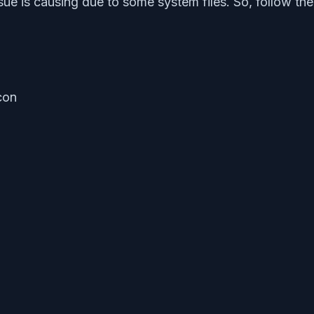
sue is causing due to some system files. So, follow the
con