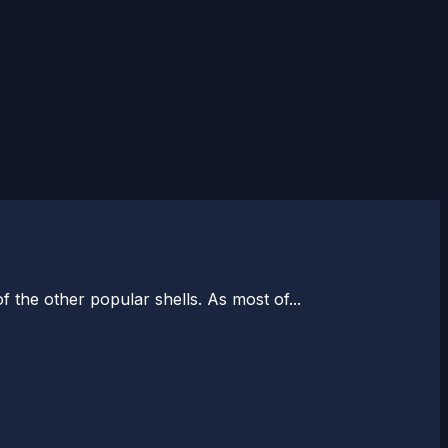
of the other popular shells. As most of...