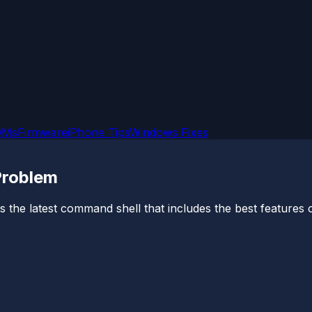
OMs
Firmware
iPhone Tips
Windows Fixes
Problem
 is the latest command shell that includes the best features 