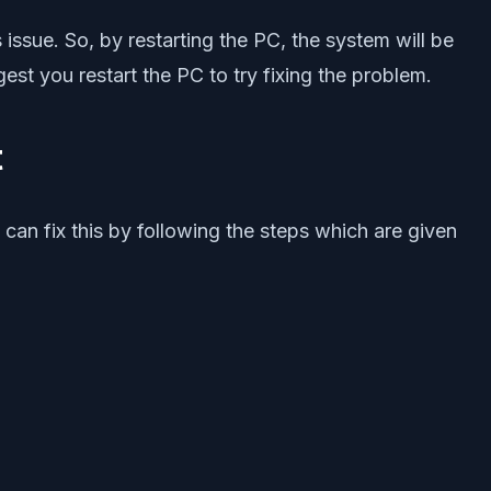
 issue. So, by restarting the PC, the system will be
gest you restart the PC to try fixing the problem.
t
can fix this by following the steps which are given