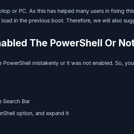
ptop or PC. As this has helped many users in fixing this
o load in the previous boot. Therefore, we will also sug
abled The PowerShell Or No
 PowerShell mistakenly or it was not enabled. So, you 
he Search Bar
Shell option, and expand it