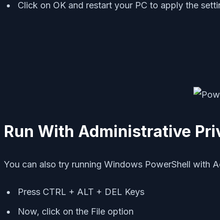
Click on OK and restart your PC to apply the sett
Run With Administrative Pri
You can also try running Windows PowerShell with Admi
Press CTRL + ALT + DEL Keys
Now, click on the File option