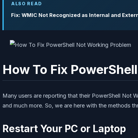
ALSO READ
Fix: WMIC Not Recognized as Internal and Ext
How To Fix PowerShel
Many users are reporting that their PowerShell Not W
and much more. So, we are here with the methods thr
Restart Your PC or Laptop