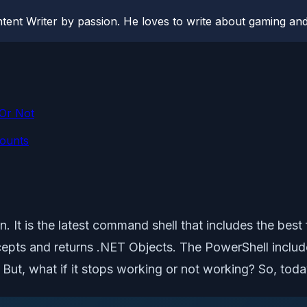
ent Writer by passion. He loves to write about gaming and
Or Not
counts
n. It is the latest command shell that includes the best
ccepts and returns .NET Objects. The PowerShell inclu
s. But, what if it stops working or not working? So, toda