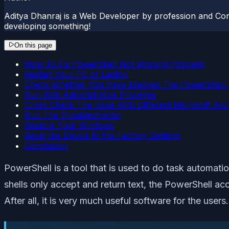
Aditya Dhanraj is a Web Developer by profession and Cont
developing something!
On this page
How To Fix PowerShell Not Working Problem
Restart Your PC or Laptop
Check Whether You Have Enabled The PowerShell 
Run With Administrative Privileges
Cross Check The Issue With Different Microsoft Ac
Run The Troubleshooter
Restore Your Windows
Reset the Device to the Factory Settings
Conclusion
PowerShell is a tool that is used to do task automatio
shells only accept and return text, the PowerShell a
After all, it is very much useful software for the user