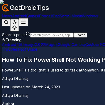
News
Android
Games
iPhone/iPad
Social Media
Windows
Search posts
Search
Trending
Android 15
LineageOS 22
Magisk
Google Camera
Custom R
Troubleshoot Guide
How To Fix PowerShell Not Working 
PowerShell is a tool that is used to do task automation. It
Aditya Dhanraj
Last updated on
March 24, 2023
Aditya Dhanraj
Author