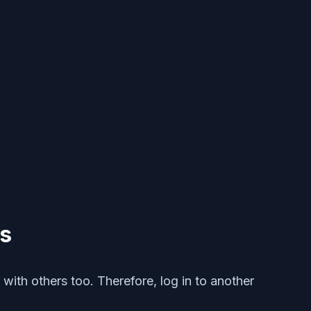
ts
 with others too. Therefore, log in to another