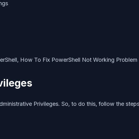
ings
vileges
nistrative Privileges. So, to do this, follow the step