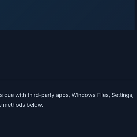
s due with third-party apps, Windows Files, Settings,
he methods below.