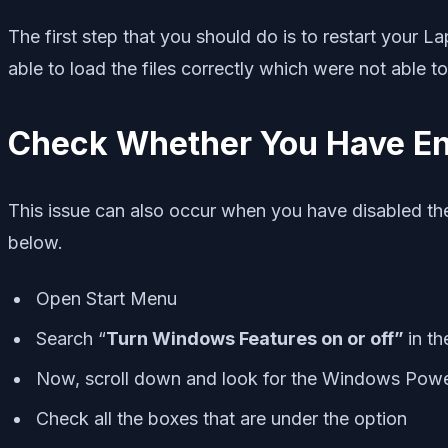
The first step that you should do is to restart your La
able to load the files correctly which were not able t
Check Whether You Have En
This issue can also occur when you have disabled the
below.
Open Start Menu
Search “
Turn Windows Features on or off”
in t
Now, scroll down and look for the Windows Power
Check all the boxes that are under the option