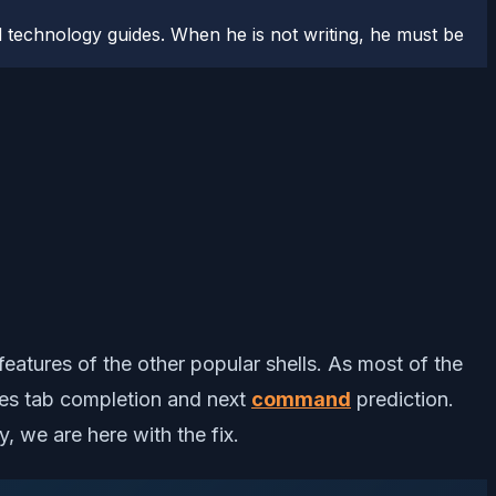
 technology guides. When he is not writing, he must be
 features of the other popular shells. As most of the
des tab completion and next
command
prediction.
y, we are here with the fix.