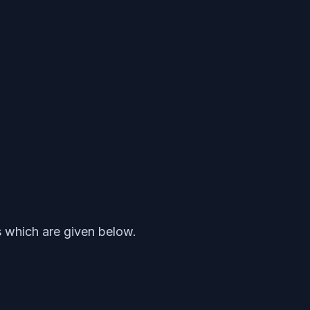
s which are given below.