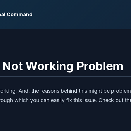
ernal Command
l Not Working Problem
orking. And, the reasons behind this might be problem
ough which you can easily fix this issue. Check out t