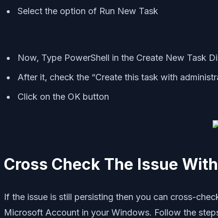
Select the option of Run New Task
Now, Type PowerShell in the Create New Task Di
After it, check the “Create this task with administr
Click on the OK button
Cross Check The Issue With
If the issue is still persisting then you can cross-ch
Microsoft Account in your Windows. Follow the steps