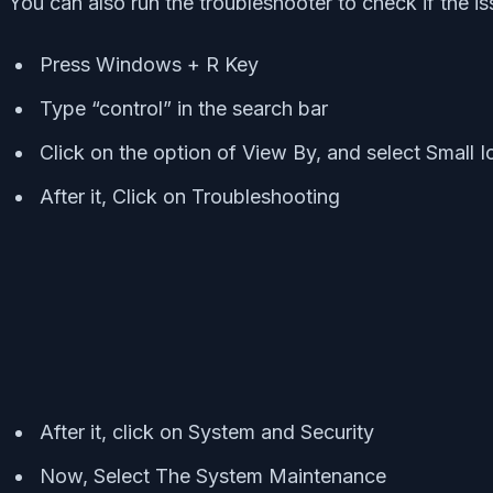
You can also run the troubleshooter to check if the is
Press Windows + R Key
Type “control” in the search bar
Click on the option of View By, and select Small I
After it, Click on Troubleshooting
After it, click on System and Security
Now, Select The System Maintenance