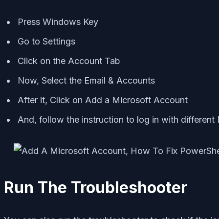
Press Windows Key
Go to Settings
Click on the Account Tab
Now, Select the Email & Accounts
After it, Click on Add a Microsoft Account
And, follow the instruction to log in with differen
Run The Troubleshooter