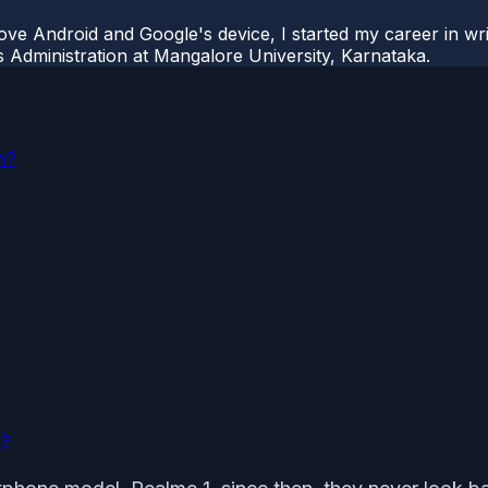
ove Android and Google's device, I started my career in wri
s Administration at Mangalore University, Karnataka.
m?
m?