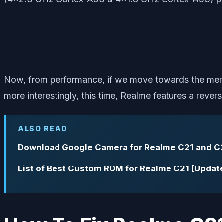
Now, from performance, if we move towards the me
more interestingly, this time, Realme features a rev
ALSO READ
Download Google Camera for Realme C21 and C
List of Best Custom ROM for Realme C21 [Updat