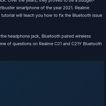
ack. Over the years, they proved to be a budget-
rtbuster smartphone of the year 2021. Realme
utorial will teach you how to fix the Bluetooth issue
of the headphone jack, Bluetooth paired wireless
onne of questions on Realme C21 and C21Y Bluetooth