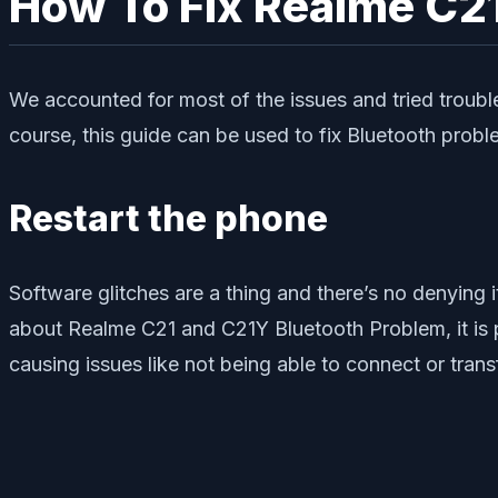
How To Fix Realme C2
We accounted for most of the issues and tried troub
course, this guide can be used to fix Bluetooth probl
Restart the phone
Software glitches are a thing and there’s no denying i
about Realme C21 and C21Y Bluetooth Problem, it is p
causing issues like not being able to connect or trans