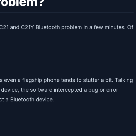
roblem?
 C21 and C21Y Bluetooth problem in a few minutes. Of
s even a flagship phone tends to stutter a bit. Talking
device, the software intercepted a bug or error
ect a Bluetooth device.