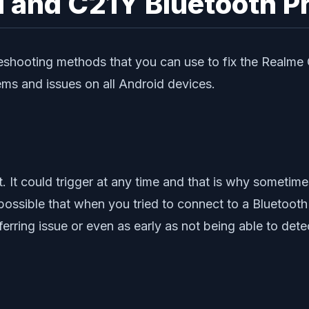
1 and C21Y Bluetooth P
leshooting methods that you can use to fix the Realme
ems and issues on all Android devices.
t. It could trigger at any time and that is why sometime
ossible that when you tried to connect to a Bluetooth 
ferring issue or even as early as not being able to det