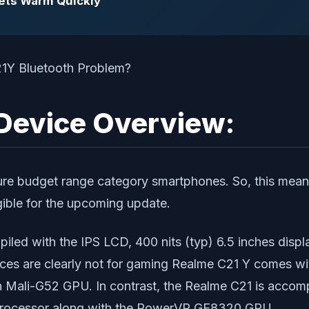
Gets Warm Quickly
Device Overview:
e pure budget range category smartphones. So, this me
ible for the upcoming update.
piled with the IPS LCD, 400 nits (typ) 6.5 inches displ
vices are clearly not for gaming Realme C21 Y comes 
 Mali-G52 GPU. In contrast, the Realme C21 is accom
rocessor along with the PowerVR GE8320 GPU.