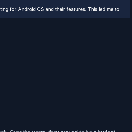
ting for Android OS and their features. This led me to