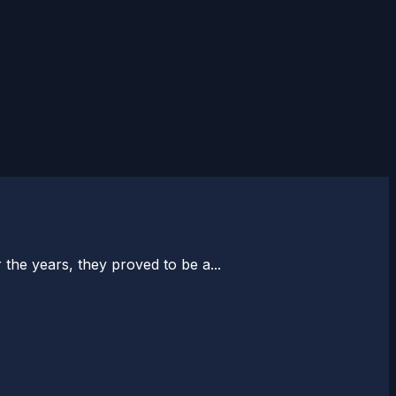
the years, they proved to be a...