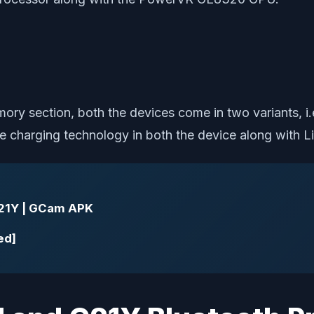
mory section, both the devices come in two variant
erse charging technology in both the device along wit
21Y | GCam APK
ed]