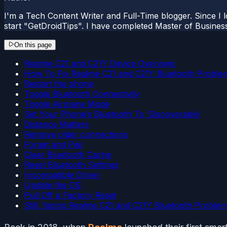
I'm a Tech Content Writer and Full-Time blogger. Since I l
start "GetDroidTips". I have completed Master of Busines
On this page
Realme C21 and C21Y Device Overview:
How To Fix Realme C21 and C21Y Bluetooth Proble
Restart the phone
Toggle Bluetooth Connectivity
Toggle Airplane Mode
Set Your Phone’s Bluetooth To ‘Discoverable’
Distance Matters
Remove older connections
Forget and Pair
Clear Bluetooth Cache
Reset Bluetooth Settings
Incompatible Driver
Update the OS
Pull Off a Factory Reset
Still, facing Realme C21 and C21Y Bluetooth Proble