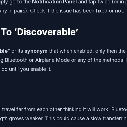
mply go to the
Notification Panel
and tap twice (or in 
y in pairs). Check if the issue has been fixed or not.
To ‘Discoverable’
ble
” or its
synonym
that when enabled, only then the 
g Bluetooth or Airplane Mode or any of the methods li
do until you enable it.
avel far from each other thinking it will work. Blueto
ngth grows weaker. This could cause a slow transferrin