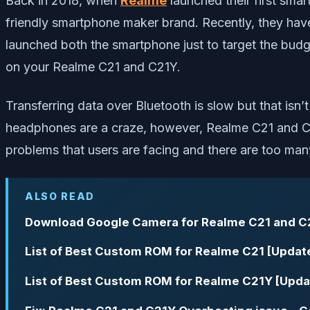
Back in 2018, when
Realme
launched their first sma
friendly smartphone maker brand. Recently, they ha
launched both the smartphone just to target the budge
on your Realme C21 and C21Y.
Transferring data over Bluetooth is slow but that isn’
headphones are a craze, however, Realme C21 and C2
problems that users are facing and there are too man
ALSO READ
Download Google Camera for Realme C21 and C
List of Best Custom ROM for Realme C21 [Updat
List of Best Custom ROM for Realme C21Y [Upda