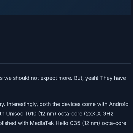
ans we should not expect more. But, yeah! They have
ay. Interestingly, both the devices come with Android
with Unisoc T610 (12 nm) octa-core (2xX.X GHz
plished with MediaTek Helio G35 (12 nm) octa-core