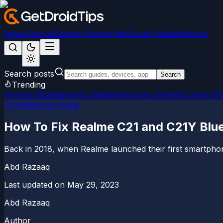
News
Android
Games
iPhone/iPad
Social Media
Windows
Search posts
Search
Trending
Android 15
LineageOS 22
Magisk
Google Camera
Custom R
Troubleshoot Guide
How To Fix Realme C21 and C21Y Blu
Back in 2018, when Realme launched their first smartphon
Abd Razaaq
Last updated on
May 29, 2023
Abd Razaaq
Author