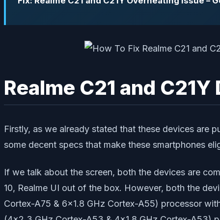
Fix: Realme C21 and C21Y Overheating issue – 
Realme C21 and C21Y 
Firstly, as we already stated that these devices ar
some decent specs that make these smartphones elig
If we talk about the screen, both the devices are com
10, Realme UI out of the box. However, both the de
Cortex-A75 & 6×1.8 GHz Cortex-A55) processor with
(4×2.3 GHz Cortex-A53 & 4×1.8 GHz Cortex-A53) p