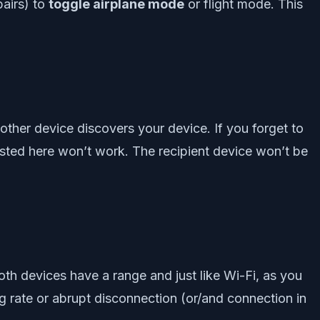
pairs) to
toggle airplane mode
or flight mode. This
other device discovers your device. If you forget to
sted here won’t work. The recipient device won’t be
oth devices have a range and just like Wi-Fi, as you
g rate or abrupt disconnection (or/and connection in