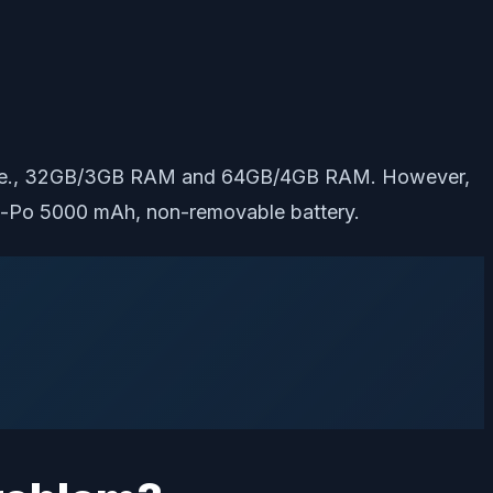
s, i.e., 32GB/3GB RAM and 64GB/4GB RAM. However,
h Li-Po 5000 mAh, non-removable battery.