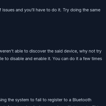
f issues and you’ll have to do it. Try doing the same
eren’t able to discover the said device, why not try
ile to disable and enable it. You can do it a few times
ng the system to fail to register to a Bluetooth