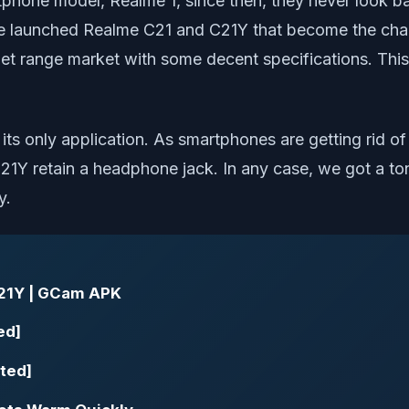
rtphone model, Realme 1, since then, they never look b
ve launched Realme C21 and C21Y that become the cha
t range market with some decent specifications. This t
t its only application. As smartphones are getting rid 
1Y retain a headphone jack. In any case, we got a t
y.
21Y | GCam APK
ed]
ted]