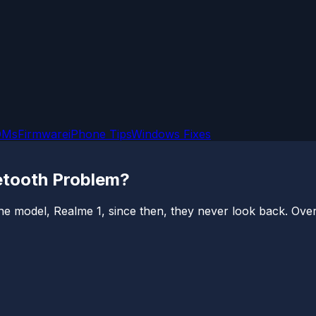
OMs
Firmware
iPhone Tips
Windows Fixes
etooth Problem?
e model, Realme 1, since then, they never look back. Over 