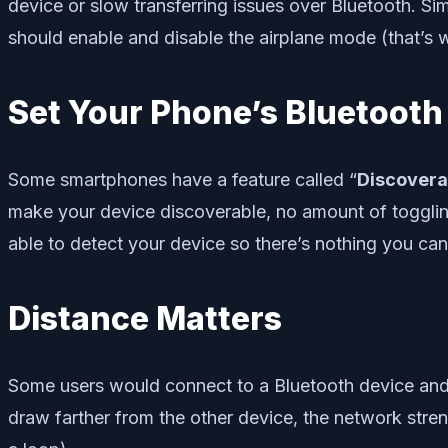
device or slow transferring issues over Bluetooth. Si
should enable and disable the airplane mode (that’s wh
Set Your Phone’s Bluetooth 
Some smartphones have a feature called “
Discovera
make your device discoverable, no amount of togglin
able to detect your device so there’s nothing you can 
Distance Matters
Some users would connect to a Bluetooth device and tr
draw farther from the other device, the network stre