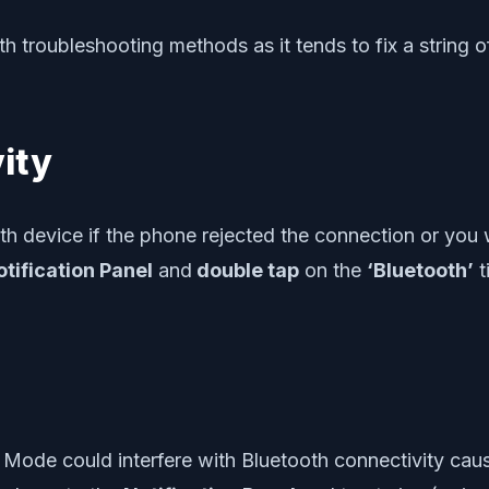
h troubleshooting methods as it tends to fix a string o
ity
h device if the phone rejected the connection or you w
tification Panel
and
double tap
on the
‘Bluetooth’
t
e Mode could interfere with Bluetooth connectivity causi