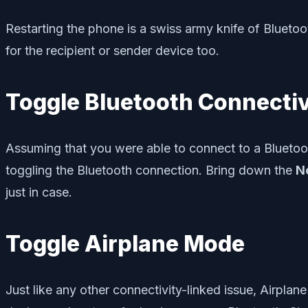
Restarting the phone is a swiss army knife of Bluetoot
for the recipient or sender device too.
Toggle Bluetooth Connectiv
Assuming that you were able to connect to a Bluetoot
toggling the Bluetooth connection. Bring down the
No
just in case.
Toggle Airplane Mode
Just like any other connectivity-linked issue, Airplan