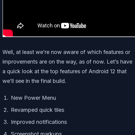
Well, at least we’re now aware of which features or
improvements are on the way, as of now. Let’s have
a quick look at the top features of Android 12 that
we’ll see in the final build.
New Power Menu
Revamped quick tiles
Improved notifications
Screenshot markups