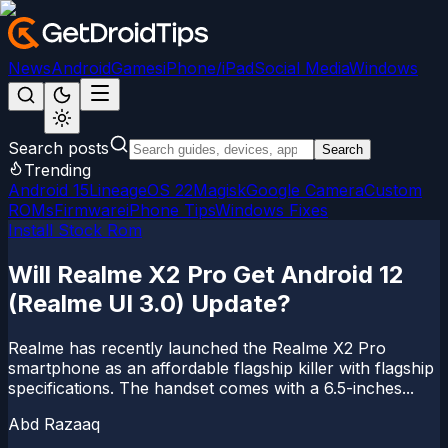
News
Android
Games
iPhone/iPad
Social Media
Windows
Search posts
Search
Trending
Android 15
LineageOS 22
Magisk
Google Camera
Custom
ROMs
Firmware
iPhone Tips
Windows Fixes
Install Stock Rom
Will Realme X2 Pro Get Android 12
(Realme UI 3.0) Update?
Realme has recently launched the Realme X2 Pro
smartphone as an affordable flagship killer with flagship
specifications. The handset comes with a 6.5-inches...
Abd Razaaq