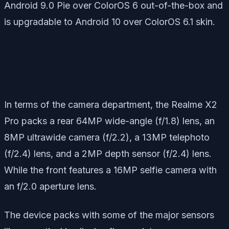
Android 9.0 Pie over ColorOS 6 out-of-the-box and
is upgradable to Android 10 over ColorOS 6.1 skin.
In terms of the camera department, the Realme X2
Pro packs a rear 64MP wide-angle (f/1.8) lens, an
8MP ultrawide camera (f/2.2), a 13MP telephoto
(f/2.4) lens, and a 2MP depth sensor (f/2.4) lens.
While the front features a 16MP selfie camera with
an f/2.0 aperture lens.
The device packs with some of the major sensors