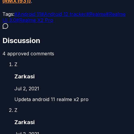
(RMX1931)
.
Tags:
#
Android 11
#
Android 12 tracker
#
Realme
#
Realme
UI 3.0
#
Realme X2 Pro
Discussion
4
approved comment
s
Z
Zarkasi
Jul 2, 2021
Updeta android 11 realme x2 pro
Z
Zarkasi