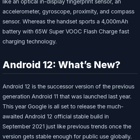
like an optical in-display fingerprint sensor, an
accelerometer, gyroscope, proximity, and compass
sensor. Whereas the handset sports a 4,000mAh
battery with 65W Super VOOC Flash Charge fast
charging technology.
Android 12: What’s New?
Android 12 is the successor version of the previous
generation Android 11 that was launched last year.
This year Google is all set to release the much-
awaited Android 12 official stable build in
September 2021 just like previous trends once the
version gets stable enough for public use globally.