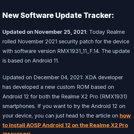
New Software Update Tracker:
Updated on November 25, 2021
: Today Realme
rolled November 2021 security patch for the device
with software version RMX1931_11_F.14. The update
is based on Android 11.
Updated on December 04, 2021: XDA developer
has developed a new custom ROM based on
Android 12 for both the Realme X2 Pro (RMX1931)
smartphones. If you want to try the Android 12 on
your device, you can just head to the article on
how
to install AOSP Android 12 on the Realme X2 Pro