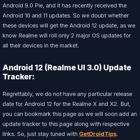
Android 9.0 Pie, and it has recently received the
Android 10 and 11 updates. So we doubt whether
these devices will get the Android 12 update, as we
know Realme will roll only 2 major OS updates for
all their devices in the market.
Android 12 (Realme UI 3.0) Update
Tracker:
Regrettably, we do not have any particular release
date for Android 12 for the Realme X and X2. But,
you can bookmark this page as we will soon add an
update tracker to this page along with respective
links. So, just stay tuned with
GetDroidTips
.