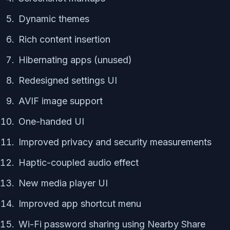
Dynamic themes
Rich content insertion
Hibernating apps (unused)
Redesigned settings UI
AVIF image support
One-handed UI
Improved privacy and security measurements
Haptic-coupled audio effect
New media player UI
Improved app shortcut menu
Wi-Fi password sharing using Nearby Share