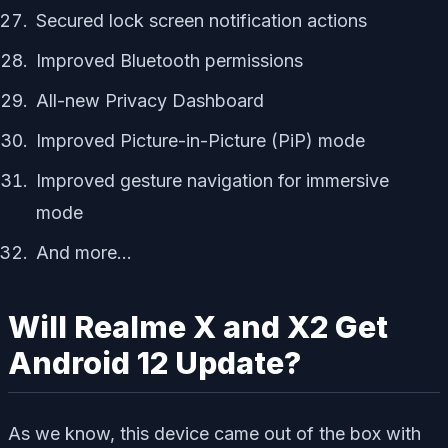
Secured lock screen notification actions
Improved Bluetooth permissions
All-new Privacy Dashboard
Improved Picture-in-Picture (PiP) mode
Improved gesture navigation for immersive
mode
And more…
Will Realme X and X2 Get
Android 12 Update?
As we know, this device came out of the box with