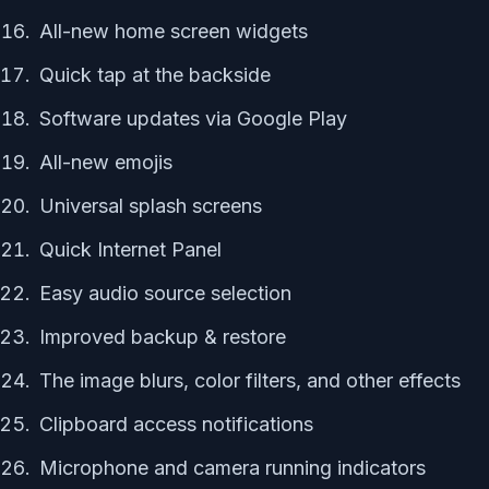
All-new home screen widgets
Quick tap at the backside
Software updates via Google Play
All-new emojis
Universal splash screens
Quick Internet Panel
Easy audio source selection
Improved backup & restore
The image blurs, color filters, and other effects
Clipboard access notifications
Microphone and camera running indicators