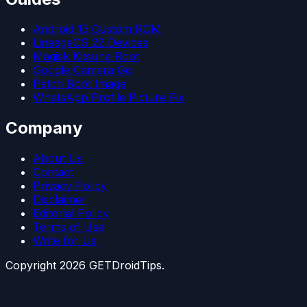
Android 15 Custom ROM
LineageOS 22 Devices
Magisk Kitsune Root
Google Camera Go
Patch Boot Image
WhatsApp Profile Picture Fix
Company
About Us
Contact
Privacy Policy
Disclaimer
Editorial Policy
Terms of Use
Write for Us
Copyright
2026
GETDroidTips.