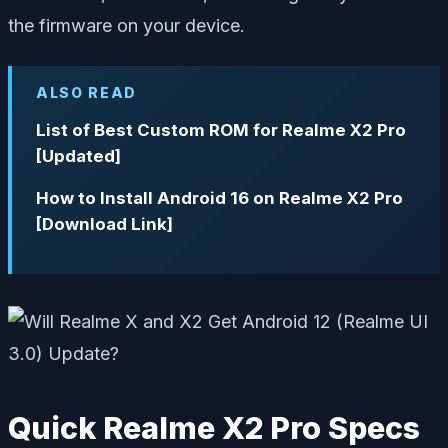
the firmware on your device.
ALSO READ
List of Best Custom ROM for Realme X2 Pro
[Updated]
How to Install Android 16 on Realme X2 Pro
[Download Link]
Quick Realme X2 Pro Specs