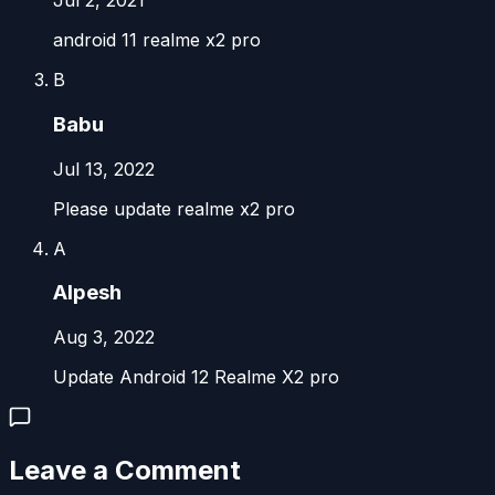
Jul 2, 2021
android 11 realme x2 pro
B
Babu
Jul 13, 2022
Please update realme x2 pro
A
Alpesh
Aug 3, 2022
Update Android 12 Realme X2 pro
Leave a Comment