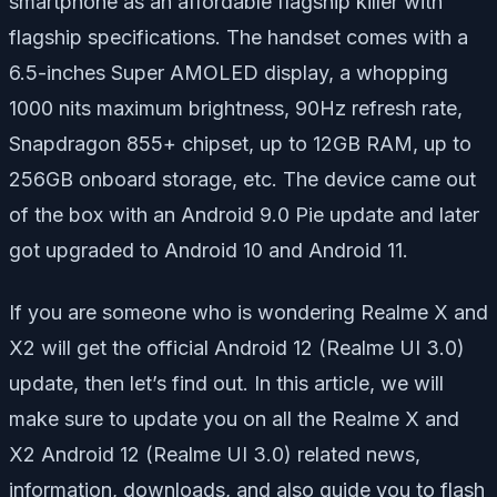
smartphone as an affordable flagship killer with
flagship specifications. The handset comes with a
6.5-inches Super AMOLED display, a whopping
1000 nits maximum brightness, 90Hz refresh rate,
Snapdragon 855+ chipset, up to 12GB RAM, up to
256GB onboard storage, etc. The device came out
of the box with an Android 9.0 Pie update and later
got upgraded to Android 10 and Android 11.
If you are someone who is wondering Realme X and
X2 will get the official Android 12 (Realme UI 3.0)
update, then let’s find out. In this article, we will
make sure to update you on all the Realme X and
X2 Android 12 (Realme UI 3.0) related news,
information, downloads, and also guide you to flash