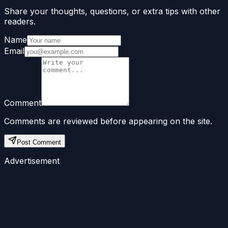
Share your thoughts, questions, or extra tips with other
readers.
Name
Email
Comment
Comments are reviewed before appearing on the site.
Post Comment
Advertisement