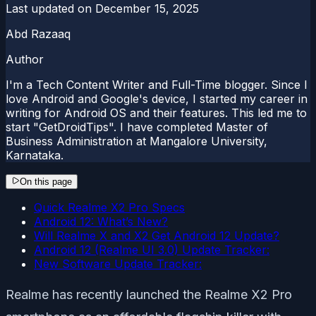
Last updated on
December 15, 2025
Abd Razaaq
Author
I'm a Tech Content Writer and Full-Time blogger. Since I
love Android and Google's device, I started my career in
writing for Android OS and their features. This led me to
start "GetDroidTips". I have completed Master of
Business Administration at Mangalore University,
Karnataka.
On this page
Quick Realme X2 Pro Specs
Android 12: What’s New?
Will Realme X and X2 Get Android 12 Update?
Android 12 (Realme UI 3.0) Update Tracker:
New Software Update Tracker:
Realme has recently launched the Realme X2 Pro