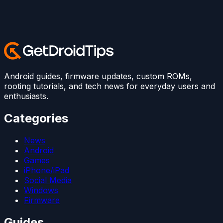
Android guides, firmware updates, custom ROMs,
rooting tutorials, and tech news for everyday users and
enthusiasts.
Categories
News
Android
Games
iPhone/iPad
Social Media
Windows
Firmware
Guides