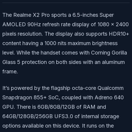
The Realme X2 Pro sports a 6.5-inches Super
AMOLED 90Hz refresh rate display of 1080 x 2400
pixels resolution. The display also supports HDR10+
content having a 1000 nits maximum brightness
level. While the handset comes with Corning Gorilla
Glass 5 protection on both sides with an aluminum
frame.
It’s powered by the flagship octa-core Qualcomm
Snapdragon 855+ SoC, coupled with Adreno 640
GPU. There is 6GB/8GB/12GB of RAM and
64GB/128GB/256GB UFS3.0 of internal storage
options available on this device. It runs on the