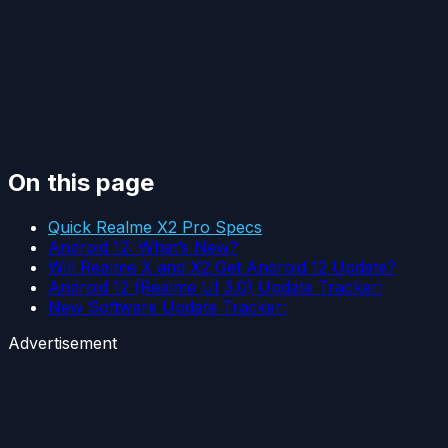
On this page
Quick Realme X2 Pro Specs
Android 12: What’s New?
Will Realme X and X2 Get Android 12 Update?
Android 12 (Realme UI 3.0) Update Tracker:
New Software Update Tracker:
Advertisement