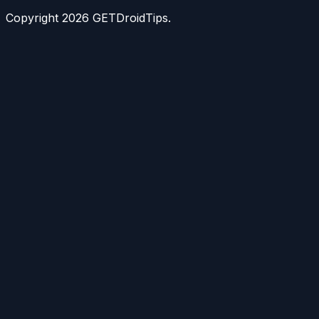
Copyright
2026
GETDroidTips.