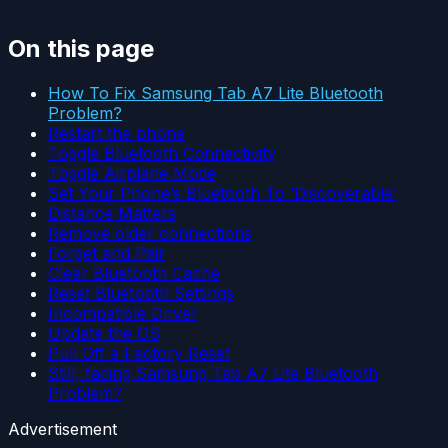
On this page
How To Fix Samsung Tab A7 Lite Bluetooth
Problem?
Restart the phone
Toggle Bluetooth Connectivity
Toggle Airplane Mode
Set Your Phone’s Bluetooth To ‘Discoverable’
Distance Matters
Remove older connections
Forget and Pair
Clear Bluetooth Cache
Reset Bluetooth Settings
Incompatible Driver
Update the OS
Pull Off a Factory Reset
Still, facing Samsung Tab A7 Lite Bluetooth
Problem?
Advertisement