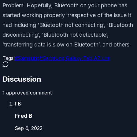
Problem. Hopefully, Bluetooth on your phone has
started working properly irrespective of the issue it
had including ‘Bluetooth not connecting’, ‘Bluetooth
disconnecting’, ‘Bluetooth not detectable’,
‘transferring data is slow on Bluetooth’, and others.
Tags:
#
Samsung
#
Samsung Galaxy Tab A7 Lite
Discussion
1
approved comment
FB
Fred B
Sep 6, 2022