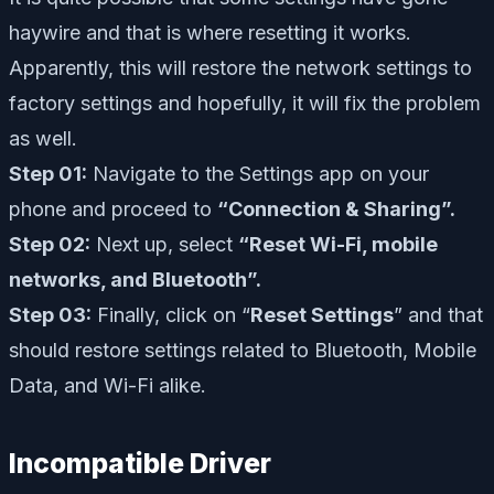
haywire and that is where resetting it works.
Apparently, this will restore the network settings to
factory settings and hopefully, it will fix the problem
as well.
Step 01:
Navigate to the Settings app on your
phone and proceed to
“Connection & Sharing”.
Step 02:
Next up, select
“Reset Wi-Fi, mobile
networks, and Bluetooth”.
Step 03:
Finally, click on “
Reset Settings
” and that
should restore settings related to Bluetooth, Mobile
Data, and Wi-Fi alike.
Incompatible Driver