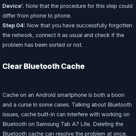
Device’.
Note that the procedure for this step could
differ from phone to phone.
Step 04:
Now that you have successfully forgotten
the network, connect it as usual and check if the
problem has been sorted or not.
Clear Bluetooth Cache
Cache on an Android smartphone is both a boon
and a curse in some cases. Talking about Bluetooth
issues, cache built-in can interfere with working on
Bluetooth on Samsung Tab A7 Lite. Deleting the
Bluetooth cache can resolve the problem at once.