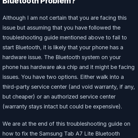
Bluetooth Problem?
Although I am not certain that you are facing this
issue but assuming that you have followed the
troubleshooting guide mentioned above to fail to
start Bluetooth, it is likely that your phone has a
hardware issue. The Bluetooth system on your
phone has hardware aka chip and it might be facing
issues. You have two options. Either walk into a
third-party service center (and void warranty, if any,
but cheaper) or an authorized service center
(warranty stays intact but could be expensive).
We are at the end of this troubleshooting guide on
how to fix the Samsung Tab A7 Lite Bluetooth