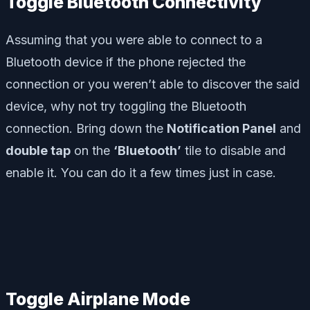
Toggle Bluetooth Connectivity
Assuming that you were able to connect to a
Bluetooth device if the phone rejected the
connection or you weren’t able to discover the said
device, why not try toggling the Bluetooth
connection. Bring down the
Notification Panel
and
double tap
on the
‘Bluetooth’
tile to disable and
enable it. You can do it a few times just in case.
Toggle Airplane Mode