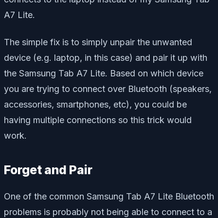
A7 Lite.
The simple fix is to simply unpair the unwanted
device (e.g. laptop, in this case) and pair it up with
the Samsung Tab A7 Lite. Based on which device
you are trying to connect over Bluetooth (speakers,
accessories, smartphones, etc), you could be
having multiple connections so this trick would
work.
Forget and Pair
One of the common Samsung Tab A7 Lite Bluetooth
problems is probably not being able to connect to a