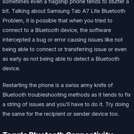
sometimes even a flagship phone tends to stutter a
bit. Talking about Samsung Tab A7 Lite Bluetooth
Problem, it is possible that when you tried to
connect to a Bluetooth device, the software
intercepted a bug or error causing issues like not
being able to connect or transferring issue or even
as early as not being able to detect a Bluetooth
device.
Restarting the phone is a swiss army knife of
Bluetooth troubleshooting methods as it tends to fix
a string of issues and you’ll have to do it. Try doing
the same for the recipient or sender device too.