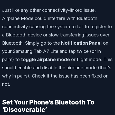
Just like any other connectivity-linked issue,
Airplane Mode could interfere with Bluetooth
connectivity causing the system to fail to register to
a Bluetooth device or slow transferring issues over
Bluetooth. Simply go to the
Notification Panel
on
your Samsung Tab A7 Lite and tap twice (or in
pairs) to
toggle airplane mode
or flight mode. This
should enable and disable the airplane mode (that’s
why in pairs). Check if the issue has been fixed or
not.
Set Your Phone’s Bluetooth To
‘Discoverable’