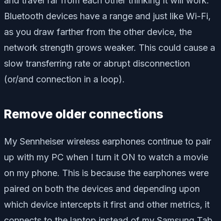
and travel far from each other thinking it will work.
Bluetooth devices have a range and just like Wi-Fi,
as you draw farther from the other device, the
network strength grows weaker. This could cause a
slow transferring rate or abrupt disconnection
(or/and connection in a loop).
Remove older connections
My Sennheiser wireless earphones continue to pair
up with my PC when I turn it ON to watch a movie
on my phone. This is because the earphones were
paired on both the devices and depending upon
which device intercepts it first and other metrics, it
connects to the laptop instead of my Samsung Tab