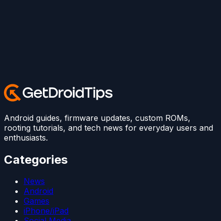
Android guides, firmware updates, custom ROMs,
rooting tutorials, and tech news for everyday users and
enthusiasts.
Categories
News
Android
Games
iPhone/iPad
Social Media