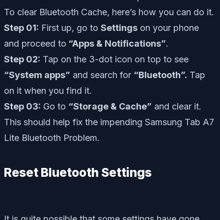
To clear Bluetooth Cache, here’s how you can do it.
Step 01:
First up, go to
Settings
on your phone
and proceed to
“Apps & Notifications”
.
Step 02:
Tap on the 3-dot icon on top to see
“System apps”
and search for
“Bluetooth”.
Tap
on it when you find it.
Step 03:
Go to
“Storage & Cache”
and clear it.
This should help fix the impending Samsung Tab A7
Lite Bluetooth Problem.
Reset Bluetooth Settings
It is quite possible that some settings have gone