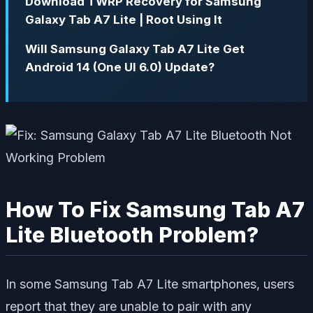
Download TWRP Recovery for Samsung
Galaxy Tab A7 Lite | Root Using It
Will Samsung Galaxy Tab A7 Lite Get
Android 14 (One UI 6.0) Update?
How To Fix Samsung Tab A7
Lite Bluetooth Problem?
In some Samsung Tab A7 Lite smartphones, users
report that they are unable to pair with any