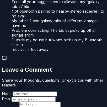
Tried all your suggestions to alleviate my “galaxy
tab a7 lite
Not bluetooth pairing to nearby stereo receiver” to
no avail
My other 2 two galaxy tabs of different vintages
have no
Problem connecting! The tablet picks up other
signals from
Outside my house but won’t pick up my Bluetooth
stereo
receiver 5 feet away!
Leave a Comment
Share your thoughts, questions, or extra tips with other
readers.
Name
Email