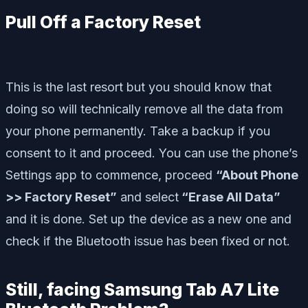
Pull Off a Factory Reset
This is the last resort but you should know that
doing so will technically remove all the data from
your phone permanently. Take a backup if you
consent to it and proceed. You can use the phone’s
Settings app to commence, proceed
“About Phone
>> Factory Reset”
and select
“Erase All Data”
and it is done. Set up the device as a new one and
check if the Bluetooth issue has been fixed or not.
Still, facing Samsung Tab A7 Lite