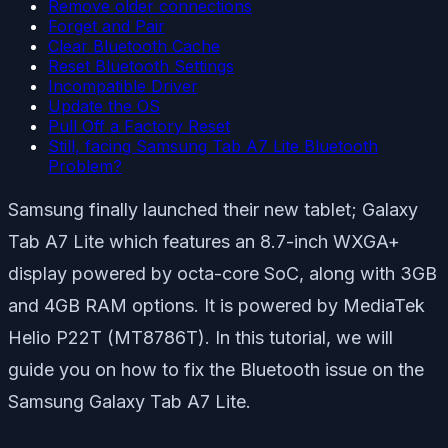
Remove older connections
Forget and Pair
Clear Bluetooth Cache
Reset Bluetooth Settings
Incompatible Driver
Update the OS
Pull Off a Factory Reset
Still, facing Samsung Tab A7 Lite Bluetooth
Problem?
Samsung finally launched their new tablet; Galaxy
Tab A7 Lite which features an 8.7-inch WXGA+
display powered by octa-core SoC, along with 3GB
and 4GB RAM options. It is powered by MediaTek
Helio P22T (MT8786T). In this tutorial, we will
guide you on how to fix the Bluetooth issue on the
Samsung Galaxy Tab A7 Lite.