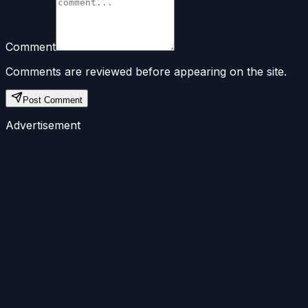
Comment
Comments are reviewed before appearing on the site.
Post Comment
Advertisement