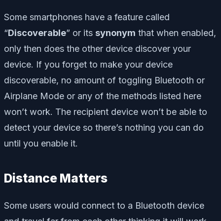
Some smartphones have a feature called
“
Discoverable
” or its
synonym
that when enabled,
only then does the other device discover your
device. If you forget to make your device
discoverable, no amount of toggling Bluetooth or
Airplane Mode or any of the methods listed here
won’t work. The recipient device won’t be able to
detect your device so there’s nothing you can do
until you enable it.
Distance Matters
Some users would connect to a Bluetooth device