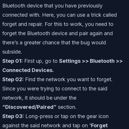
Bluetooth device that you have previously
connected with. Here, you can use a trick called
forget and repair. For this to work, you need to
forget the Bluetooth device and pair again and
there’s a greater chance that the bug would
subside.
Step 01:
First up, go to
Settings >> Bluetooth >>
Connected Devices.
Step 02:
Find the network you want to forget.
Since you were trying to connect to the said
network, it should be under the
“Discovered/Paired”
section.
Step 03:
Long-press or tap on the gear icon
against the said network and tap on
‘Forget