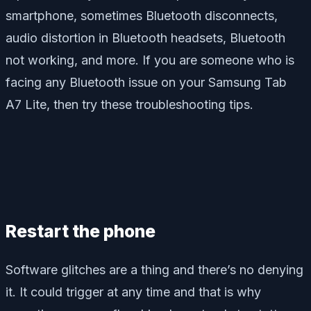
smartphone, sometimes Bluetooth disconnects,
audio distortion in Bluetooth headsets, Bluetooth
not working, and more. If you are someone who is
facing any Bluetooth issue on your Samsung Tab
A7 Lite, then try these troubleshooting tips.
Restart the phone
Software glitches are a thing and there’s no denying
it. It could trigger at any time and that is why