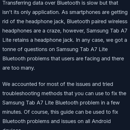
Transferring data over Bluetooth is slow but that
isn’t its only application. As smartphones are getting
rid of the headphone jack, Bluetooth paired wireless
headphones are a craze, however, Samsung Tab A7
Lite retains a headphone jack. In any case, we got a
tonne of questions on Samsung Tab A7 Lite
Bluetooth problems that users are facing and there
are too many.
We accounted for most of the issues and tried
troubleshooting methods that you can use to fix the
Samsung Tab A7 Lite Bluetooth problem in a few
minutes. Of course, this guide can be used to fix
Bluetooth problems and issues on all Android