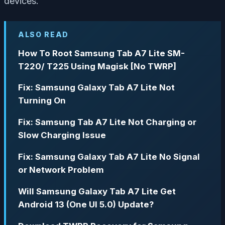
devices.
ALSO READ
How To Root Samsung Tab A7 Lite SM-
T220/ T225 Using Magisk [No TWRP]
Fix: Samsung Galaxy Tab A7 Lite Not
Turning On
Fix: Samsung Tab A7 Lite Not Charging or
Slow Charging Issue
Fix: Samsung Galaxy Tab A7 Lite No Signal
or Network Problem
Will Samsung Galaxy Tab A7 Lite Get
Android 13 (One UI 5.0) Update?