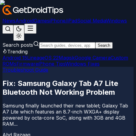
News
Android
Games
iPhone/iPad
Social Media
Windows
Search posts
Search
Trending
Android 15
LineageOS 22
Magisk
Google Camera
Custom
ROMs
Firmware
iPhone Tips
Windows Fixes
Troubleshoot Guide
Fix: Samsung Galaxy Tab A7 Lite
Bluetooth Not Working Problem
Samsung finally launched their new tablet; Galaxy Tab
A7 Lite which features an 8.7-inch WXGA+ display
powered by octa-core SoC, along with 3GB and 4GB
RAM...
Abd Razaaq