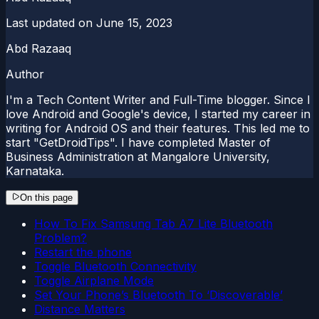
Last updated on
June 15, 2023
Abd Razaaq
Author
I'm a Tech Content Writer and Full-Time blogger. Since I
love Android and Google's device, I started my career in
writing for Android OS and their features. This led me to
start "GetDroidTips". I have completed Master of
Business Administration at Mangalore University,
Karnataka.
On this page
How To Fix Samsung Tab A7 Lite Bluetooth
Problem?
Restart the phone
Toggle Bluetooth Connectivity
Toggle Airplane Mode
Set Your Phone’s Bluetooth To ‘Discoverable’
Distance Matters