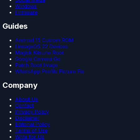
Windows
Firmware
Guides
Android 15 Custom ROM
LineageOS 22 Devices
Magisk Kitsune Root
Google Camera Go
Patch Boot Image
WhatsApp Profile Picture Fix
Company
About Us
Contact
Privacy Policy
Disclaimer
Editorial Policy
Terms of Use
Write for Us