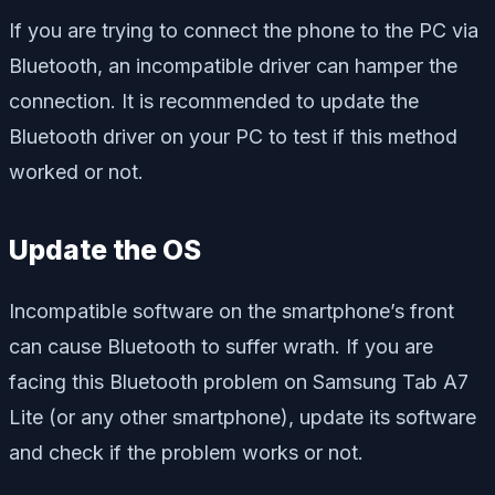
If you are trying to connect the phone to the PC via
Bluetooth, an incompatible driver can hamper the
connection. It is recommended to update the
Bluetooth driver on your PC to test if this method
worked or not.
Update the OS
Incompatible software on the smartphone’s front
can cause Bluetooth to suffer wrath. If you are
facing this Bluetooth problem on Samsung Tab A7
Lite (or any other smartphone), update its software
and check if the problem works or not.