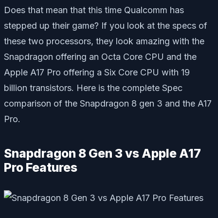
Does that mean that this time Qualcomm has
stepped up their game? If you look at the specs of
these two processors, they look amazing with the
Snapdragon offering an Octa Core CPU and the
Apple A17 Pro offering a Six Core CPU with 19
billion transistors. Here is the complete Spec
comparison of the Snapdragon 8 gen 3 and the A17
Pro.
Snapdragon 8 Gen 3 vs Apple A17
Pro Features