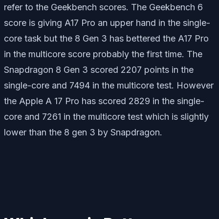
refer to the Geekbench scores. The Geekbench 6
score is giving A17 Pro an upper hand in the single-
core task but the 8 Gen 3 has bettered the A17 Pro
in the multicore score probably the first time. The
Snapdragon 8 Gen 3 scored 2207 points in the
single-core and 7494 in the multicore test. However
the Apple A 17 Pro has scored 2829 in the single-
core and 7261 in the multicore test which is slightly
lower than the 8 gen 3 by Snapdragon.