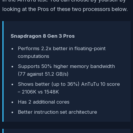
looking at the Pros of these two processors below.
Snapdragon 8 Gen 3 Pros
Performs 2.2x better in floating-point
computations
Supports 50% higher memory bandwidth
(77 against 51.2 GB/s)
Shows better (up to 36%) AnTuTu 10 score
– 2106K vs 1548K
Has 2 additional cores
Better instruction set architecture