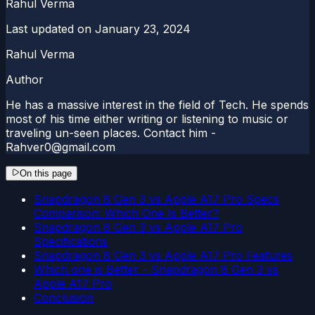
Rahul Verma
Last updated on
January 23, 2024
Rahul Verma
Author
He has a massive interest in the field of Tech. He spends
most of his time either writing or listening to music or
traveling un-seen places. Contact him -
Rahver0@gmail.com
On this page
Snapdragon 8 Gen 3 vs Apple A17 Pro Specs
Comparison: Which One Is Better?
Snapdragon 8 Gen 3 vs Apple A17 Pro
Specifications
Snapdragon 8 Gen 3 vs Apple A17 Pro Features
Which one is Better – Snapdragon 8 Gen 3 vs
Apple A17 Pro
Conclusion