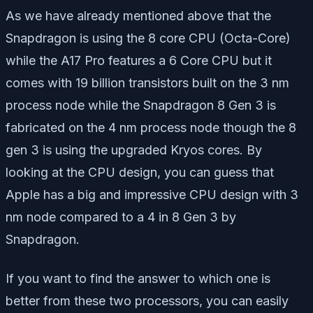
As we have already mentioned above that the
Snapdragon is using the 8 core CPU (Octa-Core)
while the A17 Pro features a 6 Core CPU but it
comes with 19 billion transistors built on the 3 nm
process node while the Snapdragon 8 Gen 3 is
fabricated on the 4 nm process node though the 8
gen 3 is using the upgraded Kryos cores. By
looking at the CPU design, you can guess that
Apple has a big and impressive CPU design with 3
nm node compared to a 4 in 8 Gen 3 by
Snapdragon.
If you want to find the answer to which one is
better from these two processors, you can easily