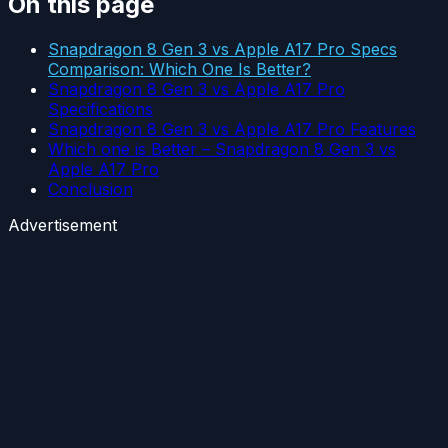
On this page
Snapdragon 8 Gen 3 vs Apple A17 Pro Specs
Comparison: Which One Is Better?
Snapdragon 8 Gen 3 vs Apple A17 Pro
Specifications
Snapdragon 8 Gen 3 vs Apple A17 Pro Features
Which one is Better – Snapdragon 8 Gen 3 vs
Apple A17 Pro
Conclusion
Advertisement