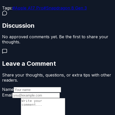
Tags:
#
Apple A17 Pro
#
Snapdragon 8 Gen 3
Discussion
No approved comments yet. Be the first to share your
thoughts.
Leave a Comment
Share your thoughts, questions, or extra tips with other
readers.
Name
Email