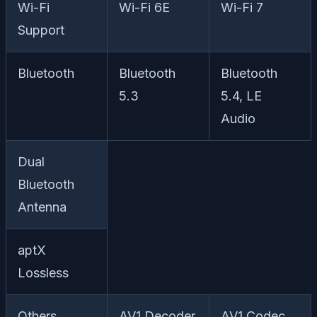
Wi-Fi
Wi-Fi 6E
Wi-Fi 7
Support
Bluetooth
Bluetooth
Bluetooth
5.3
5.4, LE
Audio
Dual
Bluetooth
Antenna
aptX
Lossless
Others
AV1 Decoder
AV1 Codec