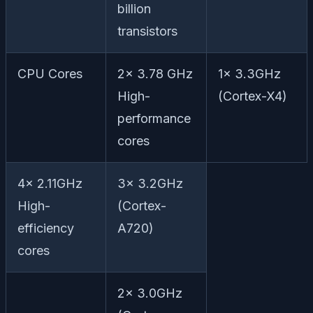
billion
transistors
CPU Cores
2x 3.78 GHz
1x 3.3GHz
High-
(Cortex-X4)
performance
cores
4x 2.11GHz
3x 3.2GHz
High-
(Cortex-
efficiency
A720)
cores
2x 3.0GHz