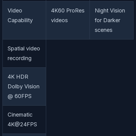
Video
4K60 ProRes
Night Vision
Capability
videos
for Darker
scenes
Spatial video
recording
4K HDR
Dolby Vision
@ 60FPS
Cinematic
4K@24FPS