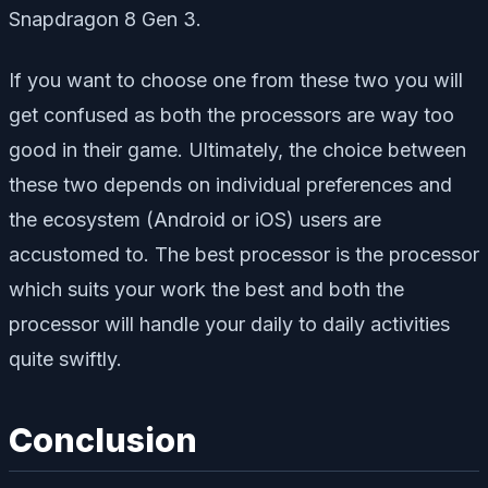
Snapdragon 8 Gen 3.
If you want to choose one from these two you will
get confused as both the processors are way too
good in their game. Ultimately, the choice between
these two depends on individual preferences and
the ecosystem (Android or iOS) users are
accustomed to. The best processor is the processor
which suits your work the best and both the
processor will handle your daily to daily activities
quite swiftly.
Conclusion