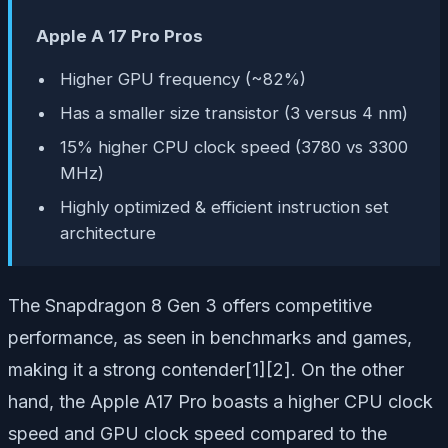
Apple A 17 Pro Pros
Higher GPU frequency (~82%)
Has a smaller size transistor (3 versus 4 nm)
15% higher CPU clock speed (3780 vs 3300
MHz)
Highly optimized & efficient instruction set
architecture
The Snapdragon 8 Gen 3 offers competitive
performance, as seen in benchmarks and games,
making it a strong contender[1][2]. On the other
hand, the Apple A17 Pro boasts a higher CPU clock
speed and GPU clock speed compared to the