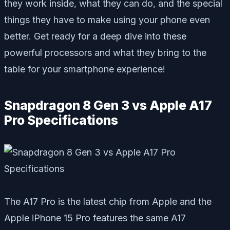
they work inside, what they can do, and the special
things they have to make using your phone even
better. Get ready for a deep dive into these
powerful processors and what they bring to the
table for your smartphone experience!
Snapdragon 8 Gen 3 vs Apple A17
Pro Specifications
The A17 Pro is the latest chip from Apple and the
Apple iPhone 15 Pro features the same A17