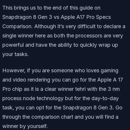
This brings us to the end of this guide on
Snapdragon 8 Gen 3 vs Apple A17 Pro Specs
Comparison. Although it’s very difficult to declare a
single winner here as both the processors are very
powerful and have the ability to quickly wrap up
your tasks.
However, if you are someone who loves gaming
and video rendering you can go for the Apple A 17
Pro chip as it is a clear winner tehri with the 3 nm
process node technology but for the day-to-day
task, you can opt for the Snapdragon 8 Gen 3. Go
through the comparison chart and you will find a
winner by yourself.