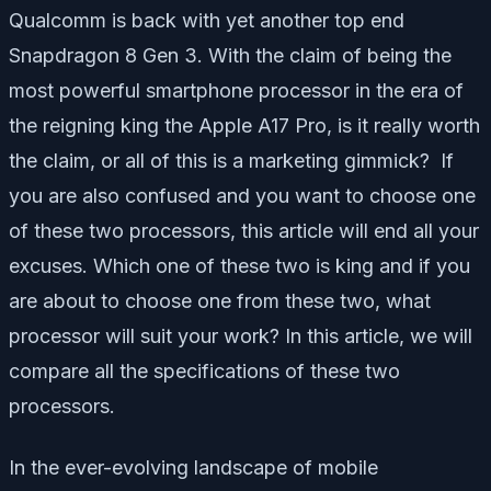
Qualcomm is back with yet another top end
Snapdragon 8 Gen 3. With the claim of being the
most powerful smartphone processor in the era of
the reigning king the Apple A17 Pro, is it really worth
the claim, or all of this is a marketing gimmick? If
you are also confused and you want to choose one
of these two processors, this article will end all your
excuses. Which one of these two is king and if you
are about to choose one from these two, what
processor will suit your work? In this article, we will
compare all the specifications of these two
processors.
In the ever-evolving landscape of mobile