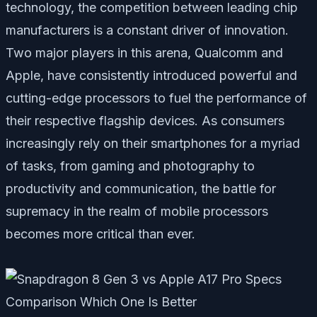
technology, the competition between leading chip
manufacturers is a constant driver of innovation.
Two major players in this arena, Qualcomm and
Apple, have consistently introduced powerful and
cutting-edge processors to fuel the performance of
their respective flagship devices. As consumers
increasingly rely on their smartphones for a myriad
of tasks, from gaming and photography to
productivity and communication, the battle for
supremacy in the realm of mobile processors
becomes more critical than ever.