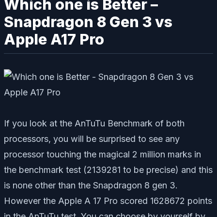
Which one is Better –
Snapdragon 8 Gen 3 vs
Apple A17 Pro
If you look at the AnTuTu Benchmark of both
processors, you will be surprised to see any
processor touching the magical 2 million marks in
the benchmark test (2139281 to be precise) and this
is none other than the Snapdragon 8 gen 3.
However the Apple A 17 Pro scored 1628672 points
in the AnTuTu test. You can choose by yourself by