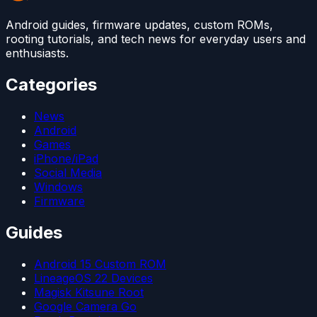
Android guides, firmware updates, custom ROMs,
rooting tutorials, and tech news for everyday users and
enthusiasts.
Categories
News
Android
Games
iPhone/iPad
Social Media
Windows
Firmware
Guides
Android 15 Custom ROM
LineageOS 22 Devices
Magisk Kitsune Root
Google Camera Go