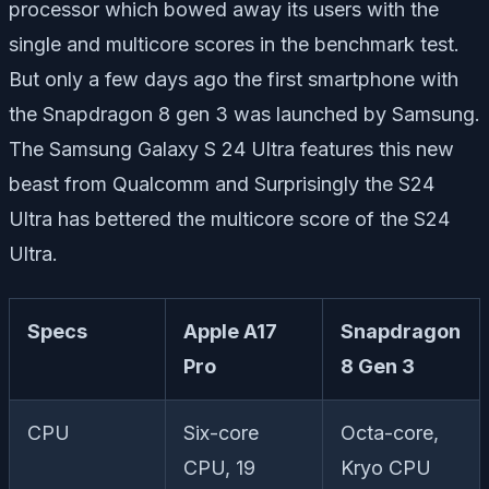
processor which bowed away its users with the
single and multicore scores in the benchmark test.
But only a few days ago the first smartphone with
the Snapdragon 8 gen 3 was launched by Samsung.
The Samsung Galaxy S 24 Ultra features this new
beast from Qualcomm and Surprisingly the S24
Ultra has bettered the multicore score of the S24
Ultra.
Specs
Apple A17
Snapdragon
Pro
8 Gen 3
CPU
Six-core
Octa-core,
CPU, 19
Kryo CPU