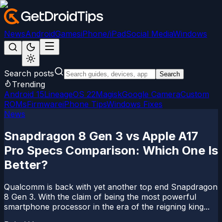
News
Android
Games
iPhone/iPad
Social Media
Windows
Search posts
Search
Trending
Android 15
LineageOS 22
Magisk
Google Camera
Custom
ROMs
Firmware
iPhone Tips
Windows Fixes
News
Snapdragon 8 Gen 3 vs Apple A17
Pro Specs Comparison: Which One Is
Better?
Qualcomm is back with yet another top end Snapdragon
8 Gen 3. With the claim of being the most powerful
smartphone processor in the era of the reigning king...