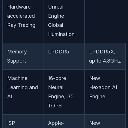
Hardware-
Unreal
accelerated
Engine
Ray Tracing
Global
Illumination
Memory
LPDDR5
LPDDR5X,
Support
up to 4.8GHz
Machine
16-core
New
Learning and
Neural
Hexagon AI
AI
Engine; 35
Engine
TOPS
ISP
Apple-
New