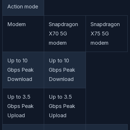
Action mode
Modem
Snapdragon
Snapdragon
X70 5G
X75 5G
modem
modem
Up to 10
Up to 10
Gbps Peak
Gbps Peak
Download
Download
Up to 3.5
Up to 3.5
Gbps Peak
Gbps Peak
Upload
Upload