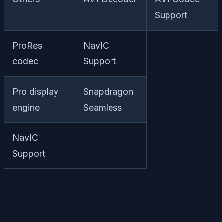
Support
ProRes
NavIC
codec
Support
Pro display
Snapdragon
engine
Seamless
NavIC
Support