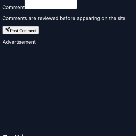
Comment
Comments are reviewed before appearing on the site.
Post Comment
Advertisement