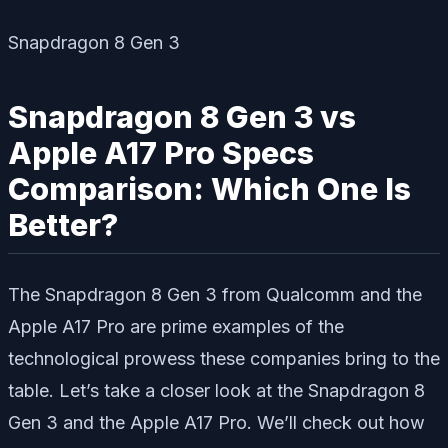
Snapdragon 8 Gen 3
Snapdragon 8 Gen 3 vs
Apple A17 Pro Specs
Comparison: Which One Is
Better?
The Snapdragon 8 Gen 3 from Qualcomm and the
Apple A17 Pro are prime examples of the
technological prowess these companies bring to the
table. Let’s take a closer look at the Snapdragon 8
Gen 3 and the Apple A17 Pro. We’ll check out how