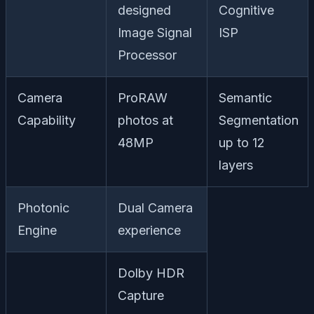
designed
Cognitive
Image Signal
ISP
Processor
Camera
ProRAW
Semantic
Capability
photos at
Segmentation
48MP
up to 12
layers
Photonic
Dual Camera
Engine
experience
Dolby HDR
Capture