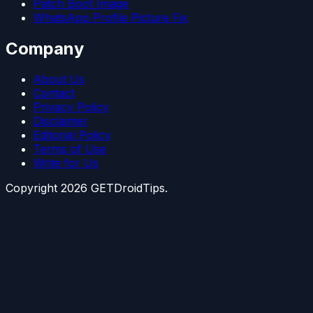
Patch Boot Image
WhatsApp Profile Picture Fix
Company
About Us
Contact
Privacy Policy
Disclaimer
Editorial Policy
Terms of Use
Write for Us
Copyright
2026
GETDroidTips.