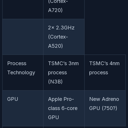
(Cortex-
A720)
2x 2.3GHz
(Cortex-
A520)
Process
TSMC’s 3nm
TSMC’s 4nm
Technology
process
process
(N3B)
GPU
Apple Pro-
New Adreno
class 6-core
GPU (750?)
GPU