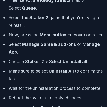
Then select the
Ready to Install
tab >
Select
Queue
.
Select the
Stalker 2
game that you’re trying to
reinstall.
Now, press the
Menu button
on your controller.
Select
Manage Game & add-ons
or
Manage
App
.
Choose
Stalker 2
> Select
Uninstall all
.
Make sure to select
Uninstall All
to confirm the
task.
Wait for the uninstallation process to complete.
Reboot the system to apply changes.