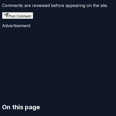
Comments are reviewed before appearing on the site.
Post Comment
Advertisement
On this page