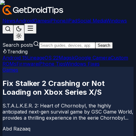
News
Android
Games
iPhone/iPad
Social Media
Windows
Search posts
Search
Trending
Android 15
LineageOS 22
Magisk
Google Camera
Custom
ROMs
Firmware
iPhone Tips
Windows Fixes
Games
Fix Stalker 2 Crashing or Not
Loading on Xbox Series X/S
S.T.A.L.K.E.R. 2: Heart of Chornobyl, the highly
anticipated next-gen survival game by GSC Game World,
provides a thrilling experience in the eerie Chornobyl...
Abd Razaaq