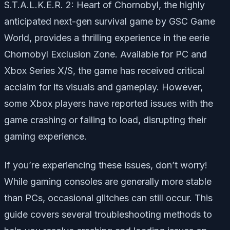
S.T.A.L.K.E.R. 2: Heart of Chornobyl,
the highly
anticipated next-gen survival game by GSC Game
World, provides a thrilling experience in the eerie
Chornobyl Exclusion Zone. Available for PC and
Xbox Series X/S, the game has received critical
acclaim for its visuals and gameplay. However,
some Xbox players have reported issues with the
game crashing or failing to load, disrupting their
gaming experience.
If you’re experiencing these issues, don’t worry!
While gaming consoles are generally more stable
than PCs, occasional glitches can still occur. This
guide covers several troubleshooting methods to