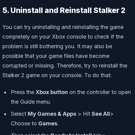
5. Uninstall and Reinstall Stalker 2
You can try uninstalling and reinstalling the game
completely on your Xbox console to check if the
problem is still bothering you. It may also be
possible that your game files have become
corrupted or missing. Therefore, try to reinstall the
Stalker 2 game on your console. To do that:
Press the
Xbox button
on the controller to open
the Guide menu.
Select
My Games & Apps
> Hit
See All
>
Choose to
Games
.