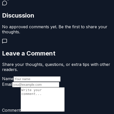
Discussion
No approved comments yet. Be the first to share your
thoughts.
Leave a Comment
Share your thoughts, questions, or extra tips with other
readers.
Name
Email
Comment