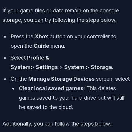
If your game files or data remain on the console
storage, you can try following the steps below.
Press the
Xbox
button on your controller to
open the
Guide
menu.
Select
Profile &
System
>
Settings
>
System
>
Storage
.
On the
Manage Storage Devices
screen, select
Clear local saved games:
This deletes
games saved to your hard drive but will still
be saved to the cloud.
Additionally, you can follow the steps below: