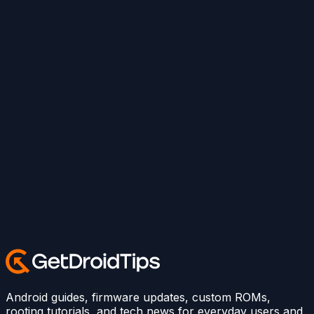
Android guides, firmware updates, custom ROMs,
rooting tutorials, and tech news for everyday users and