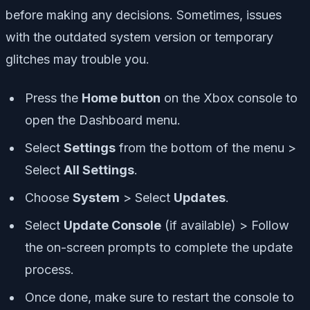
before making any decisions. Sometimes, issues
with the outdated system version or temporary
glitches may trouble you.
Press the
Home button
on the Xbox console to
open the Dashboard menu.
Select
Settings
from the bottom of the menu >
Select
All Settings
.
Choose
System
> Select
Updates
.
Select
Update Console
(if available) > Follow
the on-screen prompts to complete the update
process.
Once done, make sure to restart the console to