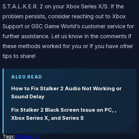
S.T.A.L.K.E.R. 2 on your Xbox Series X/S. If the
problem persists, consider reaching out to Xbox
Support or GSC Game World’s customer service for
further assistance. Let us know in the comments if
these methods worked for you or if you have other
tips to share!
ALSO READ
How to Fix Stalker 2 Audio Not Working or
Sound Delay
Fix Stalker 2 Black Screen Issue on PC, ,
Xbox Series X, and Series S
Tags:
#
Stalker 2