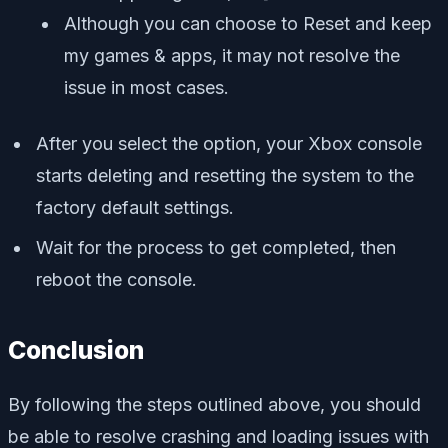
Although you can choose to Reset and keep
my games & apps, it may not resolve the
issue in most cases.
After you select the option, your Xbox console
starts deleting and resetting the system to the
factory default settings.
Wait for the process to get completed, then
reboot the console.
Conclusion
By following the steps outlined above, you should
be able to resolve crashing and loading issues with