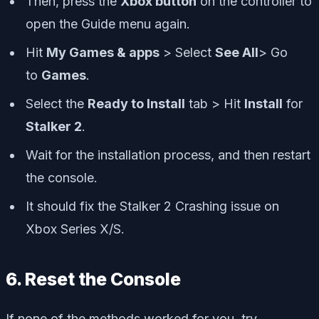
Then, press the
Xbox button
on the controller to
open the Guide menu again.
Hit
My Games & apps
> Select
See All
> Go
to
Games
.
Select the
Ready to Install
tab > Hit
Install
for
Stalker 2
.
Wait for the installation process, and then restart
the console.
It should fix the Stalker 2 Crashing issue on
Xbox Series X/S.
6. Reset the Console
If none of the methods worked for you, try