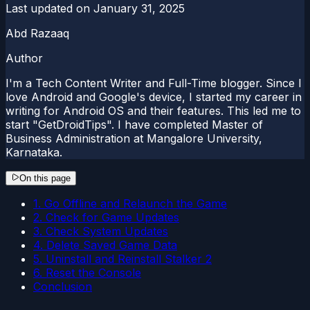
Last updated on
January 31, 2025
Abd Razaaq
Author
I'm a Tech Content Writer and Full-Time blogger. Since I
love Android and Google's device, I started my career in
writing for Android OS and their features. This led me to
start "GetDroidTips". I have completed Master of
Business Administration at Mangalore University,
Karnataka.
On this page
1. Go Offline and Relaunch the Game
2. Check for Game Updates
3. Check System Updates
4. Delete Saved Game Data
5. Uninstall and Reinstall Stalker 2
6. Reset the Console
Conclusion