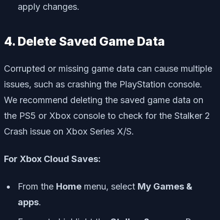
apply changes.
4. Delete Saved Game Data
Corrupted or missing game data can cause multiple
issues, such as crashing the PlayStation console.
We recommend deleting the saved game data on
the PS5 or Xbox console to check for the Stalker 2
Crash issue on Xbox Series X/S.
For Xbox Cloud Saves:
From the
Home
menu, select
My Games &
apps
.