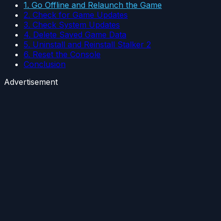
1. Go Offline and Relaunch the Game
2. Check for Game Updates
3. Check System Updates
4. Delete Saved Game Data
5. Uninstall and Reinstall Stalker 2
6. Reset the Console
Conclusion
Advertisement