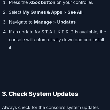
Press the
Xbox button
on your controller.
Select
My Games & Apps
>
See All
.
Navigate to
Manage
>
Updates
.
If an update for
S.T.A.L.K.E.R. 2
is available, the
console will automatically download and install
it.
3. Check System Updates
Always check for the console’s system updates