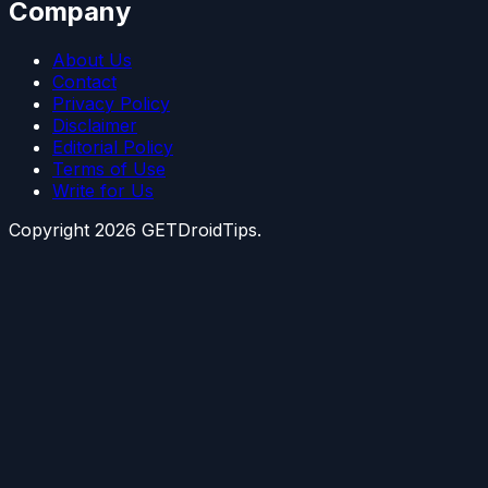
Company
About Us
Contact
Privacy Policy
Disclaimer
Editorial Policy
Terms of Use
Write for Us
Copyright
2026
GETDroidTips.