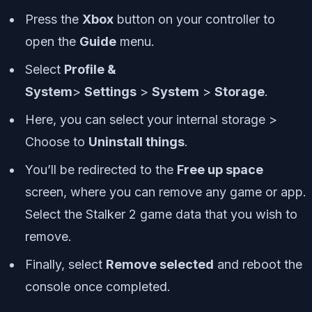
Press the
Xbox
button on your controller to
open the
Guide
menu.
Select
Profile &
System
>
Settings
>
System
>
Storage
.
Here, you can select your internal storage >
Choose to
Uninstall things
.
You’ll be redirected to the
Free up space
screen, where you can remove any game or app.
Select the Stalker 2 game data that you wish to
remove.
Finally, select
Remove selected
and reboot the
console once completed.