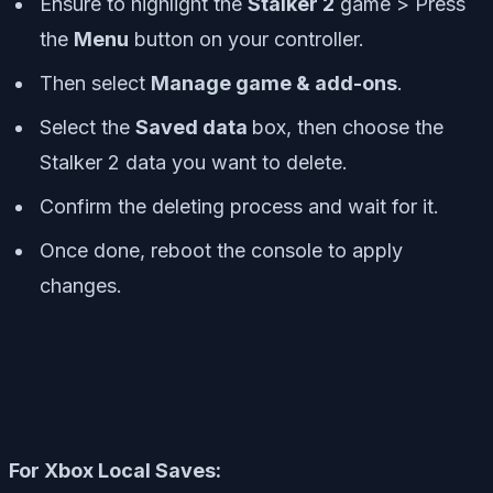
Ensure to highlight the
Stalker 2
game > Press
the
Menu
button on your controller.
Then select
Manage game & add-ons
.
Select the
Saved data
box, then choose the
Stalker 2 data you want to delete.
Confirm the deleting process and wait for it.
Once done, reboot the console to apply
changes.
For Xbox Local Saves: