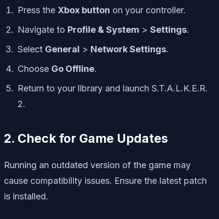
Press the
Xbox button
on your controller.
Navigate to
Profile & System
>
Settings
.
Select
General
>
Network Settings
.
Choose
Go Offline
.
Return to your library and launch
S.T.A.L.K.E.R.
2
.
2. Check for Game Updates
Running an outdated version of the game may
cause compatibility issues. Ensure the latest patch
is installed.