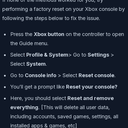
performing a factory reset on your Xbox console by
following the steps below to fix the issue.
Press the
Xbox button
on the controller to open
the Guide menu.
Select
Profile & System
> Go to
Settings
>
Select
System
.
Go to
Console info
> Select
Reset console
.
You’ll get a prompt like
Reset your console?
Here, you should select
Reset and remove
everything
. [This will delete all user data,
including accounts, saved games, settings, all
installed apps & games, etc]