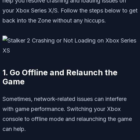
help you resolve crashing and loading issues on
your Xbox Series X/S. Follow the steps below to get
back into the Zone without any hiccups.
1. Go Offline and Relaunch the
Game
Sometimes, network-related issues can interfere
with game performance. Switching your Xbox
console to offline mode and relaunching the game
can help.