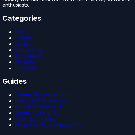
enthusiasts.
Categories
News
Android
Games
iPhone/iPad
Social Media
Windows
Firmware
Guides
Android 15 Custom ROM
LineageOS 22 Devices
Magisk Kitsune Root
Google Camera Go
Patch Boot Image
WhatsApp Profile Picture Fix