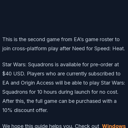
This is the second game from EA’s game roster to
join cross-platform play after
Need for Speed: Heat
.
Star Wars: Squadrons is available for pre-order at
$40 USD. Players who are currently subscribed to
EA and Origin Access will be able to play Star Wars:
Squadrons for 10 hours during launch for no cost.
After this, the full game can be purchased with a
10% discount offer.
We hope this guide helps you. Check out
Windows