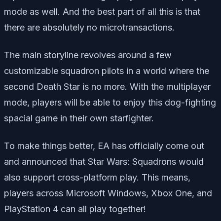
mode as well. And the best part of all this is that
there are absolutely no microtransactions.
The main storyline revolves around a few
customizable squadron pilots in a world where the
second Death Star is no more. With the multiplayer
mode, players will be able to enjoy this dog-fighting
spacial game in their own starfighter.
To make things better, EA has officially come out
and announced that Star Wars: Squadrons would
also support cross-platform play. This means,
players across Microsoft Windows, Xbox One, and
PlayStation 4 can all play together!