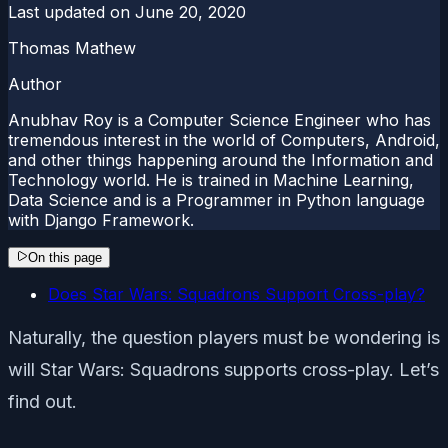
Last updated on
June 20, 2020
Thomas Mathew
Author
Anubhav Roy is a Computer Science Engineer who has
tremendous interest in the world of Computers, Android,
and other things happening around the Information and
Technology world. He is trained in Machine Learning,
Data Science and is a Programmer in Python language
with Django Framework.
On this page
Does Star Wars: Squadrons Support Cross-play?
Naturally, the question players must be wondering is
will Star Wars: Squadrons supports cross-play. Let’s
find out.