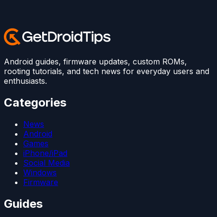
Android guides, firmware updates, custom ROMs,
rooting tutorials, and tech news for everyday users and
enthusiasts.
Categories
News
Android
Games
iPhone/iPad
Social Media
Windows
Firmware
Guides