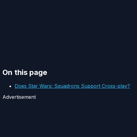
On this page
Does Star Wars: Squadrons Support Cross-play?
Advertisement