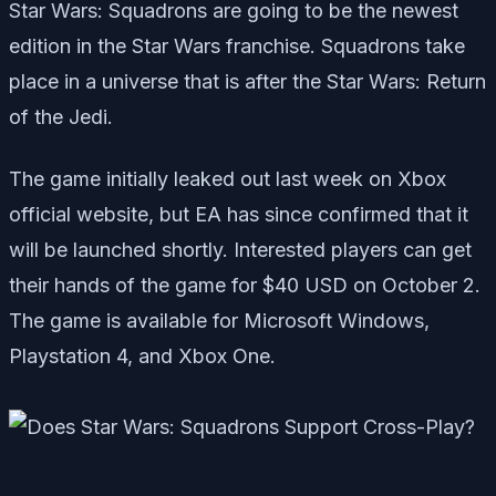
Star Wars: Squadrons are going to be the newest
edition in the Star Wars franchise. Squadrons take
place in a universe that is after the Star Wars: Return
of the Jedi.
The game initially leaked out last week on Xbox
official website, but EA has since confirmed that it
will be launched shortly. Interested players can get
their hands of the game for $40 USD on October 2.
The game is available for Microsoft Windows,
Playstation 4, and Xbox One.