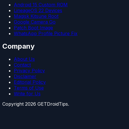
Android 15 Custom ROM
LineageOS 22 Devices
Magisk Kitsune Root
Google Camera Go
Patch Boot Image
WhatsApp Profile Picture Fix
Company
About Us
Contact
Privacy Policy
Disclaimer
Editorial Policy
Terms of Use
Write for Us
Copyright
2026
GETDroidTips.