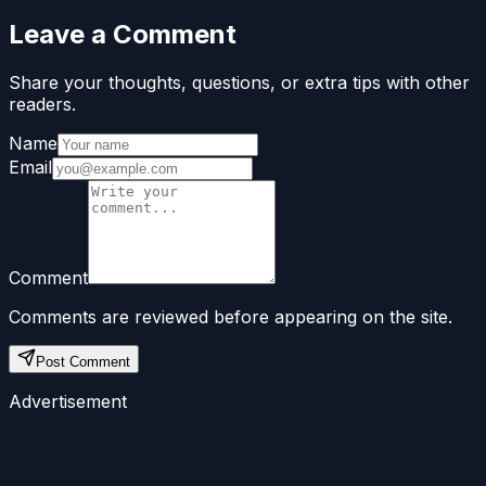
Leave a Comment
Share your thoughts, questions, or extra tips with other
readers.
Name
Email
Comment
Comments are reviewed before appearing on the site.
Post Comment
Advertisement