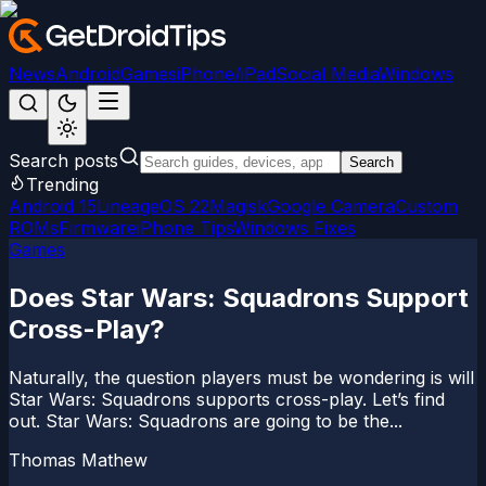
News
Android
Games
iPhone/iPad
Social Media
Windows
Search posts
Search
Trending
Android 15
LineageOS 22
Magisk
Google Camera
Custom
ROMs
Firmware
iPhone Tips
Windows Fixes
Games
Does Star Wars: Squadrons Support
Cross-Play?
Naturally, the question players must be wondering is will
Star Wars: Squadrons supports cross-play. Let’s find
out. Star Wars: Squadrons are going to be the...
Thomas Mathew