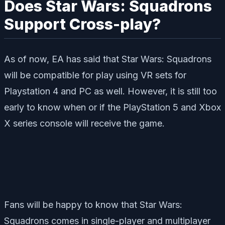
Does Star Wars: Squadrons
Support Cross-play?
As of now, EA has said that Star Wars: Squadrons
will be compatible for play using VR sets for
Playstation 4 and PC as well. However, it is still too
early to know when or if the PlayStation 5 and Xbox
X series console will receive the game.
Fans will be happy to know that Star Wars:
Squadrons comes in single-player and multiplayer