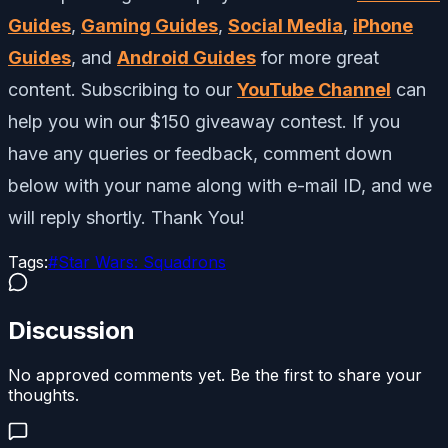
Guides
,
Gaming Guides
,
Social Media
,
iPhone
Guides
, and
Android Guides
for more great
content. Subscribing to our
YouTube Channel
can
help you win our $150 giveaway contest. If you
have any queries or feedback, comment down
below with your name along with e-mail ID, and we
will reply shortly. Thank You!
Tags:
#
Star Wars: Squadrons
Discussion
No approved comments yet. Be the first to share your
thoughts.