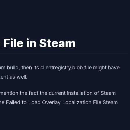
 File in Steam
m build, then its clientregistry.blob file might have
ent as well.
ention the fact the current installation of Steam
 the Failed to Load Overlay Localization File Steam