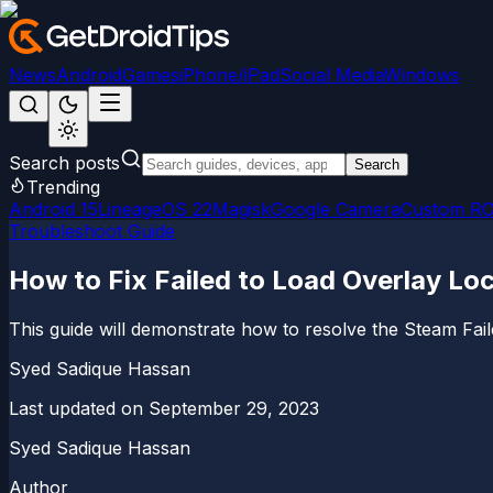
News
Android
Games
iPhone/iPad
Social Media
Windows
Search posts
Search
Trending
Android 15
LineageOS 22
Magisk
Google Camera
Custom R
Troubleshoot Guide
How to Fix Failed to Load Overlay Loc
This guide will demonstrate how to resolve the Steam Faile
Syed Sadique Hassan
Last updated on
September 29, 2023
Syed Sadique Hassan
Author