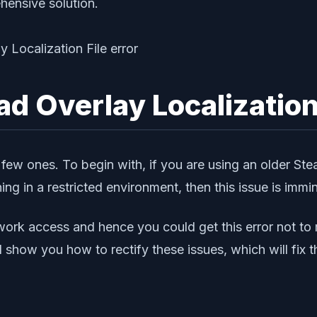
hensive solution.
oad Overlay Localization
a few ones. To begin with, if you are using an older Stea
ing in a restricted environment, then this issue is immin
ork access and hence you could get this error not to m
ill show you how to rectify these issues, which will fix