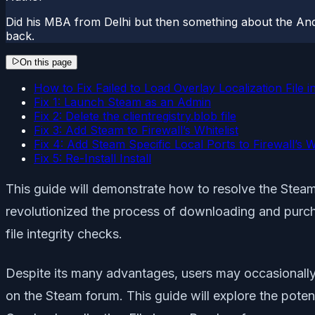
Did his MBA from Delhi but then something about the And
back.
On this page
How to Fix Failed to Load Overlay Localization File 
Fix 1: Launch Steam as an Admin
Fix 2: Delete the clientregistry.blob file
Fix 3: Add Steam to Firewall’s Whitelist
Fix 4: Add Steam Specific Local Ports to Firewall’s Wh
Fix 5: Re-Install Install
This guide will demonstrate how to resolve the Steam 
revolutionized the process of downloading and purch
file integrity checks.
Despite its many advantages, users may occasionally 
on the Steam forum. This guide will explore the poten