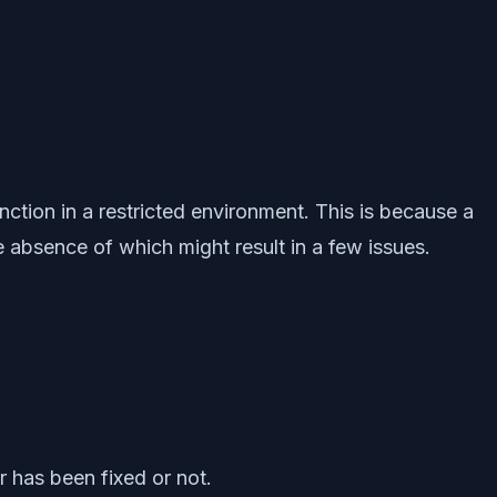
unction in a restricted environment. This is because a
 absence of which might result in a few issues.
r has been fixed or not.