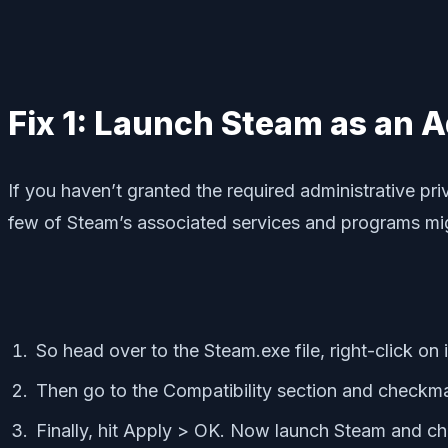
Fix 1: Launch Steam as an 
If you haven’t granted the required administrative pri
few of Steam’s associated services and programs migh
So head over to the Steam.exe file, right-click on i
Then go to the Compatibility section and checkma
Finally, hit Apply > OK. Now launch Steam and chec