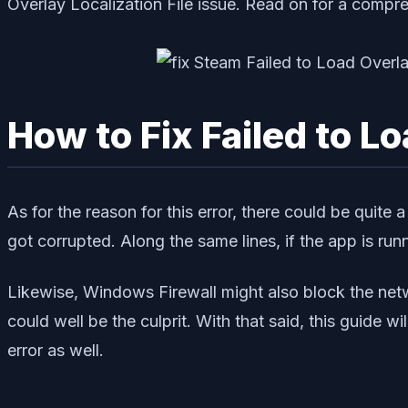
Overlay Localization File issue. Read on for a compre
How to Fix Failed to L
As for the reason for this error, there could be quite 
got corrupted. Along the same lines, if the app is runn
Likewise, Windows Firewall might also block the netw
could well be the culprit. With that said, this guide w
error as well.