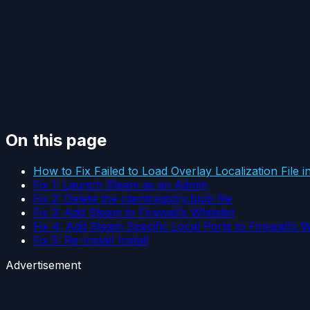
On this page
How to Fix Failed to Load Overlay Localization File 
Fix 1: Launch Steam as an Admin
Fix 2: Delete the clientregistry.blob file
Fix 3: Add Steam to Firewall’s Whitelist
Fix 4: Add Steam Specific Local Ports to Firewall’s Wh
Fix 5: Re-Install Install
Advertisement