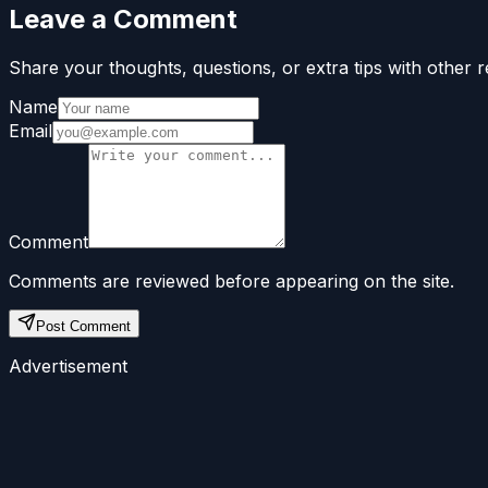
Leave a Comment
Share your thoughts, questions, or extra tips with other r
Name
Email
Comment
Comments are reviewed before appearing on the site.
Post Comment
Advertisement