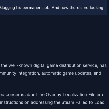
logging his permanent job. And now there's no looking
 the well-known digital game distribution service, has
ommunity integration, automatic game updates, and
ed concerns about the Overlay Localization File error
 instructions on addressing the Steam Failed to Load