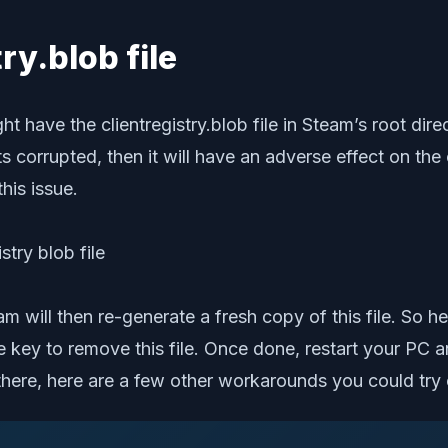
try.blob file
have the clientregistry.blob file in Steam’s root direct
ts corrupted, then it will have an adverse effect on the
this issue.
eam will then re-generate a fresh copy of this file. So 
te key to remove this file. Once done, restart your PC
ill there, here are a few other workarounds you could try 