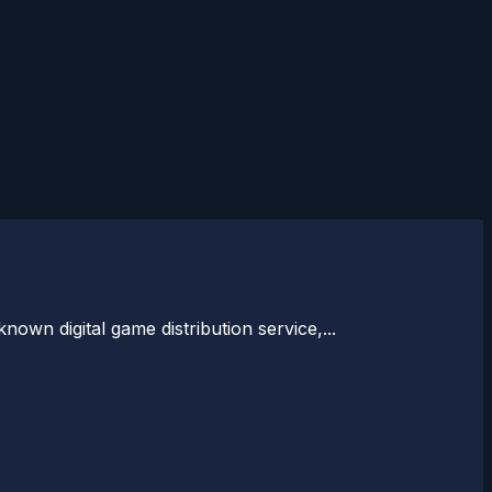
nown digital game distribution service,...