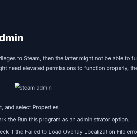
Admin
vileges to Steam, then the latter might not be able to f
t need elevated permissions to function properly, the
t, and select Properties.
rk the Run this program as an administrator option.
k if the Failed to Load Overlay Localization File erro