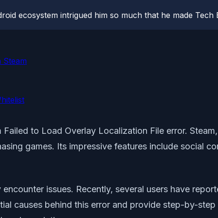
roid ecosystem intrigued him so much that he made Tech B
in Steam
itelist
Failed to Load Overlay Localization File error. Steam,
asing games. Its impressive features include social c
encounter issues. Recently, several users have report
tial causes behind this error and provide step-by-step