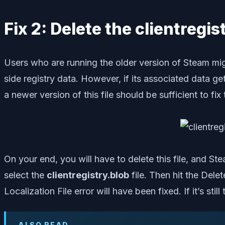
Fix 2: Delete the clientregis
Users who are running the older version of Steam might 
side registry data. However, if its associated data ge
a newer version of this file should be sufficient to fix 
On your end, you will have to delete this file, and St
select the
clientregistry.blob
file. Then hit the Dele
Localization File error will have been fixed. If it’s st
ALSO READ