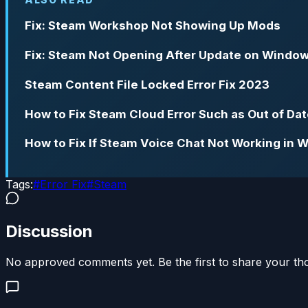
Fix: Steam Workshop Not Showing Up Mods
Fix: Steam Not Opening After Update on Window
Steam Content File Locked Error Fix 2023
How to Fix Steam Cloud Error Such as Out of Dat
How to Fix If Steam Voice Chat Not Working in 
Tags:
#
Error Fix
#
Steam
Discussion
No approved comments yet. Be the first to share your th