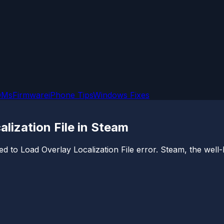
OMs
Firmware
iPhone Tips
Windows Fixes
alization File in Steam
d to Load Overlay Localization File error. Steam, the well-k