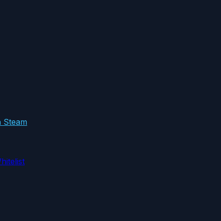
in Steam
itelist