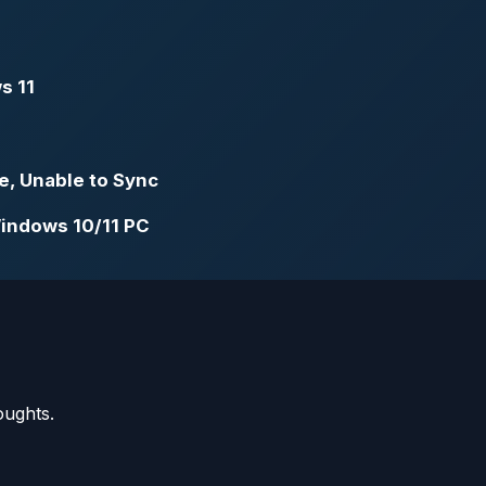
s 11
e, Unable to Sync
Windows 10/11 PC
oughts.