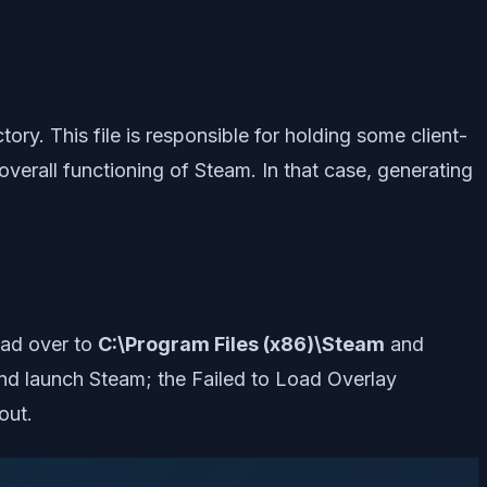
ory. This file is responsible for holding some client-
 overall functioning of Steam. In that case, generating
head over to
C:\Program Files (x86)\Steam
and
 and launch Steam; the Failed to Load Overlay
out.