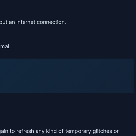
ut an internet connection.
rmal.
ain to refresh any kind of temporary glitches or