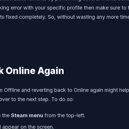
ng error with your specific profile then make sure to f
s fixed completely. So, without wasting any more time, 
k Online Again
am Offline and reverting back to Online again might hel
ver to the next step. To do so:
n the
Steam menu
from the top-left.
 appear on the screen.