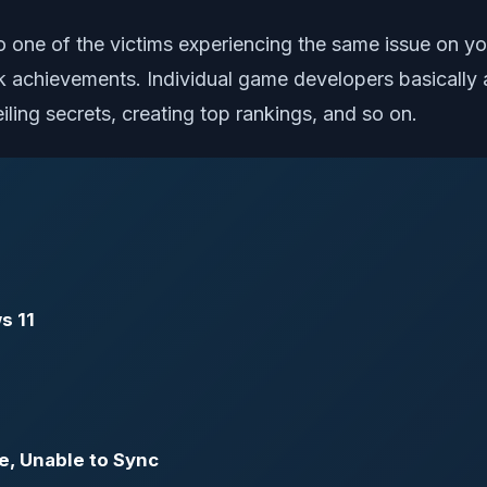
also one of the victims experiencing the same issue on
k achievements. Individual game developers basically
ling secrets, creating top rankings, and so on.
s 11
e, Unable to Sync