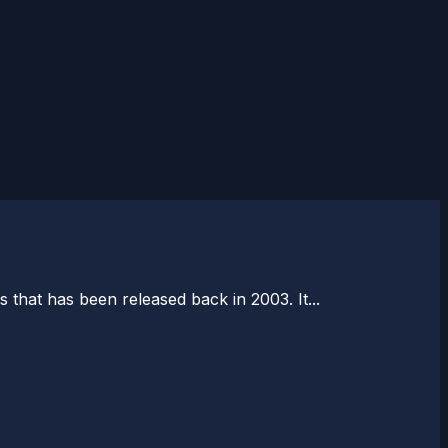
 that has been released back in 2003. It...