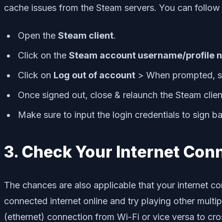
cache issues from the Steam servers. You can follow
Open the
Steam client
.
Click on the
Steam account username/profile 
Click on
Log out of account
> When prompted, s
Once signed out, close & relaunch the Steam clien
Make sure to input the login credentials to sign ba
3. Check Your Internet Con
The chances are also applicable that your internet con
connected internet online and try playing other multip
(ethernet) connection from Wi-Fi or vice versa to cro