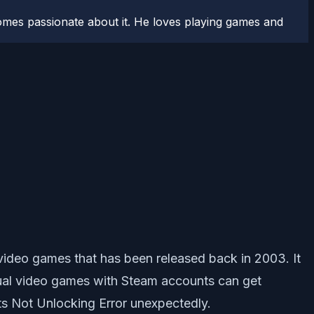
comes passionate about it. He loves playing games and
video games that has been released back in 2003. It
vidual video games with Steam accounts can get
s Not Unlocking Error unexpectedly.