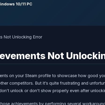
Windows 10/11 PC
evements Not Unlockin
nts on your Steam profile to showcase how good you’r
er competitors. But it’s quite frustrating and unfort
n’t unlock or don’t show properly even after unlocki
g those achievements by performing several workaround