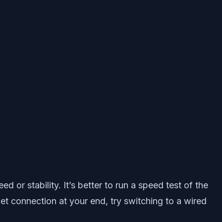
or stability. It’s better to run a speed test of the
rnet connection at your end, try switching to a wired