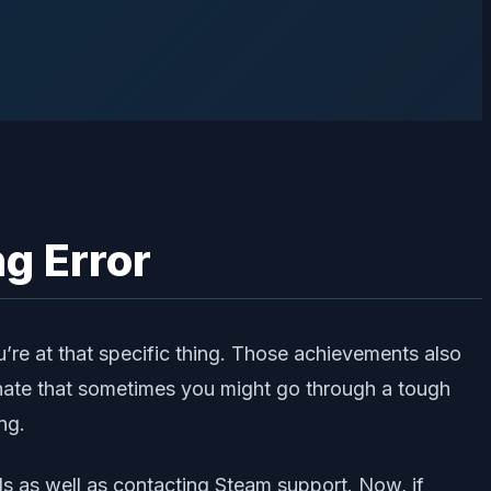
g Error
e at that specific thing. Those achievements also
unate that sometimes you might go through a tough
ng.
s as well as contacting Steam support. Now, if