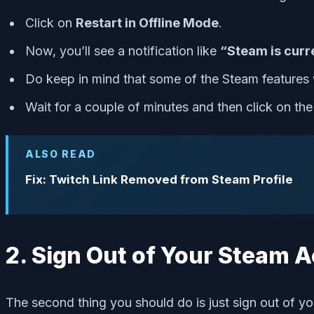
Click on
Restart in Offline Mode
.
Now, you’ll see a notification like
“Steam is curre
Do keep in mind that some of the Steam features 
Wait for a couple of minutes and then click on th
ALSO READ
Fix: Twitch Link Removed from Steam Profile
2. Sign Out of Your Steam 
The second thing you should do is just sign out of yo