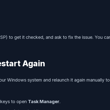
SP) to get it checked, and ask to fix the issue. You ca
estart Again
ur Windows system and relaunch it again manually to e
keys to open
Task Manager
.