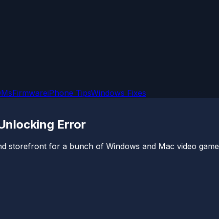
OMs
Firmware
iPhone Tips
Windows Fixes
nlocking Error
e and storefront for a bunch of Windows and Mac video games