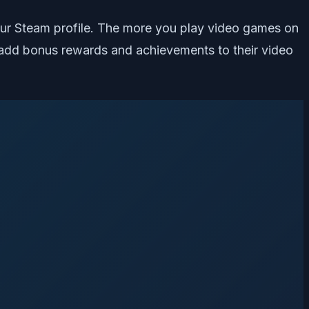
 your Steam profile. The more you play video games on
 add bonus rewards and achievements to their video