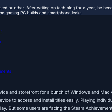
ted or other. After writing on tech blog for a year, he be
o the gaming PC builds and smartphone leaks.
or
n
ements
service and storefront for a bunch of Windows and Mac 
evice to access and install titles easily. Playing indi
ay. But some users are facing the Steam Achievement