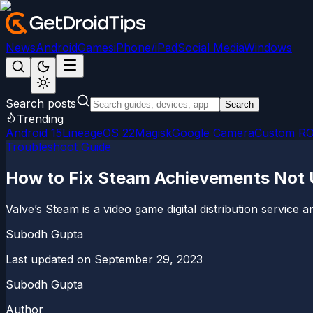
News
Android
Games
iPhone/iPad
Social Media
Windows
Search posts
Search
Trending
Android 15
LineageOS 22
Magisk
Google Camera
Custom R
Troubleshoot Guide
How to Fix Steam Achievements Not U
Valve’s Steam is a video game digital distribution servic
Subodh Gupta
Last updated on
September 29, 2023
Subodh Gupta
Author