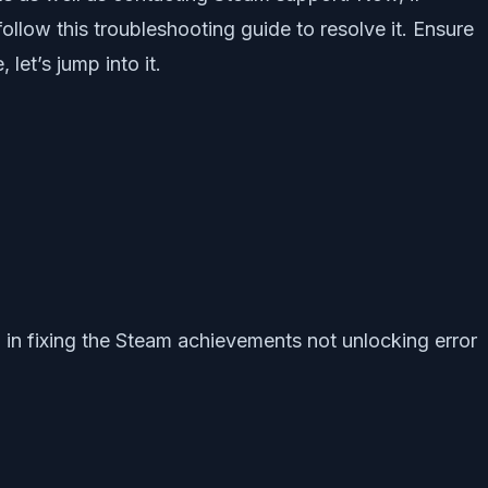
ollow this troubleshooting guide to resolve it. Ensure
let’s jump into it.
p in fixing the Steam achievements not unlocking error