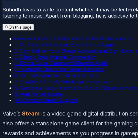
Subodh loves to write content whether it may be tech-rela
listening to music. Apart from blogging, he is addictive t
On this page
How to Fix Steam Achievements Not Unlocking Err
1. Go Steam Offline and Back Online Again
2. Sign Out of Your Steam Account and Sign Back I
3. Check Your Internet Connection
4. Force Close Steam and Restart Again
5. Manually Check for Steam Updates
6. Avoid Playing Non-Steam Games
7. Disable 3rd-Party Mods and Programs
8. Complete Requirements to Unlock Steam Achiev
9. Wait for sometime
10. Contact Steam Support
Valve’s
Steam
is a video game digital distribution 
also offers a standalone game client for the gaming d
rewards and achievements as you progress in gamepl