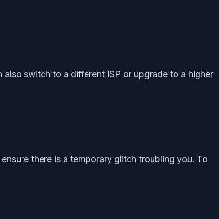
n also switch to a different ISP or upgrade to a higher
nsure there is a temporary glitch troubling you. To