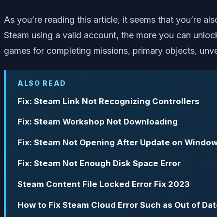
As you’re reading this article, it seems that you’re 
Steam using a valid account, the more you can unloc
games for completing missions, primary objects, unvei
ALSO READ
Fix: Steam Link Not Recognizing Controllers
Fix: Steam Workshop Not Downloading
Fix: Steam Not Opening After Update on Window
Fix: Steam Not Enough Disk Space Error
Steam Content File Locked Error Fix 2023
How to Fix Steam Cloud Error Such as Out of Dat