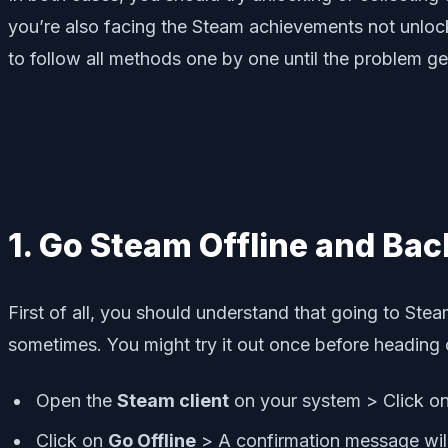
you’re also facing the Steam achievements not unlocki
to follow all methods one by one until the problem get
1. Go Steam Offline and Bac
First of all, you should understand that going to Ste
sometimes. You might try it out once before heading o
Open the
Steam client
on your system > Click o
Click on
Go Offline
> A confirmation message will