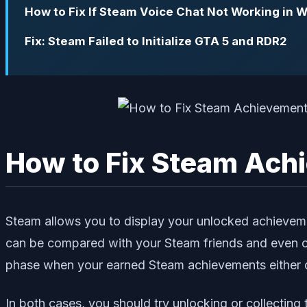
How to Fix If Steam Voice Chat Not Working in 
Fix: Steam Failed to Initialize GTA 5 and RDR2
How to Fix Steam Achi
Steam allows you to display your unlocked achieveme
can be compared with your Steam friends and even oth
phase when your earned Steam achievements either do
In both cases, you should try unlocking or collectin