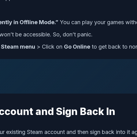
ntly in Offline Mode.”
You can play your games witho
won’t be accessible. So, don’t panic.
e
Steam menu
> Click on
Go Online
to get back to no
Account and Sign Back In
ur existing Steam account and then sign back into it ag