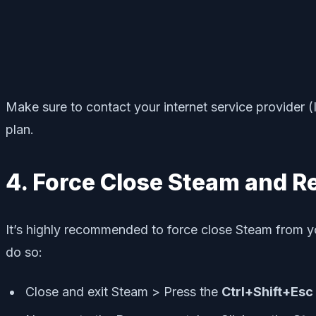
Make sure to contact your internet service provider (I
plan.
4. Force Close Steam and R
It’s highly recommended to force close Steam from yo
do so:
Close and exit Steam > Press the
Ctrl+Shift+Esc