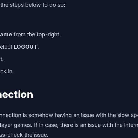
 the steps below to do so:
name
from the top-right.
elect
LOGOUT
.
t.
ck in.
nection
nection is somehow having an issue with the slow speed 
layer games. If in case, there is an issue with the inte
ss-check the issue.