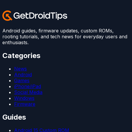
Android guides, firmware updates, custom ROMs,
rooting tutorials, and tech news for everyday users and
enthusiasts.
Categories
News
Android
Games
iPhone/iPad
Social Media
Windows
Firmware
Guides
Android 15 Custom ROM