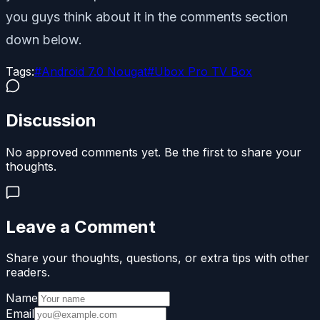
you guys think about it in the comments section
down below.
Tags:
#
Android 7.0 Nougat
#
Ubox Pro TV Box
Discussion
No approved comments yet. Be the first to share your
thoughts.
Leave a Comment
Share your thoughts, questions, or extra tips with other
readers.
Name
Email