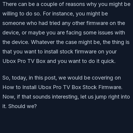
There can be a couple of reasons why you might be
willing to do so. For instance, you might be
someone who had tried any other firmware on the
device, or maybe you are facing some issues with
the device. Whatever the case might be, the thing is
that you want to install stock firmware on your
Ubox Pro TV Box and you want to do it quick.
So, today, in this post, we would be covering on
How to Install Ubox Pro TV Box Stock Firmware.
Now, if that sounds interesting, let us jump right into
it. Should we?