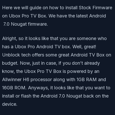
Here we will guide on how to install Stock Firmware
on Ubox Pro TV Box. We have the latest Android
7.0 Nougat firmware.
Alright, so it looks like that you are someone who
has a Ubox Pro Android TV box. Well, great!
Unblock tech offers some great Android TV Box on
budget. Now, just in case, if you don’t already
know, the Ubox Pro TV Box is powered by an
Allwinner H6 processor along with 1GB RAM and
16GB ROM. Anyways, it looks like that you want to
install or flash the Android 7.0 Nougat back on the
device.