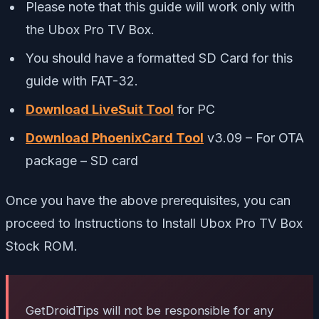
Please note that this guide will work only with
the Ubox Pro TV Box.
You should have a formatted SD Card for this
guide with FAT-32.
Download LiveSuit Tool
for PC
Download PhoenixCard Tool
v3.09 – For OTA
package – SD card
Once you have the above prerequisites, you can
proceed to Instructions to Install Ubox Pro TV Box
Stock ROM.
GetDroidTips will not be responsible for any