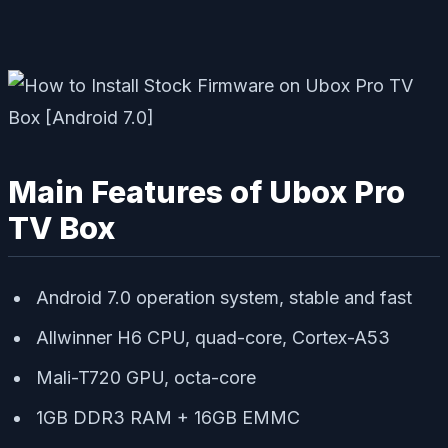
Main Features of Ubox Pro
TV Box
Android 7.0 operation system, stable and fast
Allwinner H6 CPU, quad-core, Cortex-A53
Mali-T720 GPU, octa-core
1GB DDR3 RAM + 16GB EMMC