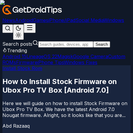
News
Android
Games
iPhone/iPad
Social Media
Windows
Search posts
Search
Trending
Android 15
LineageOS 22
Magisk
Google Camera
Custom
ROMs
Firmware
iPhone Tips
Windows Fixes
Install Stock Rom
How to Install Stock Firmware on
Ubox Pro TV Box [Android 7.0]
Here we will guide on how to install Stock Firmware on
Ubox Pro TV Box. We have the latest Android 7.0
Nougat firmware. Alright, so it looks like that you are...
Abd Razaaq