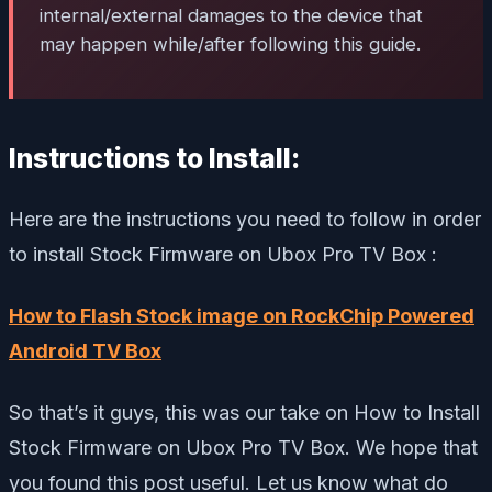
internal/external damages to the device that
may happen while/after following this guide.
Instructions to Install:
Here are the instructions you need to follow in order
to install Stock Firmware on Ubox Pro TV Box :
How to Flash Stock image on RockChip Powered
Android TV Box
So that’s it guys, this was our take on How to Install
Stock Firmware on Ubox Pro TV Box. We hope that
you found this post useful. Let us know what do