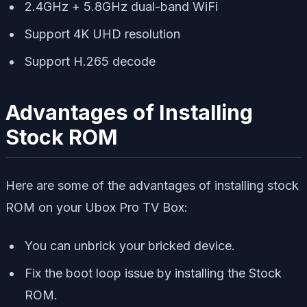
2.4GHz + 5.8GHz dual-band WiFi
Support 4K UHD resolution
Support H.265 decode
Advantages of Installing
Stock ROM
Here are some of the advantages of installing stock
ROM on your Ubox Pro TV Box:
You can unbrick your bricked device.
Fix the boot loop issue by installing the Stock
ROM.