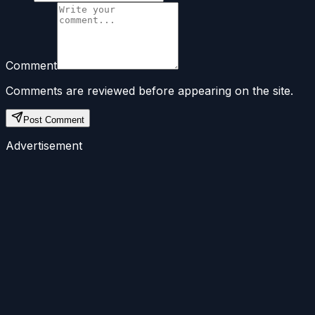
Comment
Comments are reviewed before appearing on the site.
Post Comment
Advertisement