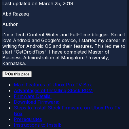
Last updated on
March 25, 2019
Abd Razaaq
Author
I'm a Tech Content Writer and Full-Time blogger. Since I
love Android and Google's device, I started my career in
writing for Android OS and their features. This led me to
start "GetDroidTips". I have completed Master of
Business Administration at Mangalore University,
Karnataka.
On this page
Main Features of Ubox Pro TV Box
Advantages of Installing Stock ROM
Firmware Details:
Download Firmware:
Steps to Install Stock Firmware on Ubox Pro TV
Box
Prerequisites
Instructions to Install: