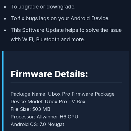
To upgrade or downgrade.
To fix bugs lags on your Android Device.
This Software Update helps to solve the issue
with WiFi, Bluetooth and more.
Firmware Details:
Package Name: Ubox Pro Firmware Package
Device Model: Ubox Pro TV Box
File Size: 503 MB
Processor: Allwinner H6 CPU
Android OS: 7.0 Nougat