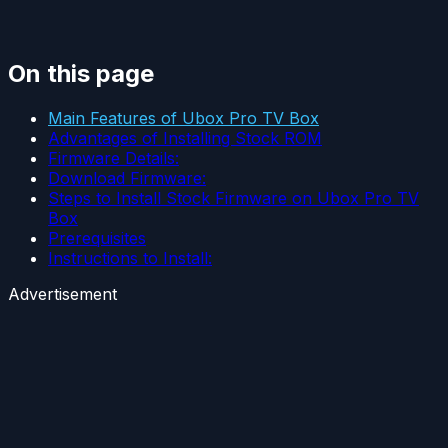
On this page
Main Features of Ubox Pro TV Box
Advantages of Installing Stock ROM
Firmware Details:
Download Firmware:
Steps to Install Stock Firmware on Ubox Pro TV
Box
Prerequisites
Instructions to Install:
Advertisement