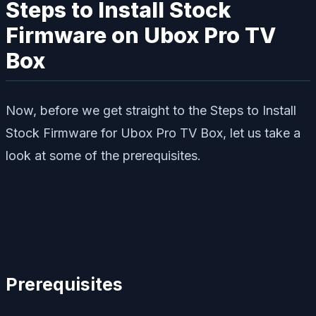
Steps to Install Stock
Firmware on Ubox Pro TV
Box
Now, before we get straight to the Steps to Install
Stock Firmware for Ubox Pro TV Box, let us take a
look at some of the prerequisites.
Prerequisites