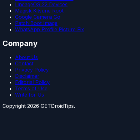
LineageOS 22 Devices
Magisk Kitsune Root
Google Camera Go
Patch Boot Image
WhatsApp Profile Picture Fix
Company
About Us
Contact
Privacy Policy
Disclaimer
Editorial Policy
Terms of Use
Write for Us
Copyright
2026
GETDroidTips.