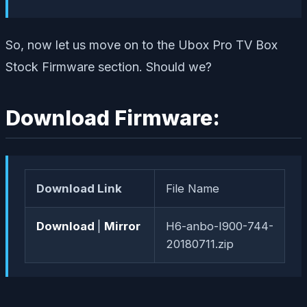
So, now let us move on to the Ubox Pro TV Box
Stock Firmware section. Should we?
Download Firmware:
Download Link
File Name
Download
|
Mirror
H6-anbo-I900-744-
20180711.zip