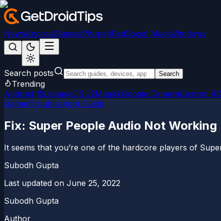
News
Android
Games
iPhone/iPad
Social Media
Windows
Search posts
Search
Trending
Android 15
LineageOS 22
Magisk
Google Camera
Custom R
Games
Troubleshoot Guide
Fix: Super People Audio Not Working 
It seems that you’re one of the hardcore players of Supe
Subodh Gupta
Last updated on
June 25, 2022
Subodh Gupta
Author