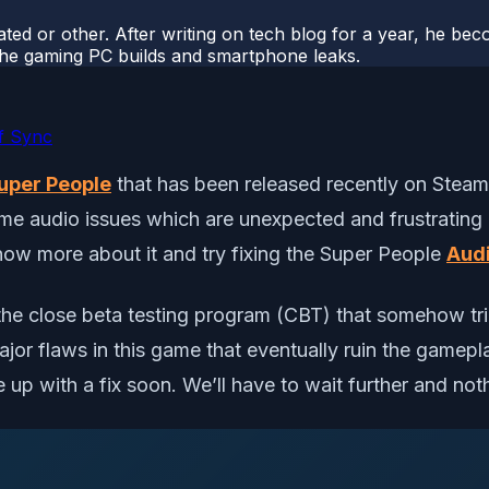
ted or other. After writing on tech blog for a year, he be
o the gaming PC builds and smartphone leaks.
f Sync
uper People
that has been released recently on Stea
ame audio issues which are unexpected and frustrating 
know more about it and try fixing the Super People
Aud
n the close beta testing program (CBT) that somehow t
ajor flaws in this game that eventually ruin the game
 up with a fix soon. We’ll have to wait further and noth