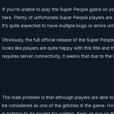
If you’re unable to play the Super People game on y
here. Plenty of unfortunate Super People players are 
it’s quite expected to have multiple bugs or errors unti
Obviously, the full official release of the Super Peo
looks like players are quite happy with this title and 
requires server connectivity, it seems that due to the
The main problem is that although players are able to
be considered as one of the glitches in the game. Ho
is nothing to do except for waiting. Keep an eye on th