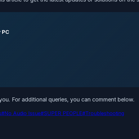
y PC
o you. For additional queries, you can comment below.
s
#
No Audio Issue
#
SUPER PEOPLE
#
Troubleshooting