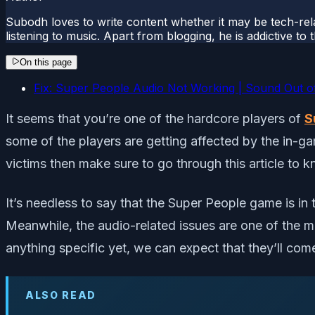
Subodh loves to write content whether it may be tech-rela
listening to music. Apart from blogging, he is addictive t
On this page
Fix: Super People Audio Not Working | Sound Out o
It seems that you’re one of the hardcore players of
S
some of the players are getting affected by the in-g
victims then make sure to go through this article to 
It’s needless to say that the Super People game is i
Meanwhile, the audio-related issues are one of the m
anything specific yet, we can expect that they’ll come
ALSO READ