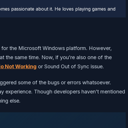
comes passionate about it. He loves playing games and
m for the Microsoft Windows platform. However,
at the same time. Now, if you’re also one of the
io Not Working
or Sound Out of Sync issue.
riggered some of the bugs or errors whatsoever.
play experience. Though developers haven’t mentioned
ing else.