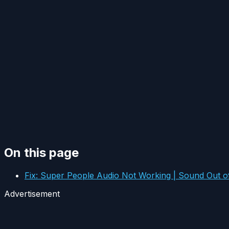
On this page
Fix: Super People Audio Not Working | Sound Out o
Advertisement