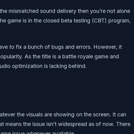
the mismatched sound delivery then you’re not alone
the game is in the closed beta testing (CBT) program,
ave to fix a bunch of bugs and errors. However, it
pularity. As the title is a battle royale game and
udio optimization is lacking behind.
atever the visuals are showing on the screen. It can
at means the issue isn’t widespread as of now. There
e same issue whenever available.