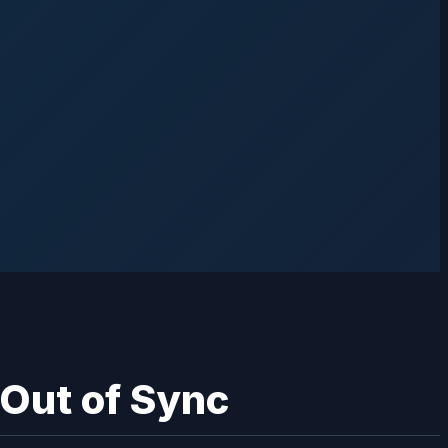
 Out of Sync