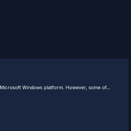
 Microsoft Windows platform. However, some of...