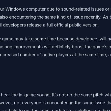
our Windows computer due to sound-related issues or 
also encountering the same kind of issue recently. As 
l developers release a full official public version.
ple game may take some time because developers will h
the bug improvements will definitely boost the game’s po
 increased number of active players at the same time, a
 hear the in-game sound, it’s not on the same pitch wh
wever, not everyone is encountering the same issue th
is article to get the latest updates or solutions on th