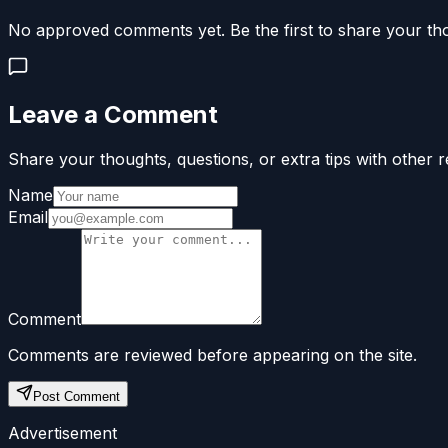
No approved comments yet. Be the first to share your th
Leave a Comment
Share your thoughts, questions, or extra tips with other r
Name
Email
Comment
Comments are reviewed before appearing on the site.
Post Comment
Advertisement