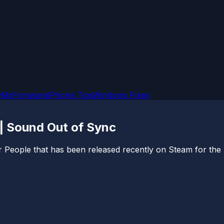
OMs
Firmware
iPhone Tips
Windows Fixes
| Sound Out of Sync
r People that has been released recently on Steam for the