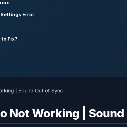
rors
Settings Error
to Fix?
io Not Working | Sound