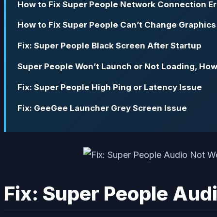
How to Fix Super People Network Connection Er
How to Fix Super People Can’t Change Graphics 
Fix: Super People Black Screen After Startup
Super People Won’t Launch or Not Loading, How 
Fix: Super People High Ping or Latency Issue
Fix: GeeGee Launcher Grey Screen Issue
Fix: Super People Aud