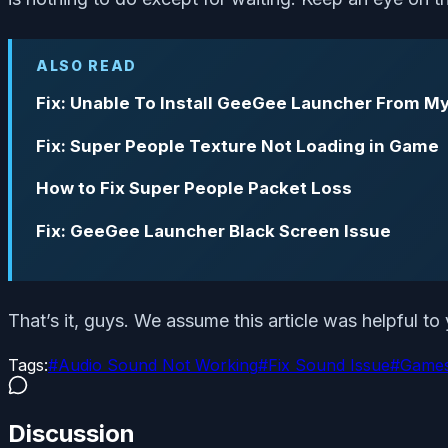
ALSO READ
Fix: Unable To Install GeeGee Launcher From M
Fix: Super People Texture Not Loading in Game
How to Fix Super People Packet Loss
Fix: GeeGee Launcher Black Screen Issue
That’s it, guys. We assume this article was helpful t
Tags:
#
Audio Sound Not Working
#
Fix Sound Issue
#
Game
Discussion