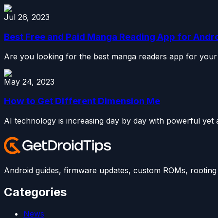
Jul 26, 2023
Best Free and Paid Manga Reading App for Andr
Are you looking for the best manga readers app for your 
May 24, 2023
How to Get Different Dimension Me
AI technology is increasing day by day with powerful yet a
Android guides, firmware updates, custom ROMs, rooting t
Categories
News