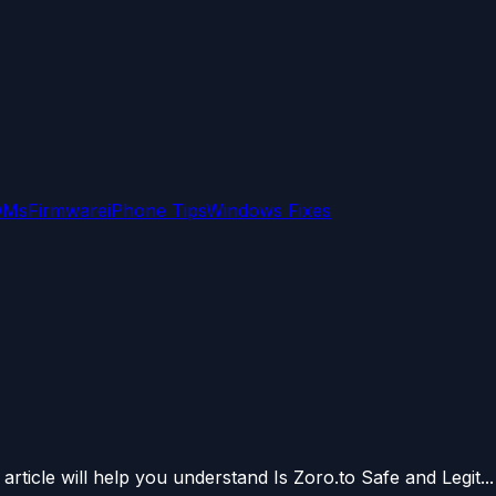
OMs
Firmware
iPhone Tips
Windows Fixes
article will help you understand Is Zoro.to Safe and Legit...