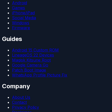
Android
Games
iPhone/iPad
Social Media
Windows
Firmware
Guides
Android 15 Custom ROM
LineageOS 22 Devices
Magisk Kitsune Root
Google Camera Go
Patch Boot Image
WhatsApp Profile Picture Fix
Company
About Us
Contact
Privacy Policy