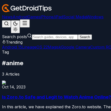
News
Android
Games
iPhone/iPad
Social Media
Windows
Search posts
Search
Trending
Android 15
LineageOS 22
Magisk
Google Camera
Custom R
Tag
#
anime
3
Articles
Oct 14, 2023
Is Zoro.to Safe and Legit to Watch Anime Online?
In this article, we have explained the Zoro.to website. The 