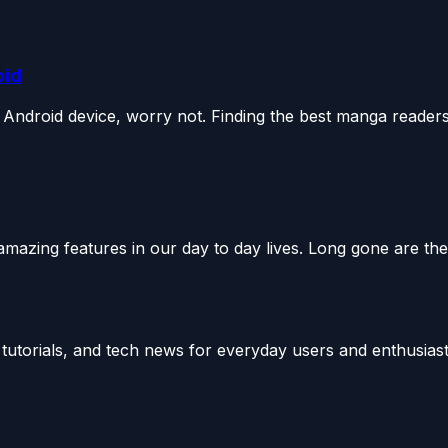
oid
Android device, worry not. Finding the best manga readers.
mazing features in our day to day lives. Long gone are the.
utorials, and tech news for everyday users and enthusiast