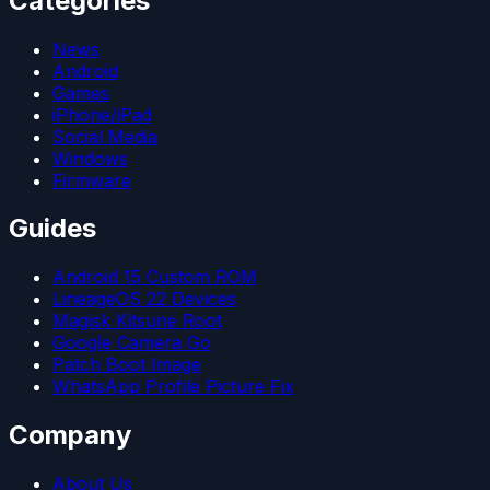
Categories
News
Android
Games
iPhone/iPad
Social Media
Windows
Firmware
Guides
Android 15 Custom ROM
LineageOS 22 Devices
Magisk Kitsune Root
Google Camera Go
Patch Boot Image
WhatsApp Profile Picture Fix
Company
About Us