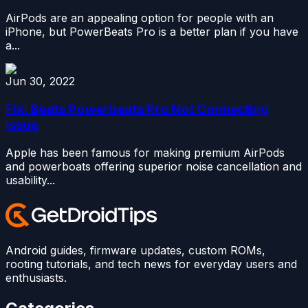
AirPods are an appealing option for people with an
iPhone, but PowerBeats Pro is a better plan if you have
a...
Jun 30, 2022
Fix: Beats Powerbeats Pro Not Connecting
Issue
Apple has been famous for making premium AirPods
and powerboats offering superior noise cancellation and
usability...
Android guides, firmware updates, custom ROMs,
rooting tutorials, and tech news for everyday users and
enthusiasts.