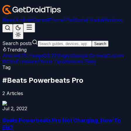
News
Android
Games
iPhone/iPad
Social Media
Windows
Search posts
Search
Trending
Android 15
LineageOS 22
Magisk
Google Camera
Custom
ROMs
Firmware
iPhone Tips
Windows Fixes
Tag
#
Beats Powerbeats Pro
2
Articles
Jul 2, 2022
Beats Powerbeats Pro Not Charging, How To
Fix?