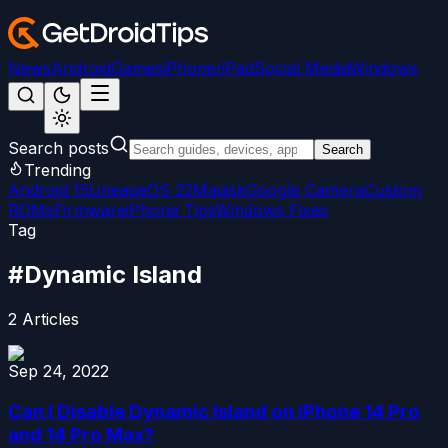
News
Android
Games
iPhone/iPad
Social Media
Windows
Search posts
Search
Trending
Android 15
LineageOS 22
Magisk
Google Camera
Custom
ROMs
Firmware
iPhone Tips
Windows Fixes
Tag
#
Dynamic Island
2
Articles
Sep 24, 2022
Can I Disable Dynamic Island on iPhone 14 Pro
and 14 Pro Max?