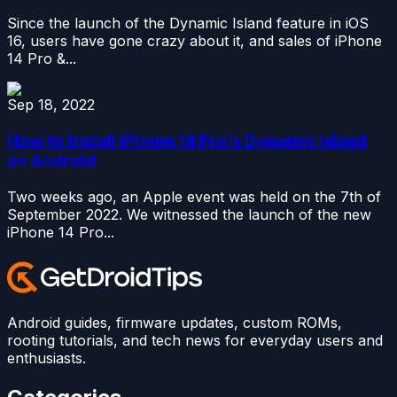
Since the launch of the Dynamic Island feature in iOS
16, users have gone crazy about it, and sales of iPhone
14 Pro &...
Sep 18, 2022
How to Install iPhone 14 Pro’s Dynamic Island
on Android
Two weeks ago, an Apple event was held on the 7th of
September 2022. We witnessed the launch of the new
iPhone 14 Pro...
Android guides, firmware updates, custom ROMs,
rooting tutorials, and tech news for everyday users and
enthusiasts.