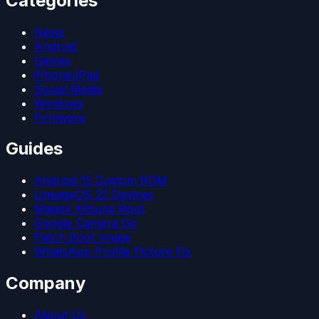
Categories
News
Android
Games
iPhone/iPad
Social Media
Windows
Firmware
Guides
Android 15 Custom ROM
LineageOS 22 Devices
Magisk Kitsune Root
Google Camera Go
Patch Boot Image
WhatsApp Profile Picture Fix
Company
About Us