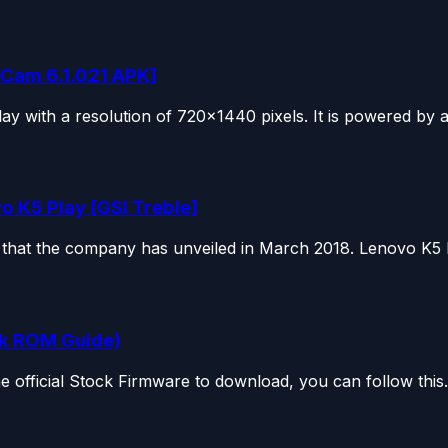
Cam 6.1.021 APK]
 with a resolution of 720×1440 pixels. It is powered by a.
o K5 Play [GSI Treble]
hat the company has unveiled in March 2018. Lenovo K5 P
ck ROM Guide)
e official Stock Firmware to download, you can follow this.