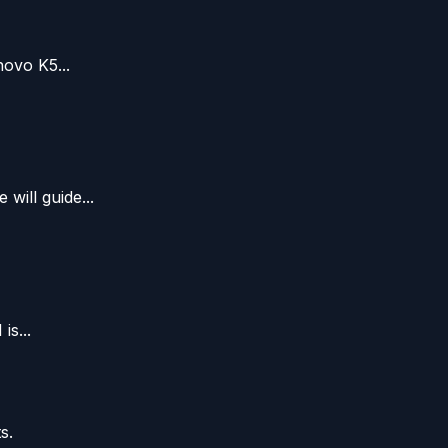
ovo K5...
ill guide...
s...
s.