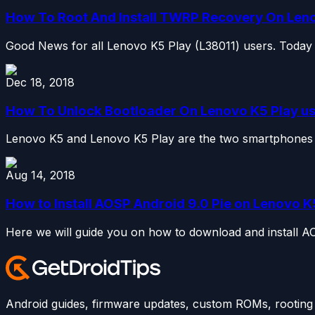
How To Root And Install TWRP Recovery On Len
Good News for all Lenovo K5 Play (L38011) users. Today 
Dec 18, 2018
How To Unlock Bootloader On Lenovo K5 Play u
Lenovo K5 and Lenovo K5 Play are the two smartphones w
Aug 14, 2018
How to Install AOSP Android 9.0 Pie on Lenovo K
Here we will guide you on how to download and install AO
Android guides, firmware updates, custom ROMs, rooting t