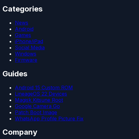
Categories
News
Android
Games
iPhone/iPad
Social Media
Windows
Firmware
Guides
Android 15 Custom ROM
LineageOS 22 Devices
Magisk Kitsune Root
Google Camera Go
Patch Boot Image
WhatsApp Profile Picture Fix
Company