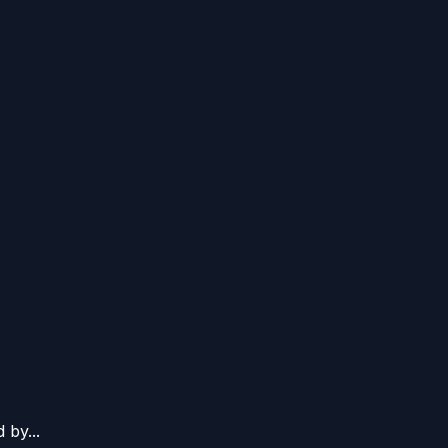
 by...