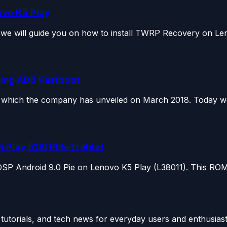
ovo K5 Play
we will guide you on how to install TWRP Recovery on Len
sing ADB Fastboot
hich the company has unveiled on March 2018. Today we w
5 Play [GSI Phh-Treble]
SP Android 9.0 Pie on Lenovo K5 Play (L38011). This ROM i
utorials, and tech news for everyday users and enthusiast