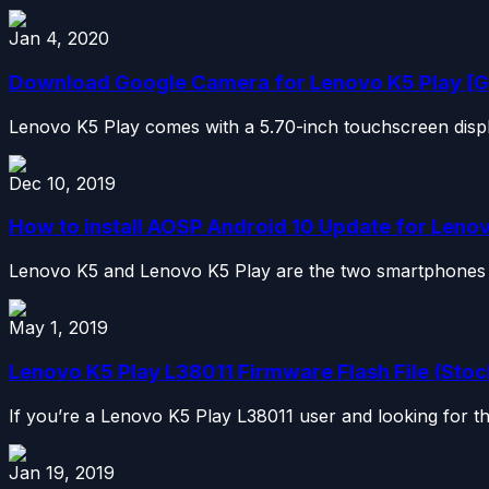
Jan 4, 2020
Download Google Camera for Lenovo K5 Play [G
Lenovo K5 Play comes with a 5.70-inch touchscreen display
Dec 10, 2019
How to install AOSP Android 10 Update for Lenov
Lenovo K5 and Lenovo K5 Play are the two smartphones t
May 1, 2019
Lenovo K5 Play L38011 Firmware Flash File (Sto
If you’re a Lenovo K5 Play L38011 user and looking for th
Jan 19, 2019