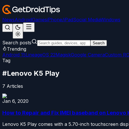
News
Android
Games
iPhone/iPad
Social Media
Windows
Search posts
Search
Trending
Android 15
LineageOS 22
Magisk
Google Camera
Custom R
Tag
#
Lenovo K5 Play
7
Articles
Jan 6, 2020
How to Repair and Fix IMEI baseband on Lenovo 
Lenovo K5 Play comes with a 5.70-inch touchscreen display