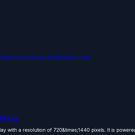
OMs
Firmware
iPhone Tips
Windows Fixes
K5 Play
 with a resolution of 720&times;1440 pixels. It is powered