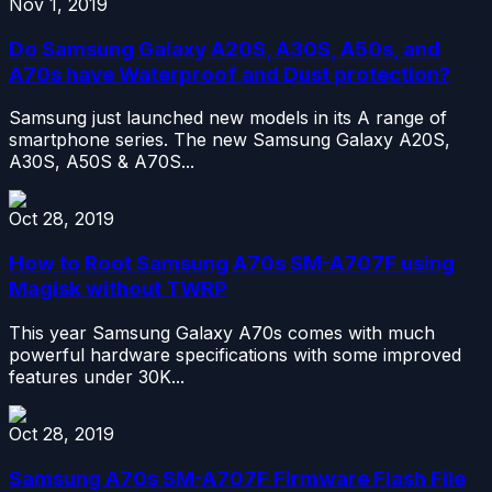
Nov 1, 2019
Do Samsung Galaxy A20S, A30S, A50s, and
A70s have Waterproof and Dust protection?
Samsung just launched new models in its A range of
smartphone series. The new Samsung Galaxy A20S,
A30S, A50S & A70S...
Oct 28, 2019
How to Root Samsung A70s SM-A707F using
Magisk without TWRP
This year Samsung Galaxy A70s comes with much
powerful hardware specifications with some improved
features under 30K...
Oct 28, 2019
Samsung A70s SM-A707F Firmware Flash File