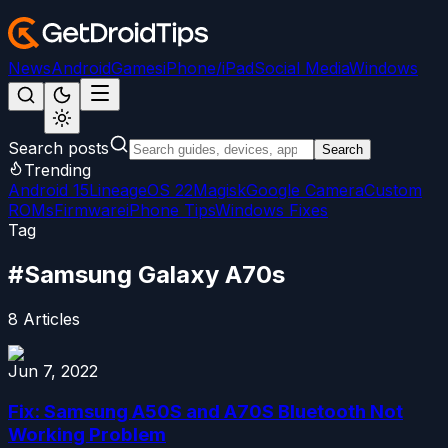
News
Android
Games
iPhone/iPad
Social Media
Windows
Search posts
Search
Trending
Android 15
LineageOS 22
Magisk
Google Camera
Custom
ROMs
Firmware
iPhone Tips
Windows Fixes
Tag
#
Samsung Galaxy A70s
8
Articles
Jun 7, 2022
Fix: Samsung A50S and A70S Bluetooth Not
Working Problem