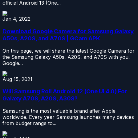
official Android 13 (One...
Jan 4, 2022
Download Google Camera for Samsung Galaxy
A50s, A20S, and A70S | GCam APK
On this page, we will share the latest Google Camera for
the Samsung Galaxy A50s, A20S, and A70S with you.
Google...
Aug 15, 2021
Will Samsung Roll Android 12 (One UI 4.0) For
Galaxy A70S, A20S, A30S?
Samsung is the most valuable brand after Apple
worldwide. Every year Samsung launches many devices
from budget range to...