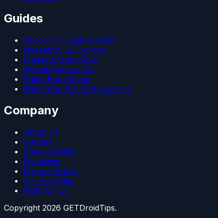
Guides
Android 15 Custom ROM
LineageOS 22 Devices
Magisk Kitsune Root
Google Camera Go
Patch Boot Image
WhatsApp Profile Picture Fix
Company
About Us
Contact
Privacy Policy
Disclaimer
Editorial Policy
Terms of Use
Write for Us
Copyright
2026
GETDroidTips.