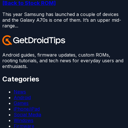
[Back to Stock ROM]
This year Samsung has launched a couple of devices
and the Galaxy A70s is one of them. It’s an upper mid-
range...
Android guides, firmware updates, custom ROMs,
rooting tutorials, and tech news for everyday users and
enthusiasts.
Categories
News
Android
Games
iPhone/iPad
Social Media
Windows
Firmware