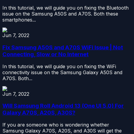
In this tutorial, we will guide you on fixing the Bluetooth
issue on the Samsung A50S and A70S. Both these
smartphones...
Jun 7, 2022
Fix Samsung A50S and A70S WiFi Issue | Not
Connecting, Slow or No Internet
In this tutorial, we will guide you on fixing the WiFi
connectivity issue on the Samsung Galaxy A50S and
A70S. Both...
Jun 7, 2022
Will Samsung Roll Android 13 (One UI 5.0) For
Galaxy A70S, A20S, A30S?
If you are someone who is wondering whether
Samsung Galaxy A70S, A20S, and A30S will get the