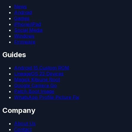
News
Android
Games
iPhone/iPad
Social Media
Windows
Firmware
Guides
Android 15 Custom ROM
LineageOS 22 Devices
Magisk Kitsune Root
Google Camera Go
Patch Boot Image
WhatsApp Profile Picture Fix
Company
About Us
Contact