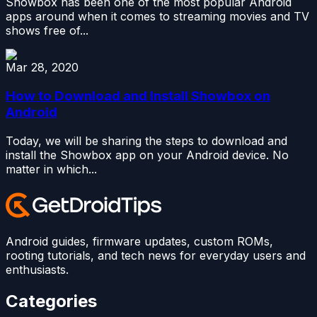
Showbox has been one of the most popular Android
apps around when it comes to streaming movies and TV
shows free of...
Mar 28, 2020
How to Download and Install Showbox on
Android
Today, we will be sharing the steps to download and
install the Showbox app on your Android device. No
matter in which...
Android guides, firmware updates, custom ROMs,
rooting tutorials, and tech news for everyday users and
enthusiasts.
Categories