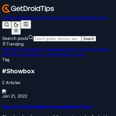
News
Android
Games
iPhone/iPad
Social Media
Windows
Search posts
Search
Trending
Android 15
LineageOS 22
Magisk
Google Camera
Custom
ROMs
Firmware
iPhone Tips
Windows Fixes
Tag
#
Showbox
2
Articles
Jan 21, 2022
How to Fix Showbox Connection Error?