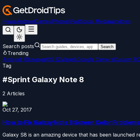
News
Android
Games
iPhone/iPad
Social Media
Windows
Search posts
Search
Trending
Android 15
LineageOS 22
Magisk
Google Camera
Custom R
Tag
#
Sprint Galaxy Note 8
2
Articles
Oct 27, 2017
How to Fix Galaxy Note 8 Screen Color Problems
Galaxy S8 is an amazing device that has been launched rec