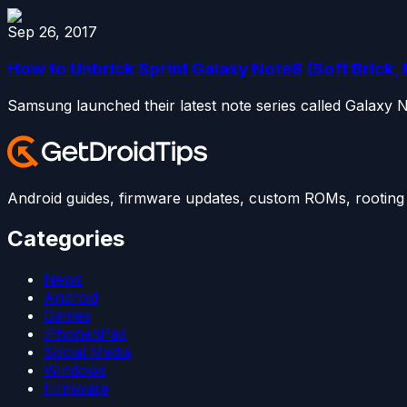
Sep 26, 2017
How to Unbrick Sprint Galaxy Note8 (Soft Brick, 
Samsung launched their latest note series called Galaxy 
Android guides, firmware updates, custom ROMs, rooting t
Categories
News
Android
Games
iPhone/iPad
Social Media
Windows
Firmware