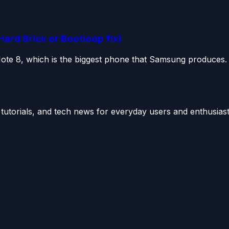
Hard Brick or Bootloop fix)
Note 8, which is the biggest phone that Samsung produces. 
utorials, and tech news for everyday users and enthusiast