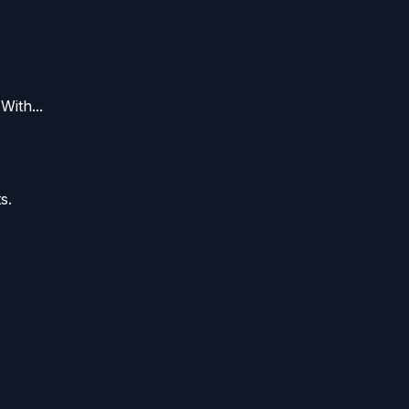
With...
s.