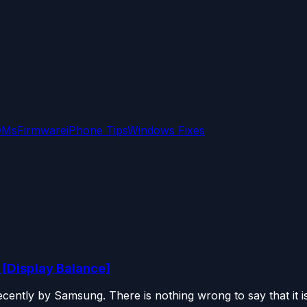
OMs
Firmware
iPhone Tips
Windows Fixes
 [Display Balance]
ently by Samsung. There is nothing wrong to say that it is.