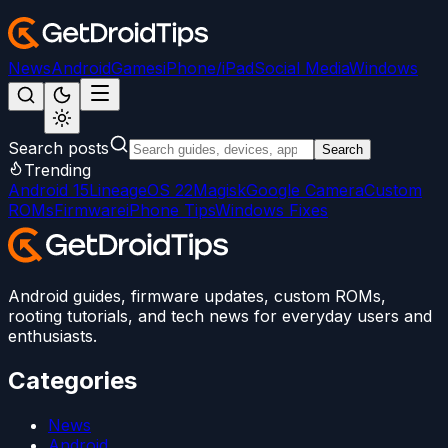
News
Android
Games
iPhone/iPad
Social Media
Windows
Search posts
Search
Trending
Android 15
LineageOS 22
Magisk
Google Camera
Custom
ROMs
Firmware
iPhone Tips
Windows Fixes
Android guides, firmware updates, custom ROMs,
rooting tutorials, and tech news for everyday users and
enthusiasts.
Categories
News
Android