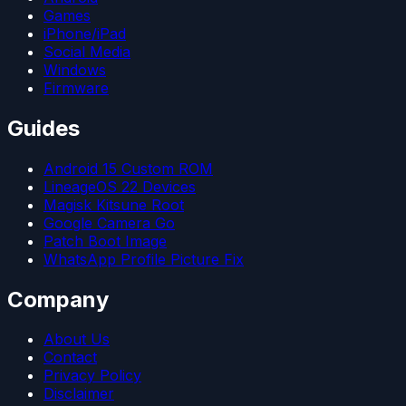
Games
iPhone/iPad
Social Media
Windows
Firmware
Guides
Android 15 Custom ROM
LineageOS 22 Devices
Magisk Kitsune Root
Google Camera Go
Patch Boot Image
WhatsApp Profile Picture Fix
Company
About Us
Contact
Privacy Policy
Disclaimer