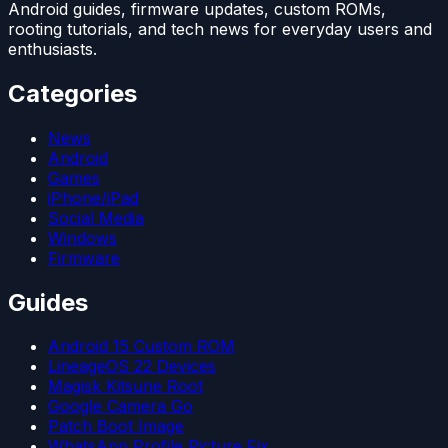
Android guides, firmware updates, custom ROMs,
rooting tutorials, and tech news for everyday users and
enthusiasts.
Categories
News
Android
Games
iPhone/iPad
Social Media
Windows
Firmware
Guides
Android 15 Custom ROM
LineageOS 22 Devices
Magisk Kitsune Root
Google Camera Go
Patch Boot Image
WhatsApp Profile Picture Fix