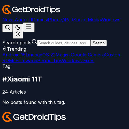
News
Android
Games
iPhone/iPad
Social Media
Windows
Search posts
Search
Trending
Android 15
LineageOS 22
Magisk
Google Camera
Custom
ROMs
Firmware
iPhone Tips
Windows Fixes
Tag
#
Xiaomi 11T
24
Articles
No posts found with this tag.