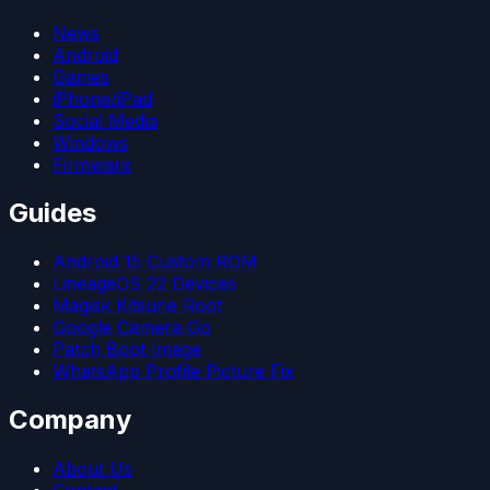
News
Android
Games
iPhone/iPad
Social Media
Windows
Firmware
Guides
Android 15 Custom ROM
LineageOS 22 Devices
Magisk Kitsune Root
Google Camera Go
Patch Boot Image
WhatsApp Profile Picture Fix
Company
About Us
Contact