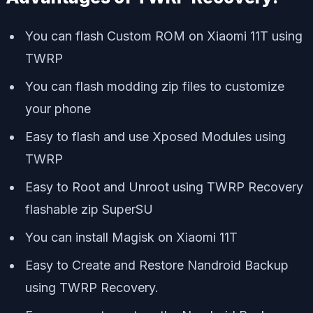
You can flash Custom ROM on Xiaomi 11T using
TWRP
You can flash modding zip files to customize
your phone
Easy to flash and use Xposed Modules using
TWRP
Easy to Root and Unroot using TWRP Recovery
flashable zip SuperSU
You can install Magisk on Xiaomi 11T
Easy to Create and Restore Nandroid Backup
using TWRP Recovery.