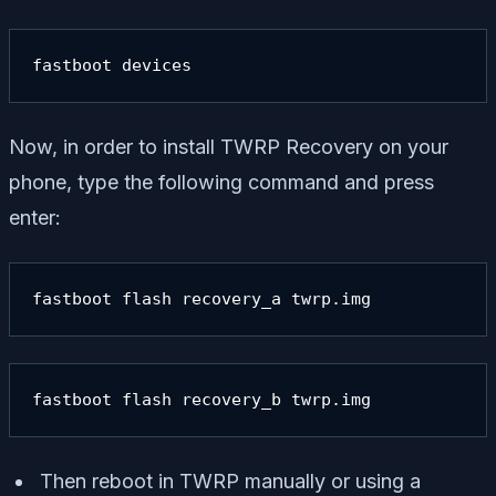
fastboot devices
Now, in order to install TWRP Recovery on your
phone, type the following command and press
enter:
fastboot flash recovery_a twrp.img
fastboot flash recovery_b twrp.img
Then reboot in TWRP manually or using a