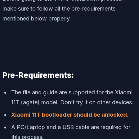
make sure to follow all the pre-requirements
mentioned below properly.
Pre-Requirements:
The file and guide are supported for the Xiaomi
11T (agate) model. Don’t try it on other devices.
Xiaomi 11T bootloader should be unlocked.
A PC/Laptop and a USB cable are required for
this process.