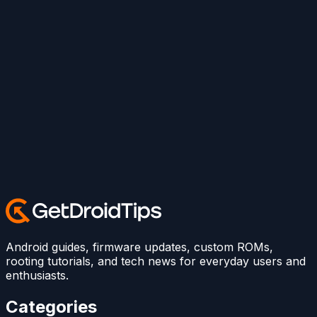
Android guides, firmware updates, custom ROMs,
rooting tutorials, and tech news for everyday users and
enthusiasts.
Categories