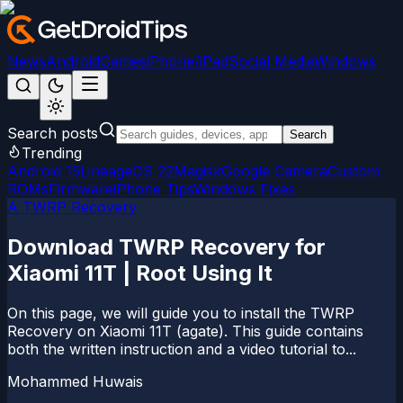
News
Android
Games
iPhone/iPad
Social Media
Windows
Search posts
Search
Trending
Android 15
LineageOS 22
Magisk
Google Camera
Custom
ROMs
Firmware
iPhone Tips
Windows Fixes
A TWRP Recovery
Download TWRP Recovery for
Xiaomi 11T | Root Using It
On this page, we will guide you to install the TWRP
Recovery on Xiaomi 11T (agate). This guide contains
both the written instruction and a video tutorial to...
Mohammed Huwais