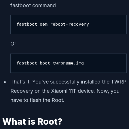
fastboot command
fastboot oem reboot-recovery
Or
fastboot boot twrpname.img
That’s it. You’ve successfully installed the TWRP
Recovery on the Xiaomi 11T device. Now, you
have to flash the Root.
What is Root?