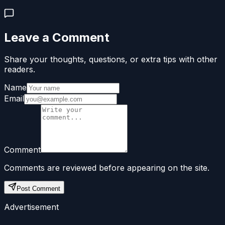
Leave a Comment
Share your thoughts, questions, or extra tips with other
readers.
Name
Email
Comment
Comments are reviewed before appearing on the site.
Post Comment
Advertisement