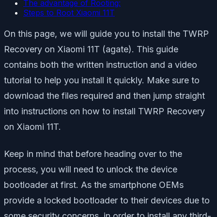
The advantage of Rooting:
Steps to Root Xiaomi 11T
On this page, we will guide you to install the TWRP
Recovery on Xiaomi 11T (agate). This guide
contains both the written instruction and a video
tutorial to help you install it quickly. Make sure to
download the files required and then jump straight
into instructions on how to install TWRP Recovery
on Xiaomi 11T.
Keep in mind that before heading over to the
process, you will need to unlock the device
bootloader at first. As the smartphone OEMs
provide a locked bootloader to their devices due to
some security concerns, in order to install any third-