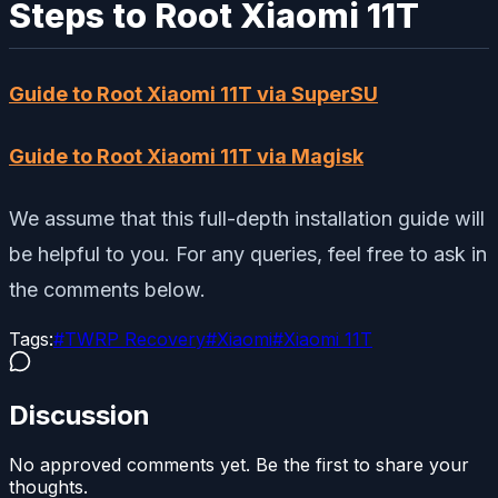
Steps to Root Xiaomi 11T
Guide to Root Xiaomi 11T via SuperSU
Guide to Root Xiaomi 11T via Magisk
We assume that this full-depth installation guide will
be helpful to you. For any queries, feel free to ask in
the comments below.
Tags:
#
TWRP Recovery
#
Xiaomi
#
Xiaomi 11T
Discussion
No approved comments yet. Be the first to share your
thoughts.