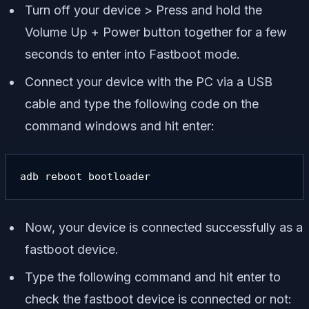
Turn off your device > Press and hold the
Volume Up + Power button together for a few
seconds to enter into Fastboot mode.
Connect your device with the PC via a USB
cable and type the following code on the
command windows and hit enter:
adb reboot bootloader
Now, your device is connected successfully as a
fastboot device.
Type the following command and hit enter to
check the fastboot device is connected or not: