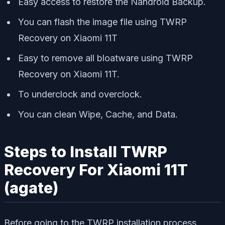
Easy access to restore the Nandroid Backup.
You can flash the image file using TWRP
Recovery on Xiaomi 11T
Easy to remove all bloatware using TWRP
Recovery on Xiaomi 11T.
To underclock and overclock.
You can clean Wipe, Cache, and Data.
Steps to Install TWRP
Recovery For Xiaomi 11T
(agate)
Before going to the TWRP installation process,