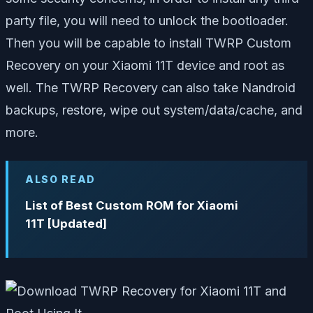
party file, you will need to unlock the bootloader.
Then you will be capable to install TWRP Custom
Recovery on your Xiaomi 11T device and root as
well. The TWRP Recovery can also take Nandroid
backups, restore, wipe out system/data/cache, and
more.
ALSO READ
List of Best Custom ROM for Xiaomi
11T [Updated]