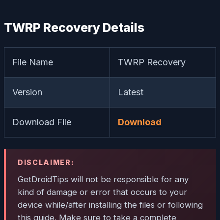
TWRP Recovery Details
File Name
TWRP Recovery
Version
Latest
Download File
Download
DISCLAIMER:
GetDroidTips will not be responsible for any
kind of damage or error that occurs to your
device while/after installing the files or following
this guide. Make sure to take a complete