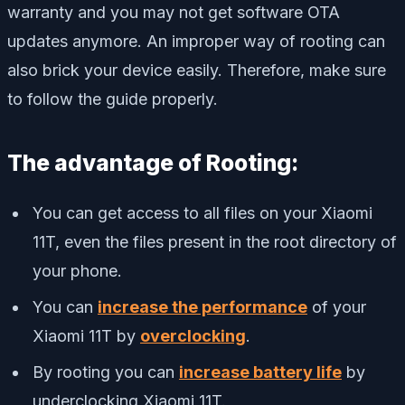
warranty and you may not get software OTA
updates anymore. An improper way of rooting can
also brick your device easily. Therefore, make sure
to follow the guide properly.
The advantage of Rooting:
You can get access to all files on your Xiaomi
11T, even the files present in the root directory of
your phone.
You can
increase the performance
of your
Xiaomi 11T by
overclocking
.
By rooting you can
increase battery life
by
underclocking Xiaomi 11T.