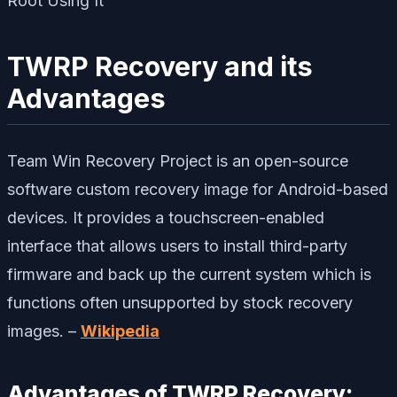
TWRP Recovery and its
Advantages
Team Win Recovery Project is an open-source
software custom recovery image for Android-based
devices. It provides a touchscreen-enabled
interface that allows users to install third-party
firmware and back up the current system which is
functions often unsupported by stock recovery
images. –
Wikipedia
Advantages of TWRP Recovery: