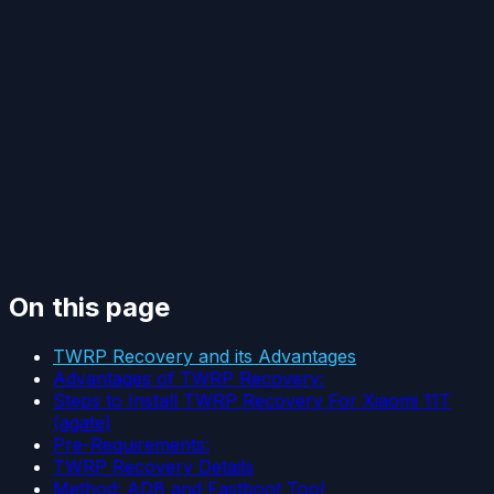
On this page
TWRP Recovery and its Advantages
Advantages of TWRP Recovery:
Steps to Install TWRP Recovery For Xiaomi 11T
(agate)
Pre-Requirements:
TWRP Recovery Details
Method: ADB and Fastboot Tool