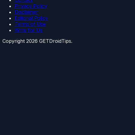
Privacy Policy
Disclaimer
Editorial Policy
Terms of Use
Write for Us
Copyright
2026
GETDroidTips.