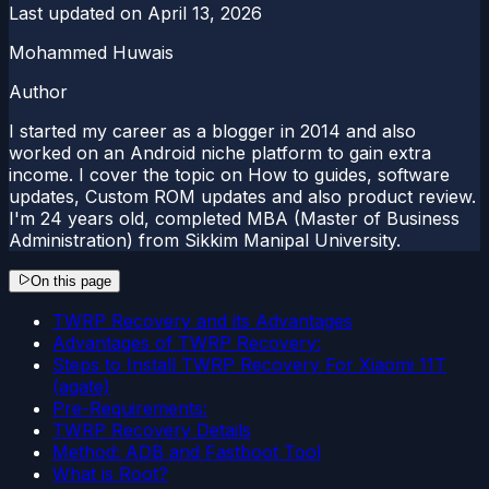
Last updated on
April 13, 2026
Mohammed Huwais
Author
I started my career as a blogger in 2014 and also
worked on an Android niche platform to gain extra
income. I cover the topic on How to guides, software
updates, Custom ROM updates and also product review.
I'm 24 years old, completed MBA (Master of Business
Administration) from Sikkim Manipal University.
On this page
TWRP Recovery and its Advantages
Advantages of TWRP Recovery:
Steps to Install TWRP Recovery For Xiaomi 11T
(agate)
Pre-Requirements:
TWRP Recovery Details
Method: ADB and Fastboot Tool
What is Root?