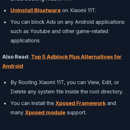
Uninstall Bloatware
on Xiaomi 11T.
You can block Ads on any Android applications
such as Youtube and other game-related
applications.
Also Read
:
Top 5 Adblock Plus Alternatives for
Android
By Rooting Xiaomi 11T, you can View, Edit, or
Delete any system file inside the root directory.
You can install the
Xposed Framework
and
many
Xposed module
support.