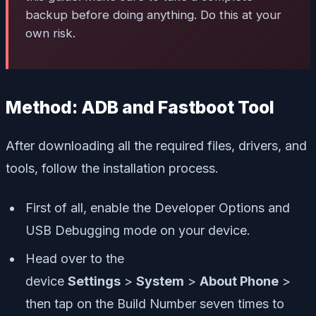
backup before doing anything. Do this at your
own risk.
Method: ADB and Fastboot Tool
After downloading all the required files, drivers, and
tools, follow the installation process.
First of all, enable the Developer Options and
USB Debugging mode on your device.
Head over to the
device
Settings
>
System
>
About Phone
>
then tap on the Build Number seven times to