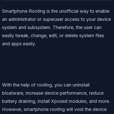
Smartphone Rooting is the unofficial way to enable
an administrator or superuser access to your device
system and subsystem. Therefore, the user can
easily tweak, change, edit, or delete system files
and apps easily.
With the help of rooting, you can uninstall
bloatware, increase device performance, reduce
battery draining, install Xposed modules, and more.
However, smartphone rooting will void the device