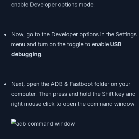
enable Developer options mode.
Now, go to the Developer options in the Settings
menu and turn on the toggle to enable
USB
debugging
.
Next, open the ADB & Fastboot folder on your
computer. Then press and hold the Shift key and
right mouse click to open the command window.