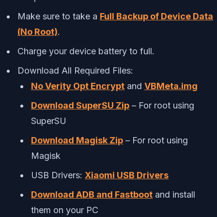
Make sure to take a
Full Backup of Device Data
(No Root)
.
Charge your device battery to full.
Download All Required Files:
No Verity Opt Encrypt
and
VBMeta.img
Download SuperSU Zip
– For root using
SuperSU
Download Magisk Zip
– For root using
Magisk
USB Drivers:
Xiaomi USB Drivers
Download ADB and Fastboot
and install
them on your PC