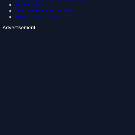
What is Root?
The advantage of Rooting:
Steps to Root Xiaomi 11T
Advertisement