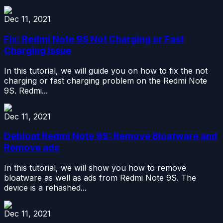
Dec 11, 2021
Fix: Redmi Note 9S Not Charging or Fast
Charging Issue
In this tutorial, we will guide you on how to fix the not
charging or fast charging problem on the Redmi Note
9S. Redmi...
Dec 11, 2021
Debloat Redmi Note 9S: Remove Bloatware and
Remove ads
In this tutorial, we will show you how to remove
bloatware as well as ads from Redmi Note 9S. The
device is a rehashed...
Dec 11, 2021