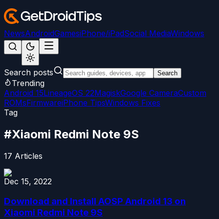
News
Android
Games
iPhone/iPad
Social Media
Windows
Search posts
Search
Trending
Android 15
LineageOS 22
Magisk
Google Camera
Custom
ROMs
Firmware
iPhone Tips
Windows Fixes
Tag
#
Xiaomi Redmi Note 9S
17
Articles
Dec 15, 2022
Download and Install AOSP Android 13 on
Xiaomi Redmi Note 9S