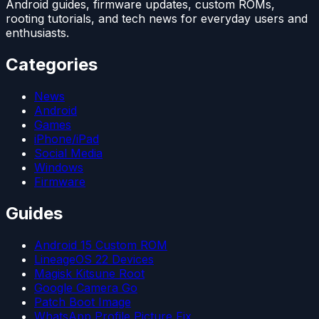
Android guides, firmware updates, custom ROMs,
rooting tutorials, and tech news for everyday users and
enthusiasts.
Categories
News
Android
Games
iPhone/iPad
Social Media
Windows
Firmware
Guides
Android 15 Custom ROM
LineageOS 22 Devices
Magisk Kitsune Root
Google Camera Go
Patch Boot Image
WhatsApp Profile Picture Fix