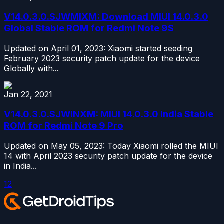
V14.0.3.0.SJWMIXM: Download MIUI 14.0.3.0
Global Stable ROM for Redmi Note 9S
Updated on April 01, 2023: Xiaomi started seeding
February 2023 security patch update for the device
Globally with...
Jan 22, 2021
V14.0.3.0.SJWINXM: MIUI 14.0.3.0 India Stable
ROM for Redmi Note 9 Pro
Updated on May 05, 2023: Today Xiaomi rolled the MIUI
14 with April 2023 security patch update for the device
in India...
1
2