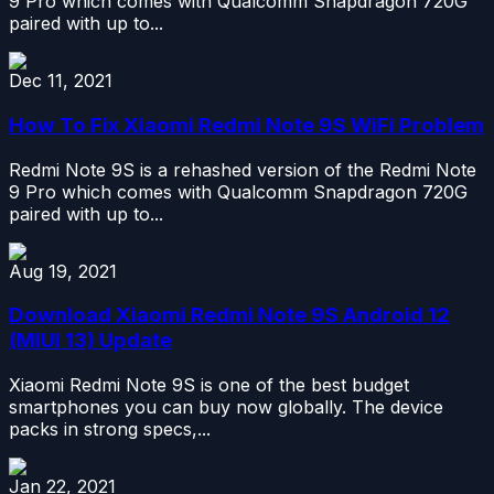
9 Pro which comes with Qualcomm Snapdragon 720G
paired with up to...
Dec 11, 2021
How To Fix Xiaomi Redmi Note 9S WiFi Problem
Redmi Note 9S is a rehashed version of the Redmi Note
9 Pro which comes with Qualcomm Snapdragon 720G
paired with up to...
Aug 19, 2021
Download Xiaomi Redmi Note 9S Android 12
(MIUI 13) Update
Xiaomi Redmi Note 9S is one of the best budget
smartphones you can buy now globally. The device
packs in strong specs,...
Jan 22, 2021