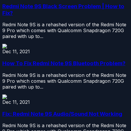
Redmi Note 9S Black Screen Problem | How to
Fix?
Redmi Note 9S is a rehashed version of the Redmi Note
9 Pro which comes with Qualcomm Snapdragon 720G
paired with up to...
Dec 11, 2021
How To Fix Redmi Note 9S Bluetooth Problem?
Redmi Note 9S is a rehashed version of the Redmi Note
9 Pro which comes with Qualcomm Snapdragon 720G
paired with up to...
Dec 11, 2021
Fix: Redmi Note 9S Audio/Sound Not Working
Redmi Note 9S is a rehashed version of the Redmi Note