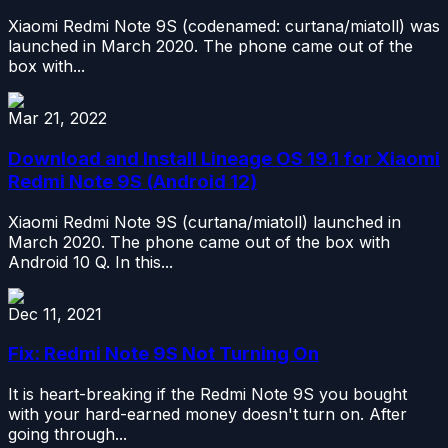
Xiaomi Redmi Note 9S (codenamed: curtana/miatoll) was
launched in March 2020. The phone came out of the
box with...
Mar 21, 2022
Download and Install Lineage OS 19.1 for Xiaomi
Redmi Note 9S (Android 12)
Xiaomi Redmi Note 9S (curtana/miatoll) launched in
March 2020. The phone came out of the box with
Android 10 Q. In this...
Dec 11, 2021
Fix: Redmi Note 9S Not Turning On
It is heart-breaking if the Redmi Note 9S you bought
with your hard-earned money doesn't turn on. After
going through...