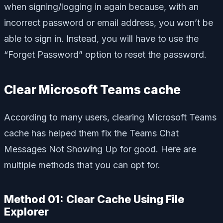
when signing/logging in again because, with an
incorrect password or email address, you won’t be
able to sign in. Instead, you will have to use the
“Forget Password” option to reset the password.
Clear Microsoft Teams cache
According to many users, clearing Microsoft Teams
cache has helped them fix the Teams Chat
Messages Not Showing Up for good. Here are
multiple methods that you can opt for.
Method 01: Clear Cache Using File
Explorer