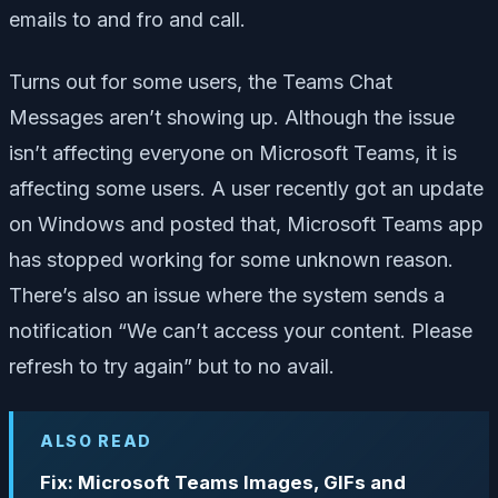
emails to and fro and call.
Turns out for some users, the Teams Chat
Messages aren’t showing up. Although the issue
isn’t affecting everyone on Microsoft Teams, it is
affecting some users. A user recently got an update
on Windows and posted that, Microsoft Teams app
has stopped working for some unknown reason.
There’s also an issue where the system sends a
notification “We can’t access your content. Please
refresh to try again” but to no avail.
ALSO READ
Fix: Microsoft Teams Images, GIFs and