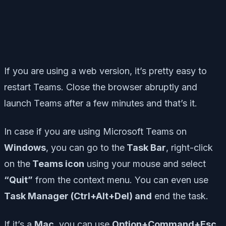
If you are using a web version, it’s pretty easy to
restart Teams. Close the browser abruptly and
launch Teams after a few minutes and that’s it.
In case if you are using Microsoft Teams on
Windows
, you can go to the
Task Bar
, right-click
on the
Teams icon
using your mouse and select
“Quit”
from the context menu. You can even use
Task Manager (Ctrl+Alt+Del) and
end the task.
If it’s a
Mac
, you can use
Option+Command+Esc