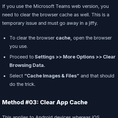
If you use the Microsoft Teams web version, you
need to clear the browser cache as well. This is a
temporary issue and must go away in a jiffy.
To clear the browser
cache,
open the browser
you use.
Proceed to
Settings >> More Options >> Clear
Browsing Data.
Select
“Cache Images & Files”
and that should
do the trick.
Method #03: Clear App Cache
This applies to Android devices whereas iOS