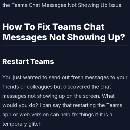
the Teams Chat Messages Not Showing Up issue.
How To Fix Teams Chat
Messages Not Showing Up?
Restart Teams
You just wanted to send out fresh messages to your
friends or colleagues but discovered the chat
messages not showing up on the screen. What
would you do? I can say that restarting the Teams
app or web version can help fix things if it is a
temporary glitch.