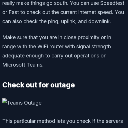
really make things go south. You can use Speedtest
or Fast to check out the current internet speed. You
can also check the ping, uplink, and downlink.
Make sure that you are in close proximity or in
range with the WiFi router with signal strength
adequate enough to carry out operations on
Microsoft Teams.
Check out for outage
This particular method lets you check if the servers