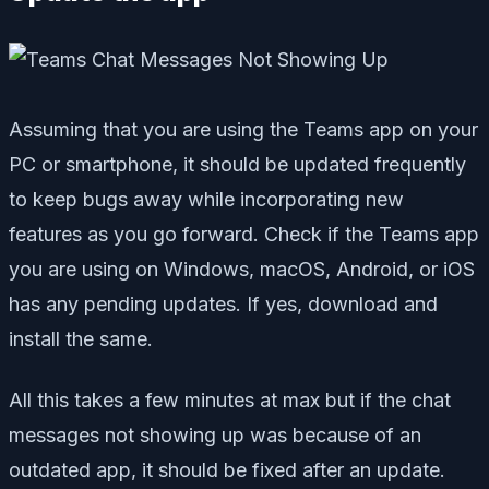
Assuming that you are using the Teams app on your
PC or smartphone, it should be updated frequently
to keep bugs away while incorporating new
features as you go forward. Check if the Teams app
you are using on Windows, macOS, Android, or iOS
has any pending updates. If yes, download and
install the same.
All this takes a few minutes at max but if the chat
messages not showing up was because of an
outdated app, it should be fixed after an update.