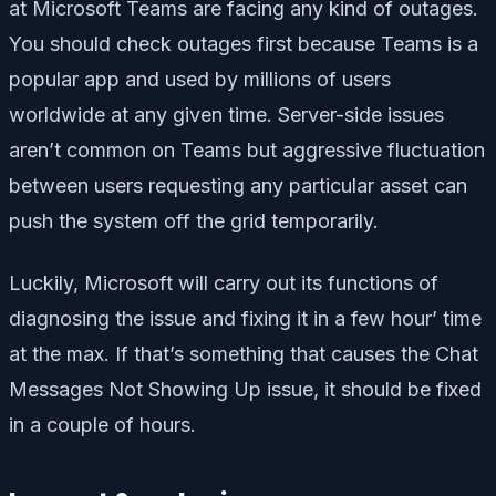
at Microsoft Teams are facing any kind of outages.
You should check outages first because Teams is a
popular app and used by millions of users
worldwide at any given time. Server-side issues
aren’t common on Teams but aggressive fluctuation
between users requesting any particular asset can
push the system off the grid temporarily.
Luckily, Microsoft will carry out its functions of
diagnosing the issue and fixing it in a few hour’ time
at the max. If that’s something that causes the Chat
Messages Not Showing Up issue, it should be fixed
in a couple of hours.