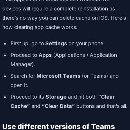
devices will require a complete reinstallation as
there’s no way you can delete cache on iOS. Here’s
how clearing app cache works.
First up, go to
Settings
on your phone.
Proceed to
Apps
(Applications / Application
Manager).
Search for
Microsoft Teams
(or Teams) and
open it.
Proceed to its
Storage
and hit both
“Clear
Cache”
and
“Clear Data”
buttons and that’s all.
Use different versions of Teams