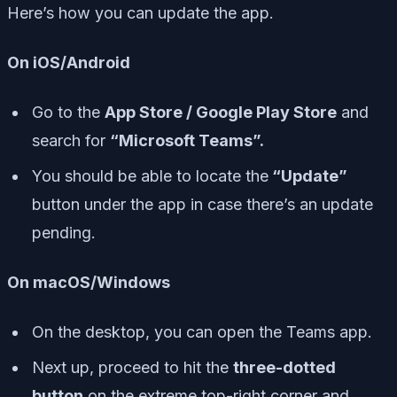
Here’s how you can update the app.
On iOS/Android
Go to the
App Store / Google Play Store
and
search for
“Microsoft Teams”.
You should be able to locate the
“Update”
button under the app in case there’s an update
pending.
On macOS/Windows
On the desktop, you can open the Teams app.
Next up, proceed to hit the
three-dotted
button
on the extreme top-right corner and