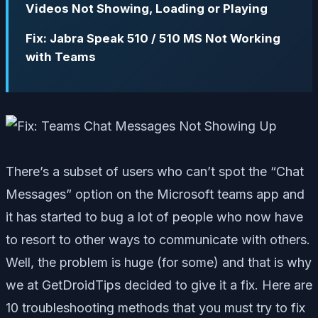
Videos Not Showing, Loading or Playing
Fix: Jabra Speak 510 / 510 MS Not Working
with Teams
There’s a subset of users who can’t spot the “Chat
Messages” option on the Microsoft teams app and
it has started to bug a lot of people who now have
to resort to other ways to communicate with others.
Well, the problem is huge (for some) and that is why
we at GetDroidTips decided to give it a fix. Here are
10 troubleshooting methods that you must try to fix