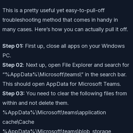
This is a pretty useful yet easy-to-pull-off
troubleshooting method that comes in handy in
many cases. Here’s how you can actually pull it off.
Step 01:
First up, close all apps on your Windows
PC.
Step 02
: Next up, open File Explorer and search for
“%AppData%\Microsoft\teams\”
in the search bar.
This should open AppData for Microsoft Teams.
Step 03:
You need to clear the following files from
within and not delete them.
%AppData%\Microsoft\teams\application
cache\Cache
%AppData%\Microsoft\teams\blob_storage