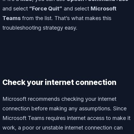
and select
“Force Quit”
and select
Microsoft
Teams
from the list. That’s what makes this
troubleshooting strategy easy.
Check your internet connection
Microsoft recommends checking your internet
connection before making any assumptions. Since
Microsoft Teams requires internet access to make it
work, a poor or unstable internet connection can