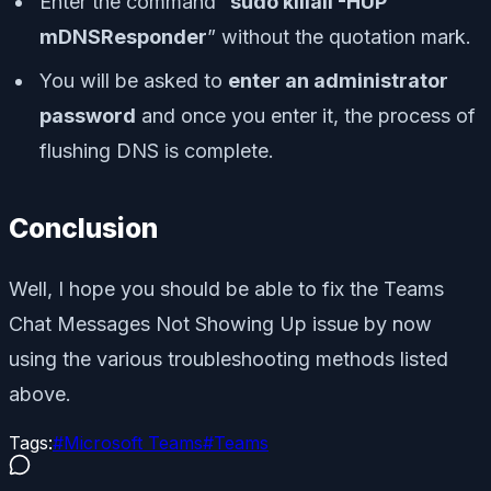
Enter the command “
sudo killall -HUP
mDNSResponder
” without the quotation mark.
You will be asked to
enter an administrator
password
and once you enter it, the process of
flushing DNS is complete.
Conclusion
Well, I hope you should be able to fix the Teams
Chat Messages Not Showing Up issue by now
using the various troubleshooting methods listed
above.
Tags:
#
Microsoft Teams
#
Teams