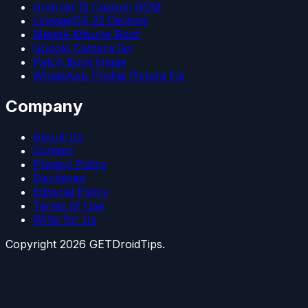
Android 15 Custom ROM
LineageOS 22 Devices
Magisk Kitsune Root
Google Camera Go
Patch Boot Image
WhatsApp Profile Picture Fix
Company
About Us
Contact
Privacy Policy
Disclaimer
Editorial Policy
Terms of Use
Write for Us
Copyright
2026
GETDroidTips.