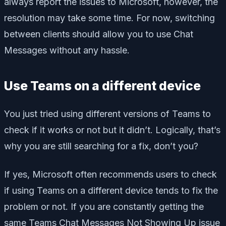
always report the issues to Microsoft, however, the
resolution may take some time. For now, switching
between clients should allow you to use Chat
Messages without any hassle.
Use Teams on a different device
You just tried using different versions of Teams to
check if it works or not but it didn’t. Logically, that’s
why you are still searching for a fix, don’t you?
If yes, Microsoft often recommends users to check
if using Teams on a different device tends to fix the
problem or not. If you are constantly getting the
same Teams Chat Messages Not Showing Up issue