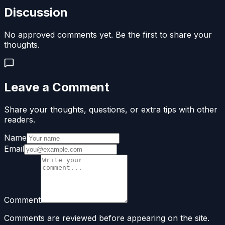
Discussion
No approved comments yet. Be the first to share your
thoughts.
Leave a Comment
Share your thoughts, questions, or extra tips with other
readers.
Name
Email
Comment
Comments are reviewed before appearing on the site.