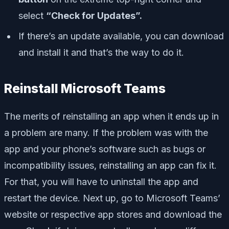
select
“Check for Updates”.
If there’s an update available, you can download
and install it and that’s the way to do it.
Reinstall Microsoft Teams
The merits of reinstalling an app when it ends up in
a problem are many. If the problem was with the
app and your phone’s software such as bugs or
incompatibility issues, reinstalling an app can fix it.
For that, you will have to uninstall the app and
restart the device. Next up, go to Microsoft Teams’
website or respective app stores and download the