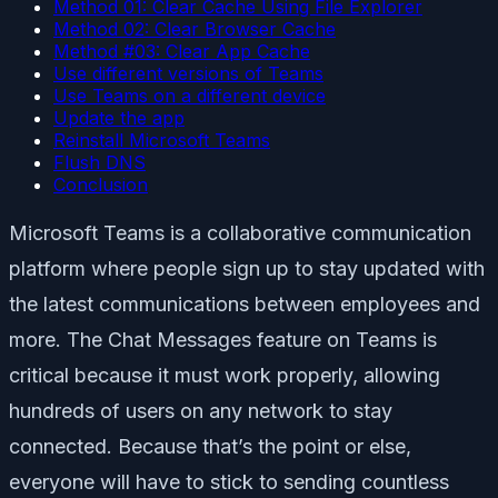
Method 01: Clear Cache Using File Explorer
Method 02: Clear Browser Cache
Method #03: Clear App Cache
Use different versions of Teams
Use Teams on a different device
Update the app
Reinstall Microsoft Teams
Flush DNS
Conclusion
Microsoft Teams is a collaborative communication
platform where people sign up to stay updated with
the latest communications between employees and
more. The Chat Messages feature on Teams is
critical because it must work properly, allowing
hundreds of users on any network to stay
connected. Because that’s the point or else,
everyone will have to stick to sending countless