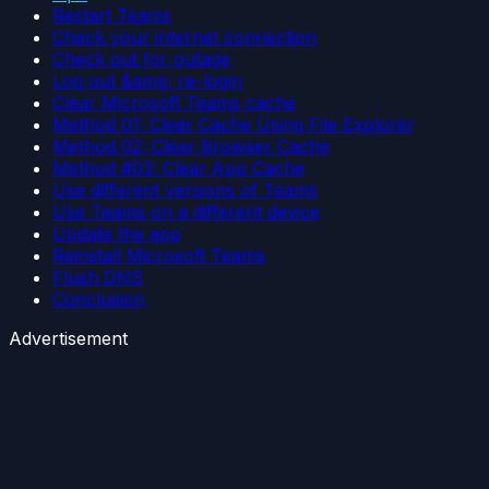
Restart Teams
Check your internet connection
Check out for outage
Log out &amp; re-login
Clear Microsoft Teams cache
Method 01: Clear Cache Using File Explorer
Method 02: Clear Browser Cache
Method #03: Clear App Cache
Use different versions of Teams
Use Teams on a different device
Update the app
Reinstall Microsoft Teams
Flush DNS
Conclusion
Advertisement