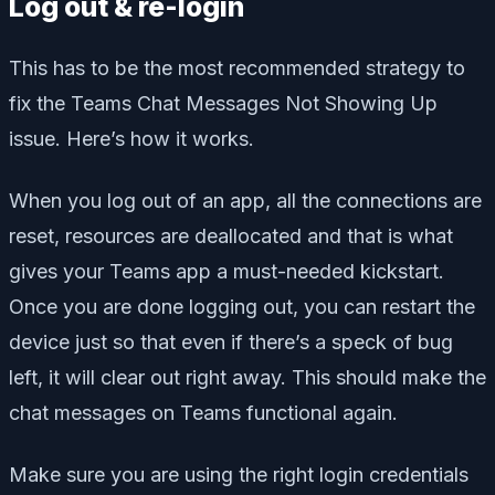
Log out & re-login
This has to be the most recommended strategy to
fix the Teams Chat Messages Not Showing Up
issue. Here’s how it works.
When you log out of an app, all the connections are
reset, resources are deallocated and that is what
gives your Teams app a must-needed kickstart.
Once you are done logging out, you can restart the
device just so that even if there’s a speck of bug
left, it will clear out right away. This should make the
chat messages on Teams functional again.
Make sure you are using the right login credentials