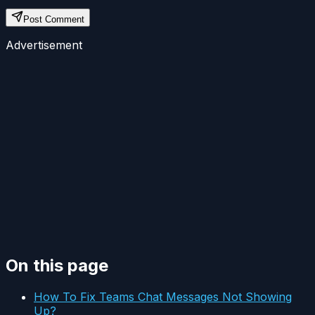
Post Comment
Advertisement
On this page
How To Fix Teams Chat Messages Not Showing
Up?