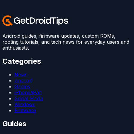
Android guides, firmware updates, custom ROMs,
rooting tutorials, and tech news for everyday users and
enthusiasts.
Categories
News
Android
Games
iPhone/iPad
Social Media
Windows
Firmware
Guides