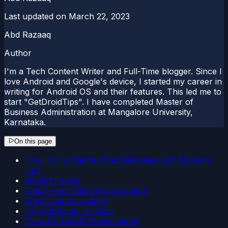
Last updated on
March 22, 2023
Abd Razaaq
Author
I'm a Tech Content Writer and Full-Time blogger. Since I
love Android and Google's device, I started my career in
writing for Android OS and their features. This led me to
start "GetDroidTips". I have completed Master of
Business Administration at Mangalore University,
Karnataka.
On this page
How To Fix Teams Chat Messages Not Showing
Up?
Restart Teams
Check your internet connection
Check out for outage
Log out &amp; re-login
Clear Microsoft Teams cache