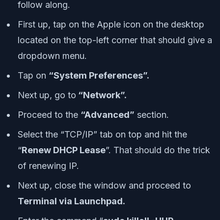
follow along.
First up, tap on the Apple icon on the desktop
located on the top-left corner that should give a
dropdown menu.
Tap on
“System Preferences”.
Next up, go to
“Network”.
Proceed to the
“Advanced”
section.
Select the “TCP/IP” tab on top and hit the
“
Renew DHCP Lease
”. That should do the trick
of renewing IP.
Next up, close the window and proceed to
Terminal via Launchpad.