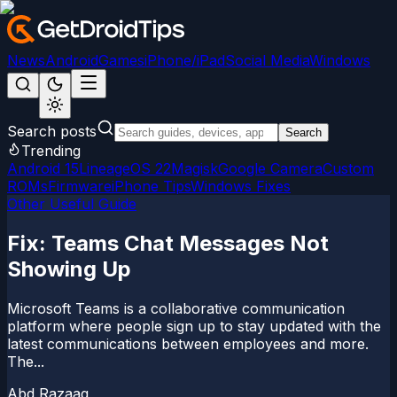
News
Android
Games
iPhone/iPad
Social Media
Windows
Search posts
Search
Trending
Android 15
LineageOS 22
Magisk
Google Camera
Custom
ROMs
Firmware
iPhone Tips
Windows Fixes
Other Useful Guide
Fix: Teams Chat Messages Not
Showing Up
Microsoft Teams is a collaborative communication
platform where people sign up to stay updated with the
latest communications between employees and more.
The...
Abd Razaaq