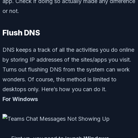
app. Check if doing so actually made any difference
or not.
Flush DNS
DNS keeps a track of all the activities you do online
by storing IP addresses of the sites/apps you visit.
Turns out flushing DNS from the system can work
wonders. Of course, this method is limited to
desktops only. Here’s how you can do it.
For Windows