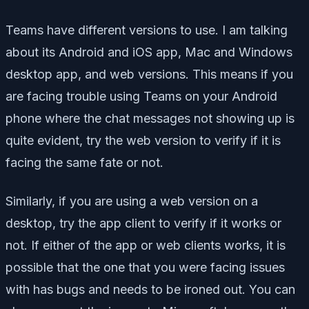
Teams have different versions to use. I am talking
about its Android and iOS app, Mac and Windows
desktop app, and web versions. This means if you
are facing trouble using Teams on your Android
phone where the chat messages not showing up is
quite evident, try the web version to verify if it is
facing the same fate or not.
Similarly, if you are using a web version on a
desktop, try the app client to verify if it works or
not. If either of the app or web clients works, it is
possible that the one that you were facing issues
with has bugs and needs to be ironed out. You can