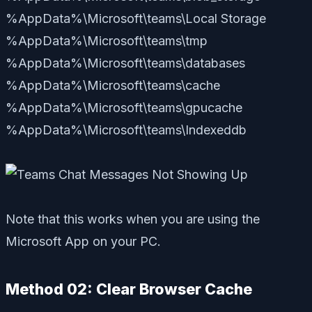
%AppData%\Microsoft\teams\Local Storage
%AppData%\Microsoft\teams\tmp
%AppData%\Microsoft\teams\databases
%AppData%\Microsoft\teams\cache
%AppData%\Microsoft\teams\gpucache
%AppData%\Microsoft\teams\Indexeddb
Note that this works when you are using the
Microsoft App on your PC.
Method 02: Clear Browser Cache