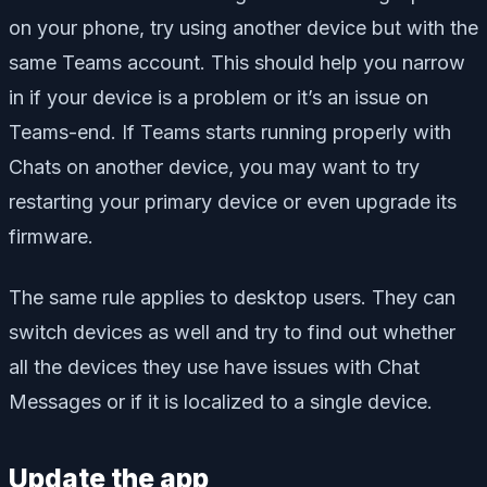
on your phone, try using another device but with the
same Teams account. This should help you narrow
in if your device is a problem or it’s an issue on
Teams-end. If Teams starts running properly with
Chats on another device, you may want to try
restarting your primary device or even upgrade its
firmware.
The same rule applies to desktop users. They can
switch devices as well and try to find out whether
all the devices they use have issues with Chat
Messages or if it is localized to a single device.
Update the app