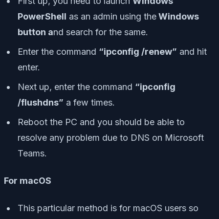
First up, you need to launch
Windows
PowerShell
as an admin using the
Windows
button a
nd search for the same.
Enter the command
“ipconfig /renew”
and hit
enter.
Next up, enter the command
“ipconfig
/flushdns”
a few times.
Reboot the PC and you should be able to
resolve any problem due to DNS on Microsoft
Teams.
For macOS
This particular method is for macOS users so