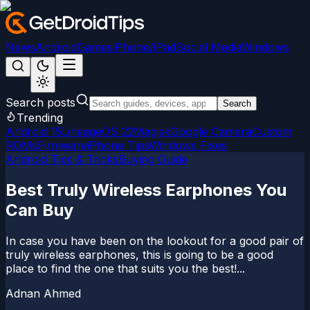
News
Android
Games
iPhone/iPad
Social Media
Windows
Search posts
Search
Trending
Android 15
LineageOS 22
Magisk
Google Camera
Custom
ROMs
Firmware
iPhone Tips
Windows Fixes
Android Tips & Tricks
Buying Guide
Best Truly Wireless Earphones You
Can Buy
In case you have been on the lookout for a good pair of
truly wireless earphones, this is going to be a good
place to find the one that suits you the best!...
Adnan Ahmed