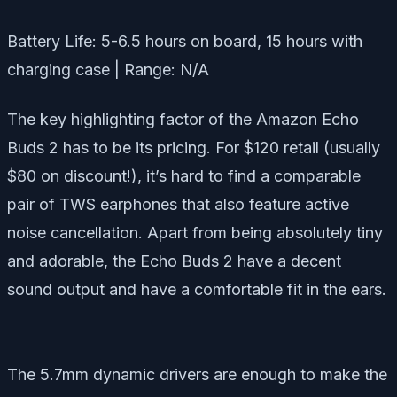
Battery Life: 5-6.5 hours on board, 15 hours with
charging case | Range: N/A
The key highlighting factor of the Amazon Echo
Buds 2 has to be its pricing. For $120 retail (usually
$80 on discount!), it’s hard to find a comparable
pair of TWS earphones that also feature active
noise cancellation. Apart from being absolutely tiny
and adorable, the Echo Buds 2 have a decent
sound output and have a comfortable fit in the ears.
The 5.7mm dynamic drivers are enough to make the