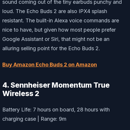
sound coming out of the tiny earbuds punchy and
loud. The Echo Buds 2 are also IPX4 splash
resistant. The built-in Alexa voice commands are
nice to have, but given how most people prefer
Google Assistant or Siri, that might not be an
alluring selling point for the Echo Buds 2.
Buy Amazon Echo Buds 2 on Amazon
4. Sennheiser Momentum True
Wireless 2
Battery Life: 7 hours on board, 28 hours with
charging case | Range: 9m