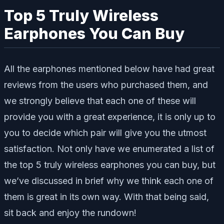
Top 5 Truly Wireless
Earphones You Can Buy
All the earphones mentioned below have had great
reviews from the users who purchased them, and
we strongly believe that each one of these will
provide you with a great experience, it is only up to
you to decide which pair will give you the utmost
satisfaction. Not only have we enumerated a list of
the top 5 truly wireless earphones you can buy, but
we’ve discussed in brief why we think each one of
them is great in its own way. With that being said,
sit back and enjoy the rundown!