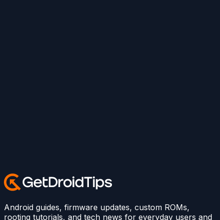
Android guides, firmware updates, custom ROMs,
rooting tutorials, and tech news for everyday users and