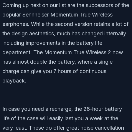
Coming up next on our list are the successors of the
popular Sennheiser Momentum True Wireless
earphones. While the second version retains a lot of
the design aesthetics, much has changed internally
including improvements in the battery life
department. The Momentum True Wireless 2 now
has almost double the battery, where a single
charge can give you 7 hours of continuous
playback.
In case you need a recharge, the 28-hour battery
life of the case will easily last you a week at the
very least. These do offer great noise cancellation