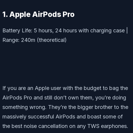
1. Apple AirPods Pro
Battery Life: 5 hours, 24 hours with charging case |
Range: 240m (theoretical)
If you are an Apple user with the budget to bag the
AirPods Pro and still don’t own them, you’re doing
something wrong. They’re the bigger brother to the
massively successful AirPods and boast some of
the best noise cancellation on any TWS earphones.