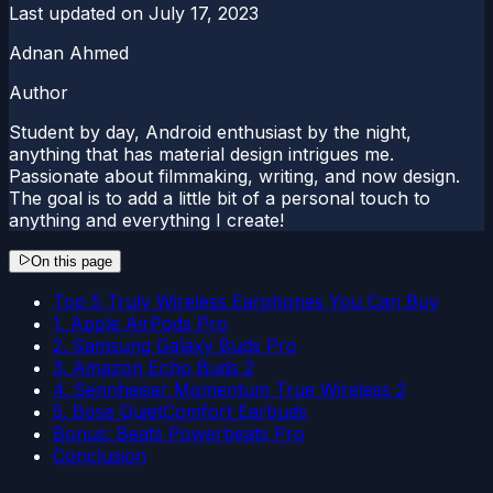
Last updated on
July 17, 2023
Adnan Ahmed
Author
Student by day, Android enthusiast by the night,
anything that has material design intrigues me.
Passionate about filmmaking, writing, and now design.
The goal is to add a little bit of a personal touch to
anything and everything I create!
On this page
Top 5 Truly Wireless Earphones You Can Buy
1. Apple AirPods Pro
2. Samsung Galaxy Buds Pro
3. Amazon Echo Buds 2
4. Sennheiser Momentum True Wireless 2
5. Bose QuietComfort Earbuds
Bonus: Beats Powerbeats Pro
Conclusion