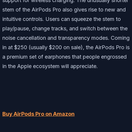
support for wireless charging. The unusually shorter
stem of the AirPods Pro also gives rise to new and
intuitive controls. Users can
squeeze
the stem to
play/pause, change tracks, and switch between the
noise cancellation and transparency modes. Coming
in at $250 (usually $200 on sale), the AirPods Pro is
a premium set of earphones that people engrossed
in the Apple ecosystem will appreciate.
Buy AirPods Pro on Amazon