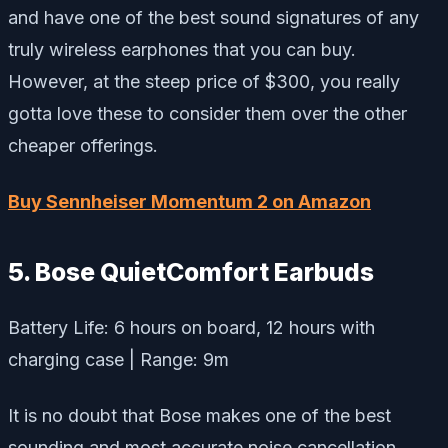
and have one of the best sound signatures of any
truly wireless earphones that you can buy.
However, at the steep price of $300, you really
gotta love these to consider them over the other
cheaper offerings.
Buy Sennheiser Momentum 2 on Amazon
5. Bose QuietComfort Earbuds
Battery Life: 6 hours on board, 12 hours with
charging case | Range: 9m
It is no doubt that Bose makes one of the best
sounding and most accurate noise cancellation