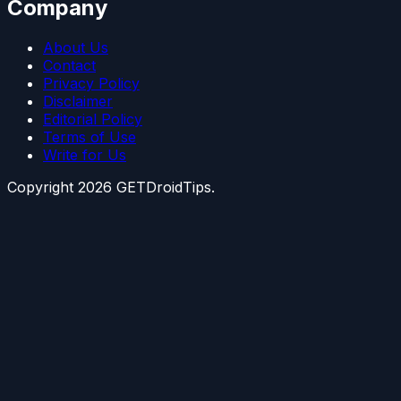
Company
About Us
Contact
Privacy Policy
Disclaimer
Editorial Policy
Terms of Use
Write for Us
Copyright
2026
GETDroidTips.