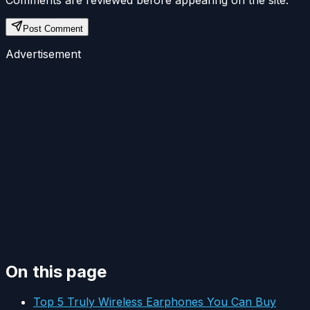
Post Comment
Advertisement
On this page
Top 5 Truly Wireless Earphones You Can Buy