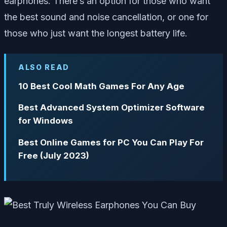
earphones. There’s an option for those who want
the best sound and noise cancellation, or one for
those who just want the longest battery life.
ALSO READ
10 Best Cool Math Games For Any Age
Best Advanced System Optimizer Software
for Windows
Best Online Games for PC You Can Play For
Free (July 2023)