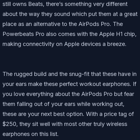
still owns Beats, there’s something very different
about the way they sound which put them at a great
place as an alternative to the AirPods Pro. The
Powerbeats Pro also comes with the Apple H1 chip,
making connectivity on Apple devices a breeze.
The rugged build and the snug-fit that these have in
your ears make these perfect workout earphones. If
you love everything about the AirPods Pro but fear
them falling out of your ears while working out,
these are your next best option. With a price tag of
$250, they sit well with most other truly wireless
earphones on this list.