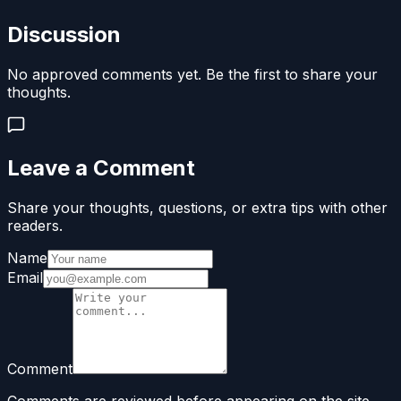
Discussion
No approved comments yet. Be the first to share your
thoughts.
Leave a Comment
Share your thoughts, questions, or extra tips with other
readers.
Name
Email
Comment
Comments are reviewed before appearing on the site.