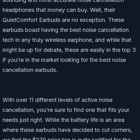
headphones that money can buy. Well, their
QuietComfort Earbuds are no exception. These
earbuds boast having the best noise cancellation
tech in any truly wireless earphone, and while that
might be up for debate, these are easily in the top 3
if you’re in the market looking for the best noise
cancellation earbuds.
With over 11 different levels of active noise
cancellation, you’re sure to find one that fits your
needs just right. While the battery life is an area
where these earbuds have decided to cut corners,
we feel the $279 price tag is quite justified for the