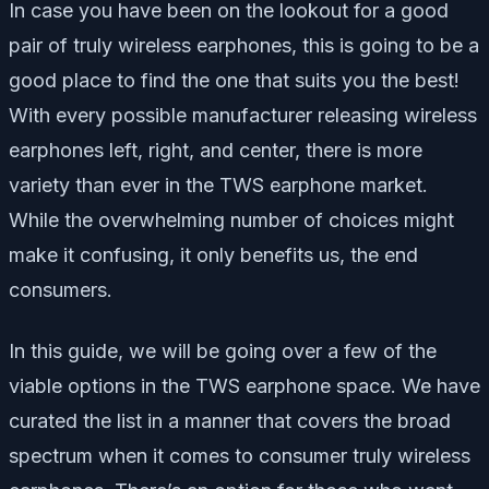
In case you have been on the lookout for a good
pair of truly wireless earphones, this is going to be a
good place to find the one that suits you the best!
With every possible manufacturer releasing wireless
earphones left, right, and center, there is more
variety than ever in the TWS earphone market.
While the overwhelming number of choices might
make it confusing, it only benefits us, the end
consumers.
In this guide, we will be going over a few of the
viable options in the TWS earphone space. We have
curated the list in a manner that covers the broad
spectrum when it comes to consumer truly wireless