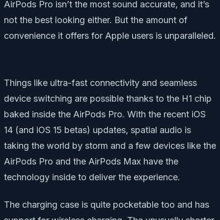
AirPods Pro isn’t the most sound accurate, and it’s
not the best looking either. But the amount of
convenience it offers for Apple users is unparalleled.
Things like ultra-fast connectivity and seamless
device switching are possible thanks to the H1 chip
baked inside the AirPods Pro. With the recent iOS
14 (and iOS 15 betas) updates, spatial audio is
taking the world by storm and a few devices like the
AirPods Pro and the AirPods Max have the
technology inside to deliver the experience.
The charging case is quite pocketable too and has