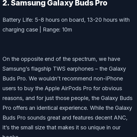
2. Samsung Galaxy Buds Pro
Battery Life: 5-8 hours on board, 13-20 hours with
charging case | Range: 10m
On the opposite end of the spectrum, we have
Samsung’s flagship TWS earphones – the Galaxy
Buds Pro. We wouldn’t recommend non-iPhone
users to buy the Apple AirPods Pro for obvious
reasons, and for just those people, the Galaxy Buds
Pro offers an identical experience. While the Galaxy
Buds Pro sounds great and features decent ANC,
it’s the small size that makes it so unique in our