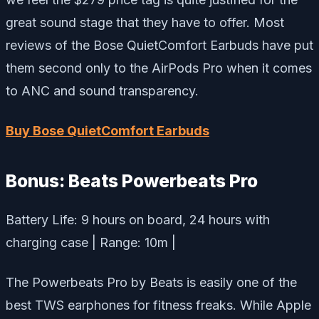
great sound stage that they have to offer. Most
reviews of the Bose QuietComfort Earbuds have put
them second only to the AirPods Pro when it comes
to ANC and sound transparency.
Buy Bose QuietComfort Earbuds
Bonus: Beats Powerbeats Pro
Battery Life: 9 hours on board, 24 hours with
charging case | Range: 10m |
The Powerbeats Pro by Beats is easily one of the
best TWS earphones for fitness freaks. While Apple