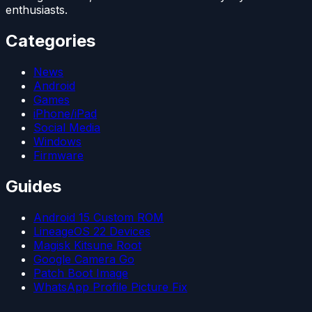
enthusiasts.
Categories
News
Android
Games
iPhone/iPad
Social Media
Windows
Firmware
Guides
Android 15 Custom ROM
LineageOS 22 Devices
Magisk Kitsune Root
Google Camera Go
Patch Boot Image
WhatsApp Profile Picture Fix