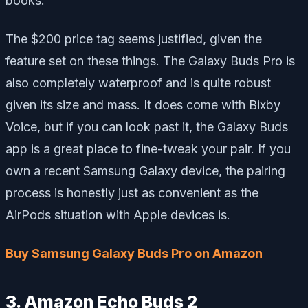
books.
The $200 price tag seems justified, given the
feature set on these things. The Galaxy Buds Pro is
also completely waterproof and is quite robust
given its size and mass. It does come with Bixby
Voice, but if you can look past it, the Galaxy Buds
app is a great place to fine-tweak your pair. If you
own a recent Samsung Galaxy device, the pairing
process is honestly just as convenient as the
AirPods situation with Apple devices is.
Buy Samsung Galaxy Buds Pro on Amazon
3. Amazon Echo Buds 2