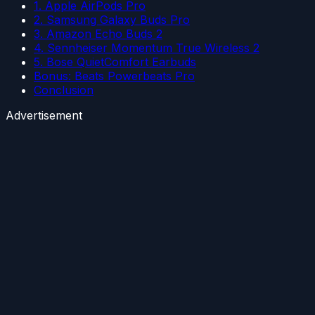
1. Apple AirPods Pro
2. Samsung Galaxy Buds Pro
3. Amazon Echo Buds 2
4. Sennheiser Momentum True Wireless 2
5. Bose QuietComfort Earbuds
Bonus: Beats Powerbeats Pro
Conclusion
Advertisement