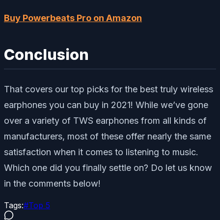
Buy Powerbeats Pro on Amazon
Conclusion
That covers our top picks for the best truly wireless
earphones you can buy in 2021! While we’ve gone
over a variety of TWS earphones from all kinds of
manufacturers, most of these offer nearly the same
satisfaction when it comes to listening to music.
Which one did you finally settle on? Do let us know
in the comments below!
Tags:
#
Top 5